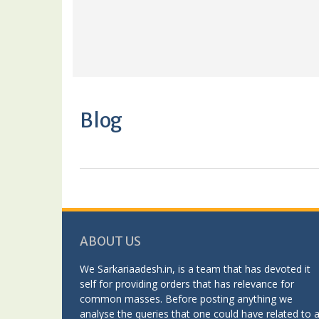
Blog
ABOUT US
We Sarkariaadesh.in, is a team that has devoted it
self for providing orders that has relevance for
common masses. Before posting anything we
analyse the queries that one could have related to 