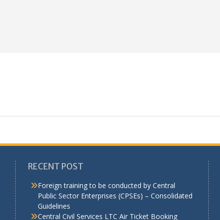
RECENT POST
Foreign training to be conducted by Central
Public Sector Enterprises (CPSEs) – Consolidated
Guidelines
a
Central Civil Services LTC Air Ticket Booking