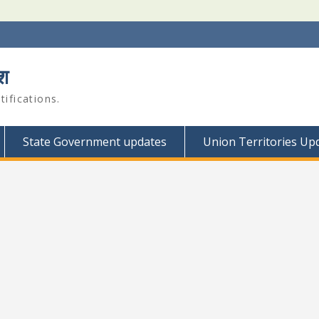
श
ifications.
State Government updates
Union Territories Up