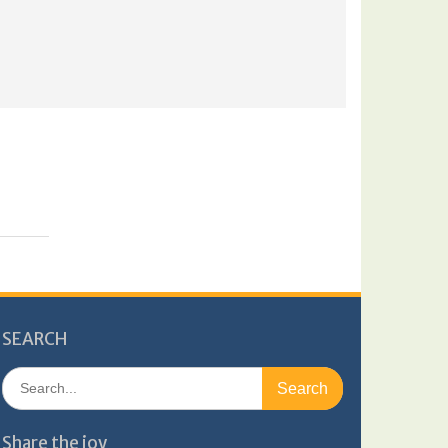
SEARCH
Search
for:
Share the joy