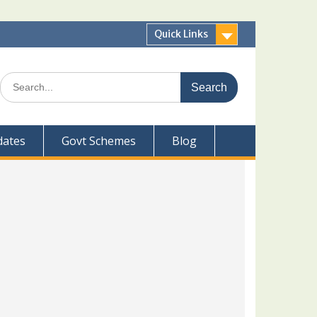
Quick Links
Search
for:
dates
Govt Schemes
Blog