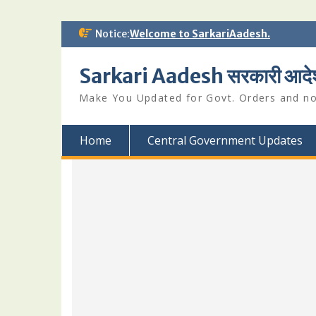
Skip
Notice:
Welcome to SarkariAadesh.
to
content
Sarkari Aadesh सरकारी आदे
Make You Updated for Govt. Orders and not
Home
Central Government Updates