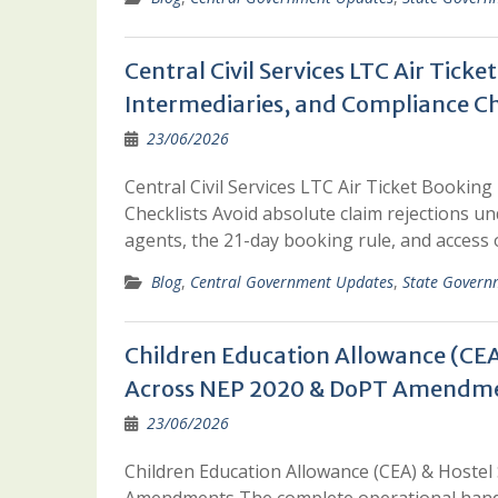
Central Civil Services LTC Air Tick
Intermediaries, and Compliance Ch
23/06/2026
Central Civil Services LTC Air Ticket Bookin
Checklists Avoid absolute claim rejections un
agents, the 21-day booking rule, and access o
Blog
,
Central Government Updates
,
State Govern
Children Education Allowance (CEA
Across NEP 2020 & DoPT Amendm
23/06/2026
Children Education Allowance (CEA) & Hoste