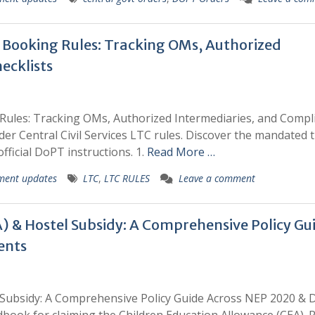
et Booking Rules: Tracking OMs, Authorized
ecklists
g Rules: Tracking OMs, Authorized Intermediaries, and Compl
der Central Civil Services LTC rules. Discover the mandated t
fficial DoPT instructions. 1.
Read More …
ment updates
LTC
,
LTC RULES
Leave a comment
) & Hostel Subsidy: A Comprehensive Policy Gu
ents
l Subsidy: A Comprehensive Policy Guide Across NEP 2020 &