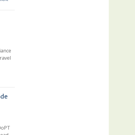
iance
ravel
ide
 DoPT