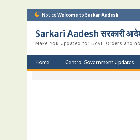
Skip
Notice:
Welcome to SarkariAadesh.
to
content
Sarkari Aadesh सरकारी आदे
Make You Updated for Govt. Orders and not
Home
Central Government Updates