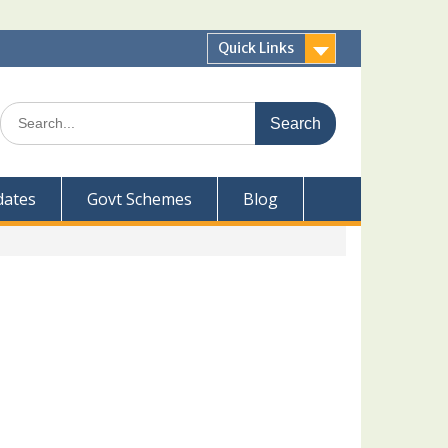
Quick Links
Search
for:
dates
Govt Schemes
Blog