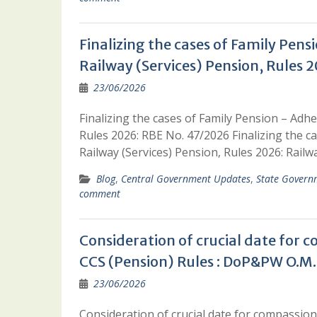
Finalizing the cases of Family Pens
Railway (Services) Pension, Rules 
23/06/2026
Finalizing the cases of Family Pension – Adhe
Rules 2026: RBE No. 47/2026 Finalizing the c
Railway (Services) Pension, Rules 2026: Rail
Blog
,
Central Government Updates
,
State Govern
comment
Consideration of crucial date for 
CCS (Pension) Rules : DoP&PW O.M.
23/06/2026
Consideration of crucial date for compassion