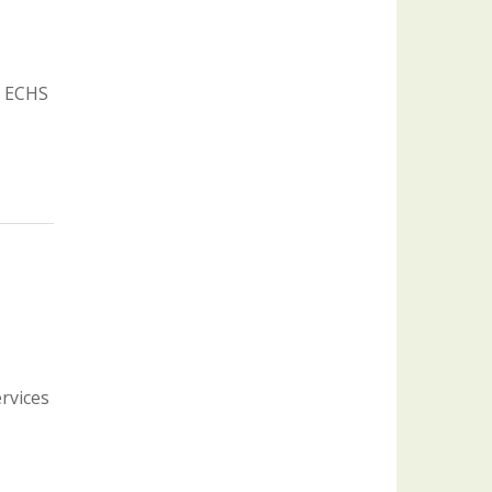
: ECHS
ervices