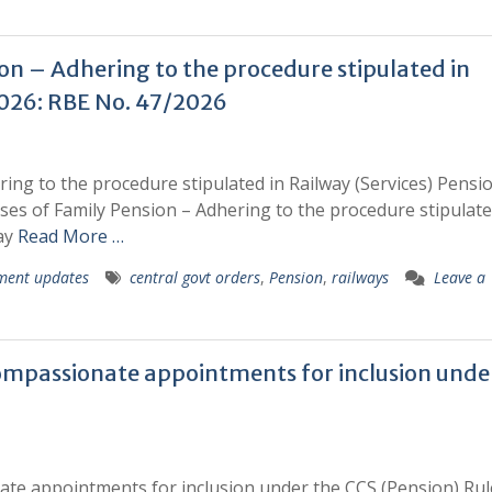
ion – Adhering to the procedure stipulated in
2026: RBE No. 47/2026
ring to the procedure stipulated in Railway (Services) Pensi
ases of Family Pension – Adhering to the procedure stipulate
way
Read More …
ment updates
central govt orders
,
Pension
,
railways
Leave a
compassionate appointments for inclusion unde
ate appointments for inclusion under the CCS (Pension) Rule