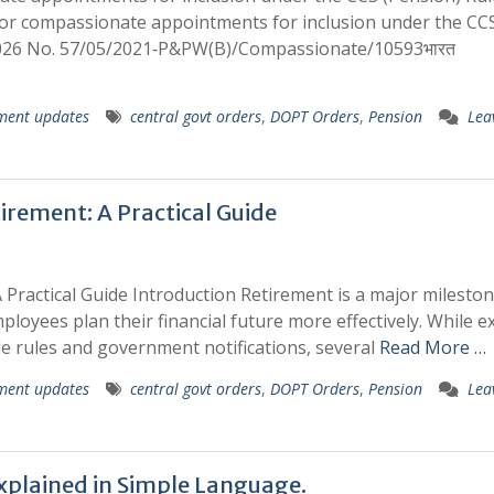
for compassionate appointments for inclusion under the CC
2026 No. 57/05/2021‑P&PW(B)/Compassionate/10593भारत
ment updates
central govt orders
,
DOPT Orders
,
Pension
Lea
irement: A Practical Guide
 Practical Guide Introduction Retirement is a major mileston
loyees plan their financial future more effectively. While e
le rules and government notifications, several
Read More …
ment updates
central govt orders
,
DOPT Orders
,
Pension
Lea
xplained in Simple Language.