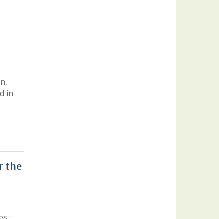
on,
d in
r the
s :