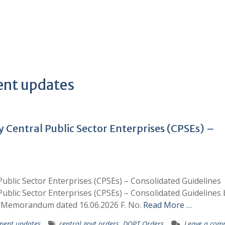
ent updates
y Central Public Sector Enterprises (CPSEs) –
Public Sector Enterprises (CPSEs) – Consolidated Guidelines
Public Sector Enterprises (CPSEs) – Consolidated Guidelines 
ce Memorandum dated 16.06.2026 F. No.
Read More …
ment updates
central govt orders
,
DOPT Orders
Leave a com