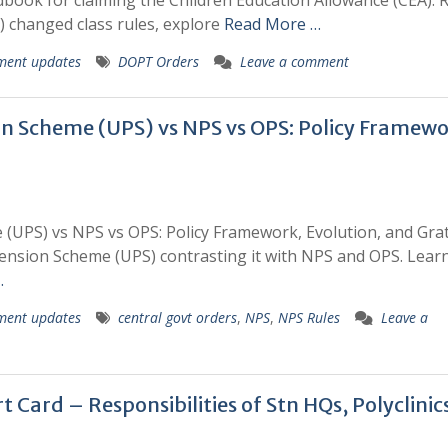
ok for claiming the Children Education Allowance (CEA). 
) changed class rules, explore
Read More …
ment updates
DOPT Orders
Leave a comment
on Scheme (UPS) vs NPS vs OPS: Policy Framewo
(UPS) vs NPS vs OPS: Policy Framework, Evolution, and Grat
 Pension Scheme (UPS) contrasting it with NPS and OPS. Lea
…
ment updates
central govt orders
,
NPS
,
NPS Rules
Leave a
 Card – Responsibilities of Stn HQs, Polyclinic