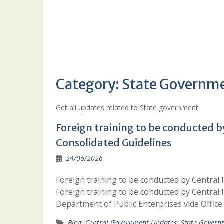
Category:
State Governm
Get all updates related to State government.
Foreign training to be conducted b
Consolidated Guidelines
24/06/2026
Foreign training to be conducted by Central 
Foreign training to be conducted by Central 
Department of Public Enterprises vide Offi
Blog
,
Central Government Updates
,
State Govern