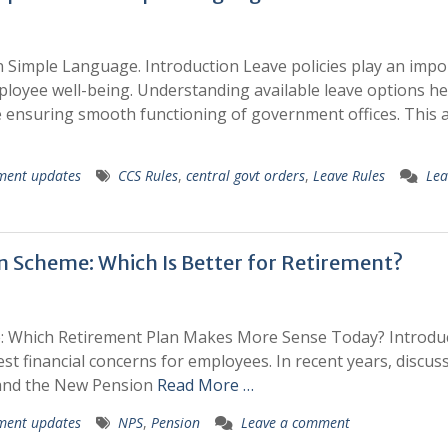
 Simple Language. Introduction Leave policies play an impo
ployee well-being. Understanding available leave options he
ensuring smooth functioning of government offices. This ar
ment updates
CCS Rules
,
central govt orders
,
Leave Rules
Lea
 Scheme: Which Is Better for Retirement?
 Which Retirement Plan Makes More Sense Today? Introdu
st financial concerns for employees. In recent years, discus
 and the New Pension
Read More …
ment updates
NPS
,
Pension
Leave a comment