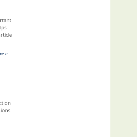
rtant
lps
ticle
ve a
ction
sions