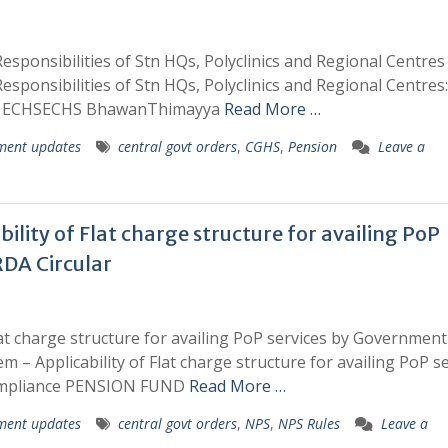
sponsibilities of Stn HQs, Polyclinics and Regional Centres
sponsibilities of Stn HQs, Polyclinics and Regional Centres
ion ECHSECHS BhawanThimayya
Read More …
ment updates
central govt orders
,
CGHS
,
Pension
Leave a
lity of Flat charge structure for availing PoP
RDA Circular
lat charge structure for availing PoP services by Government
m – Applicability of Flat charge structure for availing PoP s
 compliance PENSION FUND
Read More …
ment updates
central govt orders
,
NPS
,
NPS Rules
Leave a