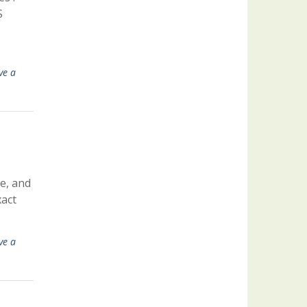
S
ve a
e, and
xact
ve a