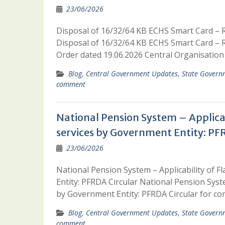
23/06/2026
Disposal of 16/32/64 KB ECHS Smart Card – Re
Disposal of 16/32/64 KB ECHS Smart Card – Re
Order dated 19.06.2026 Central Organisat
Blog
,
Central Government Updates
,
State Govern
comment
National Pension System – Applicabi
services by Government Entity: PF
23/06/2026
National Pension System – Applicability of F
Entity: PFRDA Circular National Pension Syste
by Government Entity: PFRDA Circular for
Blog
,
Central Government Updates
,
State Govern
comment