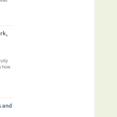
Read
rk,
uity
rn how
s and