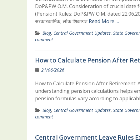
DoP&PW O.M. Consideration of crucial date 
(Pension) Rules: DoP&PW O.M. dated 22.06.
सरकारकार्मिक, लोक शिकायत
Read More …
Blog
,
Central Government Updates
,
State Govern
comment
How to Calculate Pension After Ret
21/06/2026
How to Calculate Pension After Retirement: A
understanding pension calculations helps emp
pension formulas vary according to applicab
Blog
,
Central Government Updates
,
State Govern
comment
Central Government Leave Rules E