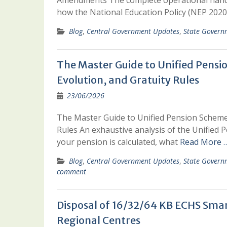
Amendments The complete operational handbo
how the National Education Policy (NEP 2020
Blog
,
Central Government Updates
,
State Govern
The Master Guide to Unified Pensi
Evolution, and Gratuity Rules
23/06/2026
The Master Guide to Unified Pension Scheme 
Rules An exhaustive analysis of the Unified
your pension is calculated, what
Read More 
Blog
,
Central Government Updates
,
State Govern
comment
Disposal of 16/32/64 KB ECHS Smart
Regional Centres