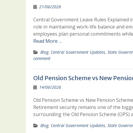
21/06/2026
Central Government Leave Rules Explained in
role in maintaining work-life balance and em
employees plan personal commitments while 
Read More …
Blog
,
Central Government Updates
,
State Govern
comment
Old Pension Scheme vs New Pension
14/06/2026
Old Pension Scheme vs New Pension Scheme:
Retirement security remains one of the bigge
surrounding the Old Pension Scheme (OPS)
Blog
,
Central Government Updates
,
State Govern