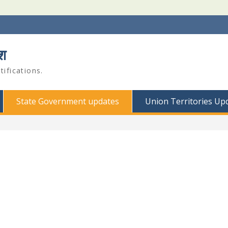
श
ifications.
State Government updates
Union Territories Up