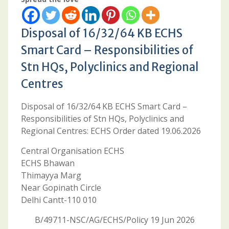
Disposal of 16/32/64 KB ECHS
Smart Card – Responsibilities of
Stn HQs, Polyclinics and Regional
Centres
Disposal of 16/32/64 KB ECHS Smart Card –
Responsibilities of Stn HQs, Polyclinics and
Regional Centres: ECHS Order dated 19.06.2026
Central Organisation ECHS
ECHS Bhawan
Thimayya Marg
Near Gopinath Circle
Delhi Cantt-110 010
B/49711-NSC/AG/ECHS/Policy 19 Jun 2026