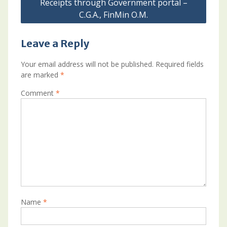
Receipts through Government portal –
C.G.A., FinMin O.M.
Leave a Reply
Your email address will not be published.
Required fields
are marked
*
Comment
*
Name
*