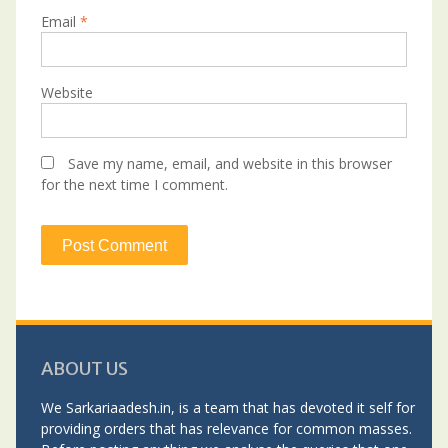
Email
*
Website
Save my name, email, and website in this browser
for the next time I comment.
ABOUT US
We Sarkariaadesh.in, is a team that has devoted it self for
providing orders that has relevance for common masses.