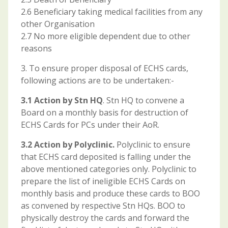
2.6 Beneficiary taking medical facilities from any
other Organisation
2.7 No more eligible dependent due to other
reasons
3. To ensure proper disposal of ECHS cards,
following actions are to be undertaken:-
3.1 Action by Stn HQ
. Stn HQ to convene a
Board on a monthly basis for destruction of
ECHS Cards for PCs under their AoR.
3.2 Action by Polyclinic.
Polyclinic to ensure
that ECHS card deposited is falling under the
above mentioned categories only. Polyclinic to
prepare the list of ineligible ECHS Cards on
monthly basis and produce these cards to BOO
as convened by respective Stn HQs. BOO to
physically destroy the cards and forward the