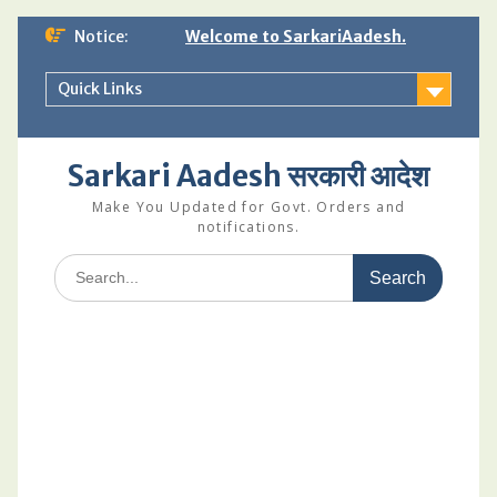
Skip
Notice:
Welcome to SarkariAadesh.
to
content
Quick Links
Sarkari Aadesh सरकारी आदेश
Make You Updated for Govt. Orders and
notifications.
Search
for: