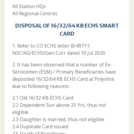
All Station HQs
All Regional Centres
DISPOSAL OF 16/32/64 KB ECHS SMART
CARD
1. Refer to CO ECHS letter B/49711-
NSC/AG/ECHS/Gen Corr dated 10 Jul 2020.
2. It has been observed that a number of Ex-
Servicemen (ESM) / Primary Beneficiaries have
deposited 16/32/64 KB ECHS Card at Polyclinic
due to following reasons:-
2.1 Old 16/32 KB ECHS Card
2.2 Dependent Son above 25 Yrs, thus not
eligible
2.3 Daughter is married, thus not eligible
2.4 Duplicate Card issued
2.5 Death of Beneficiary