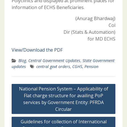
Polyclinics and displayed at prominent places for
information of ECHS Beneficiaries.
(Anurag Bhardwaj)
Col
Dir (Stats & Automation)
for MD ECHS
View/Download the PDF
Blog
,
Central Government Updates
,
State Government
updates
central govt orders
,
CGHS
,
Pension
Post
National Pension System – Applicability of
navigation
Flat charge structure for availing PoP
services by Government Entity: PFRDA
Circular
Guidelines for collection of International