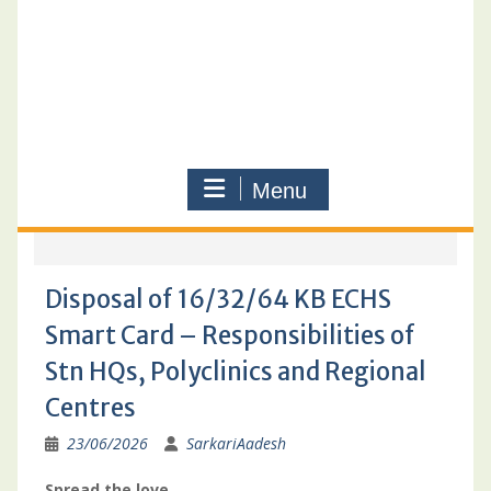
Menu
Disposal of 16/32/64 KB ECHS
Smart Card – Responsibilities of
Stn HQs, Polyclinics and Regional
Centres
23/06/2026
SarkariAadesh
Spread the love