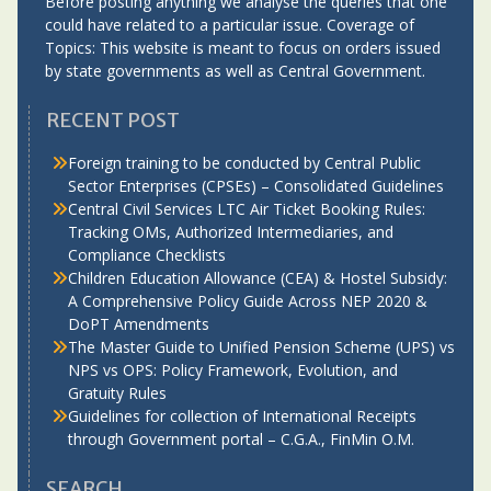
Before posting anything we analyse the queries that one
could have related to a particular issue. Coverage of
Topics: This website is meant to focus on orders issued
by state governments as well as Central Government.
RECENT POST
Foreign training to be conducted by Central Public
Sector Enterprises (CPSEs) – Consolidated Guidelines
Central Civil Services LTC Air Ticket Booking Rules:
Tracking OMs, Authorized Intermediaries, and
Compliance Checklists
Children Education Allowance (CEA) & Hostel Subsidy:
A Comprehensive Policy Guide Across NEP 2020 &
DoPT Amendments
The Master Guide to Unified Pension Scheme (UPS) vs
NPS vs OPS: Policy Framework, Evolution, and
Gratuity Rules
Guidelines for collection of International Receipts
through Government portal – C.G.A., FinMin O.M.
SEARCH