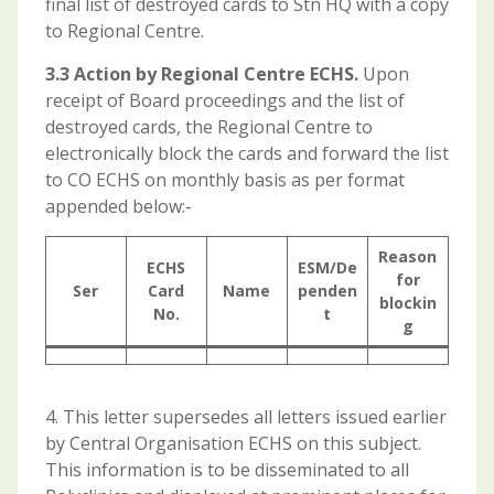
final list of destroyed cards to Stn HQ with a copy
to Regional Centre.
3.3 Action by Regional Centre ECHS.
Upon
receipt of Board proceedings and the list of
destroyed cards, the Regional Centre to
electronically block the cards and forward the list
to CO ECHS on monthly basis as per format
appended below:-
Reason
ECHS
ESM/De
for
Ser
Card
Name
penden
blockin
No.
t
g
4. This letter supersedes all letters issued earlier
by Central Organisation ECHS on this subject.
This information is to be disseminated to all