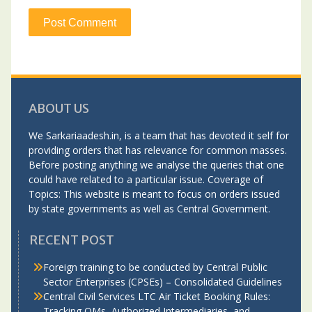
ABOUT US
We Sarkariaadesh.in, is a team that has devoted it self for
providing orders that has relevance for common masses.
Before posting anything we analyse the queries that one
could have related to a particular issue. Coverage of
Topics: This website is meant to focus on orders issued
by state governments as well as Central Government.
RECENT POST
Foreign training to be conducted by Central Public
Sector Enterprises (CPSEs) – Consolidated Guidelines
Central Civil Services LTC Air Ticket Booking Rules:
Tracking OMs, Authorized Intermediaries, and