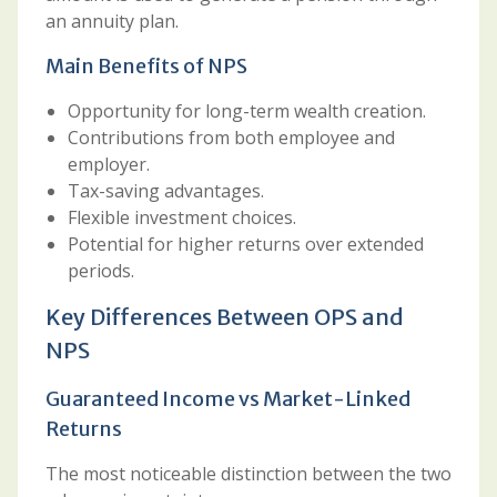
an annuity plan.
Main Benefits of NPS
Opportunity for long-term wealth creation.
Contributions from both employee and
employer.
Tax-saving advantages.
Flexible investment choices.
Potential for higher returns over extended
periods.
Key Differences Between OPS and
NPS
Guaranteed Income vs Market-Linked
Returns
The most noticeable distinction between the two