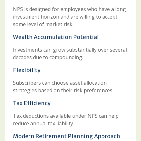
NPS is designed for employees who have a long
investment horizon and are willing to accept
some level of market risk.
Wealth Accumulation Potential
Investments can grow substantially over several
decades due to compounding.
Flexibility
Subscribers can choose asset allocation
strategies based on their risk preferences.
Tax Efficiency
Tax deductions available under NPS can help
reduce annual tax liability.
Modern Retirement Planning Approach