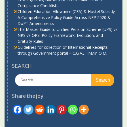
Compliance Checklists
Children Education Allowance (CEA) & Hostel Subsidy:
A Comprehensive Policy Guide Across NEP 2020 &
DoPT Amendments
The Master Guide to Unified Pension Scheme (UPS) vs
NPS vs OPS: Policy Framework, Evolution, and
Gratuity Rules
Guidelines for collection of International Receipts
through Government portal – C.G.A., FinMin O.M.
SEARCH
Search
for:
Share the joy