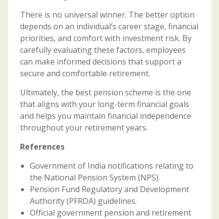
There is no universal winner. The better option
depends on an individual’s career stage, financial
priorities, and comfort with investment risk. By
carefully evaluating these factors, employees
can make informed decisions that support a
secure and comfortable retirement.
Ultimately, the best pension scheme is the one
that aligns with your long-term financial goals
and helps you maintain financial independence
throughout your retirement years.
References
Government of India notifications relating to
the National Pension System (NPS).
Pension Fund Regulatory and Development
Authority (PFRDA) guidelines.
Official government pension and retirement