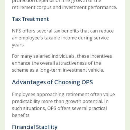
protection depends on the growth of the
retirement corpus and investment performance.
Tax Treatment
NPS offers several tax benefits that can reduce
an employee’s taxable income during service
years.
For many salaried individuals, these incentives
enhance the overall attractiveness of the
scheme as a long-term investment vehicle.
Advantages of Choosing OPS
Employees approaching retirement often value
predictability more than growth potential. In
such situations, OPS offers several practical
benefits:
Financial Stability