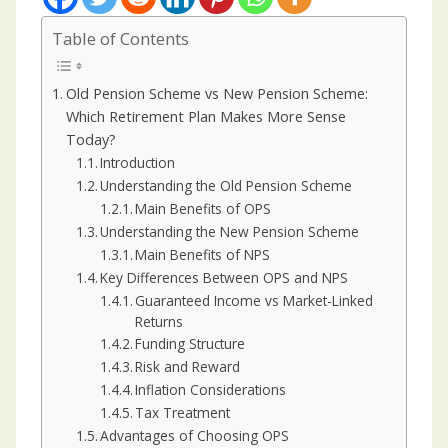
Table of Contents
Old Pension Scheme vs New Pension Scheme:
Which Retirement Plan Makes More Sense
Today?
Introduction
Understanding the Old Pension Scheme
Main Benefits of OPS
Understanding the New Pension Scheme
Main Benefits of NPS
Key Differences Between OPS and NPS
Guaranteed Income vs Market-Linked
Returns
Funding Structure
Risk and Reward
Inflation Considerations
Tax Treatment
Advantages of Choosing OPS