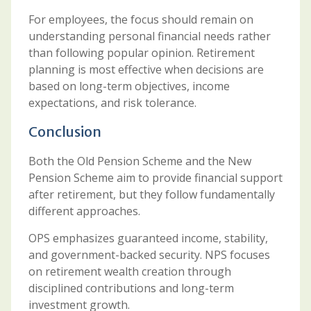
For employees, the focus should remain on
understanding personal financial needs rather
than following popular opinion. Retirement
planning is most effective when decisions are
based on long-term objectives, income
expectations, and risk tolerance.
Conclusion
Both the Old Pension Scheme and the New
Pension Scheme aim to provide financial support
after retirement, but they follow fundamentally
different approaches.
OPS emphasizes guaranteed income, stability,
and government-backed security. NPS focuses
on retirement wealth creation through
disciplined contributions and long-term
investment growth.