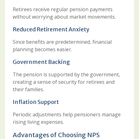
Retirees receive regular pension payments
without worrying about market movements.
Reduced Retirement Anxiety
Since benefits are predetermined, financial
planning becomes easier.
Government Backing
The pension is supported by the government,
creating a sense of security for retirees and
their families.
Inflation Support
Periodic adjustments help pensioners manage
rising living expenses.
Advantages of Choosing NPS