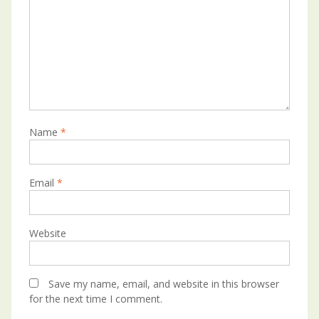
Name
*
Email
*
Website
Save my name, email, and website in this browser
for the next time I comment.