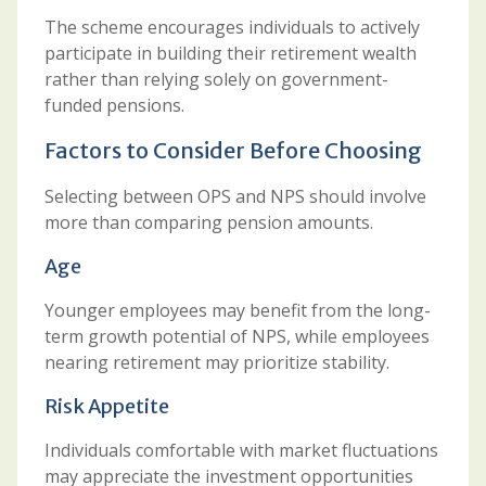
The scheme encourages individuals to actively
participate in building their retirement wealth
rather than relying solely on government-
funded pensions.
Factors to Consider Before Choosing
Selecting between OPS and NPS should involve
more than comparing pension amounts.
Age
Younger employees may benefit from the long-
term growth potential of NPS, while employees
nearing retirement may prioritize stability.
Risk Appetite
Individuals comfortable with market fluctuations
may appreciate the investment opportunities