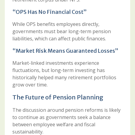
“OPS Has No Financial Cost”
While OPS benefits employees directly,
governments must bear long-term pension
liabilities, which can affect public finances.
“Market Risk Means Guaranteed Losses”
Market-linked investments experience
fluctuations, but long-term investing has
historically helped many retirement portfolios
grow over time.
The Future of Pension Planning
The discussion around pension reforms is likely
to continue as governments seek a balance
between employee welfare and fiscal
sustainability.