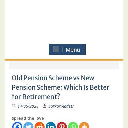
Menu
Old Pension Scheme vs New
Pension Scheme: Which Is Better
for Retirement?
14/06/2026
SarkariAadesh
Spread the love