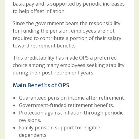
basic pay and is supported by periodic increases
to help offset inflation.
Since the government bears the responsibility
for funding the pension, employees are not
required to contribute a portion of their salary
toward retirement benefits.
This predictability has made OPS a preferred
choice among many employees seeking stability
during their post-retirement years.
Main Benefits of OPS
Guaranteed pension income after retirement.
Government-funded retirement benefits.
Protection against inflation through periodic
revisions.
Family pension support for eligible
dependents.