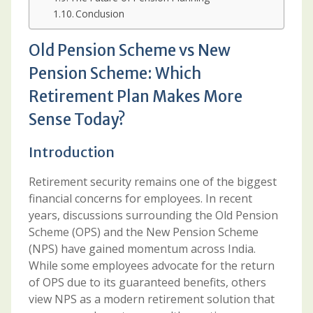
Conclusion
Old Pension Scheme vs New
Pension Scheme: Which
Retirement Plan Makes More
Sense Today?
Introduction
Retirement security remains one of the biggest
financial concerns for employees. In recent
years, discussions surrounding the Old Pension
Scheme (OPS) and the New Pension Scheme
(NPS) have gained momentum across India.
While some employees advocate for the return
of OPS due to its guaranteed benefits, others
view NPS as a modern retirement solution that