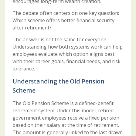
encourages long-term wealth creation.
The debate often centers on one key question:
Which scheme offers better financial security
after retirement?
The answer is not the same for everyone.
Understanding how both systems work can help
employees evaluate which option aligns best
with their career goals, financial needs, and risk
tolerance.
Understanding the Old Pension
Scheme
The Old Pension Scheme is a defined-benefit
retirement system. Under this model, retired
government employees receive a fixed pension
based on their salary at the time of retirement.
The amount is generally linked to the last drawn