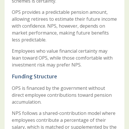
schemes is certainty.
OPS provides a predictable pension amount,
allowing retirees to estimate their future income
with confidence. NPS, however, depends on
market performance, making future benefits
less predictable.
Employees who value financial certainty may
lean toward OPS, while those comfortable with
investment risk may prefer NPS.
Funding Structure
OPS is financed by the government without
direct employee contributions toward pension
accumulation.
NPS follows a shared-contribution model where
employees contribute a percentage of their
salary, which is matched or supplemented by the