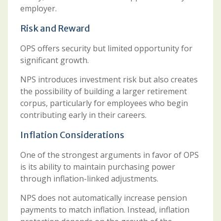
employer.
Risk and Reward
OPS offers security but limited opportunity for
significant growth.
NPS introduces investment risk but also creates
the possibility of building a larger retirement
corpus, particularly for employees who begin
contributing early in their careers.
Inflation Considerations
One of the strongest arguments in favor of OPS
is its ability to maintain purchasing power
through inflation-linked adjustments.
NPS does not automatically increase pension
payments to match inflation. Instead, inflation