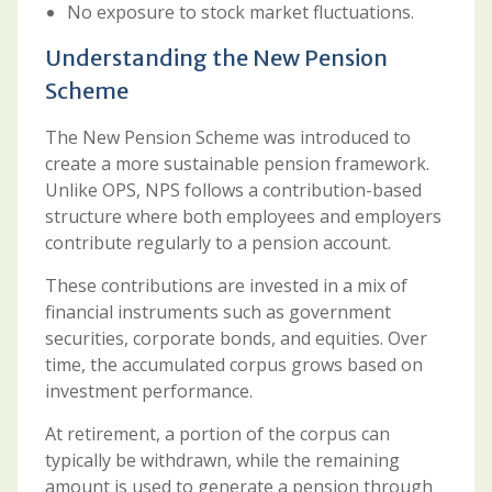
No exposure to stock market fluctuations.
Understanding the New Pension
Scheme
The New Pension Scheme was introduced to
create a more sustainable pension framework.
Unlike OPS, NPS follows a contribution-based
structure where both employees and employers
contribute regularly to a pension account.
These contributions are invested in a mix of
financial instruments such as government
securities, corporate bonds, and equities. Over
time, the accumulated corpus grows based on
investment performance.
At retirement, a portion of the corpus can
typically be withdrawn, while the remaining
amount is used to generate a pension through