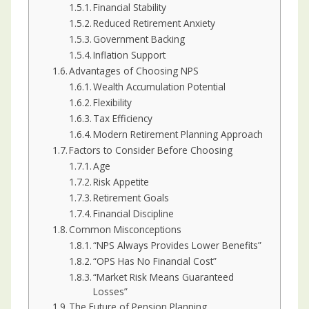
Financial Stability
Reduced Retirement Anxiety
Government Backing
Inflation Support
Advantages of Choosing NPS
Wealth Accumulation Potential
Flexibility
Tax Efficiency
Modern Retirement Planning Approach
Factors to Consider Before Choosing
Age
Risk Appetite
Retirement Goals
Financial Discipline
Common Misconceptions
“NPS Always Provides Lower Benefits”
“OPS Has No Financial Cost”
“Market Risk Means Guaranteed
Losses”
The Future of Pension Planning