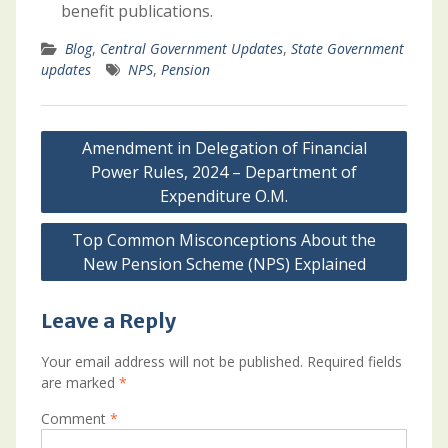
benefit publications.
Blog
,
Central Government Updates
,
State Government
updates
NPS
,
Pension
Post
Amendment in Delegation of Financial
navigation
Power Rules, 2024 – Department of
Expenditure O.M.
Top Common Misconceptions About the
New Pension Scheme (NPS) Explained
Leave a Reply
Your email address will not be published.
Required fields
are marked
*
Comment
*