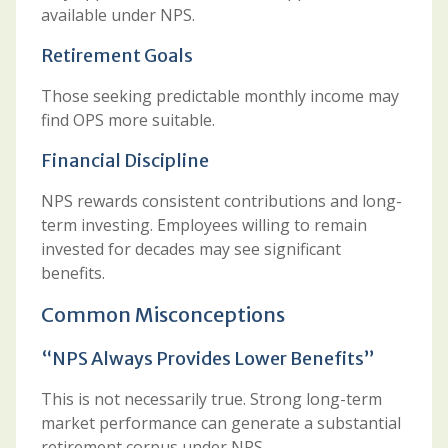
available under NPS.
Retirement Goals
Those seeking predictable monthly income may
find OPS more suitable.
Financial Discipline
NPS rewards consistent contributions and long-
term investing. Employees willing to remain
invested for decades may see significant
benefits.
Common Misconceptions
“NPS Always Provides Lower Benefits”
This is not necessarily true. Strong long-term
market performance can generate a substantial
retirement corpus under NPS.