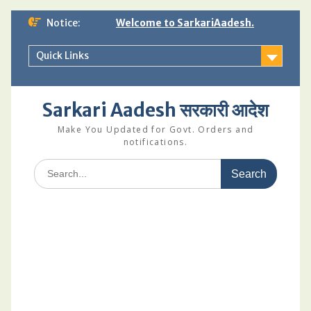
Skip
Notice:
Welcome to SarkariAadesh.
to
content
Quick Links
Sarkari Aadesh सरकारी आदेश
Make You Updated for Govt. Orders and
notifications.
Search
for: