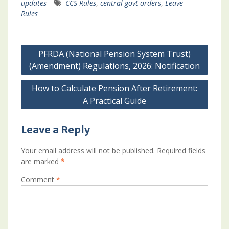
updates
CCS Rules
,
central govt orders
,
Leave
Rules
Post
PFRDA (National Pension System Trust)
navigation
(Amendment) Regulations, 2026: Notification
How to Calculate Pension After Retirement:
A Practical Guide
Leave a Reply
Your email address will not be published.
Required fields
are marked
*
Comment
*