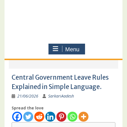
Menu
Central Government Leave Rules
Explained in Simple Language.
21/06/2026
SarkariAadesh
Spread the love