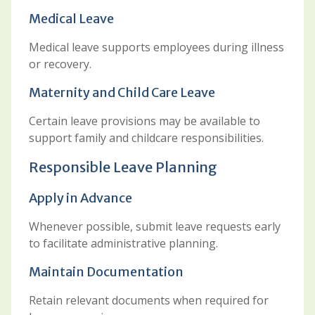
Medical Leave
Medical leave supports employees during illness
or recovery.
Maternity and Child Care Leave
Certain leave provisions may be available to
support family and childcare responsibilities.
Responsible Leave Planning
Apply in Advance
Whenever possible, submit leave requests early
to facilitate administrative planning.
Maintain Documentation
Retain relevant documents when required for