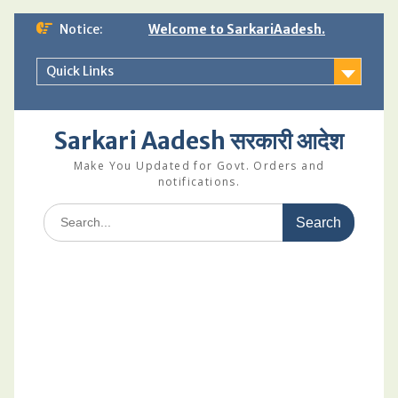
Skip
Notice:
Welcome to SarkariAadesh.
to
content
Quick Links
Sarkari Aadesh सरकारी आदेश
Make You Updated for Govt. Orders and
notifications.
Search
for: