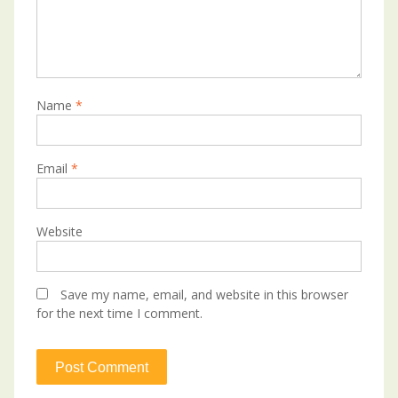
Name
*
Email
*
Website
Save my name, email, and website in this browser
for the next time I comment.