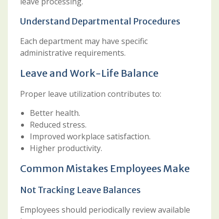
leave processing.
Understand Departmental Procedures
Each department may have specific
administrative requirements.
Leave and Work-Life Balance
Proper leave utilization contributes to:
Better health.
Reduced stress.
Improved workplace satisfaction.
Higher productivity.
Common Mistakes Employees Make
Not Tracking Leave Balances
Employees should periodically review available