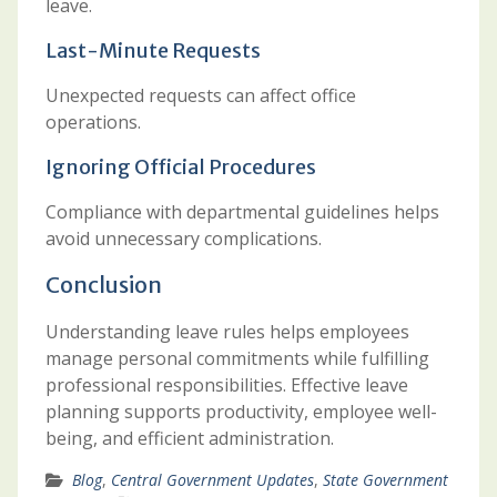
leave.
Last-Minute Requests
Unexpected requests can affect office
operations.
Ignoring Official Procedures
Compliance with departmental guidelines helps
avoid unnecessary complications.
Conclusion
Understanding leave rules helps employees
manage personal commitments while fulfilling
professional responsibilities. Effective leave
planning supports productivity, employee well-
being, and efficient administration.
Blog
,
Central Government Updates
,
State Government