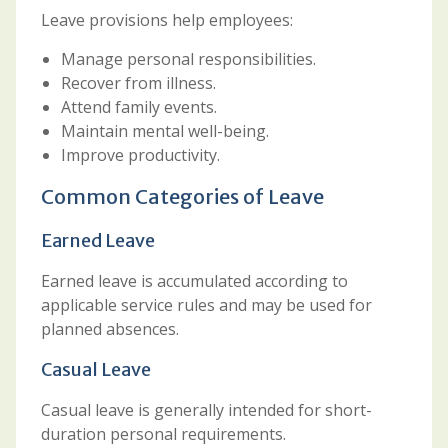
Leave provisions help employees:
Manage personal responsibilities.
Recover from illness.
Attend family events.
Maintain mental well-being.
Improve productivity.
Common Categories of Leave
Earned Leave
Earned leave is accumulated according to
applicable service rules and may be used for
planned absences.
Casual Leave
Casual leave is generally intended for short-
duration personal requirements.