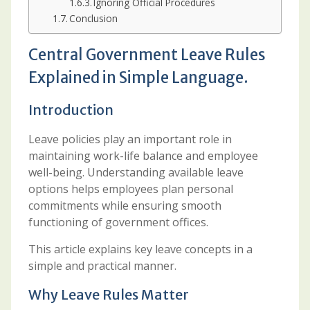
Ignoring Official Procedures
Conclusion
Central Government Leave Rules
Explained in Simple Language.
Introduction
Leave policies play an important role in
maintaining work-life balance and employee
well-being. Understanding available leave
options helps employees plan personal
commitments while ensuring smooth
functioning of government offices.
This article explains key leave concepts in a
simple and practical manner.
Why Leave Rules Matter