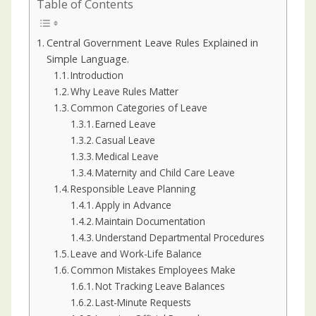
Table of Contents
Central Government Leave Rules Explained in
Simple Language.
Introduction
Why Leave Rules Matter
Common Categories of Leave
Earned Leave
Casual Leave
Medical Leave
Maternity and Child Care Leave
Responsible Leave Planning
Apply in Advance
Maintain Documentation
Understand Departmental Procedures
Leave and Work-Life Balance
Common Mistakes Employees Make
Not Tracking Leave Balances
Last-Minute Requests