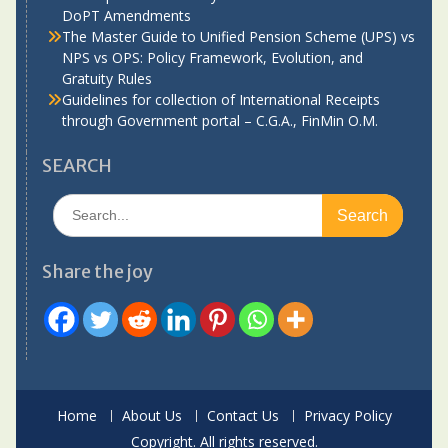
DoPT Amendments
The Master Guide to Unified Pension Scheme (UPS) vs
NPS vs OPS: Policy Framework, Evolution, and
Gratuity Rules
Guidelines for collection of International Receipts
through Government portal – C.G.A., FinMin O.M.
SEARCH
Search
for:
Share the joy
Home
About Us
Contact Us
Privacy Policy
Copyright. All rights reserved.