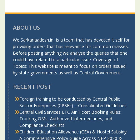
ABOUT US
We Sarkariaadesh.in, is a team that has devoted it self for
providing orders that has relevance for common masses.
Before posting anything we analyse the queries that one
could have related to a particular issue. Coverage of
Topics: This website is meant to focus on orders issued
by state governments as well as Central Government.
RECENT POST
Foreign training to be conducted by Central Public
Sector Enterprises (CPSEs) – Consolidated Guidelines
Central Civil Services LTC Air Ticket Booking Rules:
Tracking OMs, Authorized Intermediaries, and
Compliance Checklists
Children Education Allowance (CEA) & Hostel Subsidy:
A Comprehensive Policy Guide Across NEP 2020 &