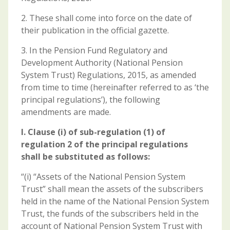
2. These shall come into force on the date of
their publication in the official gazette.
3. In the Pension Fund Regulatory and
Development Authority (National Pension
System Trust) Regulations, 2015, as amended
from time to time (hereinafter referred to as ‘the
principal regulations’), the following
amendments are made.
I. Clause (i) of sub-regulation (1) of
regulation 2 of the principal regulations
shall be substituted as
follows:
“(i) “Assets of the National Pension System
Trust” shall mean the assets of the subscribers
held in the name of the National Pension System
Trust, the funds of the subscribers held in the
account of National Pension System Trust with