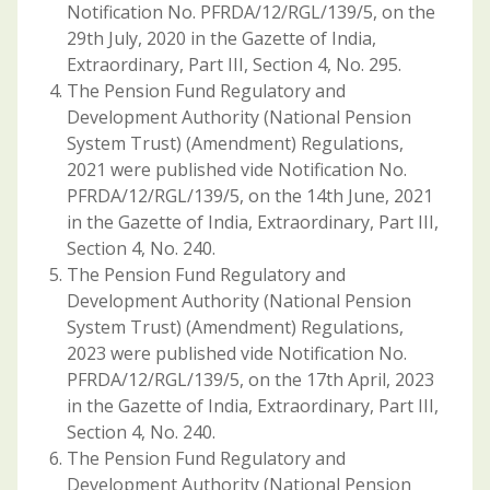
Notification No. PFRDA/12/RGL/139/5, on the
29th July, 2020 in the Gazette of India,
Extraordinary, Part III, Section 4, No. 295.
The Pension Fund Regulatory and
Development Authority (National Pension
System Trust) (Amendment) Regulations,
2021 were published vide Notification No.
PFRDA/12/RGL/139/5, on the 14th June, 2021
in the Gazette of India, Extraordinary, Part III,
Section 4, No. 240.
The Pension Fund Regulatory and
Development Authority (National Pension
System Trust) (Amendment) Regulations,
2023 were published vide Notification No.
PFRDA/12/RGL/139/5, on the 17th April, 2023
in the Gazette of India, Extraordinary, Part III,
Section 4, No. 240.
The Pension Fund Regulatory and
Development Authority (National Pension