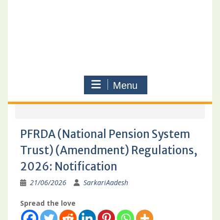
Menu
PFRDA (National Pension System
Trust) (Amendment) Regulations,
2026: Notification
21/06/2026
SarkariAadesh
Spread the love