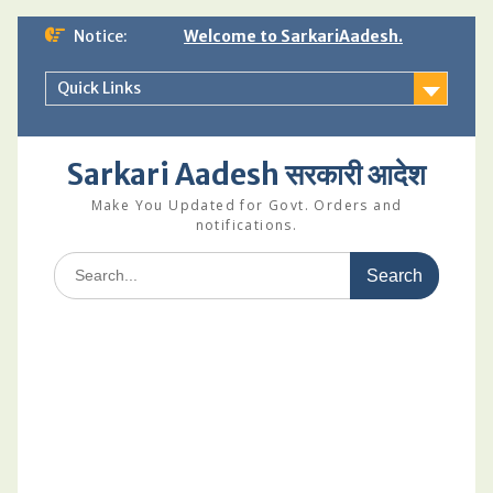
Skip
Notice:
Welcome to SarkariAadesh.
to
content
Quick Links
Sarkari Aadesh सरकारी आदेश
Make You Updated for Govt. Orders and
notifications.
Search
for: