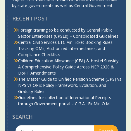
by state governments as well as Central Government.
RECENT POST
Foreign training to be conducted by Central Public
Sector Enterprises (CPSEs) – Consolidated Guidelines
Central Civil Services LTC Air Ticket Booking Rules:
Tracking OMs, Authorized Intermediaries, and
Compliance Checklists
Children Education Allowance (CEA) & Hostel Subsidy:
A Comprehensive Policy Guide Across NEP 2020 &
DoPT Amendments
The Master Guide to Unified Pension Scheme (UPS) vs
NPS vs OPS: Policy Framework, Evolution, and
Gratuity Rules
Guidelines for collection of International Receipts
through Government portal – C.G.A., FinMin O.M.
SEARCH
Search