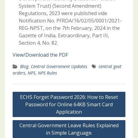
System Trust) (Second Amendment)
Regulations, 2023 were published vide
Notification No. PFRDA/16/02/05/0001/2021-
REG-NPST, on the 7th February, 2024 in the
Gazette of India, Extraordinary, Part III,
Section 4, No. 82.
View/Download the PDF
Blog
,
Central Government Updates
central govt
orders
,
NPS
,
NPS Rules
Post
ECHS Forget Password 2026: How to Reset
navigation
Password for Online 64KB Smart Card
Application
Central Government Leave Rules Explained
in Simple Language.