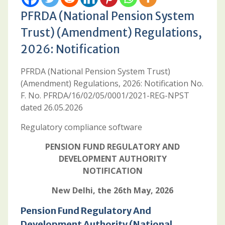
PFRDA (National Pension System
Trust) (Amendment) Regulations,
2026: Notification
PFRDA (National Pension System Trust)
(Amendment) Regulations, 2026: Notification No.
F. No. PFRDA/16/02/05/0001/2021-REG-NPST
dated 26.05.2026
Regulatory compliance software
PENSION FUND REGULATORY AND
DEVELOPMENT AUTHORITY
NOTIFICATION
New Delhi, the 26th May, 2026
Pension Fund Regulatory And
Development Authority (National