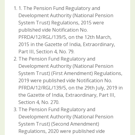
1. The Pension Fund Regulatory and
Development Authority (National Pension
System Trust) Regulations, 2015 were
published vide Notification No.
PFRDA/12/RGL/139/5, on the 12th March,
2015 in the Gazette of India, Extraordinary,
Part III, Section 4, No. 79.
The Pension Fund Regulatory and
Development Authority (National Pension
System Trust) (First Amendment) Regulations,
2019 were published vide Notification No.
PFRDA/12/RGL/139/5, on the 29th July, 2019 in
the Gazette of India, Extraordinary, Part III,
Section 4, No. 270.
The Pension Fund Regulatory and
Development Authority (National Pension
System Trust) (Second Amendment)
Regulations, 2020 were published vide