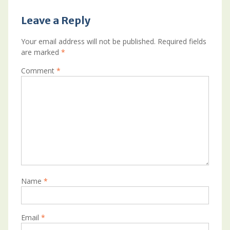
Leave a Reply
Your email address will not be published.
Required fields
are marked
*
Comment
*
Name
*
Email
*