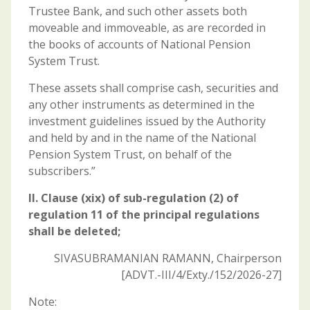
Trustee Bank, and such other assets both
moveable and immoveable, as are recorded in
the books of accounts of National Pension
System Trust.
These assets shall comprise cash, securities and
any other instruments as determined in the
investment guidelines issued by the Authority
and held by and in the name of the National
Pension System Trust, on behalf of the
subscribers.”
II. Clause (xix) of sub-regulation (2) of
regulation 11 of the principal regulations
shall be deleted;
SIVASUBRAMANIAN RAMANN, Chairperson
[ADVT.-III/4/Exty./152/2026-27]
Note: