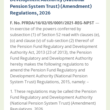
Pension System Trust) (Amendment)
Regulations, 2026
F. No. PFRDA/16/02/05/0001/2021-REG-NPST
—
In exercise of the powers conferred by
subsection (1) of Section 52 read with clauses (e),
(o) and clause (v) of sub-section (2) thereof of
the Pension Fund Regulatory and Development
Authority Act, 2013 (23 of 2013), the Pension
Fund Regulatory and Development Authority
hereby makes the following regulations to
amend the Pension Fund Regulatory and
Development Authority (National Pension
System Trust) Regulations, 2015, namely: –
1. These regulations may be called the Pension
Fund Regulatory and Development Authority
(National Pension System Trust) (Amendment)
Regulations, 2026.