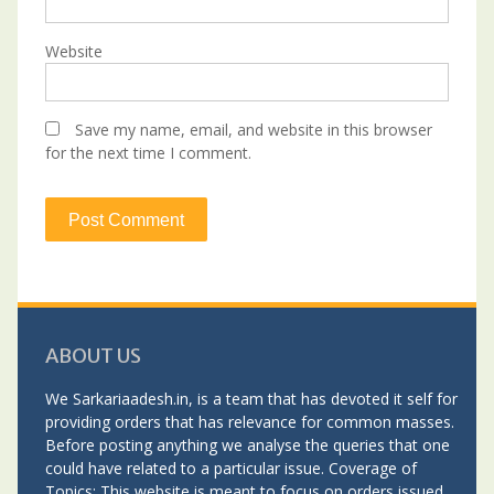
Website
Save my name, email, and website in this browser
for the next time I comment.
ABOUT US
We Sarkariaadesh.in, is a team that has devoted it self for
providing orders that has relevance for common masses.
Before posting anything we analyse the queries that one
could have related to a particular issue. Coverage of
Topics: This website is meant to focus on orders issued