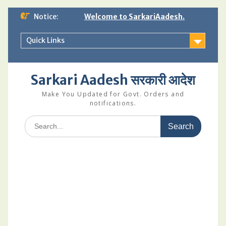
Skip
Notice:
Welcome to SarkariAadesh.
to
content
Quick Links
Sarkari Aadesh सरकारी आदेश
Make You Updated for Govt. Orders and
notifications.
Search
for: