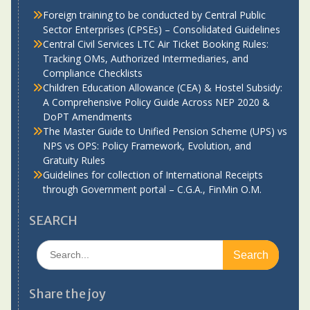
Foreign training to be conducted by Central Public
Sector Enterprises (CPSEs) – Consolidated Guidelines
Central Civil Services LTC Air Ticket Booking Rules:
Tracking OMs, Authorized Intermediaries, and
Compliance Checklists
Children Education Allowance (CEA) & Hostel Subsidy:
A Comprehensive Policy Guide Across NEP 2020 &
DoPT Amendments
The Master Guide to Unified Pension Scheme (UPS) vs
NPS vs OPS: Policy Framework, Evolution, and
Gratuity Rules
Guidelines for collection of International Receipts
through Government portal – C.G.A., FinMin O.M.
SEARCH
Search
for:
Share the joy