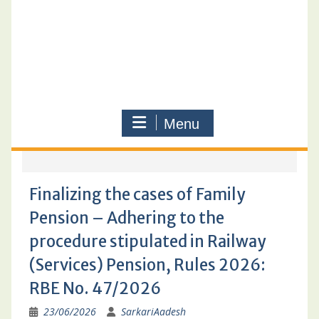
Menu
Finalizing the cases of Family
Pension – Adhering to the
procedure stipulated in Railway
(Services) Pension, Rules 2026:
RBE No. 47/2026
23/06/2026
SarkariAadesh