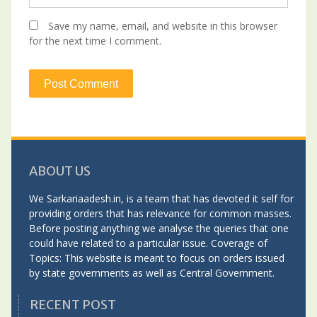
Save my name, email, and website in this browser
for the next time I comment.
ABOUT US
We Sarkariaadesh.in, is a team that has devoted it self for
providing orders that has relevance for common masses.
Before posting anything we analyse the queries that one
could have related to a particular issue. Coverage of
Topics: This website is meant to focus on orders issued
by state governments as well as Central Government.
RECENT POST