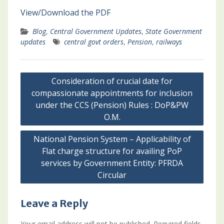
View/Download the PDF
Blog
,
Central Government Updates
,
State Government
updates
central govt orders
,
Pension
,
railways
Post
Consideration of crucial date for
navigation
compassionate appointments for inclusion
under the CCS (Pension) Rules : DoP&PW
O.M.
National Pension System – Applicability of
Flat charge structure for availing PoP
services by Government Entity: PFRDA
Circular
Leave a Reply
Your email address will not be published.
Required fields