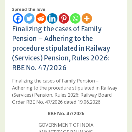
Spread the love
Finalizing the cases of Family
Pension – Adhering to the
procedure stipulated in Railway
(Services) Pension, Rules 2026:
RBE No. 47/2026
Finalizing the cases of Family Pension –
Adhering to the procedure stipulated in Railway
(Services) Pension, Rules 2026: Railway Board
Order RBE No. 47/2026 dated 19.06.2026
RBE No. 47/2026
GOVERNMENT OF INDIА