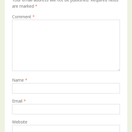
are marked
*
Comment
*
Name
*
Email
*
Website