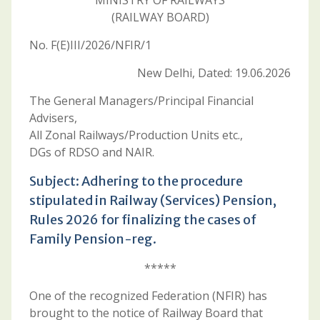
MINISTRY OF RAILWAYS
(RAILWAY BOARD)
No. F(E)III/2026/NFIR/1
New Delhi, Dated: 19.06.2026
The General Managers/Principal Financial
Advisers,
All Zonal Railways/Production Units etc.,
DGs of RDSO and NAIR.
Subject: Adhering to the procedure
stipulated in Railway (Services) Pension,
Rules 2026 for finalizing the cases of
Family Pension-reg.
*****
One of the recognized Federation (NFIR) has
brought to the notice of Railway Board that