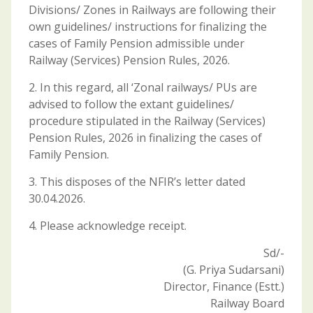
Divisions/ Zones in Railways are following their
own guidelines/ instructions for finalizing the
cases of Family Pension admissible under
Railway (Services) Pension Rules, 2026.
2. In this regard, all ‘Zonal railways/ PUs are
advised to follow the extant guidelines/
procedure stipulated in the Railway (Services)
Pension Rules, 2026 in finalizing the cases of
Family Pension.
3. This disposes of the NFIR’s letter dated
30.04.2026.
4. Please acknowledge receipt.
Sd/-
(G. Priya Sudarsani)
Director, Finance (Estt.)
Railway Board