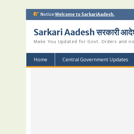
Skip
Notice:
Welcome to SarkariAadesh.
to
content
Sarkari Aadesh सरकारी आदे
Make You Updated for Govt. Orders and not
Home
Central Government Updates