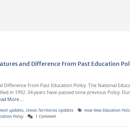
atures and Difference From Past Education Pol
d Difference From Past Education Policy. The National Educ
fied in 1992. 34 years have passed since previous Policy. Du
ead More …
ment updates
,
Union Territories Updates
How New Education Poli
cation Policy
1 Comment