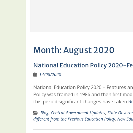
Month:
August 2020
National Education Policy 2020-Fe
14/08/2020
National Education Policy 2020 – Features an
Policy was framed in 1986 and then first modi
this period significant changes have taken
R
Blog
,
Central Government Updates
,
State Govern
different from the Previous Education Policy
,
New Edu