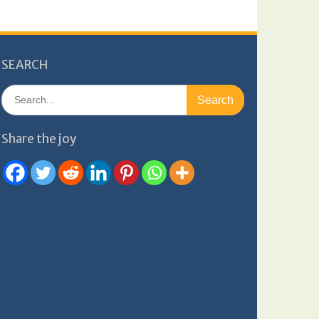
SEARCH
Search
for:
Share the joy