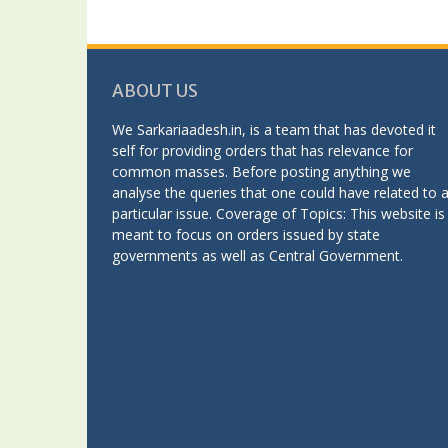
ABOUT US
We Sarkariaadesh.in, is a team that has devoted it
self for providing orders that has relevance for
common masses. Before posting anything we
analyse the queries that one could have related to 
particular issue. Coverage of Topics: This website is
meant to focus on orders issued by state
governments as well as Central Government.