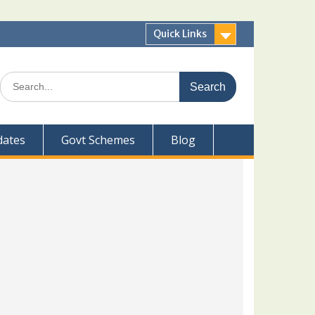
Quick Links
Search
for:
dates
Govt Schemes
Blog