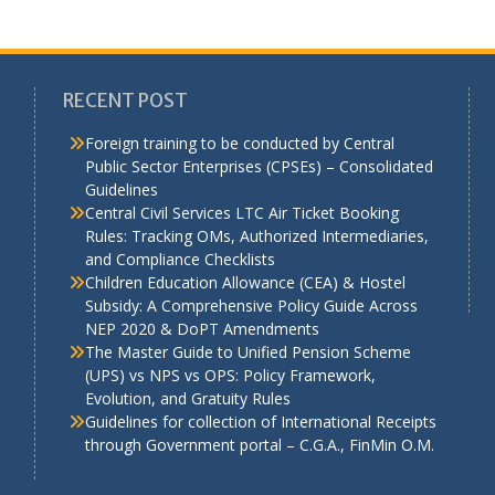
RECENT POST
Foreign training to be conducted by Central
Public Sector Enterprises (CPSEs) – Consolidated
Guidelines
a
Central Civil Services LTC Air Ticket Booking
Rules: Tracking OMs, Authorized Intermediaries,
and Compliance Checklists
Children Education Allowance (CEA) & Hostel
Subsidy: A Comprehensive Policy Guide Across
NEP 2020 & DoPT Amendments
The Master Guide to Unified Pension Scheme
(UPS) vs NPS vs OPS: Policy Framework,
Evolution, and Gratuity Rules
Guidelines for collection of International Receipts
through Government portal – C.G.A., FinMin O.M.