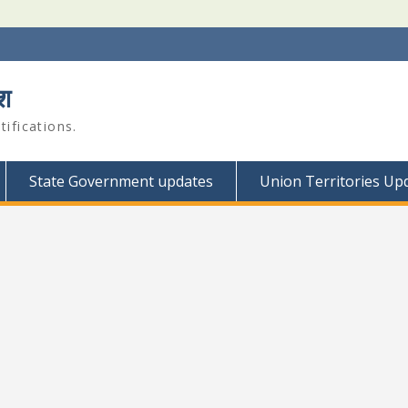
श
ifications.
State Government updates
Union Territories Up