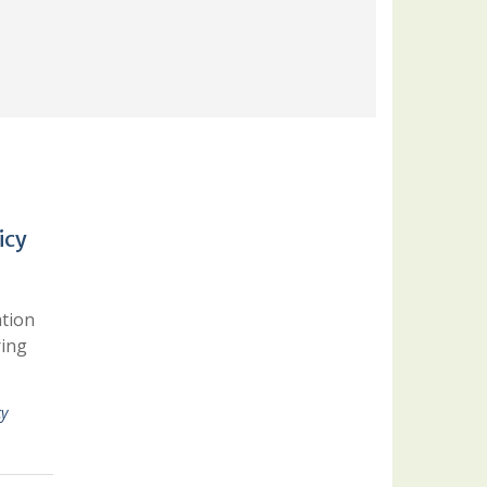
icy
ation
ring
cy