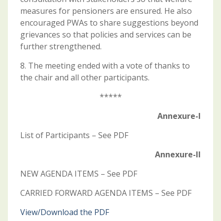
measures for pensioners are ensured. He also
encouraged PWAs to share suggestions beyond
grievances so that policies and services can be
further strengthened.
8. The meeting ended with a vote of thanks to
the chair and all other participants.
*****
Annexure-I
List of Participants – See PDF
Annexure-II
NEW AGENDA ITEMS – See PDF
CARRIED FORWARD AGENDA ITEMS – See PDF
View/Download the PDF