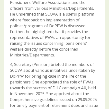
Pensioners’ Welfare Associations and the
officers from various Ministries/Departments.
He underlined that SCOVA is a useful platform
where feedback on implementation of
policies/programs of DoPPW is discussed.
Further, he highlighted that it provides the
representatives of PWAs an opportunity for
raising the issues concerning, pensioners’
welfare directly before the concerned
Ministries/Departments.
4, Secretary (Pension) briefed the members of
SCOVA about various initiatives undertaken by
DoPPW for bringing case in the life of the
pensioners. She appreciated the role of PWAs
towards the success of DILC campaign 4.0, held
in November, 2025. She apprised about the
Comprehensive guidelines issued on 29.09.2025
for timely payment of retirement dues and issue