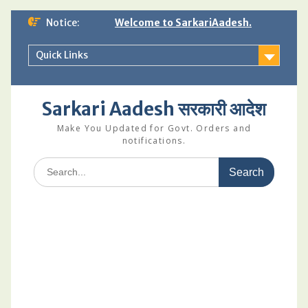
Skip
Notice:
Welcome to SarkariAadesh.
to
content
Quick Links
Sarkari Aadesh सरकारी आदेश
Make You Updated for Govt. Orders and
notifications.
Search
for: