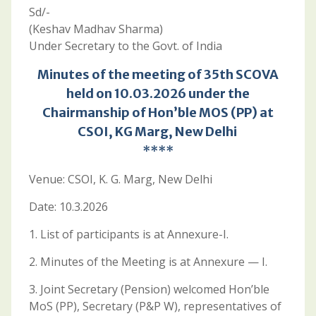
Sd/-
(Keshav Madhav Sharma)
Under Secretary to the Govt. of India
Minutes of the meeting of 35th SCOVA
held on 10.03.2026 under the
Chairmanship of Hon’ble MOS (PP) at
CSOI, KG Marg, New Delhi
****
Venue: CSOI, K. G. Marg, New Delhi
Date: 10.3.2026
1. List of participants is at Annexure-I.
2. Minutes of the Meeting is at Annexure — I.
3. Joint Secretary (Pension) welcomed Hon’ble
MoS (PP), Secretary (P&P W), representatives of