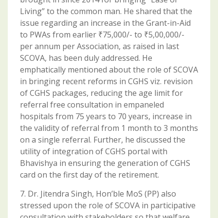
Living” to the common man. He shared that the
issue regarding an increase in the Grant-in-Aid
to PWAs from earlier ₹75,000/- to ₹5,00,000/-
per annum per Association, as raised in last
SCOVA, has been duly addressed. He
emphatically mentioned about the role of SCOVA
in bringing recent reforms in CGHS viz. revision
of CGHS packages, reducing the age limit for
referral free consultation in empaneled
hospitals from 75 years to 70 years, increase in
the validity of referral from 1 month to 3 months
on a single referral. Further, he discussed the
utility of integration of CGHS portal with
Bhavishya in ensuring the generation of CGHS
card on the first day of the retirement.
7. Dr. Jitendra Singh, Hon’ble MoS (PP) also
stressed upon the role of SCOVA in participative
consultation with stakeholders so that welfare