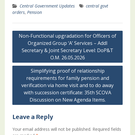
Central Government Updates
central govt
orders
,
Pension
Post
Non-Functional upgradation for Officers of
navigation
Organized Group ‘A’ Services – Addl
Secretary & Joint Secretary Level: DoP&T
O.M. 26.05.2026
Simplifying proof of relationship
requirements for family pension and
verification via home visit and to do away
with succession certificate: 35th SCOVA
Discussion on New Agenda Items.
Leave a Reply
Your email address will not be published.
Required fields