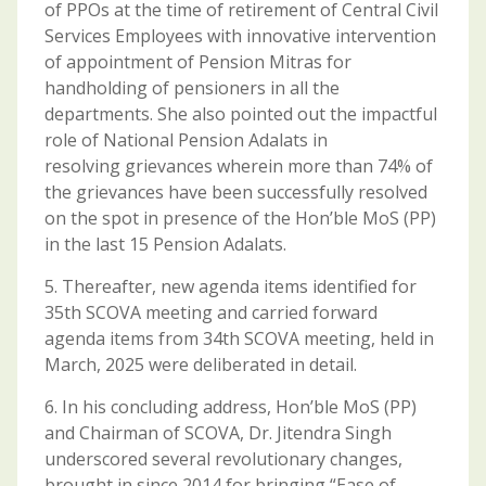
of PPOs at the time of retirement of Central Civil
Services Employees with innovative intervention
of appointment of Pension Mitras for
handholding of pensioners in all the
departments. She also pointed out the impactful
role of National Pension Adalats in
resolving grievances wherein more than 74% of
the grievances have been successfully resolved
on the spot in presence of the Hon’ble MoS (PP)
in the last 15 Pension Adalats.
5. Thereafter, new agenda items identified for
35th SCOVA meeting and carried forward
agenda items from 34th SCOVA meeting, held in
March, 2025 were deliberated in detail.
6. In his concluding address, Hon’ble MoS (PP)
and Chairman of SCOVA, Dr. Jitendra Singh
underscored several revolutionary changes,
brought in since 2014 for bringing “Ease of