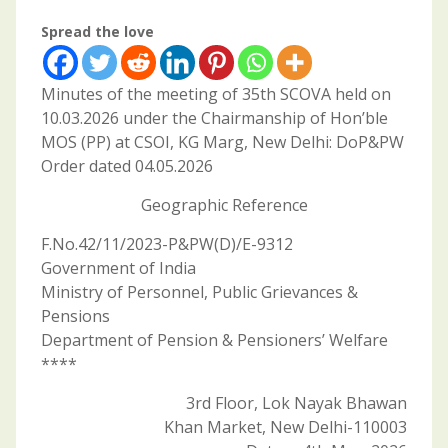
Spread the love
Minutes of the meeting of 35th SCOVA held on
10.03.2026 under the Chairmanship of Hon’ble
MOS (PP) at CSOI, KG Marg, New Delhi: DoP&PW
Order dated 04.05.2026
Geographic Reference
F.No.42/11/2023-P&PW(D)/E-9312
Government of India
Ministry of Personnel, Public Grievances &
Pensions
Department of Pension & Pensioners’ Welfare
****
3rd Floor, Lok Nayak Bhawan
Khan Market, New Delhi-110003