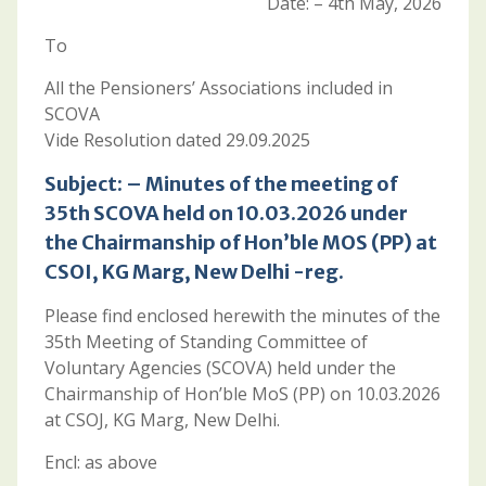
Date: – 4th May, 2026
To
All the Pensioners’ Associations included in
SCOVA
Vide Resolution dated 29.09.2025
Subject: – Minutes of the meeting of
35th SCOVA held on 10.03.2026 under
the Chairmanship of Hon’ble MOS (PP) at
CSOI, KG Marg, New Delhi -reg.
Please find enclosed herewith the minutes of the
35th Meeting of Standing Committee of
Voluntary Agencies (SCOVA) held under the
Chairmanship of Hon’ble MoS (PP) on 10.03.2026
at CSOJ, KG Marg, New Delhi.
Encl: as above