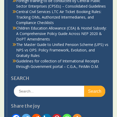
Foreign training to be conducted by Central Public
Sector Enterprises (CPSEs) – Consolidated Guidelines
Central Civil Services LTC Air Ticket Booking Rules:
Tracking OMs, Authorized Intermediaries, and
Compliance Checklists
Children Education Allowance (CEA) & Hostel Subsidy:
A Comprehensive Policy Guide Across NEP 2020 &
DoPT Amendments
The Master Guide to Unified Pension Scheme (UPS) vs
NPS vs OPS: Policy Framework, Evolution, and
Gratuity Rules
Guidelines for collection of International Receipts
through Government portal – C.G.A., FinMin O.M.
SEARCH
Search
for:
Share the joy