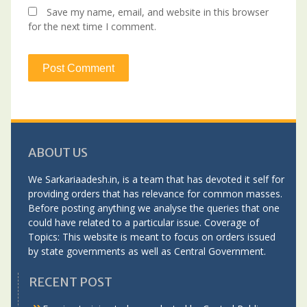
Save my name, email, and website in this browser
for the next time I comment.
ABOUT US
We Sarkariaadesh.in, is a team that has devoted it self for
providing orders that has relevance for common masses.
Before posting anything we analyse the queries that one
could have related to a particular issue. Coverage of
Topics: This website is meant to focus on orders issued
by state governments as well as Central Government.
RECENT POST