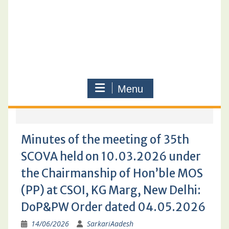
Menu
Minutes of the meeting of 35th
SCOVA held on 10.03.2026 under
the Chairmanship of Hon’ble MOS
(PP) at CSOI, KG Marg, New Delhi:
DoP&PW Order dated 04.05.2026
14/06/2026
SarkariAadesh