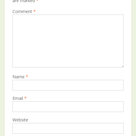
are marked
*
Comment
*
Name
*
Email
*
Website