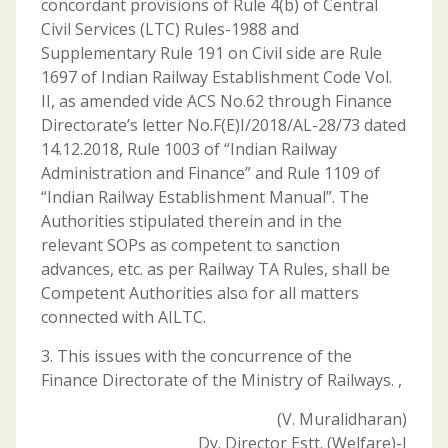
concordant provisions of Rule 4(b) of Central
Civil Services (LTC) Rules-1988 and
Supplementary Rule 191 on Civil side are Rule
1697 of Indian Railway Establishment Code Vol.
II, as amended vide ACS No.62 through Finance
Directorate’s letter No.F(E)I/2018/AL-28/73 dated
14.12.2018, Rule 1003 of “Indian Railway
Administration and Finance” and Rule 1109 of
“Indian Railway Establishment Manual”. The
Authorities stipulated therein and in the
relevant SOPs as competent to sanction
advances, etc. as per Railway TA Rules, shall be
Competent Authorities also for all matters
connected with AILTC.
3. This issues with the concurrence of the
Finance Directorate of the Ministry of Railways. ,
(V. Muralidharan)
Dy. Director Estt. (Welfare)-I