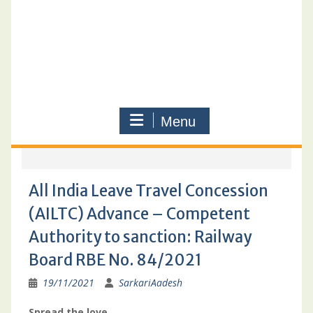
Menu
All India Leave Travel Concession
(AILTC) Advance – Competent
Authority to sanction: Railway
Board RBE No. 84/2021
19/11/2021
SarkariAadesh
Spread the love