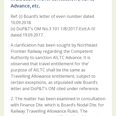
Advance, etc.
Ref: (i) Board’s letter of even number dated
10.09.2018.
(ii) DoP&T’s OM No.3 101 1/8/2017-Estt.A-IV
dated 19.09.2017.
A clarification has been sought by Northeast
Frontier Railway regarding the Competent
Authority to sanction AILTC Advance. It is
observed that travel entitlement for the’
purpose of AILTC shall be the same as
Travelling Allowance entitlement, subject to
certain exceptions, as stipulated vide Board’s
letter and DoP&T’s OM cited under reference.
2. The matter has been examined in consultation
with Finance Dte. which is Board’s Nodal Dte. for
Railway Travelling Allowance Rules. The