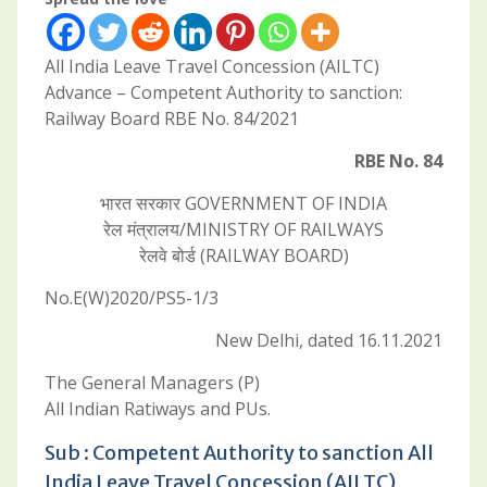
All India Leave Travel Concession (AILTC)
Advance – Competent Authority to sanction:
Railway Board RBE No. 84/2021
RBE No. 84
भारत सरकार GOVERNMENT OF INDIA
रेल मंत्रालय/MINISTRY OF RAILWAYS
रेलवे बोर्ड (RAILWAY BOARD)
No.E(W)2020/PS5-1/3
New Delhi, dated 16.11.2021
The General Managers (P)
All Indian Ratiways and PUs.
Sub : Competent Authority to sanction All
India Leave Travel Concession (AILTC)