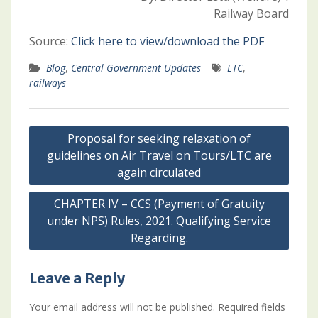
Railway Board
Source:
Click here to view/download the PDF
Blog
,
Central Government Updates
LTC
,
railways
Post
Proposal for seeking relaxation of
navigation
guidelines on Air Travel on Tours/LTC are
again circulated
CHAPTER IV – CCS (Payment of Gratuity
under NPS) Rules, 2021. Qualifying Service
Regarding.
Leave a Reply
Your email address will not be published.
Required fields