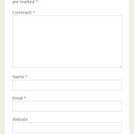
are marked
*
Comment
*
Name
*
Email
*
Website