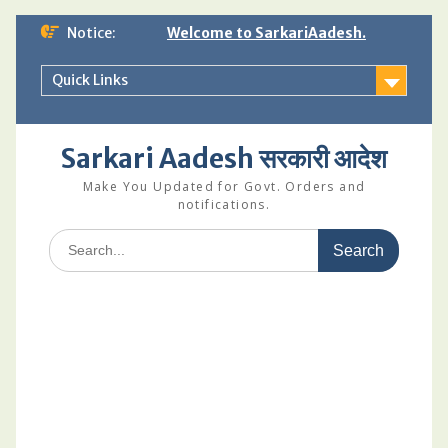
Skip
Notice:
Welcome to SarkariAadesh.
to
content
Quick Links
Sarkari Aadesh सरकारी आदेश
Make You Updated for Govt. Orders and
notifications.
Search
for: