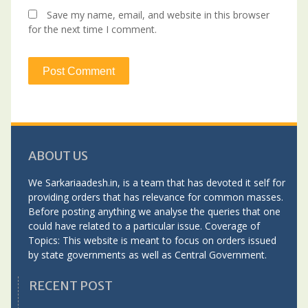
Save my name, email, and website in this browser
for the next time I comment.
ABOUT US
We Sarkariaadesh.in, is a team that has devoted it self for
providing orders that has relevance for common masses.
Before posting anything we analyse the queries that one
could have related to a particular issue. Coverage of
Topics: This website is meant to focus on orders issued
by state governments as well as Central Government.
RECENT POST