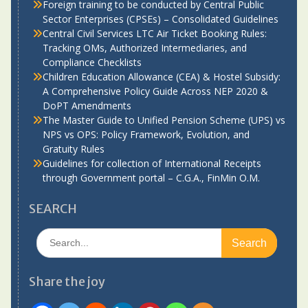
Foreign training to be conducted by Central Public
Sector Enterprises (CPSEs) – Consolidated Guidelines
Central Civil Services LTC Air Ticket Booking Rules:
Tracking OMs, Authorized Intermediaries, and
Compliance Checklists
Children Education Allowance (CEA) & Hostel Subsidy:
A Comprehensive Policy Guide Across NEP 2020 &
DoPT Amendments
The Master Guide to Unified Pension Scheme (UPS) vs
NPS vs OPS: Policy Framework, Evolution, and
Gratuity Rules
Guidelines for collection of International Receipts
through Government portal – C.G.A., FinMin O.M.
SEARCH
Search
for:
Share the joy