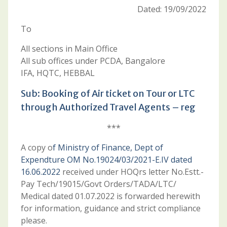
Dated: 19/09/2022
To
All sections in Main Office
All sub offices under PCDA, Bangalore
IFA, HQTC, HEBBAL
Sub: Booking of Air ticket on Tour or LTC
through Authorized Travel Agents – reg
***
A copy o
f Ministry of Finance, Dept of
Expendture OM No.19024/03/2021-E.IV dated
16.06.2022
received under HOQrs letter No.Estt.-
Pay Tech/19015/Govt Orders/TADA/LTC/
Medical dated 01.07.2022 is forwarded herewith
for information, guidance and strict compliance
please.