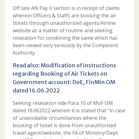
Off late AN Pay II section is in receipt of claims
wherein Officers & Staffs are booking the air
tickets through unauthorised agents/Airline
website as a matter of routine and seeking
relaxation for condoning the same which has
been viewed very seriously by the Competent
Authority.
Read also:
Modification of instructions
regarding Booking of Air Tickets on
Government account: DoE, FinMin OM
dated 16.06.2022
Seeking relaxation vide Para 10 of MoF OM
dated 16.062022 wherein it is stated that “in case
of unavoidable circumstances where the
booking of ticket is done from unauthorised
travel agent/website, the FA of Ministry/Dept