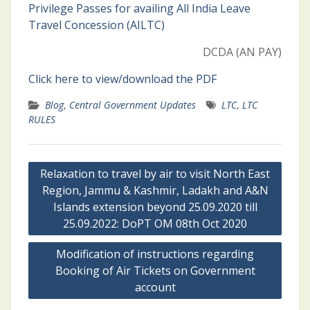
Privilege Passes for availing All India Leave
Travel Concession (AILTC)
DCDA (AN PAY)
Click here to view/download the PDF
Blog
,
Central Government Updates
LTC
,
LTC
RULES
Post
Relaxation to travel by air to visit North East
navigation
Region, Jammu & Kashmir, Ladakh and A&N
Islands extension beyond 25.09.2020 till
25.09.2022: DoPT OM 08th Oct 2020
Modification of instructions regarding
Booking of Air Tickets on Government
account