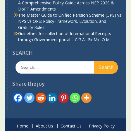
A Comprehensive Policy Guide Across NEP 2020 &
DoPT Amendments
The Master Guide to Unified Pension Scheme (UPS) vs
NPS vs OPS: Policy Framework, Evolution, and
Gratuity Rules
Guidelines for collection of International Receipts
through Government portal – C.G.A., FinMin O.M.
SEARCH
Search
for:
Share the joy
Home
About Us
Contact Us
Privacy Policy