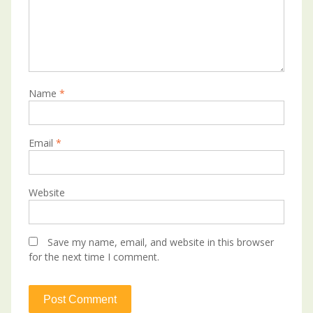
Name
*
Email
*
Website
Save my name, email, and website in this browser
for the next time I comment.