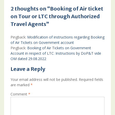
2 thoughts on “Booking of Air ticket
on Tour or LTC through Authorized
Travel Agents”
Pingback:
Modification of instructions regarding Booking
of Air Tickets on Government account
Pingback:
Booking of Air Tickets on Government
Account in respect of LTC: Instructions by DoP&T vide
OM dated 29.08.2022
Leave a Reply
Your email address will not be published.
Required fields
are marked
*
Comment
*