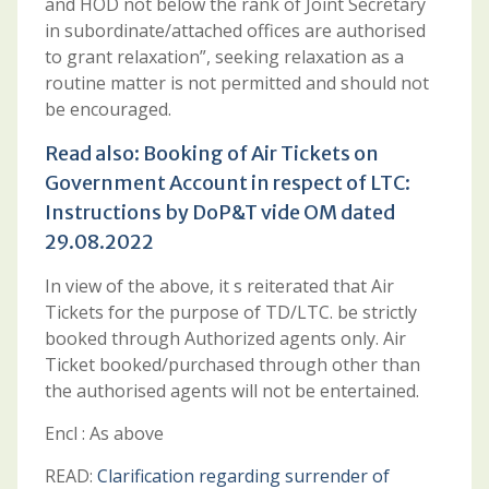
and HOD not below the rank of Joint Secretary
in subordinate/attached offices are authorised
to grant relaxation”, seeking relaxation as a
routine matter is not permitted and should not
be encouraged.
Read also:
Booking of Air Tickets on
Government Account in respect of LTC:
Instructions by DoP&T vide OM dated
29.08.2022
In view of the above, it s reiterated that Air
Tickets for the purpose of TD/LTC. be strictly
booked through Authorized agents only. Air
Ticket booked/purchased through other than
the authorised agents will not be entertained.
Encl : As above
READ:
Clarification regarding surrender of