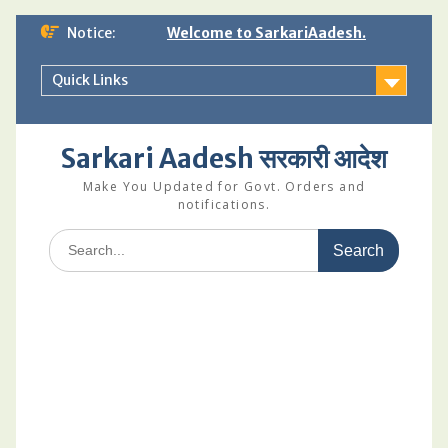
Skip
Notice:
Welcome to SarkariAadesh.
to
content
Quick Links
Sarkari Aadesh सरकारी आदेश
Make You Updated for Govt. Orders and
notifications.
Search
for: