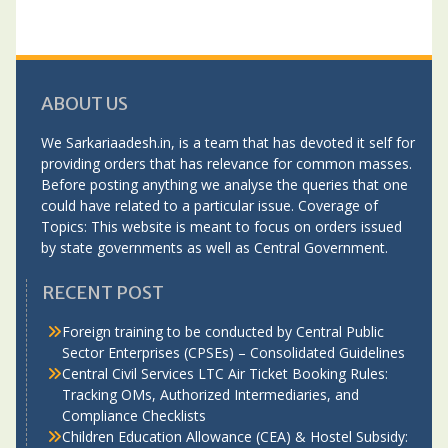
ABOUT US
We Sarkariaadesh.in, is a team that has devoted it self for
providing orders that has relevance for common masses.
Before posting anything we analyse the queries that one
could have related to a particular issue. Coverage of
Topics: This website is meant to focus on orders issued
by state governments as well as Central Government.
RECENT POST
Foreign training to be conducted by Central Public
Sector Enterprises (CPSEs) – Consolidated Guidelines
Central Civil Services LTC Air Ticket Booking Rules:
Tracking OMs, Authorized Intermediaries, and
Compliance Checklists
Children Education Allowance (CEA) & Hostel Subsidy: