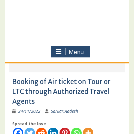
Menu
Booking of Air ticket on Tour or
LTC through Authorized Travel
Agents
24/11/2022
SarkariAadesh
Spread the love