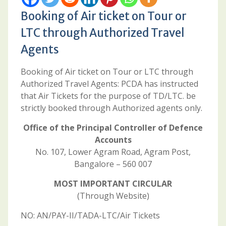
Booking of Air ticket on Tour or
LTC through Authorized Travel
Agents
Booking of Air ticket on Tour or LTC through
Authorized Travel Agents: PCDA has instructed
that Air Tickets for the purpose of TD/LTC. be
strictly booked through Authorized agents only.
Office of the Principal Controller of Defence
Accounts
No. 107, Lower Agram Road, Agram Post,
Bangalore – 560 007
MOST IMPORTANT CIRCULAR
(Through Website)
NO: AN/PAY-II/TADA-LTC/Air Tickets