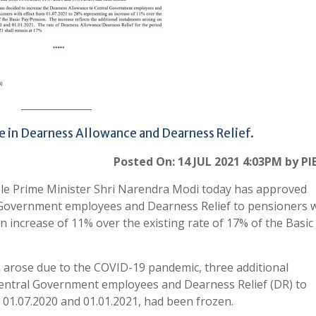
e in Dearness Allowance and Dearness Relief.
Posted On: 14 JUL 2021 4:03PM by PI
le Prime Minister Shri Narendra Modi today has approved
 Government employees and Dearness Relief to pensioners 
n increase of 11% over the existing rate of 17% of the Basic
h arose due to the COVID-19 pandemic, three additional
Central Government employees and Dearness Relief (DR) to
 01.07.2020 and 01.01.2021, had been frozen.