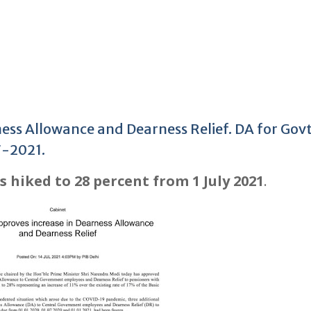
ess Allowance and Dearness Relief. DA for Gov
7-2021.
 hiked to 28 percent from 1 July 2021
.