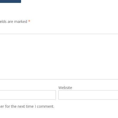
ields are marked
*
Website
er for the next time I comment.