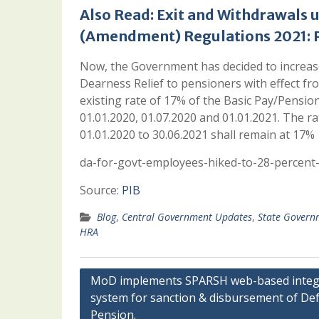
Also Read:
Exit and Withdrawals 
(Amendment) Regulations 2021: P
Now, the Government has decided to increa
Dearness Relief to pensioners with effect f
existing rate of 17% of the Basic Pay/Pension
01.01.2020, 01.07.2020 and 01.01.2021. The r
01.01.2020 to 30.06.2021 shall remain at 17%
da-for-govt-employees-hiked-to-28-percent-
Source:
PIB
Blog
,
Central Government Updates
,
State Govern
HRA
Post
MoD implements SPARSH web-based integ
system for sanction & disbursement of De
navigation
Pension.