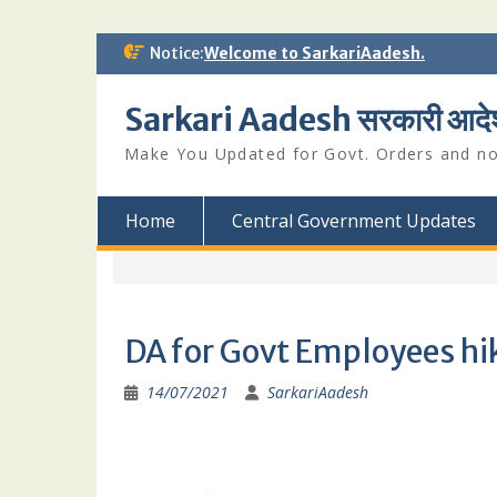
Skip
Notice:
Welcome to SarkariAadesh.
to
content
Sarkari Aadesh सरकारी आदे
Make You Updated for Govt. Orders and not
Home
Central Government Updates
DA for Govt Employees hik
14/07/2021
SarkariAadesh