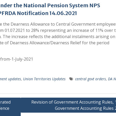
under the National Pension System NPS
FRDA Notification 14.06.2021
se the Dearness Allowance to Central Government employee
rom 01.07.2021 to 28% representing an increase of 11% over 
. The increase reflects the additional instalments arising on
ate of Dearness Allowance/Dearness Relief for the period
from-1-July-2021
ment updates
,
Union Territories Updates
central govt orders
,
DA N
rated
Revision of Government Accounting Rules, 
fence
Government Accounting Rules 