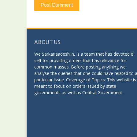
ABOUT US
We Sarkariaadesh.in, is a team that has devoted it
self for providing orders that has relevance for
common masses. Before posting anything we
analyse the queries that one could have related to 
particular issue. Coverage of Topics: This website is
meant to focus on orders issued by state
governments as well as Central Government.