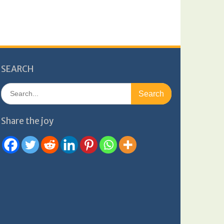
SEARCH
Search
for:
Share the joy