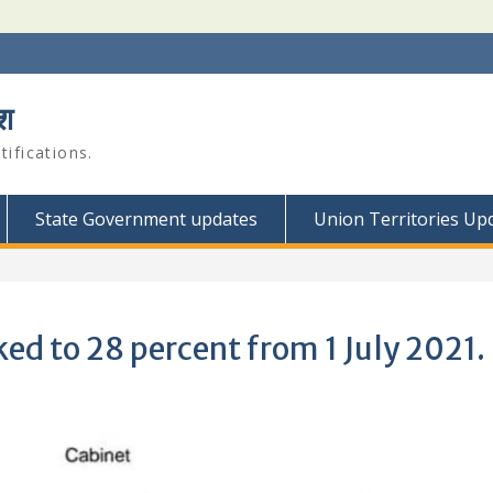
श
ifications.
State Government updates
Union Territories Up
ed to 28 percent from 1 July 2021.