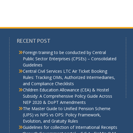
RECENT POST
Foreign training to be conducted by Central
Public Sector Enterprises (CPSEs) – Consolidated
Guidelines
a
Central Civil Services LTC Air Ticket Booking
Rules: Tracking OMs, Authorized Intermediaries,
and Compliance Checklists
Children Education Allowance (CEA) & Hostel
Subsidy: A Comprehensive Policy Guide Across
NEP 2020 & DoPT Amendments
The Master Guide to Unified Pension Scheme
(UPS) vs NPS vs OPS: Policy Framework,
Evolution, and Gratuity Rules
Guidelines for collection of International Receipts