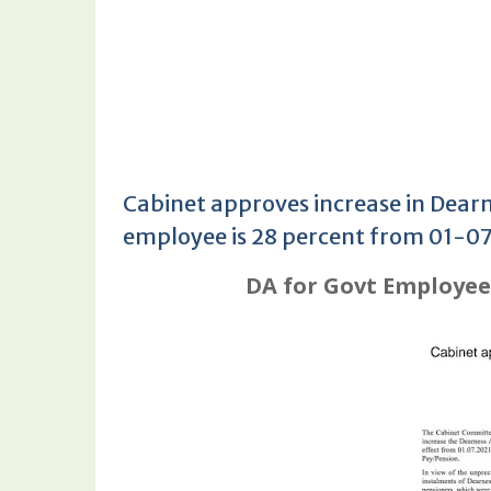
Cabinet approves increase in Dearn
employee is 28 percent from 01-0
DA for Govt Employees