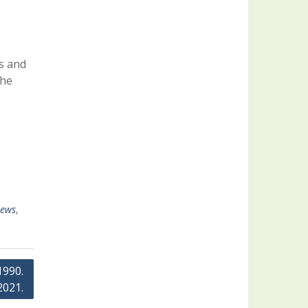
s and
the
ews
,
1990.
2021.