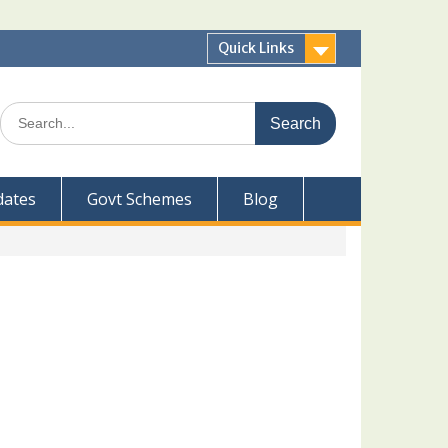
Quick Links
Search
for:
dates
Govt Schemes
Blog