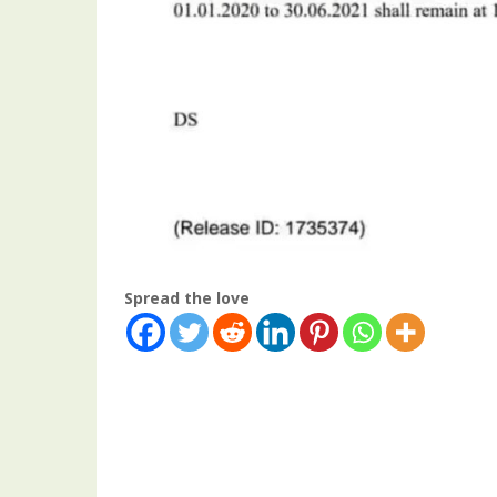
Spread the love