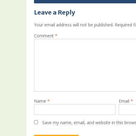
Leave a Reply
Your email address will not be published.
Required f
Comment
*
Name
*
Email
*
Save my name, email, and website in this brows