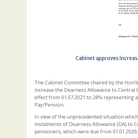
Cabinet approves increas
The Cabinet Committee chaired by the Hon’b
increase the Dearness Allowance to Central
effect from 01.07.2021 to 28% representing a
Pay/Pension.
In view of the unprecedented situation whic
instalments of Dearness Allowance (DA) to 
pensioners, which were due from 01.01.2020,