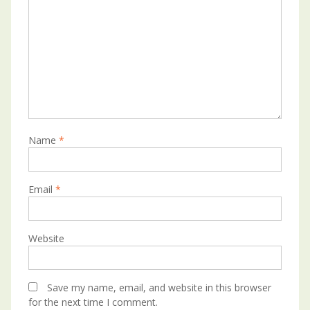
Name
*
Email
*
Website
Save my name, email, and website in this browser
for the next time I comment.