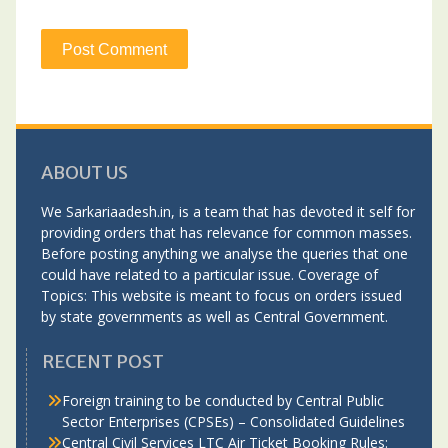
ABOUT US
We Sarkariaadesh.in, is a team that has devoted it self for
providing orders that has relevance for common masses.
Before posting anything we analyse the queries that one
could have related to a particular issue. Coverage of
Topics: This website is meant to focus on orders issued
by state governments as well as Central Government.
RECENT POST
Foreign training to be conducted by Central Public
Sector Enterprises (CPSEs) – Consolidated Guidelines
Central Civil Services LTC Air Ticket Booking Rules: