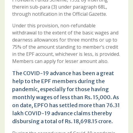
therein sub-para (3) under paragraph 68L,
through notification in the Official Gazette.
Under this provision, non-refundable
withdrawal to the extent of the basic wages and
dearness allowances for three months or up to
75% of the amount standing to member’s credit
in the EPF account, whichever is less, is provided.
Members can apply for lesser amount also.
The COVID-19 advance has been a great
help to the EPF members during the
pandemic, especially for those having
monthly wages of less than Rs. 15,000. As
on date, EPFO has settled more than 76.31
lakh COVID-19 advance claims thereby
disbursing a total of Rs. 18,698.15 crore.