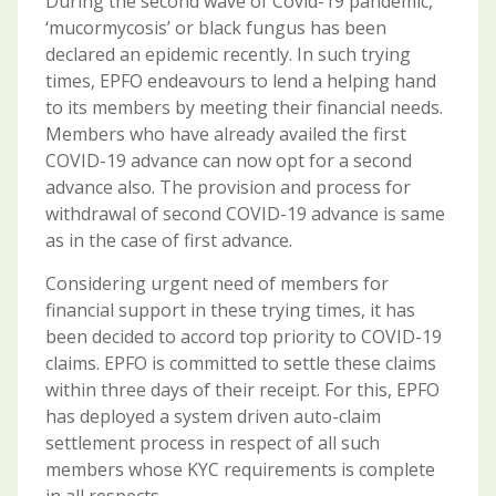
During the second wave of Covid-19 pandemic,
‘mucormycosis’ or black fungus has been
declared an epidemic recently. In such trying
times, EPFO endeavours to lend a helping hand
to its members by meeting their financial needs.
Members who have already availed the first
COVID-19 advance can now opt for a second
advance also. The provision and process for
withdrawal of second COVID-19 advance is same
as in the case of first advance.
Considering urgent need of members for
financial support in these trying times, it has
been decided to accord top priority to COVID-19
claims. EPFO is committed to settle these claims
within three days of their receipt. For this, EPFO
has deployed a system driven auto-claim
settlement process in respect of all such
members whose KYC requirements is complete