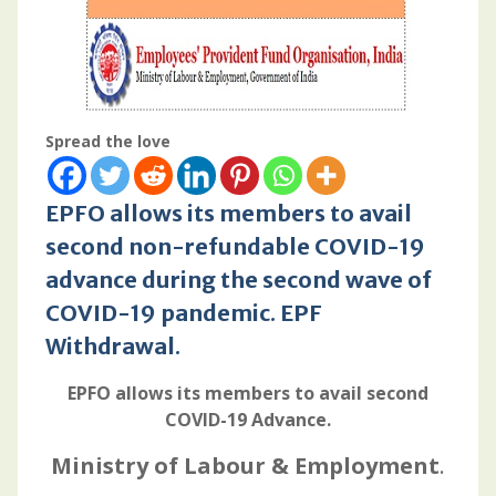
Spread the love
EPFO allows its members to avail
second non-refundable COVID-19
advance during the second wave of
COVID-19 pandemic
.
EPF
Withdrawal
.
EPFO allows its members to avail second
COVID-19 Advance.
Ministry of Labour & Employment
.