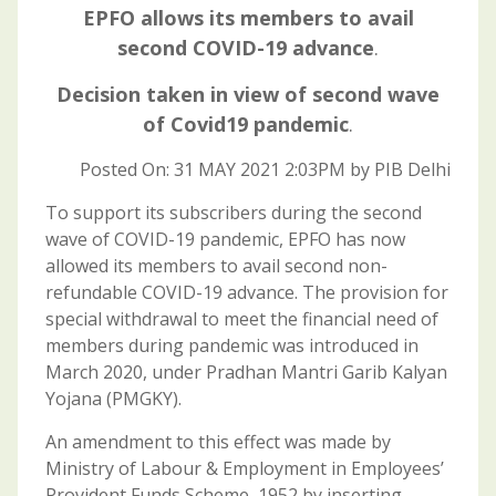
EPFO allows its members to avail
second COVID-19 advance
.
Decision taken in view of second wave
of Covid19 pandemic
.
Posted On: 31 MAY 2021 2:03PM by PIB Delhi
To support its subscribers during the second
wave of COVID-19 pandemic, EPFO has now
allowed its members to avail second non-
refundable COVID-19 advance. The provision for
special withdrawal to meet the financial need of
members during pandemic was introduced in
March 2020, under Pradhan Mantri Garib Kalyan
Yojana (PMGKY).
An amendment to this effect was made by
Ministry of Labour & Employment in Employees’
Provident Funds Scheme, 1952 by inserting