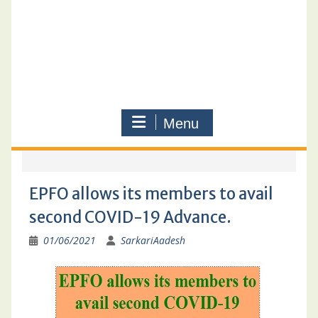
Menu
EPFO allows its members to avail
second COVID-19 Advance.
01/06/2021
SarkariAadesh