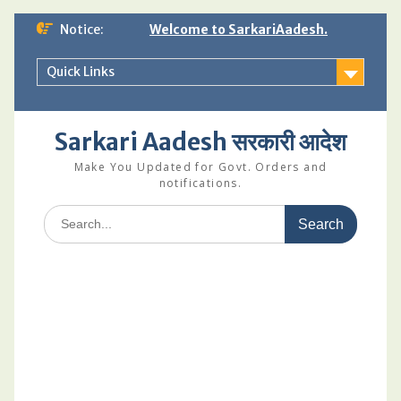
Skip
Notice:
Welcome to SarkariAadesh.
to
content
Quick Links
Sarkari Aadesh सरकारी आदेश
Make You Updated for Govt. Orders and
notifications.
Search
for: