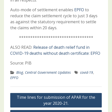
in all respects.
Auto-mode of settlement enables
EPFO
to
reduce the claim settlement cycle to just 3 days
as against the statutory requirement to settle
the claims within 20 days.
*********************************
ALSO READ:
Release of death relief fund in
COVID-19 deaths without death certificate: EPFO
Source: PIB
Blog
,
Central Government Updates
covid-19
,
EPFO
Post
Time lines for submission of APAR for the
navigation
year 2020-21.