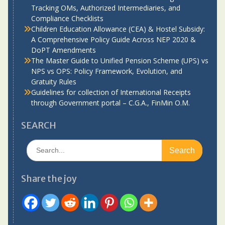
Tracking OMs, Authorized Intermediaries, and
Compliance Checklists
Children Education Allowance (CEA) & Hostel Subsidy:
A Comprehensive Policy Guide Across NEP 2020 &
DoPT Amendments
The Master Guide to Unified Pension Scheme (UPS) vs
NPS vs OPS: Policy Framework, Evolution, and
Gratuity Rules
Guidelines for collection of International Receipts
through Government portal – C.G.A., FinMin O.M.
SEARCH
Search
for:
Share the joy