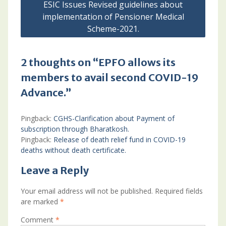
ESIC Issues Revised guidelines about
implementation of Pensioner Medical
Scheme-2021.
2 thoughts on “EPFO allows its
members to avail second COVID-19
Advance.”
Pingback:
CGHS-Clarification about Payment of
subscription through Bharatkosh.
Pingback:
Release of death relief fund in COVID-19
deaths without death certificate.
Leave a Reply
Your email address will not be published.
Required fields
are marked
*
Comment
*