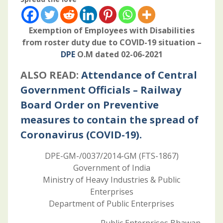
Exemption of Employees with Disabilities
from roster duty due to COVID-19 situation –
DPE
O.M dated 02-06-2021
ALSO READ:
Attendance of Central
Government Officials – Railway
Board Order on Preventive
measures to contain the spread of
Coronavirus (COVID-19).
DPE-GM-/0037/2014-GM (FTS-1867)
Government of India
Ministry of Heavy Industries & Public
Enterprises
Department of Public Enterprises