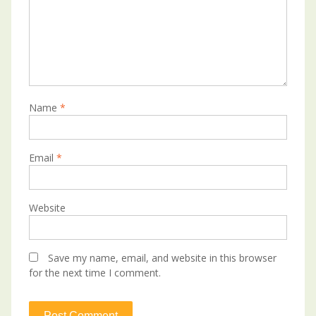
Name
*
Email
*
Website
Save my name, email, and website in this browser
for the next time I comment.