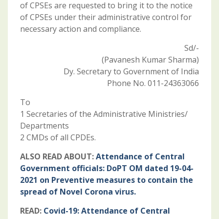
of CPSEs are requested to bring it to the notice
of CPSEs under their administrative control for
necessary action and compliance.
Sd/-
(Pavanesh Kumar Sharma)
Dy. Secretary to Government of India
Phone No. 011-24363066
To
1 Secretaries of the Administrative Ministries/
Departments
2 CMDs of all CPDEs.
ALSO READ ABOUT:
Attendance of Central
Government officials: DoPT OM dated 19-04-
2021 on Preventive measures to contain the
spread of Novel Corona virus.
READ:
Covid-19: Attendance of Central