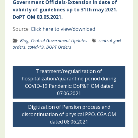
Government Officials-Extension in date of
validity of guidelines up to 31th may 2021.
DoPT OM 03.05.2021.
Source:
Click here to view/download
Blog
,
Central Government Updates
central govt
orders
,
covid-19
,
DOPT Orders
Post
Treatment/regularization of
navigation
hospitalization/quarantine period during
COVID-19 Pandemic: DoP&T OM dated
07.06.2021
Digitization of Pension process and
discontinuation of physical PPO. CGA OM
dated 08.06.2021