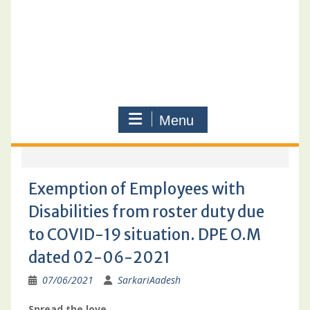
Menu
Exemption of Employees with
Disabilities from roster duty due
to COVID-19 situation. DPE O.M
dated 02-06-2021
07/06/2021
SarkariAadesh
Spread the love