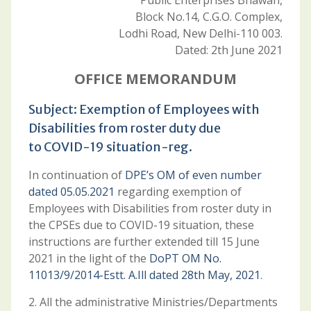
Public Enterprises Bhawan,
Block No.14, C.G.O. Complex,
Lodhi Road, New Delhi-110 003.
Dated: 2th June 2021
OFFICE MEMORANDUM
Subject: Exemption of Employees with
Disabilities from roster duty due
to COVID-19 situation-reg.
In continuation of
DPE’s OM of even number
dated 05.05.2021
regarding exemption of
Employees with Disabilities from roster duty in
the CPSEs due to COVID-19 situation, these
instructions are further extended till 15 June
2021 in the light of the
DoPT OM No.
11013/9/2014-Estt. A.Ill dated 28th May, 2021
.
2. All the administrative Ministries/Departments