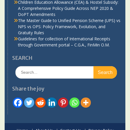
Children Education Allowance (CEA) & Hostel Subsidy:
A Comprehensive Policy Guide Across NEP 2020 &
DoPT Amendments
The Master Guide to Unified Pension Scheme (UPS) vs
NPS vs OPS: Policy Framework, Evolution, and
Gratuity Rules
Guidelines for collection of International Receipts
through Government portal – C.G.A., FinMin O.M.
SEARCH
Search
for:
Share the joy