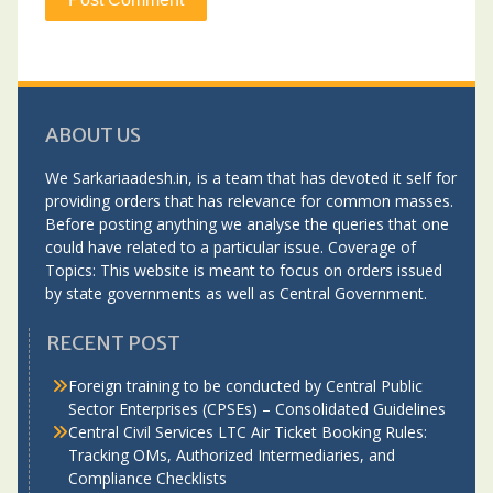
ABOUT US
We Sarkariaadesh.in, is a team that has devoted it self for
providing orders that has relevance for common masses.
Before posting anything we analyse the queries that one
could have related to a particular issue. Coverage of
Topics: This website is meant to focus on orders issued
by state governments as well as Central Government.
RECENT POST
Foreign training to be conducted by Central Public
Sector Enterprises (CPSEs) – Consolidated Guidelines
Central Civil Services LTC Air Ticket Booking Rules:
Tracking OMs, Authorized Intermediaries, and
Compliance Checklists