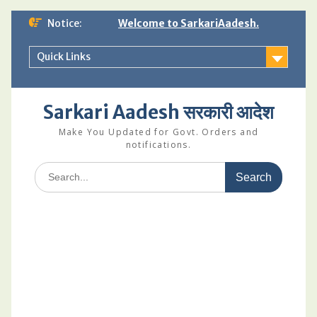
Skip
Notice:
Welcome to SarkariAadesh.
to
content
Quick Links
Sarkari Aadesh सरकारी आदेश
Make You Updated for Govt. Orders and
notifications.
Search
for: