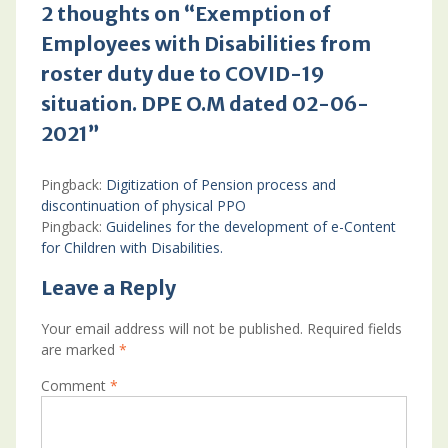
2 thoughts on “Exemption of
Employees with Disabilities from
roster duty due to COVID-19
situation. DPE O.M dated 02-06-
2021”
Pingback:
Digitization of Pension process and
discontinuation of physical PPO
Pingback:
Guidelines for the development of e-Content
for Children with Disabilities.
Leave a Reply
Your email address will not be published.
Required fields
are marked
*
Comment
*