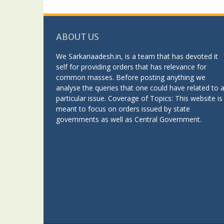
ABOUT US
We Sarkariaadesh.in, is a team that has devoted it
self for providing orders that has relevance for
common masses. Before posting anything we
analyse the queries that one could have related to 
particular issue. Coverage of Topics: This website is
meant to focus on orders issued by state
governments as well as Central Government.