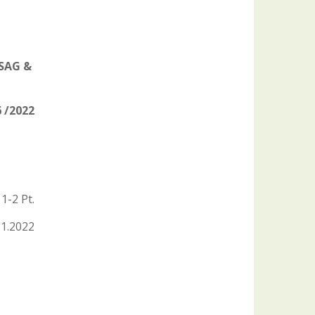
 SAG &
 /2022
1-2 Pt.
01.2022