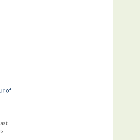
ur of
oast
us