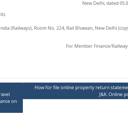
New Delhi, dated 05.
its
ndia (Railways), Room No. 224, Rail Bhawan, New Delhi (cop
For Member Finance/Railway
How for file online property return stateme
ravel
J&K. Online po
wance on