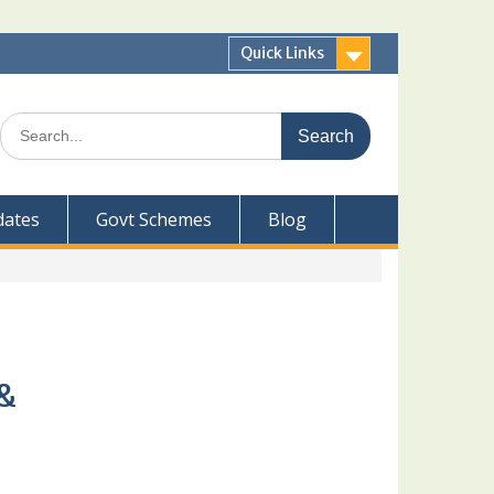
Quick Links
Search
for:
dates
Govt Schemes
Blog
 &