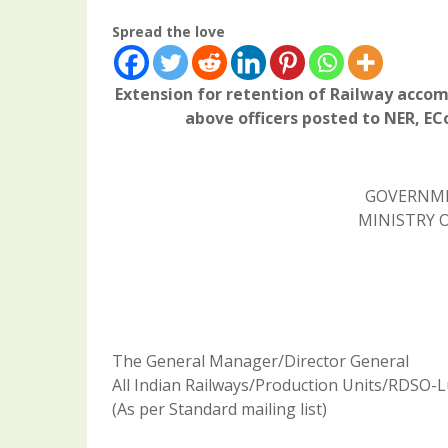
Spread the love
Extension for retention of Railway accom
above officers posted to NER, E
GOVERNME
MINISTRY O
The General Manager/Director General
All Indian Railways/Production Units/RDSO-
(As per Standard mailing list)