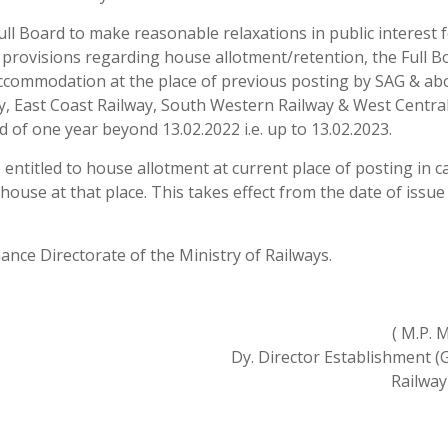
full Board to make reasonable relaxations in public interest f
e provisions regarding house allotment/retention, the Full B
accommodation at the place of previous posting by SAG & ab
ay, East Coast Railway, South Western Railway & West Centra
 of one year beyond 13.02.2022 i.e. up to 13.02.2023.
e entitled to house allotment at current place of posting in c
f house at that place. This takes effect from the date of issue
nance Directorate of the Ministry of Railways.
( M.P. 
Dy. Director Establishment (Ge
Railway