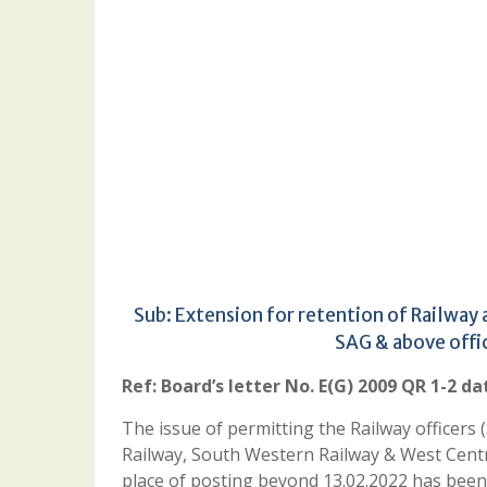
Sub: Extension for retention of Railway
SAG & above offi
Ref: Board’s letter No. E(G) 2009 QR 1-2 da
The issue of permitting the Railway officers
Railway, South Western Railway & West Centr
place of posting beyond 13.02.2022 has been 