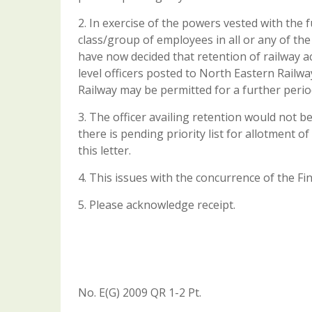
2. In exercise of the powers vested with the 
class/group of employees in all or any of th
have now decided that retention of railway 
level officers posted to North Eastern Railw
Railway may be permitted for a further period
3. The officer availing retention would not b
there is pending priority list for allotment o
this letter.
4. This issues with the concurrence of the Fi
5. Please acknowledge receipt.
No. E(G) 2009 QR 1-2 Pt.