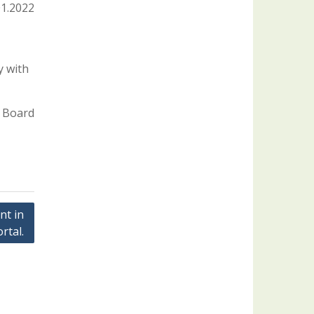
01.2022
y with
 Board
nt in
rtal.