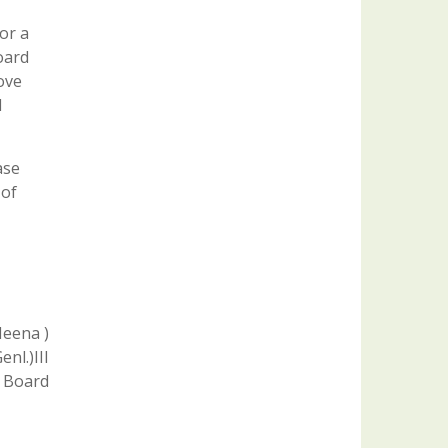
or a
oard
ove
l
ase
 of
Meena )
nl.)III
 Board