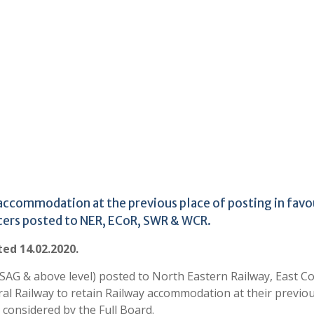
 accommodation at the previous place of posting in favo
cers posted to NER, ECoR, SWR & WCR.
ted 14.02.2020.
 (SAG & above level) posted to North Eastern Railway, East C
al Railway to retain Railway accommodation at their previo
considered by the Full Board.