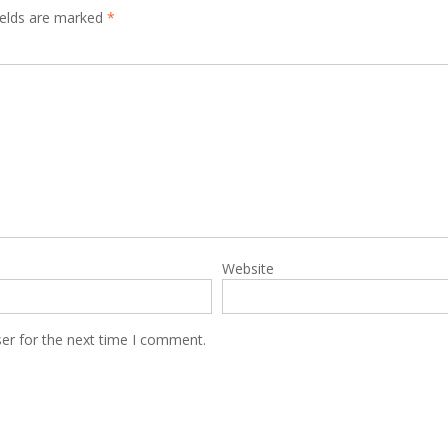
ields are marked
*
Website
er for the next time I comment.