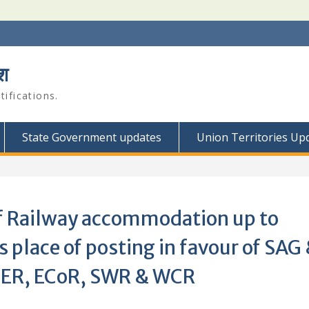
श
ifications.
State Government updates
Union Territories Up
of Railway accommodation up to
 place of posting in favour of SAG
 NER, ECoR, SWR & WCR