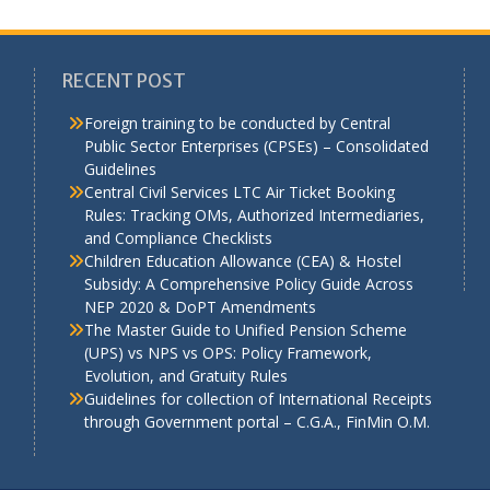
RECENT POST
Foreign training to be conducted by Central
Public Sector Enterprises (CPSEs) – Consolidated
Guidelines
a
Central Civil Services LTC Air Ticket Booking
Rules: Tracking OMs, Authorized Intermediaries,
and Compliance Checklists
Children Education Allowance (CEA) & Hostel
Subsidy: A Comprehensive Policy Guide Across
NEP 2020 & DoPT Amendments
The Master Guide to Unified Pension Scheme
(UPS) vs NPS vs OPS: Policy Framework,
Evolution, and Gratuity Rules
Guidelines for collection of International Receipts
through Government portal – C.G.A., FinMin O.M.