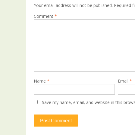
Your email address will not be published.
Required f
Comment
*
Name
*
Email
*
Save my name, email, and website in this brows