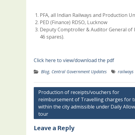
PFA, all Indian Railways and Production Un
PED (Finance) RDSO, Lucknow
Deputy Comptroller & Auditor General of I
46 spares).
Click here to view/download the pdf
Blog
,
Central Government Updates
railways
Post
Production of receipts/vouchers for
reimbursement of Travelling charges for t
navigation
within the city admissible under Daily Allo
tour
Leave a Reply