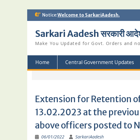
Skip
Notice:
Welcome to SarkariAadesh.
to
content
Sarkari Aadesh सरकारी आदे
Make You Updated for Govt. Orders and not
Home
Central Government Updates
Extension for Retention 
13.02.2023 at the previous
above officers posted to
06/01/2022
SarkariAadesh