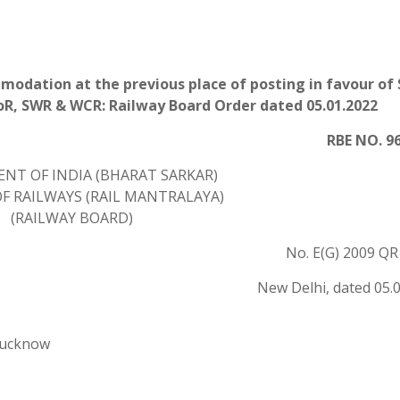
modation at the previous place of posting in favour of
CoR, SWR & WCR: Railway Board Order dated 05.01.2022
RBE NO. 96
NT OF INDIA (BHARAT SARKAR)
F RAILWAYS (RAIL MANTRALAYA)
(RAILWAY BOARD)
No. E(G) 2009 QR 
New Delhi, dated 05.
Lucknow