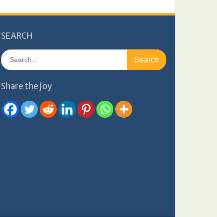
SEARCH
Search
for:
Share the joy