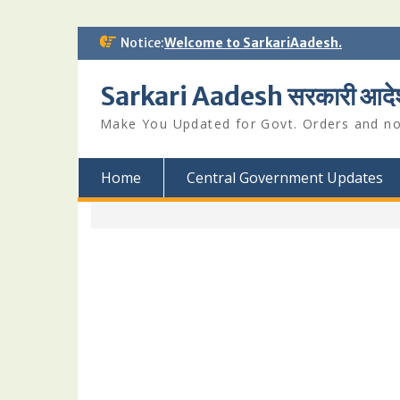
Skip
Notice:
Welcome to SarkariAadesh.
to
content
Sarkari Aadesh सरकारी आदे
Make You Updated for Govt. Orders and not
Home
Central Government Updates