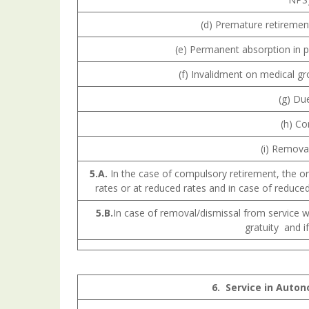
(d) Premature retirement
(e) Permanent absorption in 
(f) Invalidment on medical g
(g) Due
(h) Co
(i) Removal
5.A.
In the case of compulsory retirement, the or
rates or at reduced rates and in case of reduced
5.B.
In case of removal/dismissal from service 
gratuity and i
6.
Service
in Auton