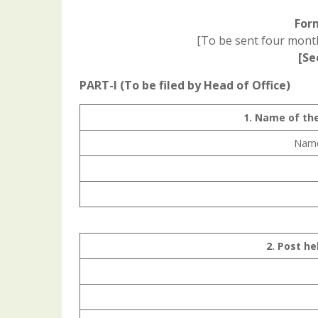
For
[To be sent four month
[Se
PART-I (To be filed by Head of Office)
1. Name of th
Name 
2. Post he