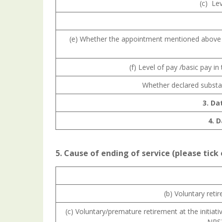
(c) Le
(e) Whether the appointment mentioned above 
(f) Level of pay /basic pay i
Whether declared substa
3. Da
4. 
5. Cause of ending of service (please tick
(b) Voluntary reti
(c) Voluntary/premature retirement at the initia
NPS)