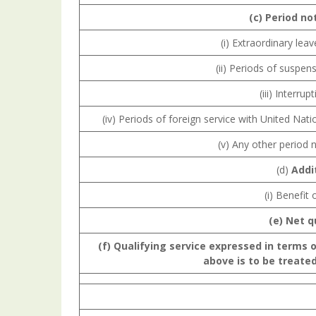
(c) Period
no
(i) Extraordinary leav
(ii) Periods of suspens
(iii) Interru
(iv) Periods of foreign service with United Nati
(v) Any other period n
(d)
Addi
(i) Benefit
(e) Net q
(f) Qualifying
service
expressed
in terms 
above is to be treated