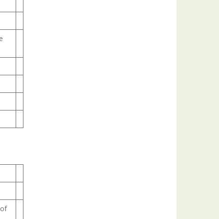
e
 of