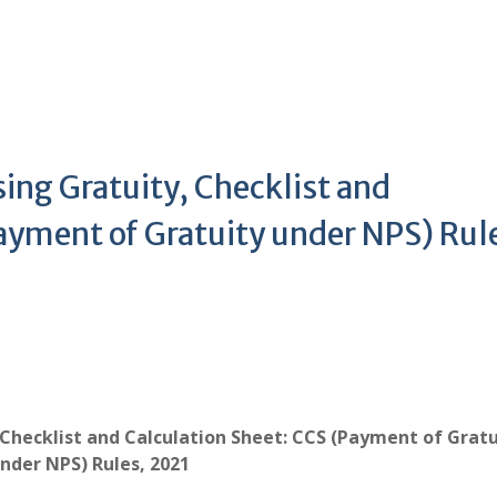
ing Gratuity, Checklist and
ayment of Gratuity under NPS) Rul
 Checklist and Calculation Sheet: CCS (Payment of Gratu
nder NPS) Rules, 2021