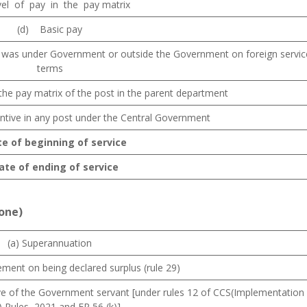
vel of pay in the pay matrix
(d) Basic pay
was under Government or outside the Government on foreign servic
terms
n the pay matrix of the post in the parent department
ntive in any post under the Central Government
te of beginning of service
Date of ending of service
 one)
(a) Superannuation
rement on being declared surplus (rule 29)
tive of the Government servant [under rules 12 of CCS(Implementation
 Rules, 2021 and FR 56 (k)]