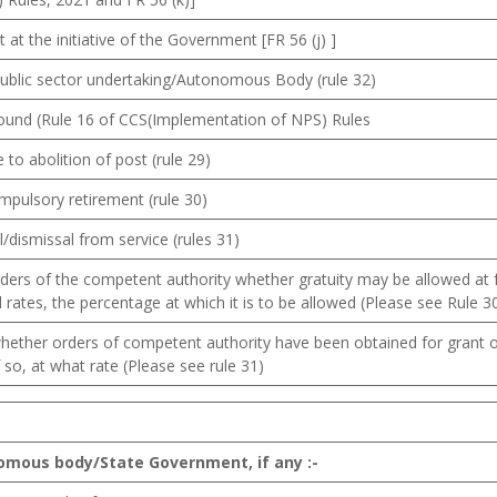
 at the initiative of the Government [FR 56 (j) ]
public sector undertaking/Autonomous Body (rule 32)
round (Rule 16 of CCS(Implementation of NPS) Rules
 to abolition of post (rule 29)
mpulsory retirement (rule 30)
/dismissal from service (rules 31)
ders of the competent authority whether gratuity may be allowed at f
 rates, the percentage at which it is to be allowed (Please see Rule 3
whether orders of competent authority have been obtained for grant o
f so, at what rate (Please see rule 31)
omous body/State Government, if any :-