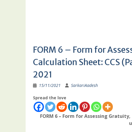
FORM 6 – Form for Assess
Calculation Sheet: CCS (P
2021
15/11/2021
SarkariAadesh
Spread the love
FORM 6 – Form for Assessing Gratuity,
u