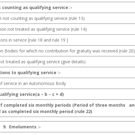
t
counting as
qualifying service
:-
e not counting as qualifying service (rule 13)
ion not treated as qualifying service (rule 14)
ptions in service [rule 18 and rule 19 ]
on Bodies for which no contribution for gratuity was received (rule 20)
ot treated as qualifying service (give details)
tions
to qualifying service :-
 of service in an Autonomous Body
ualifying
service(a – b – c + d)
of completed six monthly periods (Period of three months an
 as completed six monthly period (rule 22)
9.
Emoluments :-