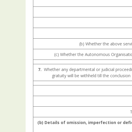
(b) Whether the above servi
(c) Whether the Autonomous Organisation 
7.
Whether any departmental or judicial proceedin
gratuity will be withheld till the conclusio
T
(b) Details
of
omission,
imperfection
or def