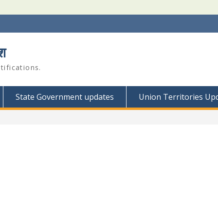
श
ifications.
State Government updates
Union Territories Up