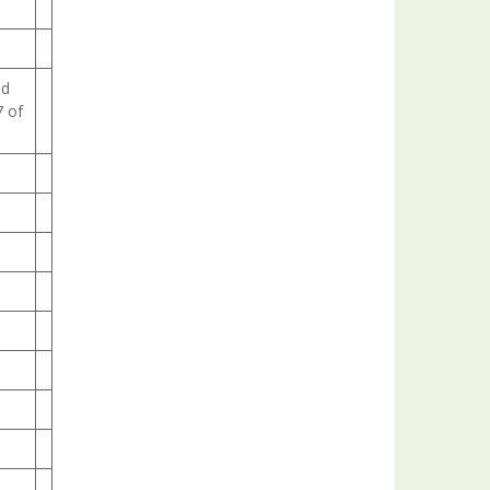
ld
7 of