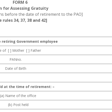
FORM 6
m for Assessing Gratuity
s before the date of retirement to the PAO]
e rules 34, 37, 38 and 42]
e retiring Government employee
of [ ] Mother [ ] Father
PANno.
Date of Birth
ld at the time of retirement: –
(a) Name of the office
(b) Post held