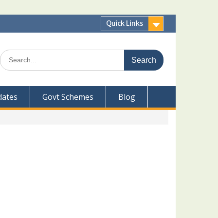
Quick Links
Search
for:
dates
Govt Schemes
Blog