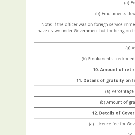
(a) E
(b) Emoluments draw
Note: If the officer was on foreign service imm
have drawn under Government but for being on for
(a) 
(b) Emoluments reckoned f
10.
Amount
of
reti
11.
Details
of
gratuity
on
f
(a) Percentage 
(b) Amount of gra
12.
Details
of
Gove
(a) Licence fee for Go
(b) 