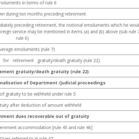
moluments in terms of rule 6
n during ten months preceding retirement
ediately preceding retirement, the notional emoluments which he wou
eign service may be mentioned in items (a) and (b) above (sub rule 
rule 6)
Average emoluments (rule 7)
or retirement gratuity/death gratuity (rule 22)
rement
gratuity/death
gratuity
(rule
22)
inalisation
of
Department
/judicial
proceedings
of gratuity to be withheld under rule 5
tuity after deduction of amount withheld
rnment
dues recoverable out of gratuity
vernment accommodation [rule 45 and rule 46]
Dues referred to in rule 47