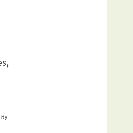
es,
ity