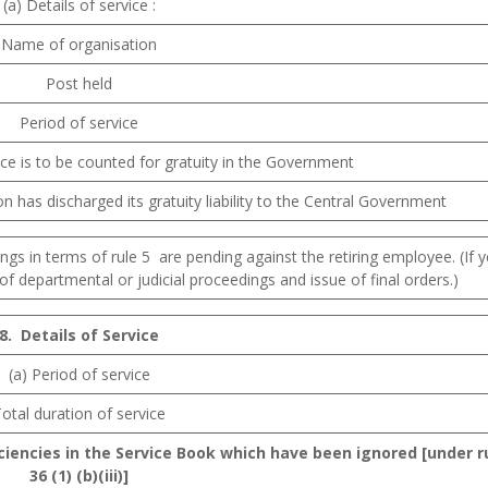
(a) Details of service :
Name of organisation
Post held
Period of service
ce is to be counted for gratuity in the Government
has discharged its gratuity liability to the Central Government
gs in terms of rule 5 are pending against the retiring employee. (If y
n of departmental or judicial proceedings and issue of final orders.)
8.
Details
of
Service
(a) Period of service
otal duration of service
iciencies in the Service Book which have been ignored [under r
36 (1) (b)(iii)]