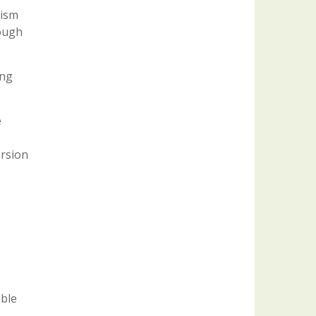
nism
rough
ing
e
ersion
able