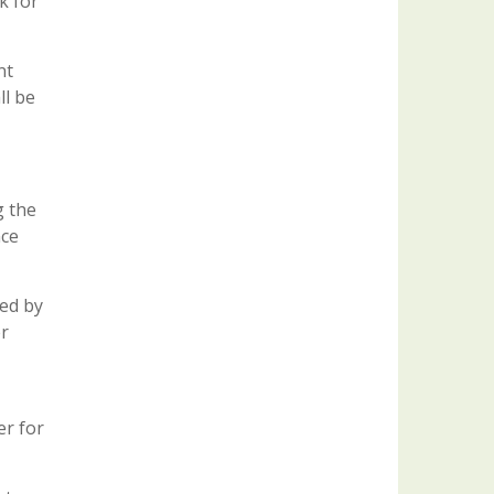
k for
nt
ll be
g the
nce
ted by
er
er for