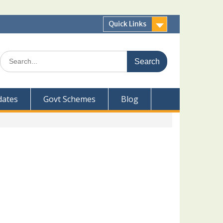
Quick Links
Search
for:
dates
Govt Schemes
Blog