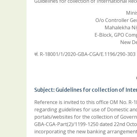
Guidelines for collection of International R
Minis
O/o Controller Gene
Mahalekha Niy
E-Block, GPO Complex,
New Del
सं. R-18001/1/2020-GBA-CGA/E.1196/290-303
Subject: Guidelines for collection of In
Reference is invited to this office OM No.
regarding guidelines for use of Domestic an
portals/websites for the collection of Gov
GBA-CGA-Part(2)/1199-1250 dated 22nd Octob
incorporating the new banking arrangement