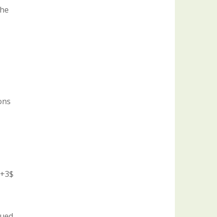
the
ons
T+3$
sued