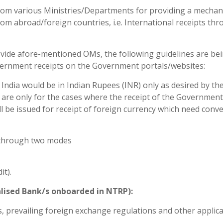
 from various Ministries/Departments for providing a mecha
om abroad/foreign countries, i.e. International receipts th
er vide afore-mentioned OMs, the following guidelines are be
overnment receipts on the Government portals/websites:
 India would be in Indian Rupees (INR) only as desired by th
 are only for the cases where the receipt of the Government
ll be issued for receipt of foreign currency which need conv
 through two modes
it).
alised Bank/s onboarded in NTRP):
s, prevailing foreign exchange regulations and other applic