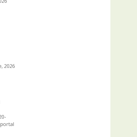
2026
e, 2026
1
20-
portal