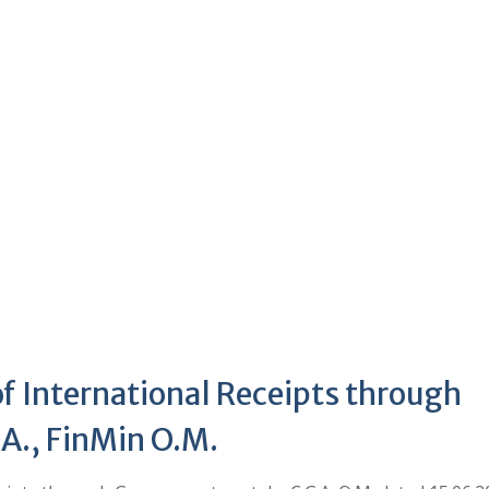
of International Receipts through
A., FinMin O.M.