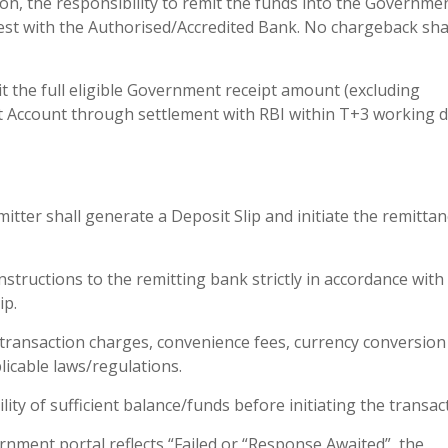
tion, the responsibility to remit the funds into the Governme
 rest with the Authorised/Accredited Bank. No chargeback sha
t the full eligible Government receipt amount (excluding
 Account through settlement with RBI within T+3 working 
itter shall generate a Deposit Slip and initiate the remitta
structions to the remitting bank strictly in accordance with
ip.
e transaction charges, convenience fees, currency conversion
licable laws/regulations.
lity of sufficient balance/funds before initiating the transac
rnment portal reflects “Failed or “Response Awaited”, the