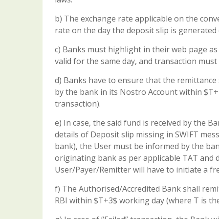
b) The exchange rate applicable on the conve
rate on the day the deposit slip is generated
c) Banks must highlight in their web page as 
valid for the same day, and transaction must 
d) Banks have to ensure that the remittance 
by the bank in its Nostro Account within $T+2
transaction).
e) In case, the said fund is received by the
details of Deposit slip missing in SWIFT m
bank), the User must be informed by the ban
originating bank as per applicable TAT and de
User/Payer/Remitter will have to initiate a fr
f) The Authorised/Accredited Bank shall rem
RBI within $T+3$ working day (where T is the