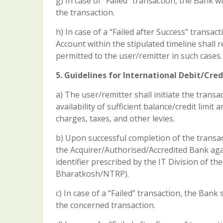
g) In case of “Failed” transaction, the Bank 
the transaction.
h) In case of a “Failed after Success” transac
Account within the stipulated timeline shall
permitted to the user/remitter in such cases.
5. Guidelines for International Debit/Cred
a) The user/remitter shall initiate the trans
availability of sufficient balance/credit lim
charges, taxes, and other levies.
b) Upon successful completion of the transac
the Acquirer/Authorised/Accredited Bank ag
identifier prescribed by the IT Division of t
Bharatkosh/NTRP).
c) In case of a “Failed” transaction, the Ban
the concerned transaction.