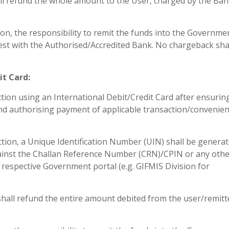
will refund the whole amount to the User, charged by the Ban
tion, the responsibility to remit the funds into the Governme
 rest with the Authorised/Accredited Bank. No chargeback sha
it Card:
action using an International Debit/Credit Card after ensurin
it and authorising payment of applicable transaction/convenie
tion, a Unique Identification Number (UIN) shall be genera
ainst the Challan Reference Number (CRN)/CPIN or any oth
he respective Government portal (e.g. GIFMIS Division for
k shall refund the entire amount debited from the user/remitt