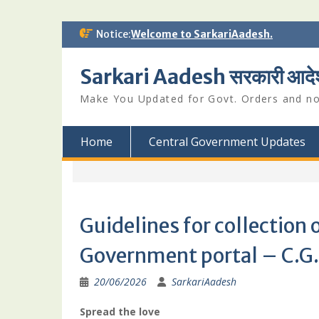
Skip
Notice:
Welcome to SarkariAadesh.
to
content
Sarkari Aadesh सरकारी आदे
Make You Updated for Govt. Orders and not
Home
Central Government Updates
Guidelines for collection 
Government portal – C.G.
20/06/2026
SarkariAadesh
Spread the love