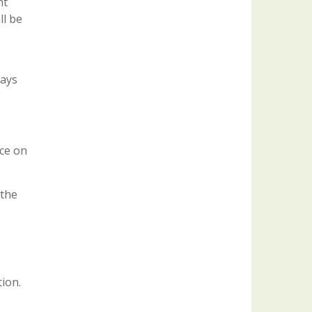
nt
ll be
days
nce on
 the
tion.