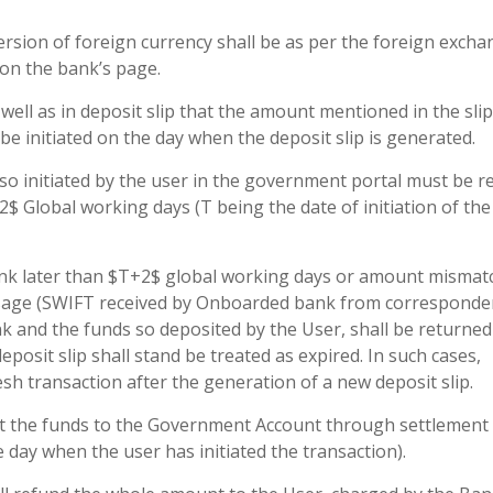
rsion of foreign currency shall be as per the foreign exch
 on the bank’s page.
well as in deposit slip that the amount mentioned in the slip
be initiated on the day when the deposit slip is generated.
so initiated by the user in the government portal must be r
$ Global working days (T being the date of initiation of the
 Bank later than $T+2$ global working days or amount mismat
essage (SWIFT received by Onboarded bank from corresponde
k and the funds so deposited by the User, shall be returned
posit slip shall stand be treated as expired. In such cases,
esh transaction after the generation of a new deposit slip.
it the funds to the Government Account through settlement
 day when the user has initiated the transaction).