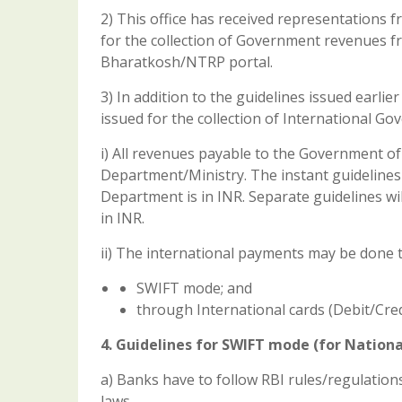
2) This office has received representations
for the collection of Government revenues fr
Bharatkosh/NTRP portal.
3) In addition to the guidelines issued earli
issued for the collection of International G
i) All revenues payable to the Government of
Department/Ministry. The instant guidelines
Department is in INR. Separate guidelines wi
in INR.
ii) The international payments may be done
SWIFT mode; and
through International cards (Debit/Cred
4. Guidelines for SWIFT mode (for Nation
a) Banks have to follow RBI rules/regulation
laws.