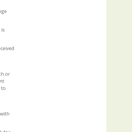
ange
 is
eceived
ch or
nt
 to
 with