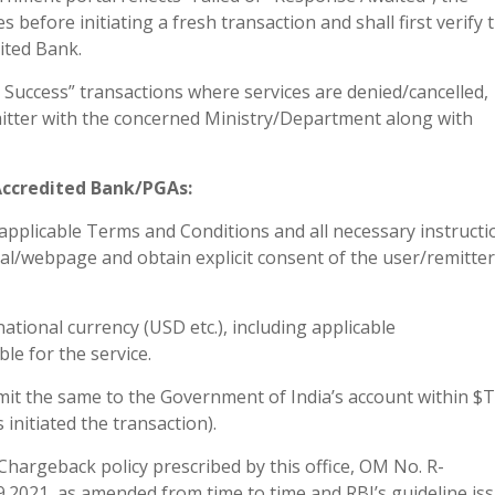
s before initiating a fresh transaction and shall first verify 
ited Bank.
er Success” transactions where services are denied/cancelled,
emitter with the concerned Ministry/Department along with
/Accredited Bank/PGAs:
applicable Terms and Conditions and all necessary instructi
al/webpage and obtain explicit consent of the user/remitter
national currency (USD etc.), including applicable
e for the service.
remit the same to the Government of India’s account within $
initiated the transaction).
hargeback policy prescribed by this office, OM No. R-
2021, as amended from time to time and RBI’s guideline is