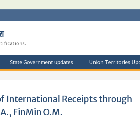
श
ifications.
State Government updates
Union Territories Up
of International Receipts through
A., FinMin O.M.