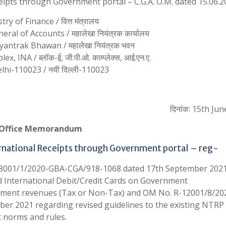
eceipts through Government portal – C.G.A. O.M. dated 15.06.
try of Finance / वित्त मंत्रालय
ral of Accounts / महालेखा नियंत्रक कार्यालय
antrak Bhawan / महालेखा नियंत्रक भवन
 INA / ब्लॉक-ई, जी.पी.ओ. काम्प्लेक्स, आई.एन.ए.
hi-110023 / नयी दिल्ली-110023
दिनांक: 15th Jun
Office Memorandum
ternational Receipts through Government portal – reg-
 R-18001/1/2020-GBA-CGA/918-1068 dated 17th September 202
d International Debit/Credit Cards on Government
ernment revenues (Tax or Non-Tax) and OM No. R-12001/8/20
er 2021 regarding revised guidelines to the existing NTRP 
 norms and rules.