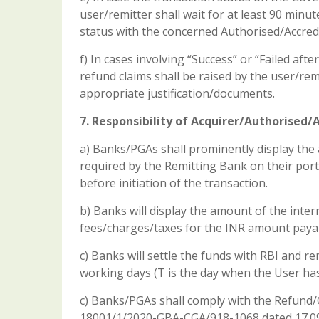
user/remitter shall wait for at least 90 minute
status with the concerned Authorised/Accred
f) In cases involving “Success” or “Failed aft
refund claims shall be raised by the user/r
appropriate justification/documents.
7. Responsibility of Acquirer/Authorised
a) Banks/PGAs shall prominently display the 
required by the Remitting Bank on their port
before initiation of the transaction.
b) Banks will display the amount of the inter
fees/charges/taxes for the INR amount payabl
c) Banks will settle the funds with RBI and 
working days (T is the day when the User has 
c) Banks/PGAs shall comply with the Refund/C
18001/1/2020-GBA-CGA/918-1068 dated 17.09.