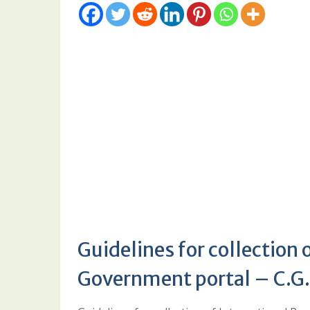
Guidelines for collection 
Government portal – C.G.