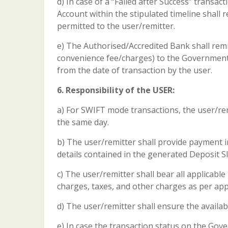
d) In case of a “Failed after Success” transac
Account within the stipulated timeline shall
permitted to the user/remitter.
e) The Authorised/Accredited Bank shall remi
convenience fee/charges) to the Government
from the date of transaction by the user.
6. Responsibility of the USER:
a) For SWIFT mode transactions, the user/rem
the same day.
b) The user/remitter shall provide payment in
details contained in the generated Deposit Sl
c) The user/remitter shall bear all applicabl
charges, taxes, and other charges as per app
d) The user/remitter shall ensure the availabi
e) In case the transaction status on the Gove