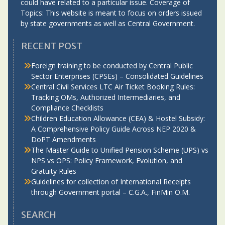
could have related to a particular issue. Coverage of
Topics: This website is meant to focus on orders issued
by state governments as well as Central Government.
RECENT POST
Foreign training to be conducted by Central Public
Sector Enterprises (CPSEs) – Consolidated Guidelines
Central Civil Services LTC Air Ticket Booking Rules:
Tracking OMs, Authorized Intermediaries, and
Compliance Checklists
Children Education Allowance (CEA) & Hostel Subsidy:
A Comprehensive Policy Guide Across NEP 2020 &
DoPT Amendments
The Master Guide to Unified Pension Scheme (UPS) vs
NPS vs OPS: Policy Framework, Evolution, and
Gratuity Rules
Guidelines for collection of International Receipts
through Government portal – C.G.A., FinMin O.M.
SEARCH