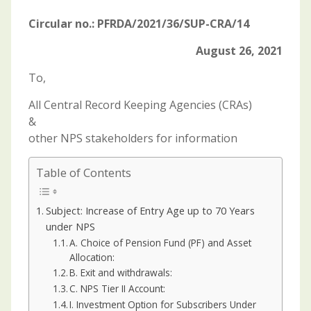
Circular no.: PFRDA/2021/36/SUP-CRA/14
August 26, 2021
To,
All Central Record Keeping Agencies (CRAs)
&
other NPS stakeholders for information
Table of Contents
Subject: Increase of Entry Age up to 70 Years
under NPS
A. Choice of Pension Fund (PF) and Asset
Allocation:
B. Exit and withdrawals:
C. NPS Tier II Account:
I. Investment Option for Subscribers Under