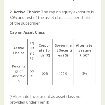
2. Active Choice:
The cap on equity exposure is
50% and rest of the asset classes as per choice
of the subscriber.
Cap on Asset Class
Eq
Corpor
Governme
Alternate
Active
uit
ate
Bo
nt
Securiti
Investmen
Choice
y
(
nds (C)
es (G)
t
(A)*
E)
Percenta
ge of
50
100%
100%
5%
Allocatio
%
n
(*Alternate Investment as asset class not
provided under Tier II)