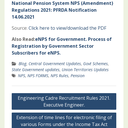
National Pension System NPS (Amendment)
Regulations 2021: PFRDA Notification
14.06.2021
Source:
Click here to view/download the PDF
Also Read:
eNPS for Government. Process of
Registration by Government Sector
Subscribers for eNPS.
Blog
,
Central Government Updates
,
Govt Schemes
,
State Government updates
,
Union Territories Updates
NPS
,
NPS FORMS
,
NPS Rules
,
Pension
Post
Engineering Cadre Recruitment Rules 2021.
navigation
Executive Engineer.
Extension of time lines for electronic filing of
various Forms under the Income Tax Act