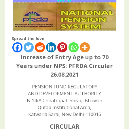
Spread the love
Increase of Entry Age up to 70
Years under NPS: PFRDA Circular
26.08.2021
PENSION FUND REGULATORY
AND DEVELOPMENT AUTHORITY
B-14/A Chhatrapati Shivaji Bhawan
Qutab Institutional Area,
Katwaria Sarai, New Delhi-110016
CIRCULAR