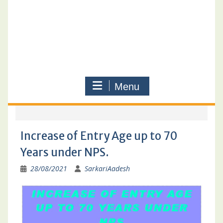
Menu
Increase of Entry Age up to 70
Years under NPS.
28/08/2021
SarkariAadesh