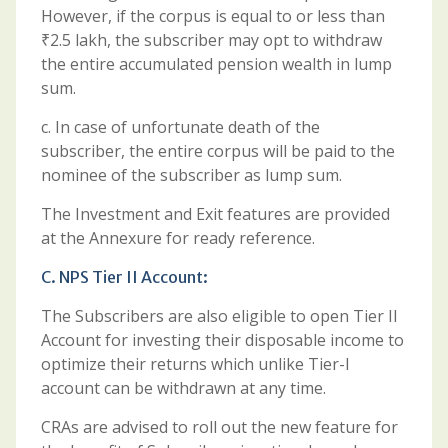
However, if the corpus is equal to or less than
₹2.5 lakh, the subscriber may opt to withdraw
the entire accumulated pension wealth in lump
sum.
c. In case of unfortunate death of the
subscriber, the entire corpus will be paid to the
nominee of the subscriber as lump sum.
The Investment and Exit features are provided
at the Annexure for ready reference.
C. NPS Tier II Account:
The Subscribers are also eligible to open Tier II
Account for investing their disposable income to
optimize their returns which unlike Tier-I
account can be withdrawn at any time.
CRAs are advised to roll out the new feature for