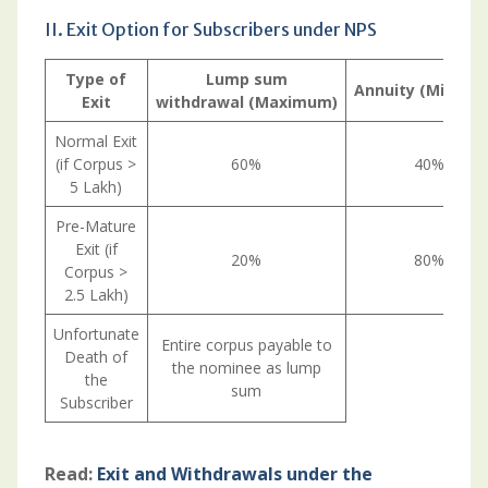
II. Exit Option for Subscribers under NPS
Type
of
Lump
sum
Annuity
(Minimu
Exit
withdrawal
(Maximum)
Normal Exit
(if Corpus >
60%
40%
5 Lakh)
Pre-Mature
Exit (if
20%
80%
Corpus >
2.5 Lakh)
Unfortunate
Entire corpus payable to
Death of
the nominee as lump
the
sum
Subscriber
Read:
Exit and Withdrawals under the