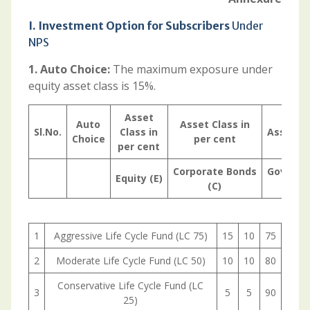
I. Investment Option for Subscribers
Under
NPS
1. Auto Choice:
The maximum exposure under
equity asset class is 15%.
Asset
Auto
Asset Class in
Sl.No.
Class in
Asset Cl
Choice
per cent
per cent
Corporate
Bonds
Govern
Equity
(E)
(C)
1
Aggressive Life Cycle Fund (LC 75)
15
10
75
2
Moderate Life Cycle Fund (LC 50)
10
10
80
Conservative Life Cycle Fund (LC
3
5
5
90
25)