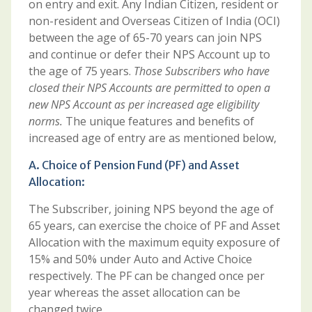
on entry and exit. Any Indian Citizen, resident or
non-resident and Overseas Citizen of India (OCI)
between the age of 65-70 years can join NPS
and continue or defer their NPS Account up to
the age of 75 years.
Those Subscribers who have
closed their NPS Accounts are permitted to open a
new NPS Account as per increased age eligibility
norms.
The unique features and benefits of
increased age of entry are as mentioned below,
A. Choice of Pension Fund (PF) and Asset
Allocation:
The Subscriber, joining NPS beyond the age of
65 years, can exercise the choice of PF and Asset
Allocation with the maximum equity exposure of
15% and 50% under Auto and Active Choice
respectively. The PF can be changed once per
year whereas the asset allocation can be
changed twice.