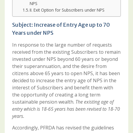
NPS
II. Exit Option for Subscribers under NPS
Subject: Increase of Entry Age up to 70
Years under NPS
In response to the large number of requests
received from the existing Subscribers to remain
invested under NPS beyond 60 years or beyond
their superannuation, and the desire from
citizens above 65 years to open NPS, it has been
decided to increase the entry age of NPS in the
interest of Subscribers and benefit them with
the opportunity of creating a long term
sustainable pension wealth.
The existing age of
entry which is 18-65 years has been revised to 18-70
years.
Accordingly, PFRDA has revised the guidelines