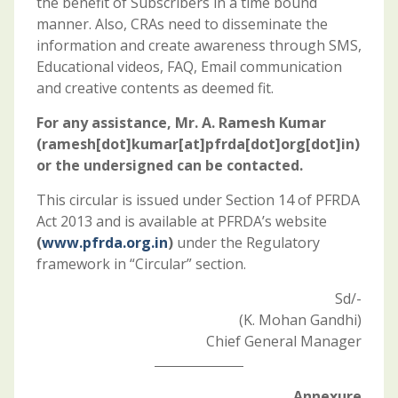
the benefit of Subscribers in a time bound
manner. Also, CRAs need to disseminate the
information and create awareness through SMS,
Educational videos, FAQ, Email communication
and creative contents as deemed fit.
For any assistance, Mr. A. Ramesh Kumar
(ramesh[dot]kumar[at]pfrda[dot]org[dot]in)
or the undersigned can be contacted.
This circular is issued under Section 14 of PFRDA
Act 2013 and is available at PFRDA’s website
(
www.pfrda.org.in
)
under the Regulatory
framework in “Circular” section.
Sd/-
(K. Mohan Gandhi)
Chief General Manager
Annexure