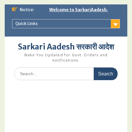
Skip
Notice:
Welcome to SarkariAadesh.
to
content
Quick Links
Sarkari Aadesh सरकारी आदेश
Make You Updated for Govt. Orders and
notifications.
Search
for: