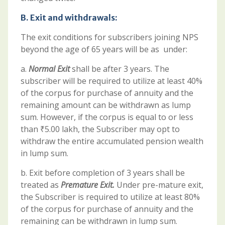
B.
Exit and withdrawals:
The exit conditions for subscribers joining NPS
beyond the age of 65 years will be as under:
a.
Normal Exit
shall be after 3 years. The
subscriber will be required to utilize at least 40%
of the corpus for purchase of annuity and the
remaining amount can be withdrawn as lump
sum. However, if the corpus is equal to or less
than ₹5.00 lakh, the Subscriber may opt to
withdraw the entire accumulated pension wealth
in lump sum.
b. Exit before completion of 3 years shall be
treated as
Premature Exit.
Under pre-mature exit,
the Subscriber is required to utilize at least 80%
of the corpus for purchase of annuity and the
remaining can be withdrawn in lump sum.