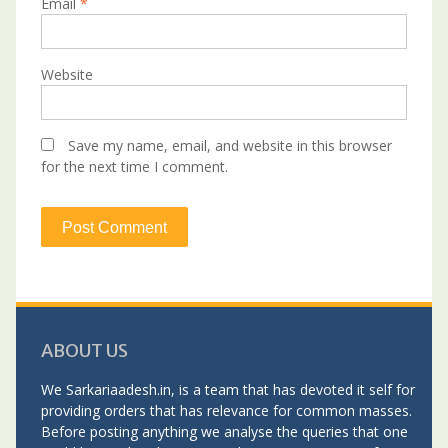
Email
*
Website
Save my name, email, and website in this browser
for the next time I comment.
ABOUT US
We Sarkariaadesh.in, is a team that has devoted it self for
providing orders that has relevance for common masses.
Before posting anything we analyse the queries that one