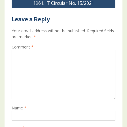
1961. IT Circular No. 15/2021
Leave a Reply
Your email address will not be published.
Required fields
are marked
*
Comment
*
Name
*