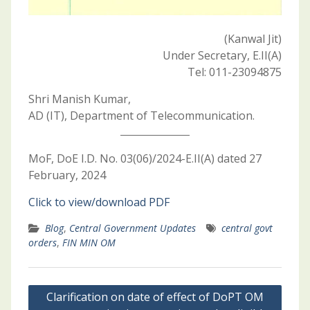
(Kanwal Jit)
Under Secretary, E.II(A)
Tel: 011-23094875
Shri Manish Kumar,
AD (IT), Department of Telecommunication.
MoF, DoE I.D. No. 03(06)/2024-E.II(A) dated 27
February, 2024
Click to view/download PDF
Blog
,
Central Government Updates
central govt
orders
,
FIN MIN OM
Post
Clarification on date of effect of DoPT OM
navigation