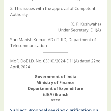
3. This issues with the approval of Competent
Authority.
(C. P. Kushwaha)
Under Secretary, E.II(A)
Shri Manish Kumar, AD (IT-IID, Department of
Telecommunication
MoF, DoE I.D. No. 03(10)/2024-E.11(A) dated 22nd
April, 2024
Government of India
Ministry of Finance
Department of Expenditure
E.II(A) Branch
****
Subject: Proposal seeking clarification on