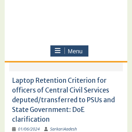
Menu
Laptop Retention Criterion for
officers of Central Civil Services
deputed/transferred to PSUs and
State Government: DoE
clarification
01/06/2024
SarkariAadesh