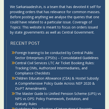
We Sarkariaadesh.in, is a team that has devoted it self for
providing orders that has relevance for common masses.
Before posting anything we analyse the queries that one
could have related to a particular issue. Coverage of
Topics: This website is meant to focus on orders issued
by state governments as well as Central Government.
RECENT POST
Foreign training to be conducted by Central Public
Sector Enterprises (CPSEs) – Consolidated Guidelines
Central Civil Services LTC Air Ticket Booking Rules:
Tracking OMs, Authorized Intermediaries, and
Compliance Checklists
Children Education Allowance (CEA) & Hostel Subsidy:
A Comprehensive Policy Guide Across NEP 2020 &
DoPT Amendments
The Master Guide to Unified Pension Scheme (UPS) vs
NPS vs OPS: Policy Framework, Evolution, and
Gratuity Rules
Guidelines for collection of International Receipts