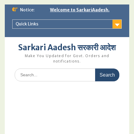
Skip
Notice:
Welcome to SarkariAadesh.
to
content
Quick Links
Sarkari Aadesh सरकारी आदेश
Make You Updated for Govt. Orders and
notifications.
Search
for: