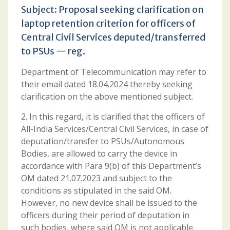
Subject: Proposal seeking clarification on
laptop retention criterion for officers of
Central Civil Services deputed/transferred
to PSUs — reg.
Department of Telecommunication may refer to
their email dated 18.04.2024 thereby seeking
clarification on the above mentioned subject.
2. In this regard, it is clarified that the officers of
All-India Services/Central Civil Services, in case of
deputation/transfer to PSUs/Autonomous
Bodies, are allowed to carry the device in
accordance with Para 9(b) of this Department’s
OM dated 21.07.2023 and subject to the
conditions as stipulated in the said OM.
However, no new device shall be issued to the
officers during their period of deputation in
such bodies, where said OM is not applicable.