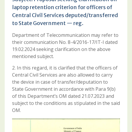
laptop retention criterion for officers of
Central Civil Services deputed/transferred
to State Government — reg.
Department of Telecommunication may refer to
their communication No. 8-4/2016-17/IT-I dated
19.02.2024 seeking clarification on the above
mentioned subject.
2. In this regard, it is clarified that the officers of
Central Civil Services are also allowed to carry
the device in case of transfer/deputation to
State Government in accordance with Para 9(b)
of this Department’s OM dated 21.07.2023 and
subject to the conditions as stipulated in the said
OM.