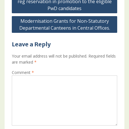
reg reservation in promotion to the eligible
PwD candidates
Modernisation Grants for Non-Statutory
Departmental Canteens in Central Offices.
Leave a Reply
Your email address will not be published.
Required fields
are marked
*
Comment
*