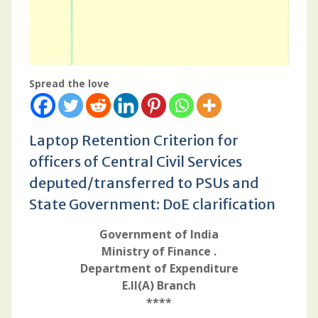
Spread the love
Laptop Retention Criterion for
officers of Central Civil Services
deputed/transferred to PSUs and
State Government: DoE clarification
Government of India
Ministry of Finance .
Department of Expenditure
E.II(A) Branch
****