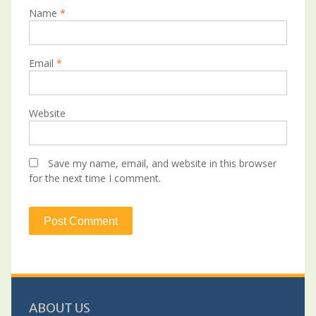
Name
*
Email
*
Website
Save my name, email, and website in this browser
for the next time I comment.
ABOUT US