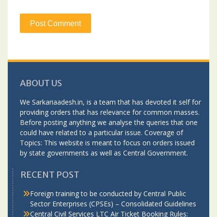
ABOUT US
We Sarkariaadesh.in, is a team that has devoted it self for
providing orders that has relevance for common masses.
Before posting anything we analyse the queries that one
could have related to a particular issue. Coverage of
Topics: This website is meant to focus on orders issued
by state governments as well as Central Government.
RECENT POST
Foreign training to be conducted by Central Public
Sector Enterprises (CPSEs) – Consolidated Guidelines
Central Civil Services LTC Air Ticket Booking Rules: