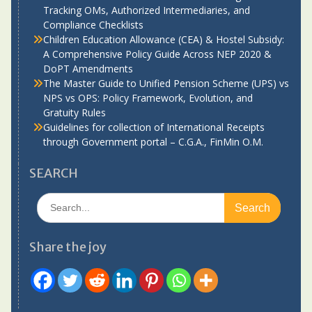
Tracking OMs, Authorized Intermediaries, and
Compliance Checklists
Children Education Allowance (CEA) & Hostel Subsidy:
A Comprehensive Policy Guide Across NEP 2020 &
DoPT Amendments
The Master Guide to Unified Pension Scheme (UPS) vs
NPS vs OPS: Policy Framework, Evolution, and
Gratuity Rules
Guidelines for collection of International Receipts
through Government portal – C.G.A., FinMin O.M.
SEARCH
Search
for:
Share the joy