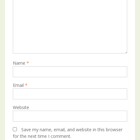
Name
*
Email
*
Website
Save my name, email, and website in this browser
for the next time I comment.