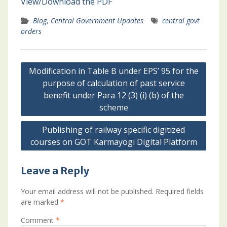
View/Download the PDF
Blog
,
Central Government Updates
central govt
orders
Post
Modification in Table B under EPS’ 95 for the
navigation
purpose of calculation of past service
benefit under Para 12 (3) (i) (b) of the
scheme
Publishing of railway specific digitized
courses on GOT Karmayogi Digital Platform
Leave a Reply
Your email address will not be published.
Required fields
are marked
*
Comment
*