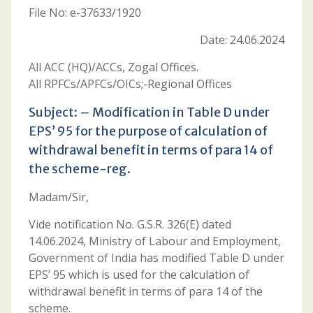
File No: e-37633/1920
Date: 24.06.2024
All ACC (HQ)/ACCs, Zogal Offices.
All RPFCs/APFCs/OICs;-Regional Offices
Subject: – Modification in Table D under
EPS’ 95 for the purpose of calculation of
withdrawal benefit in terms of para 14 of
the scheme-reg.
Madam/Sir,
Vide notification No. G.S.R. 326(E) dated
14.06.2024, Ministry of Labour and Employment,
Government of India has modified Table D under
EPS’ 95 which is used for the calculation of
withdrawal benefit in terms of para 14 of the
scheme.