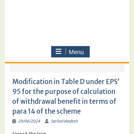
Menu
Modification in Table D under EPS’
95 for the purpose of calculation
of withdrawal benefit in terms of
para 14 of the scheme
29/06/2024
SarkariAadesh
Spread the love