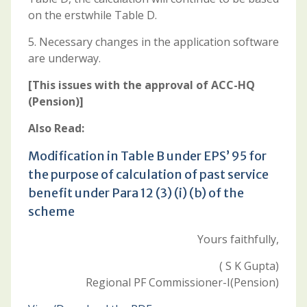
on the erstwhile Table D.
5. Necessary changes in the application software
are underway.
[This issues with the approval of ACC-HQ
(Pension)]
Also Read:
Modification in Table B under EPS’ 95 for
the purpose of calculation of past service
benefit under Para 12 (3) (i) (b) of the
scheme
Yours faithfully,
( S K Gupta)
Regional PF Commissioner-I(Pension)