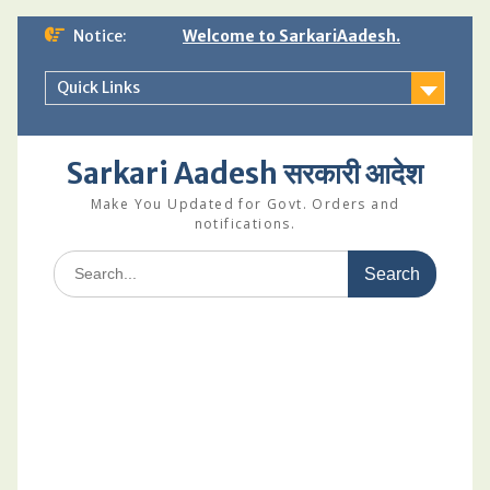
Skip
Notice:
Welcome to SarkariAadesh.
to
content
Quick Links
Sarkari Aadesh सरकारी आदेश
Make You Updated for Govt. Orders and
notifications.
Search
for: