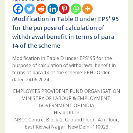
Modification in Table D under EPS’ 95
for the purpose of calculation of
withdrawal benefit in terms of para
14 of the scheme
Modification in Table D under EPS’ 95 for the
purpose of calculation of withdrawal benefit in
terms of para 14 of the scheme: EPFO Order
dated 24.06.2024
EMPLOYEES PROVIDENT FUND ORGANISATION
MINISTRY OF LABOUR & EMPLOYMENT,
GOVERNMENT OF INDIA
Head Office
NBCC Centre, Block-2, Ground Floor- 4th Floor,
East Kidwai Nagar, New Delhi-110023