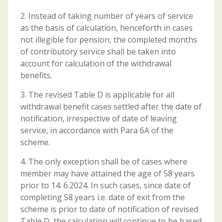
2. Instead of taking number of years of service
as the basis of calculation, henceforth in cases
not illegible for pension, the completed months
of contributory service shall be taken into
account for calculation of the withdrawal
benefits.
3. The revised Table D is applicable for all
withdrawal benefit cases settled after the date of
notification, irrespective of date of leaving
service, in accordance with Para 6A of the
scheme.
4. The only exception shall be of cases where
member may have attained the age of 58 years
prior to 14. 6.2024. In such cases, since date of
completing 58 years i.e. date of exit from the
scheme is prior to date of notification of revised
Table D, the calculation will continue to be based