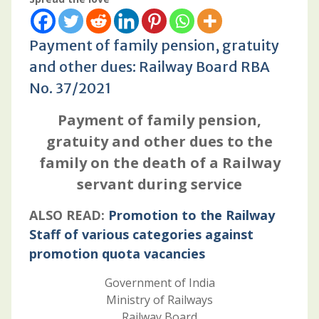
Payment of family pension, gratuity
and other dues: Railway Board RBA
No. 37/2021
Payment of family pension,
gratuity and other dues to the
family on the death of a Railway
servant during service
ALSO READ:
Promotion to the Railway
Staff of various categories against
promotion quota vacancies
Government of India
Ministry of Railways
Railway Board