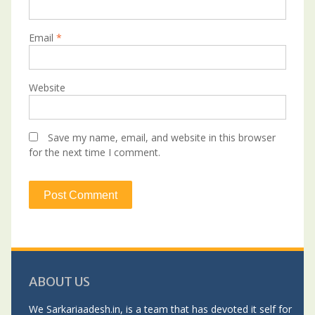
Email
*
Website
Save my name, email, and website in this browser
for the next time I comment.
ABOUT US
We Sarkariaadesh.in, is a team that has devoted it self for