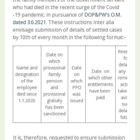
who had died in the recent surge of the Covid
-19 pandemic. in pursuance of
DOP&PW’s O.M.
dated 3.6.2021
. These instructions inter­ alia
envisage submission of details of settled cases
by 10th of every month in the following format:-
Reasons
Date on
for
which
delay, if
Name and
provisional
Date
Date on
any and
designation
family
on
which other
remedial
of the
pension
which
entitlements
action
employee
and
PPO
have been
taken to
died since
provisional
was
paid
avoid
1.1.2020
gratuity
issued
such
has been
delay in
sanctioned
future
It is, therefore, requested to ensure submission