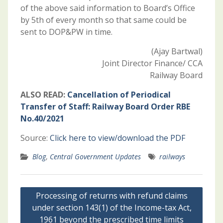
of the above said information to Board’s Office
by 5th of every month so that same could be
sent to DOP&PW in time.
(Ajay Bartwal)
Joint Director Finance/ CCA
Railway Board
ALSO READ:
Cancellation of Periodical
Transfer of Staff: Railway Board Order RBE
No.40/2021
Source:
Click here to view/download the PDF
Blog
,
Central Government Updates
railways
Post
Processing of returns with refund claims
navigation
under section 143(1) of the Income-tax Act,
1961 beyond the prescribed time limits