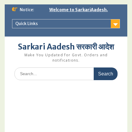
Skip
Notice:
Welcome to SarkariAadesh.
to
content
Quick Links
Sarkari Aadesh सरकारी आदेश
Make You Updated for Govt. Orders and
notifications.
Search
for: