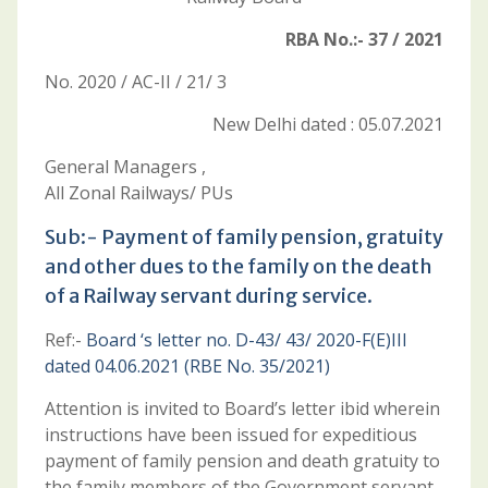
RBA No.:- 37 / 2021
No. 2020 / AC-II / 21/ 3
New Delhi dated : 05.07.2021
General Managers ,
All Zonal Railways/ PUs
Sub:- Payment of family pension, gratuity
and other dues to the family on the death
of a Railway servant during service.
Ref:-
Board ‘s letter no. D-43/ 43/ 2020-F(E)III
dated 04.06.2021 (RBE No. 35/2021)
Attention is invited to Board’s letter ibid wherein
instructions have been issued for expeditious
payment of family pension and death gratuity to
the family members of the Government servant