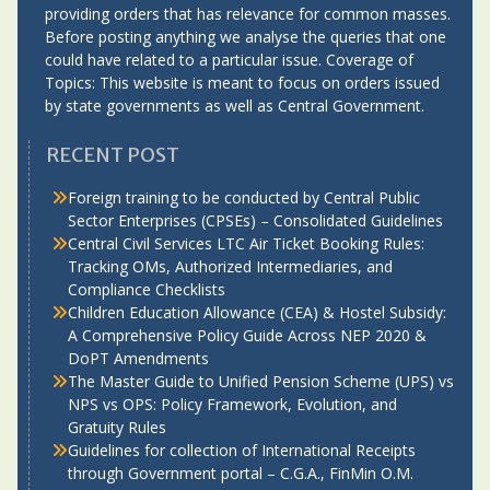
providing orders that has relevance for common masses.
Before posting anything we analyse the queries that one
could have related to a particular issue. Coverage of
Topics: This website is meant to focus on orders issued
by state governments as well as Central Government.
RECENT POST
Foreign training to be conducted by Central Public
Sector Enterprises (CPSEs) – Consolidated Guidelines
Central Civil Services LTC Air Ticket Booking Rules:
Tracking OMs, Authorized Intermediaries, and
Compliance Checklists
Children Education Allowance (CEA) & Hostel Subsidy:
A Comprehensive Policy Guide Across NEP 2020 &
DoPT Amendments
The Master Guide to Unified Pension Scheme (UPS) vs
NPS vs OPS: Policy Framework, Evolution, and
Gratuity Rules
Guidelines for collection of International Receipts
through Government portal – C.G.A., FinMin O.M.