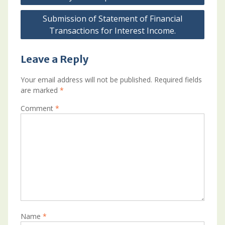
Submission of Statement of Financial
Transactions for Interest Income.
Leave a Reply
Your email address will not be published.
Required fields
are marked
*
Comment
*
Name
*