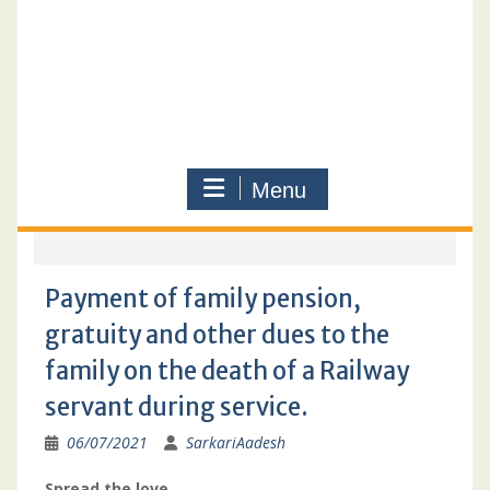
Menu
Payment of family pension,
gratuity and other dues to the
family on the death of a Railway
servant during service.
06/07/2021
SarkariAadesh
Spread the love