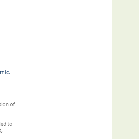
emic.
sion of
ded to
 &