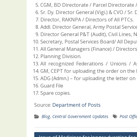
CGM, BD Directorate / Parcel Directorate /
Sr. Dy. Director General (Vigi.) & CVO / Sr. 
Director, RAKNPA / Directors of All PTCs.
Addl. Director General, Army Postal Servic
Director General P&T (Audit), Civil Lines, 
Secretary, Postal Services Board/ All Depu
All General Managers (Finance) / Director
Planning Division.
All recognized Federations / Unions / As
GM, CEPT for uploading the order on the I
ADG (Admn.) – for uploading the letter on 
Guard File
Spare copies.
Source:
Department of Posts
Blog
,
Central Government Updates
Post Offi
Post