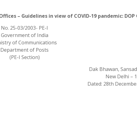
Offices – Guidelines in view of COVID-19 pandemic: DOP
No. 25-03/2003- PE-I
Government of India
istry of Communications
Department of Posts
(PE-I Section)
Dak Bhawan, Sansad
New Delhi – 
Dated: 28th December