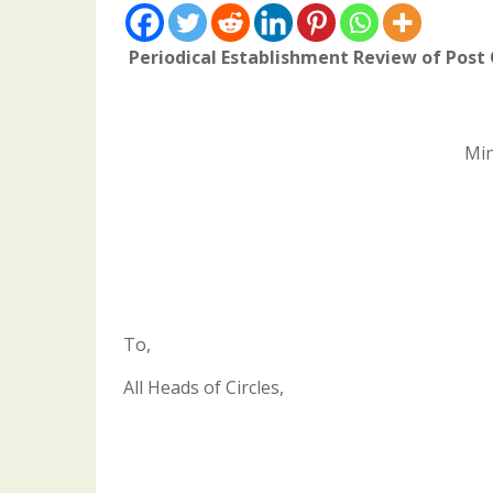
Periodical Establishment Review of Post 
Min
To,
All Heads of Circles,