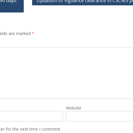
90 days:
Updation of vigilance clearance in CSCMS p
ields are marked
*
Website
er for the next time I comment.