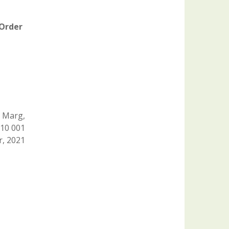
 Order
 Marg,
110 001
, 2021