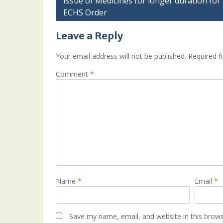
Issue of Medicines for longer duration for 
ECHS Order
navigation
Leave a Reply
Your email address will not be published.
Required f
Comment
*
Name
*
Email
*
Save my name, email, and website in this brows