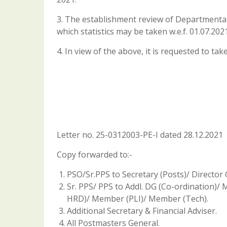
3. The establishment review of Departmenta
which statistics may be taken w.e.f. 01.07.2021
4. In view of the above, it is requested to ta
Letter no. 25-0312003-PE-I dated 28.12.2021
Copy forwarded to:-
PSO/Sr.PPS to Secretary (Posts)/ Director 
Sr. PPS/ PPS to Addl. DG (Co-ordination
HRD)/ Member (PLI)/ Member (Tech).
Additional Secretary & Financial Adviser.
All Postmasters General.