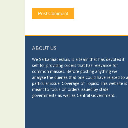
ABOUT US
We Sarkariaadesh.in, is a team that has devoted it
self for providing orders that has relevance for
common masses. Before posting anything we
analyse the queries that one could have related to 
particular issue. Coverage of Topics: This website is
meant to focus on orders issued by state
governments as well as Central Government.