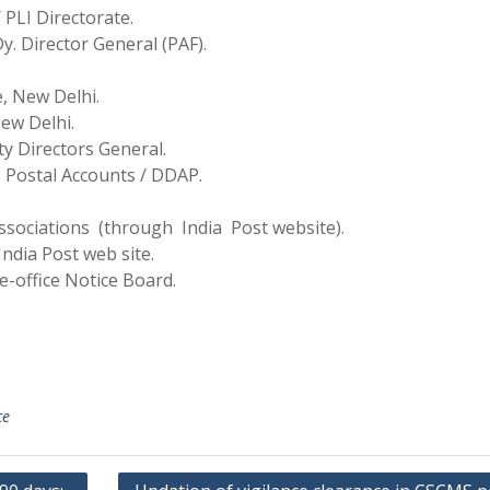
 PLI Directorate.
Dy. Director General (PAF).
e, New Delhi.
New Delhi.
ty Directors General.
s Postal Accounts / DDAP.
sociations (through India Post website).
ndia Post web site.
e-office Notice Board.
ce