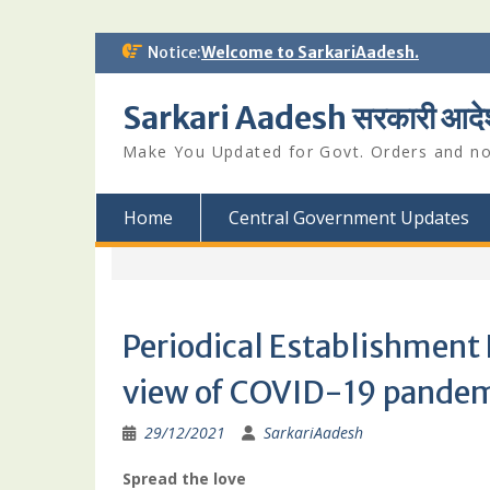
Skip
Notice:
Welcome to SarkariAadesh.
to
content
Sarkari Aadesh सरकारी आदे
Make You Updated for Govt. Orders and not
Home
Central Government Updates
Periodical Establishment 
view of COVID-19 pande
29/12/2021
SarkariAadesh
Spread the love