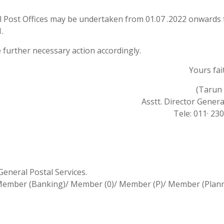
l Post Offices may be undertaken from 01.07 .2022 onwards 
.
ke further necessary action accordingly.
Yours fait
(Tarun 
Asstt. Director General
Tele: 011· 23
General Postal Services.
)/ Member (Banking)/ Member (0)/ Member (P)/ Member (Plan