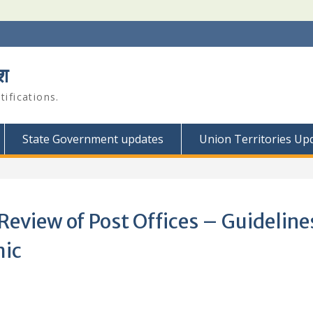
श
ifications.
State Government updates
Union Territories Up
Review of Post Offices – Guidelines
mic