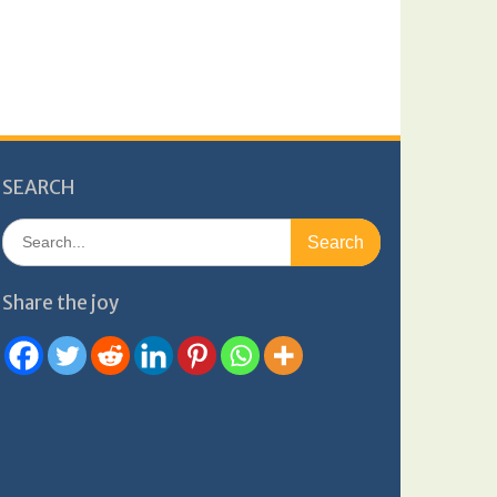
SEARCH
Search
for:
Share the joy