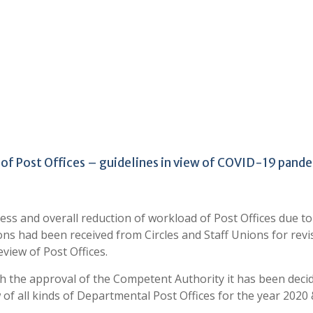
 of Post Offices – guidelines in view of COVID-19 pand
ess and overall reduction of workload of Post Offices due to
s had been received from Circles and Staff Unions for revi
eview of Post Offices.
th the approval of the Competent Authority it has been deci
f all kinds of Departmental Post Offices for the year 2020