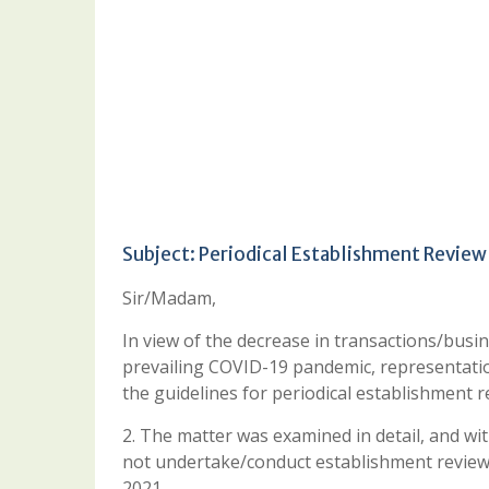
Subject: Periodical Establishment Review
Sir/Madam,
In view of the decrease in transactions/busin
prevailing COVID-19 pandemic, representation
the guidelines for periodical establishment r
2. The matter was examined in detail, and wi
not undertake/conduct establishment review o
2021.