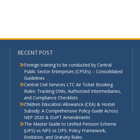
RECENT POST
Foreign training to be conducted by Central
Public Sector Enterprises (CPSEs) – Consolidated
Guidelines
a
Central Civil Services LTC Air Ticket Booking
Rules: Tracking OMs, Authorized Intermediaries,
and Compliance Checklists
Children Education Allowance (CEA) & Hostel
Subsidy: A Comprehensive Policy Guide Across
NEP 2020 & DoPT Amendments
The Master Guide to Unified Pension Scheme
(UPS) vs NPS vs OPS: Policy Framework,
Evolution, and Gratuity Rules