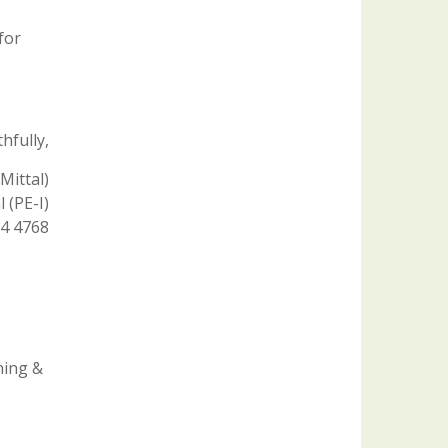
for
hfully,
Mittal)
 (PE-I)
04 4768
ning &