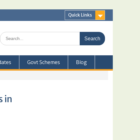
Quick Links
Search
for:
dates
Govt Schemes
Blog
 in