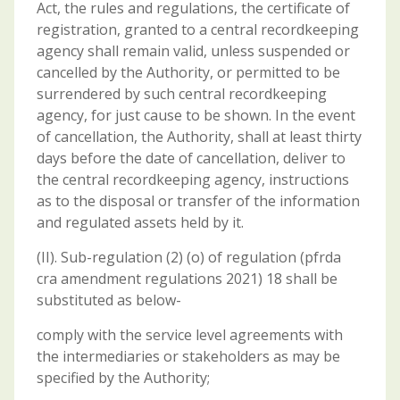
Act, the rules and regulations, the certificate of
registration, granted to a central recordkeeping
agency shall remain valid, unless suspended or
cancelled by the Authority, or permitted to be
surrendered by such central recordkeeping
agency, for just cause to be shown. In the event
of cancellation, the Authority, shall at least thirty
days before the date of cancellation, deliver to
the central recordkeeping agency, instructions
as to the disposal or transfer of the information
and regulated assets held by it.
(II). Sub-regulation (2) (o) of regulation (pfrda
cra amendment regulations 2021) 18 shall be
substituted as below-
comply with the service level agreements with
the intermediaries or stakeholders as may be
specified by the Authority;