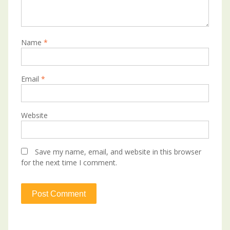
Name
*
Email
*
Website
Save my name, email, and website in this browser
for the next time I comment.