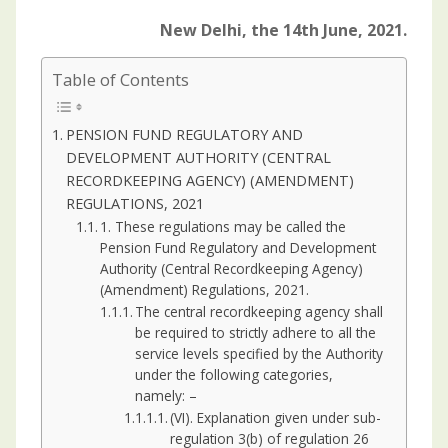
New Delhi, the 14th June, 2021.
Table of Contents
PENSION FUND REGULATORY AND
DEVELOPMENT AUTHORITY (CENTRAL
RECORDKEEPING AGENCY) (AMENDMENT)
REGULATIONS, 2021
1. These regulations may be called the
Pension Fund Regulatory and Development
Authority (Central Recordkeeping Agency)
(Amendment) Regulations, 2021.
The central recordkeeping agency shall
be required to strictly adhere to all the
service levels specified by the Authority
under the following categories,
namely: –
(VI). Explanation given under sub-
regulation 3(b) of regulation 26