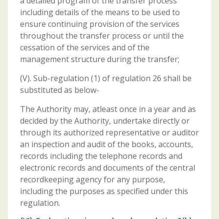
a detailed program of the transfer process
including details of the means to be used to
ensure continuing provision of the services
throughout the transfer process or until the
cessation of the services and of the
management structure during the transfer;
(V). Sub-regulation (1) of regulation 26 shall be
substituted as below-
The Authority may, atleast once in a year and as
decided by the Authority, undertake directly or
through its authorized representative or auditor
an inspection and audit of the books, accounts,
records including the telephone records and
electronic records and documents of the central
recordkeeping agency for any purpose,
including the purposes as specified under this
regulation.