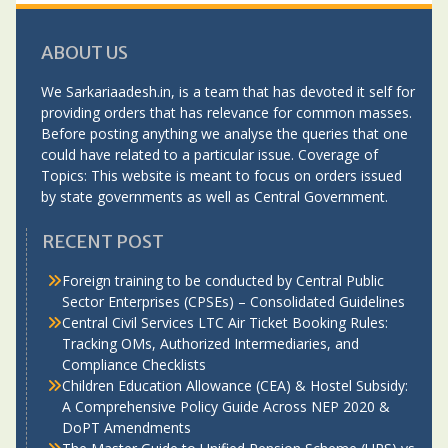
ABOUT US
We Sarkariaadesh.in, is a team that has devoted it self for
providing orders that has relevance for common masses.
Before posting anything we analyse the queries that one
could have related to a particular issue. Coverage of
Topics: This website is meant to focus on orders issued
by state governments as well as Central Government.
RECENT POST
Foreign training to be conducted by Central Public
Sector Enterprises (CPSEs) – Consolidated Guidelines
Central Civil Services LTC Air Ticket Booking Rules:
Tracking OMs, Authorized Intermediaries, and
Compliance Checklists
Children Education Allowance (CEA) & Hostel Subsidy:
A Comprehensive Policy Guide Across NEP 2020 &
DoPT Amendments