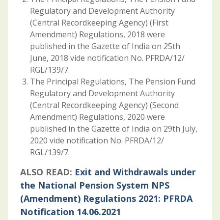
Regulatory and Development Authority
(Central Recordkeeping Agency) (First
Amendment) Regulations, 2018 were
published in the Gazette of India on 25th
June, 2018 vide notification No. PFRDA/12/
RGL/139/7.
The Principal Regulations, The Pension Fund
Regulatory and Development Authority
(Central Recordkeeping Agency) (Second
Amendment) Regulations, 2020 were
published in the Gazette of India on 29th July,
2020 vide notification No. PFRDA/12/
RGL/139/7.
ALSO READ:
Exit and Withdrawals under
the National Pension System NPS
(Amendment) Regulations 2021: PFRDA
Notification 14.06.2021