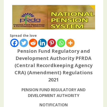
Spread the love
Pension Fund Regulatory and
Development Authority PFRDA
(Central Recordkeeping Agency
CRA) (Amendment) Regulations
2021
PENSION FUND REGULATORY AND
DEVELOPMENT AUTHORITY
NOTIFICATION