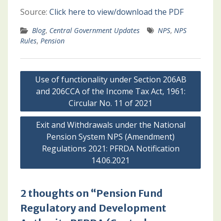
Source:
Click here to view/download the PDF
Blog
,
Central Government Updates
NPS
,
NPS
Rules
,
Pension
Post
Use of functionality under Section 206AB
navigation
and 206CCA of the Income Tax Act, 1961:
Circular No. 11 of 2021
Exit and Withdrawals under the National
Pension System NPS (Amendment)
Regulations 2021: PFRDA Notification
14.06.2021
2 thoughts on “Pension Fund
Regulatory and Development