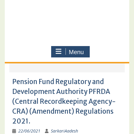
Menu
Pension Fund Regulatory and
Development Authority PFRDA
(Central Recordkeeping Agency-
CRA) (Amendment) Regulations
2021.
22/06/2021
SarkariAadesh