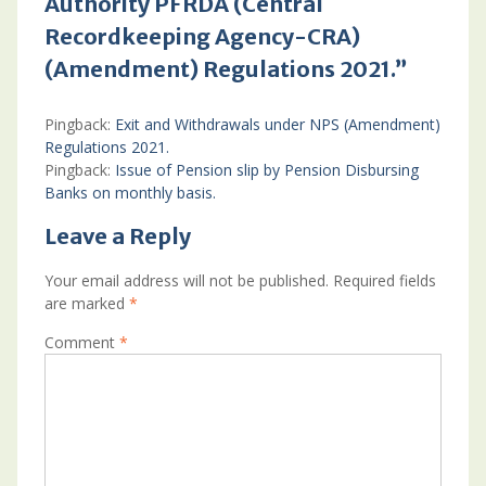
Authority PFRDA (Central
Recordkeeping Agency-CRA)
(Amendment) Regulations 2021.”
Pingback:
Exit and Withdrawals under NPS (Amendment)
Regulations 2021.
Pingback:
Issue of Pension slip by Pension Disbursing
Banks on monthly basis.
Leave a Reply
Your email address will not be published.
Required fields
are marked
*
Comment
*