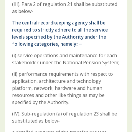
(III). Para 2 of regulation 21 shall be substituted
as below-
The central recordkeeping agency shall be
required to strictly adhere to all the service
levels specified by the Authority under the
following categories, namely: –
(i) service operations and maintenance for each
stakeholder under the National Pension System;
(ii) performance requirements with respect to
application, architecture and technology
platform, network, hardware and human
resources and other like things as may be
specified by the Authority.
(IV). Sub-regulation (a) of regulation 23 shall be
substituted as below-