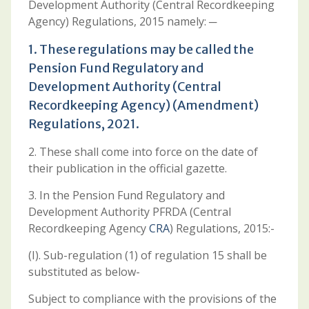
Development Authority (Central Recordkeeping
Agency) Regulations, 2015 namely: ─
1. These regulations may be called the
Pension Fund Regulatory and
Development Authority (Central
Recordkeeping Agency) (Amendment)
Regulations, 2021.
2. These shall come into force on the date of
their publication in the official gazette.
3. In the Pension Fund Regulatory and
Development Authority PFRDA (Central
Recordkeeping Agency
CRA
) Regulations, 2015:-
(I). Sub-regulation (1) of regulation 15 shall be
substituted as below-
Subject to compliance with the provisions of the