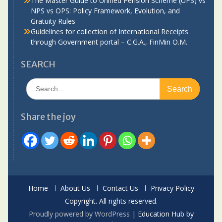
The Master Guide to Unified Pension Scheme (UPS) vs
NPS vs OPS: Policy Framework, Evolution, and
Gratuity Rules
Guidelines for collection of International Receipts
through Government portal – C.G.A., FinMin O.M.
SEARCH
Search
for:
Share the joy
Home
About Us
Contact Us
Privacy Policy
Copyright. All rights reserved.
Proudly powered by WordPress
|
Education Hub by