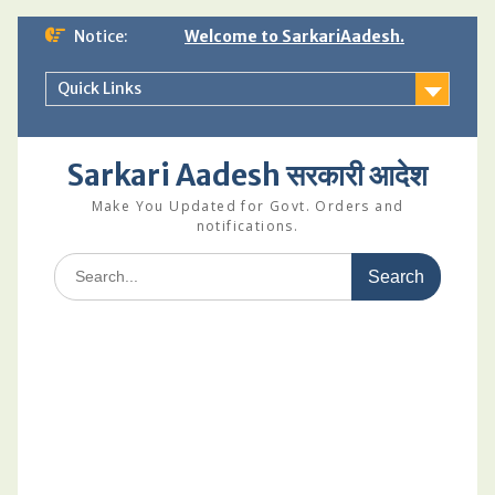
Skip
Notice:
Welcome to SarkariAadesh.
to
content
Quick Links
Sarkari Aadesh सरकारी आदेश
Make You Updated for Govt. Orders and
notifications.
Search
for: