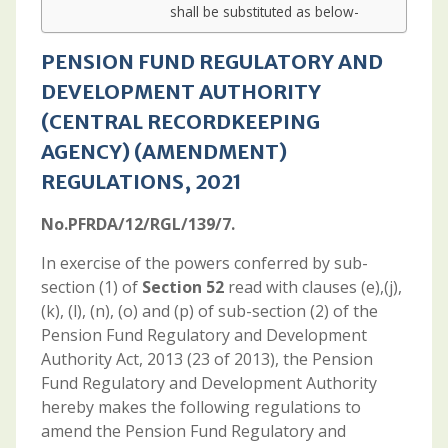
shall be substituted as below-
PENSION FUND REGULATORY AND
DEVELOPMENT AUTHORITY
(CENTRAL RECORDKEEPING
AGENCY) (AMENDMENT)
REGULATIONS, 2021
No.PFRDA/12/RGL/139/7.
In exercise of the powers conferred by sub-
section (1) of
Section 52
read with clauses (e),(j),
(k), (l), (n), (o) and (p) of sub-section (2) of the
Pension Fund Regulatory and Development
Authority Act, 2013 (23 of 2013), the Pension
Fund Regulatory and Development Authority
hereby makes the following regulations to
amend the Pension Fund Regulatory and