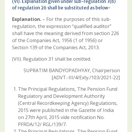
(VI). Explanation given under sub-regulation 3(b)
of regulation 26 shall be substituted as below-
Explanation.
– For the purposes of this sub-
regulation, the expression “qualified auditor”
shall have the meaning derived from section 226
of the Companies Act, 1956 (1 of 1956) or
Section 139 of the Companies Act, 2013.
(VII). Regulation 31 shall be omitted.
SUPRATIM BANDYOPADHYAY, Chairperson
[ADVT.-III/4/Exty./103/2021-22]
The Principal Regulations, The Pension Fund
Regulatory and Development Authority
(Central Recordkeeping Agency) Regulations,
2015 were published in the Gazette of India
on 27th April, 2015 vide notification No.
PFRDA/12/ RGL/139/7.
The Principal Regulations, The Pension Fund