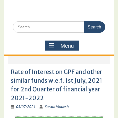
Search
for:
Menu
Rate of Interest on GPF and other
similar funds w.e.f. 1st July, 2021
for 2nd Quarter of financial year
2021-2022
05/07/2021
SarkariAadesh