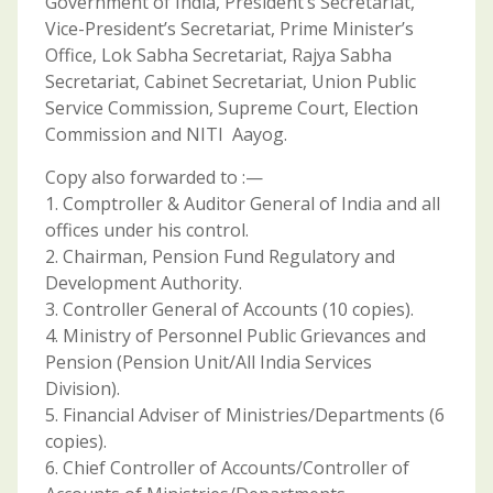
Government of India, President’s Secretariat,
Vice-President’s Secretariat, Prime Minister’s
Office, Lok Sabha Secretariat, Rajya Sabha
Secretariat, Cabinet Secretariat, Union Public
Service Commission, Supreme Court, Election
Commission and NITI Aayog.
Copy also forwarded to :—
1. Comptroller & Auditor General of India and all
offices under his control.
2. Chairman, Pension Fund Regulatory and
Development Authority.
3. Controller General of Accounts (10 copies).
4. Ministry of Personnel Public Grievances and
Pension (Pension Unit/All India Services
Division).
5. Financial Adviser of Ministries/Departments (6
copies).
6. Chief Controller of Accounts/Controller of