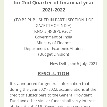
for 2nd Quarter of financial year
2021-2022
(TO BE PUBLISHED IN PART I SECTION 1 OF
GAZETTE OF INDIA)
F.NO. 5(4)-B(PD)/2021
Government of India
Ministry of Finance
Department of Economic Affairs .
(Budget Division)
New Delhi, the 5 July, 2021
RESOLUTION
It is announced for general information that
during the year 2021-2022, accumulations at the
credit of subscribers to the General Provident
Fund and other similar funds shall carry interest
at the rate of 7.1% (Seven point one percent)