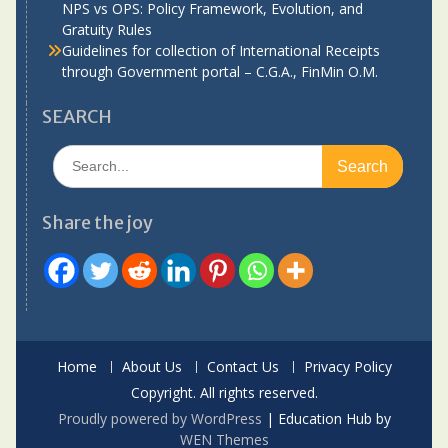
NPS vs OPS: Policy Framework, Evolution, and
Gratuity Rules
Guidelines for collection of International Receipts
through Government portal – C.G.A., FinMin O.M.
SEARCH
Search
for:
Share the joy
Home
About Us
Contact Us
Privacy Policy
Copyright. All rights reserved.
Proudly powered by WordPress
|
Education Hub by
WEN Themes