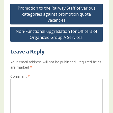
Post
Promotion to the Railway Staff of various
navigation
categories against promotion quota
vacancies
Non-Functional upgradation for Officers of
Organized Group A Services.
Leave a Reply
Your email address will not be published.
Required fields
are marked
*
Comment
*