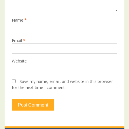
Name
*
Email
*
Website
Save my name, email, and website in this browser
for the next time I comment.