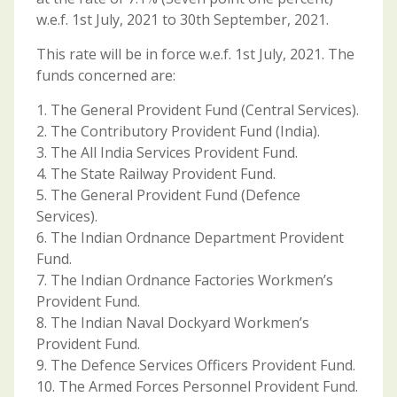
w.e.f. 1st July, 2021 to 30th September, 2021.
This rate will be in force w.e.f. 1st July, 2021. The
funds concerned are:
1. The General Provident Fund (Central Services).
2. The Contributory Provident Fund (India).
3. The All India Services Provident Fund.
4. The State Railway Provident Fund.
5. The General Provident Fund (Defence
Services).
6. The Indian Ordnance Department Provident
Fund.
7. The Indian Ordnance Factories Workmen’s
Provident Fund.
8. The Indian Naval Dockyard Workmen’s
Provident Fund.
9. The Defence Services Officers Provident Fund.
10. The Armed Forces Personnel Provident Fund.