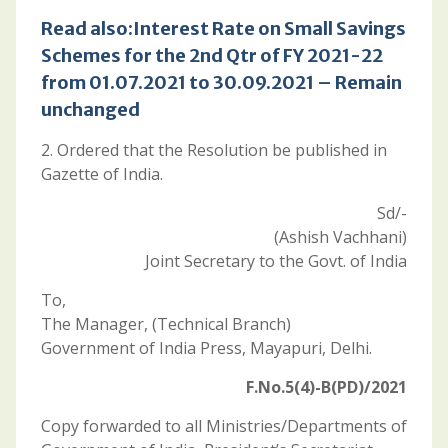
Read also:
Interest Rate on Small Savings
Schemes for the 2nd Qtr of FY 2021-22
from 01.07.2021 to 30.09.2021 – Remain
unchanged
2. Ordered that the Resolution be published in
Gazette of India.
Sd/-
(Ashish Vachhani)
Joint Secretary to the Govt. of India
To,
The Manager, (Technical Branch)
Government of India Press, Mayapuri, Delhi.
F.No.5(4)-B(PD)/2021
Copy forwarded to all Ministries/Departments of