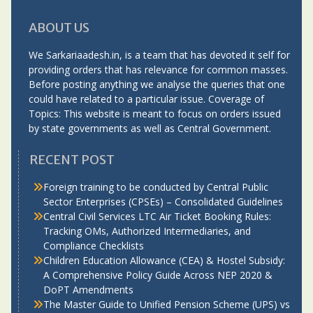
ABOUT US
We Sarkariaadesh.in, is a team that has devoted it self for
providing orders that has relevance for common masses.
Before posting anything we analyse the queries that one
could have related to a particular issue. Coverage of
Topics: This website is meant to focus on orders issued
by state governments as well as Central Government.
RECENT POST
Foreign training to be conducted by Central Public
Sector Enterprises (CPSEs) – Consolidated Guidelines
Central Civil Services LTC Air Ticket Booking Rules:
Tracking OMs, Authorized Intermediaries, and
Compliance Checklists
Children Education Allowance (CEA) & Hostel Subsidy:
A Comprehensive Policy Guide Across NEP 2020 &
DoPT Amendments
The Master Guide to Unified Pension Scheme (UPS) vs