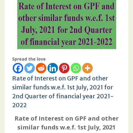
Spread the love
Rate of Interest on GPF and other
similar funds w.e.f. 1st July, 2021 for
2nd Quarter of financial year 2021-
2022
Rate of Interest on GPF and other
similar funds w.e.f. 1st July, 2021