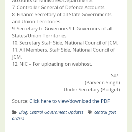
Accounts of Ministries/Departments.
7. Controller General of Defence Accounts.
8. Finance Secretary of all State Governments
and Union Territories.
9. Secretary to Governors/Lt. Governors of all
States/Union Territories.
10. Secretary Staff Side, National Council of JCM.
11. All Members, Staff Side, National Council of
JCM.
12. NIC – For uploading on webhost.
Sd/-
(Parveen Singh)
Under Secretary (Budget)
Source:
Click here to view/download the PDF
Blog
,
Central Government Updates
central govt
orders