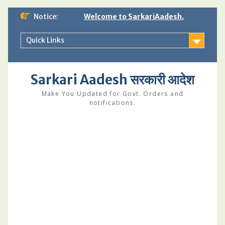
Skip
Notice:
Welcome to SarkariAadesh.
to
content
Quick Links
Sarkari Aadesh सरकारी आदेश
Make You Updated for Govt. Orders and
notifications.