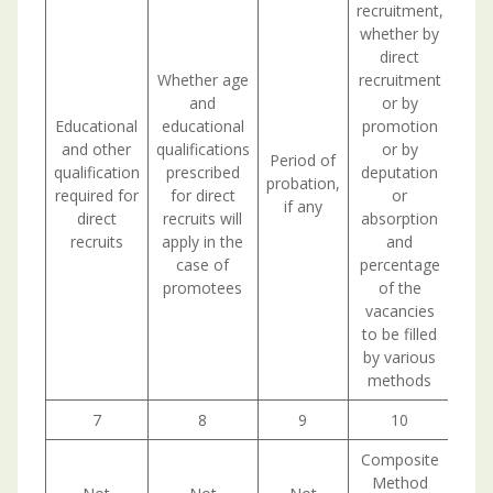
recruitment,
whether by
direct
Whether age
recruitment
and
or by
Educational
educational
promotion
and other
qualifications
or by
Period of
qualification
prescribed
deputation
probation,
required for
for direct
or
if any
direct
recruits will
absorption
recruits
apply in the
and
case of
percentage
promotees
of the
vacancies
to be filled
by various
methods
7
8
9
10
Composite
Method