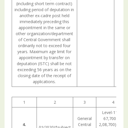
(including short term contract)
including period of deputation in
another ex-cadre post held
immediately preceding this
appointment in the same or
other organization/department
of Central Government shall
ordinarily not to exceed four
years. Maximum age limit for
appointment by transfer on
deputation (ISTC) shall be not
exceeding 56 years as on the
closing date of the receipt of
applications.
1
2
3
4
Level-11 (Rs
General
67,700 -Rs
4.
Central
2,08,700) in the
01(2020)*subject