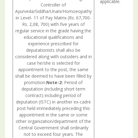
applicable.
Controller of
fil
Ayurveda/Siddha/Unani/Homoeopathy
in Level- 11 of Pay Matrix (Rs. 67,700-
Rs. 2,08, 700) with five years of
regular service in the grade having the
educational qualifications and
experience prescribed for
deputationists shall also be
considered along with outsiders and in
case he/she is selected for
appointment to the post, the same
shall be deemed to have been filled by
promotion.
Note-2:
Period of
deputation (including short term
contract) including period of
deputation (ISTC) in another ex-cadre
post held immediately preceding this
appointment in the same or some
other organization/department of the
Central Government shall ordinarily
not to exceed four years. The