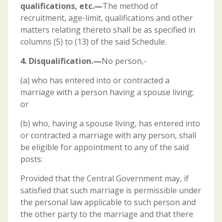
qualifications, etc.—
The method of
recruitment, age-limit, qualifications and other
matters relating thereto shall be as specified in
columns (5) to (13) of the said Schedule.
4. Disqualification.—
No person,-
(a) who has entered into or contracted a
marriage with a person having a spouse living;
or
(b) who, having a spouse living, has entered into
or contracted a marriage with any person, shall
be eligible for appointment to any of the said
posts:
Provided that the Central Government may, if
satisfied that such marriage is permissible under
the personal law applicable to such person and
the other party to the marriage and that there