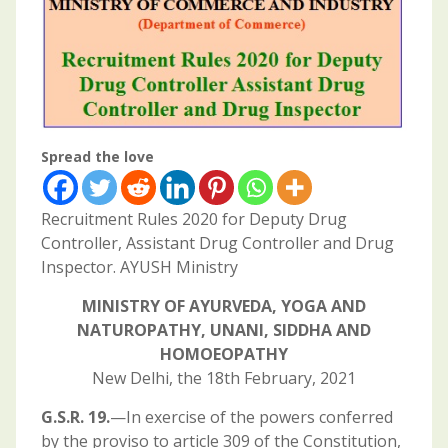
Spread the love
Recruitment Rules 2020 for Deputy Drug
Controller, Assistant Drug Controller and Drug
Inspector. AYUSH Ministry
MINISTRY OF AYURVEDA, YOGA AND
NATUROPATHY, UNANI, SIDDHA AND
HOMOEOPATHY
New Delhi, the 18th February, 2021
G.S.R. 19.
—In exercise of the powers conferred
by the proviso to article 309 of the Constitution,