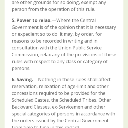
are other grounds for so doing, exempt any
person from the operation of this rule.
5. Power to relax.—
Where the Central
Government is of the opinion that it is necessary
or expedient so to do, it may, by order, for
reasons to be recorded in writing and in
consultation with the Union Public Service
Commission, relax any of the provisions of these
rules with respect to any class or category of
persons.
6. Saving.—
Nothing in these rules shall affect
reservation, relaxation of age-limit and other
concessions required to be provided for the
Scheduled Castes, the Scheduled Tribes, Other
Backward Classes, ex-Servicemen and other
special categories of persons in accordance with
the orders issued by the Central Government
from time to time in this regard.