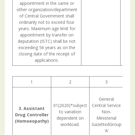
appointment in the same or
other organization/department
of Central Government shall
ordinarily not to exceed four
years. Maximum age limit for
appointment by transfer on
deputation (ISTC) shall be not
exceeding 56 years as on the
closing date of the receipt of
applications.
1
2
3
L
General
67,
01(2020)*subject
Central Service
70
3. Assistant
to variation
Non-
Drug Controller
dependent on
Ministerial
Rem
(Homoeopathy)
workload.
GazettedGroup
‘A’
BHMS