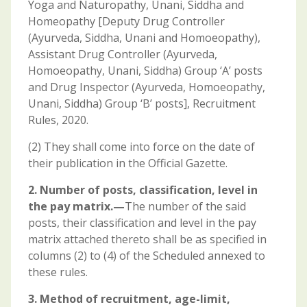
Yoga and Naturopathy, Unani, Siddha and
Homeopathy [Deputy Drug Controller
(Ayurveda, Siddha, Unani and Homoeopathy),
Assistant Drug Controller (Ayurveda,
Homoeopathy, Unani, Siddha) Group ‘A’ posts
and Drug Inspector (Ayurveda, Homoeopathy,
Unani, Siddha) Group ‘B’ posts], Recruitment
Rules, 2020.
(2) They shall come into force on the date of
their publication in the Official Gazette.
2. Number of posts, classification, level in
the pay matrix.—
The number of the said
posts, their classification and level in the pay
matrix attached thereto shall be as specified in
columns (2) to (4) of the Scheduled annexed to
these rules.
3. Method of recruitment, age-limit,