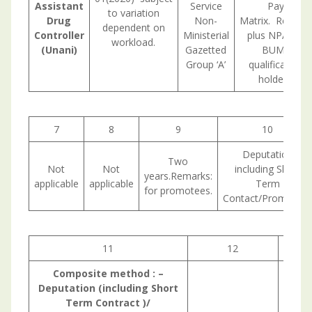
Assistant
Service
Pay
to variation
Drug
Non-
Matrix. Remark
dependent on
Controller
Ministerial
plus NPA for
workload.
(Unani)
Gazetted
BUMS
Group ‘A’
qualification
holders.
7
8
9
10
Deputation
Two
Not
Not
including Short
years.Remarks:
applicable
applicable
Term
for promotees.
Contact/Promotion
11
12
1
Composite method : –
Deputation (including Short
Term Contract )/