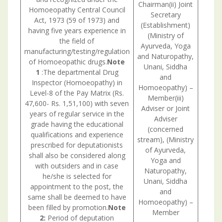
Chairman(ii) Joint
Homoeopathy Central Council
Secretary
Act, 1973 (59 of 1973) and
Consul
(Establishment)
having five years experience in
withU.
(Ministry of
the field of
is nec
Ayurveda, Yoga
manufacturing/testing/regulation
and Naturopathy,
of Homoeopathic drugs.
Note
Unani, Siddha
1
:The departmental Drug
and
Inspector (Homoeopathy) in
Homoeopathy) –
Level-8 of the Pay Matrix (Rs.
Member(iii)
47,600- Rs. 1,51,100) with seven
Adviser or Joint
years of regular service in the
Adviser
grade having the educational
(concerned
qualifications and experience
stream), (Ministry
prescribed for deputationists
of Ayurveda,
shall also be considered along
Yoga and
with outsiders and in case
Naturopathy,
he/she is selected for
Unani, Siddha
appointment to the post, the
and
same shall be deemed to have
Homoeopathy) –
been filled by promotion.
Note
Member
2:
Period of deputation