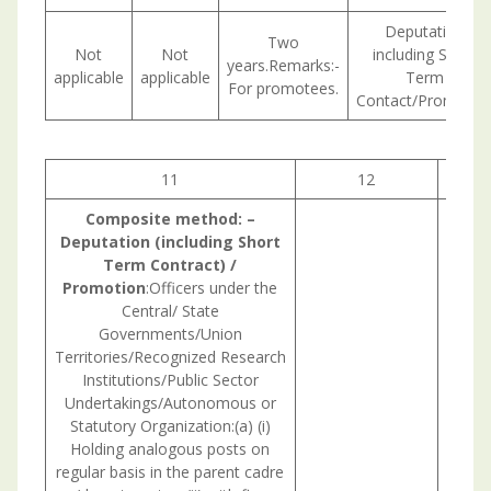
Deputation
Two
Not
Not
including Short
years.Remarks:-
applicable
applicable
Term
For promotees.
Contact/Promotio
11
12
1
Composite
method:
–
Deputation (including Short
Term Contract) /
Promotion
:Officers under the
Central/ State
Governments/Union
Territories/Recognized Research
Institutions/Public Sector
Undertakings/Autonomous or
Statutory Organization:(a) (i)
Holding analogous posts on
regular basis in the parent cadre