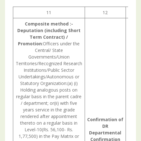
11
12
1
Composite
method
:-
Deputation (including Short
Term
Contract) /
Promotion
:Officers under the
Central/ State
Governments/Union
Territories/Recognized Research
Institutions/Public Sector
Undertakings/Autonomous or
Statutory Organization:(a) (i)
Holding analogous posts on
regular basis in the parent cadre
/ department; or(ii) with five
years service in the grade
rendered after appointment
Confirmation
of
thereto on a regular basis in
DR
Level-10(Rs. 56,100- Rs.
Departmental
1,77,500) in the Pay Matrix or
Confirmation