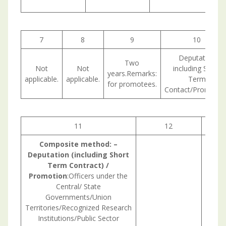
7
8
9
10
Deputation
Two
Not
Not
including Short
years.Remarks:
applicable.
applicable.
Term
for promotees.
Contact/Promotion
11
12
1
Composite
method:
–
Deputation (including Short
Term Contract) /
Promotion
:Officers under the
Central/ State
Governments/Union
Territories/Recognized Research
Institutions/Public Sector