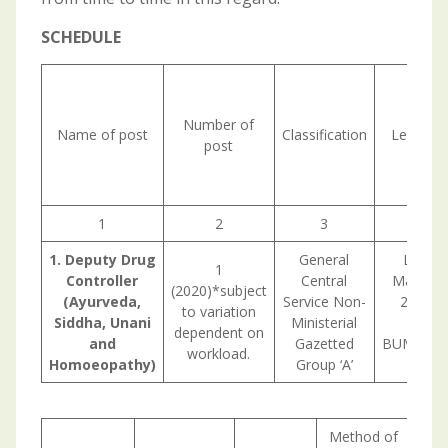
SCHEDULE
Number of
Name of post
Classification
Level in
post
1
2
3
1. Deputy Drug
General
Level-
1
Controller
Central
Matrix (
(2020)*subject
(Ayurveda,
Service Non-
2,09, 2
to variation
Siddha, Unani
Ministerial
forB
dependent on
and
Gazetted
BUMS/BHM
workload.
Homoeopathy)
Group ‘A’
h
Method of