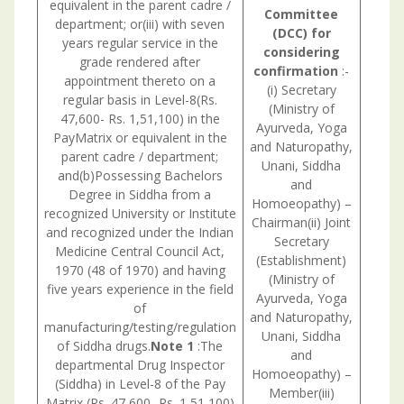
equivalent in the parent cadre /
Committee
department; or(iii) with seven
(DCC) for
years regular service in the
considering
grade rendered after
confirmation
:-
appointment thereto on a
(i) Secretary
regular basis in Level-8(Rs.
(Ministry of
47,600- Rs. 1,51,100) in the
Ayurveda, Yoga
PayMatrix or equivalent in the
and Naturopathy,
parent cadre / department;
Unani, Siddha
and(b)Possessing Bachelors
and
Degree in Siddha from a
Homoeopathy) –
recognized University or Institute
Chairman(ii) Joint
and recognized under the Indian
Secretary
Medicine Central Council Act,
Consul
(Establishment)
1970 (48 of 1970) and having
withU.
(Ministry of
five years experience in the field
is nec
Ayurveda, Yoga
of
and Naturopathy,
manufacturing/testing/regulation
Unani, Siddha
of Siddha drugs.
Note 1
:The
and
departmental Drug Inspector
Homoeopathy) –
(Siddha) in Level-8 of the Pay
Member(iii)
Matrix (Rs. 47,600- Rs. 1,51,100)