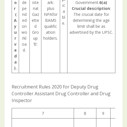
o
de
iste
ark:
Government.
6(a)
ic
r
pe
rial
plus
Crucial description
:
a
(
nd
Gaz
NPAfor
The crucial date for
bl
A
ed
ette
BAMS
determining the age
e.
y
on
d
qualific
limit shall be as
u
wo
Gro
ation
advertised by the UPSC.
r
rkl
up
holders.
v
oa
‘B’.
e
d.
d
a
).
Recruitment Rules 2020 for Deputy Drug
Controller Assistant Drug Controller and Drug
Inspector
7
8
9