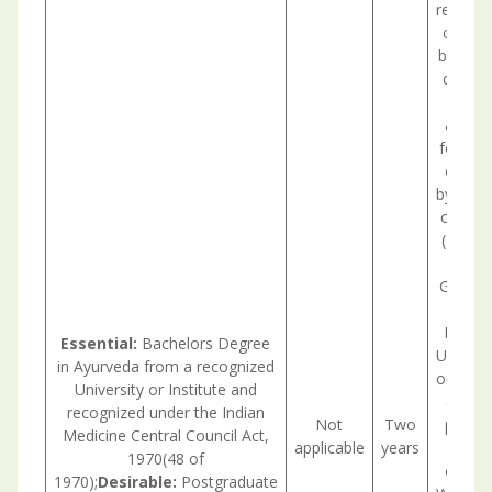
recruit
caused
being a
deputat
or st
any ot
for a d
or mor
by the 
on tran
(ISTC) 
under 
Govern
Institu
Essential:
Bachelors Degree
Undert
in Ayurveda from a recognized
or Stat
University or Institute and
(a) (i
recognized under the Indian
Not
Two
posts 
Medicine Central Council Act,
applicable
years
1970(48 of
cadre/
1970);
Desirable:
Postgraduate