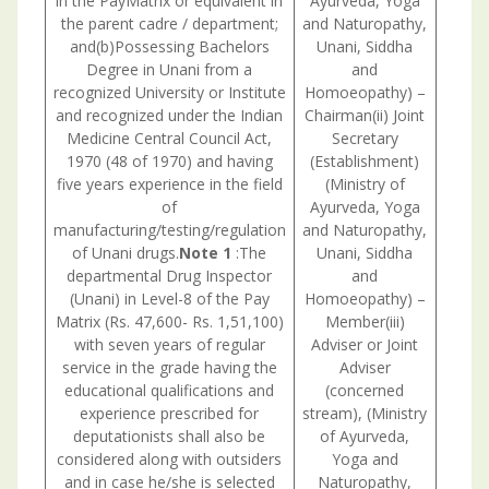
in the PayMatrix or equivalent in
Ayurveda, Yoga
the parent cadre / department;
and Naturopathy,
and(b)Possessing Bachelors
Unani, Siddha
Degree in Unani from a
and
recognized University or Institute
Homoeopathy) –
and recognized under the Indian
Chairman(ii) Joint
Medicine Central Council Act,
Secretary
Consul
1970 (48 of 1970) and having
(Establishment)
withU.
five years experience in the field
(Ministry of
is nec
of
Ayurveda, Yoga
manufacturing/testing/regulation
and Naturopathy,
of Unani drugs.
Note 1
:The
Unani, Siddha
departmental Drug Inspector
and
(Unani) in Level-8 of the Pay
Homoeopathy) –
Matrix (Rs. 47,600- Rs. 1,51,100)
Member(iii)
with seven years of regular
Adviser or Joint
service in the grade having the
Adviser
educational qualifications and
(concerned
experience prescribed for
stream), (Ministry
deputationists shall also be
of Ayurveda,
considered along with outsiders
Yoga and
and in case he/she is selected
Naturopathy,