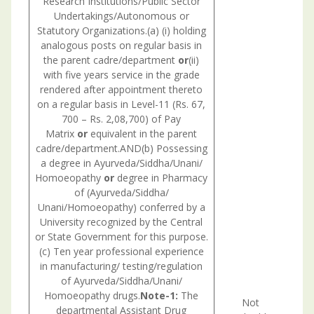
Research Institutions/Public Sector
Undertakings/Autonomous or
Statutory Organizations.(a) (i) holding
analogous posts on regular basis in
the parent cadre/department
or
(ii)
with five years service in the grade
rendered after appointment thereto
on a regular basis in Level-11 (Rs. 67,
700 – Rs. 2,08,700) of Pay
Matrix
or
equivalent in the parent
cadre/department.AND(b) Possessing
a degree in Ayurveda/Siddha/Unani/
Homoeopathy
or
degree in Pharmacy
of (Ayurveda/Siddha/
Unani/Homoeopathy) conferred by a
University recognized by the Central
or State Government for this purpose.
(c) Ten year professional experience
in manufacturing/ testing/regulation
of Ayurveda/Siddha/Unani/
Con
Homoeopathy drugs.
Note-1:
The
with
Not
departmental Assistant Drug
nec