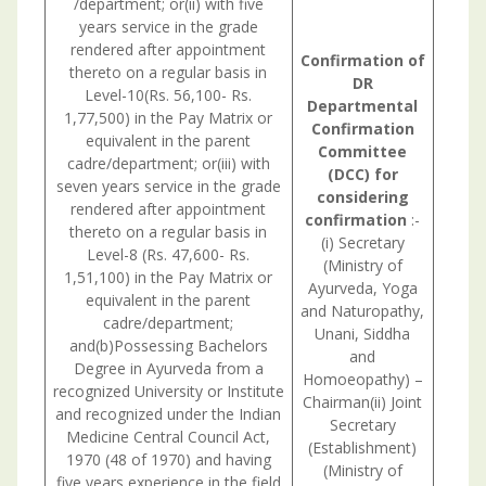
/department; or(ii) with five
years service in the grade
rendered after appointment
Confirmation
of
thereto on a regular basis in
DR
Level-10(Rs. 56,100- Rs.
Departmental
1,77,500) in the Pay Matrix or
Confirmation
equivalent in the parent
Committee
cadre/department; or(iii) with
(DCC) for
seven years service in the grade
considering
rendered after appointment
confirmation
:-
thereto on a regular basis in
(i) Secretary
Level-8 (Rs. 47,600- Rs.
(Ministry of
1,51,100) in the Pay Matrix or
Ayurveda, Yoga
equivalent in the parent
and Naturopathy,
cadre/department;
Unani, Siddha
and(b)Possessing Bachelors
and
Degree in Ayurveda from a
Homoeopathy) –
recognized University or Institute
Chairman(ii) Joint
and recognized under the Indian
Secretary
Medicine Central Council Act,
Consul
(Establishment)
1970 (48 of 1970) and having
withU.
(Ministry of
five years experience in the field
is nec