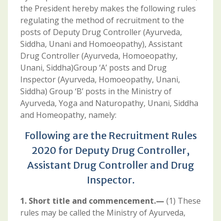
the President hereby makes the following rules
regulating the method of recruitment to the
posts of Deputy Drug Controller (Ayurveda,
Siddha, Unani and Homoeopathy), Assistant
Drug Controller (Ayurveda, Homoeopathy,
Unani, Siddha)Group ‘A’ posts and Drug
Inspector (Ayurveda, Homoeopathy, Unani,
Siddha) Group ‘B’ posts in the Ministry of
Ayurveda, Yoga and Naturopathy, Unani, Siddha
and Homeopathy, namely:
Following are the Recruitment Rules
2020 for Deputy Drug Controller,
Assistant Drug Controller and Drug
Inspector.
1. Short title and commencement.—
(1) These
rules may be called the Ministry of Ayurveda,