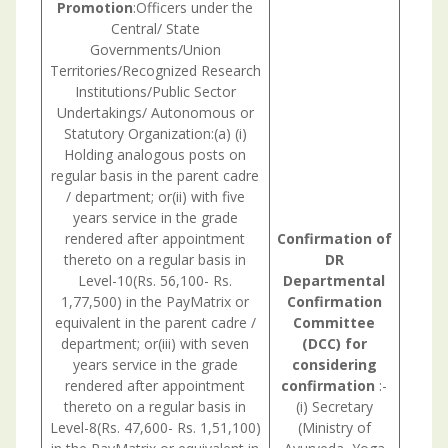
Promotion
:Officers under the
Central/ State
Governments/Union
Territories/Recognized Research
Institutions/Public Sector
Undertakings/ Autonomous or
Statutory Organization:(a) (i)
Holding analogous posts on
regular basis in the parent cadre
/ department; or(ii) with five
years service in the grade
rendered after appointment
Confirmation
of
thereto on a regular basis in
DR
Level-10(Rs. 56,100- Rs.
Departmental
1,77,500) in the PayMatrix or
Confirmation
equivalent in the parent cadre /
Committee
department; or(iii) with seven
(DCC) for
years service in the grade
considering
rendered after appointment
confirmation
:-
thereto on a regular basis in
(i) Secretary
Level-8(Rs. 47,600- Rs. 1,51,100)
(Ministry of