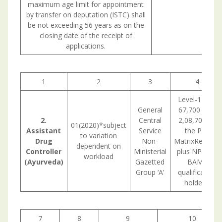
maximum age limit for appointment
by transfer on deputation (ISTC) shall
be not exceeding 56 years as on the
closing date of the receipt of
applications.
1
2
3
4
Level-11(Rs.
General
67,700 –Rs.
2.
Central
2,08,700) in
01(2020)*subject
Assistant
Service
the Pay
to variation
Drug
Non-
MatrixRemark:
dependent on
Controller
Ministerial
plus NPA for
workload
(Ayurveda)
Gazetted
BAMS
Group ‘A’
qualification
holders.
7
8
9
10