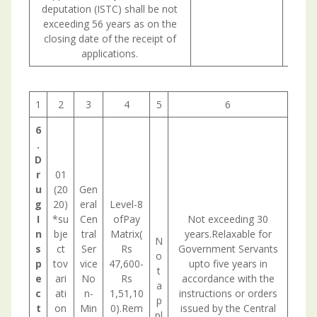
deputation (ISTC) shall be not
exceeding 56 years as on the
closing date of the receipt of
applications.
1
2
3
4
5
6
6
.
D
r
01
u
(20
Gen
g
20)
eral
Level-8
I
*su
Cen
ofPay
Not exceeding 30
n
bje
tral
Matrix(
years.Relaxable for
N
s
ct
Ser
Rs
Government Servants
o
p
tov
vice
47,600-
upto five years in
t
e
ari
No
Rs
accordance with the
a
c
ati
n-
1,51,10
instructions or orders
p
t
on
Min
0).Rem
issued by the Central
pl