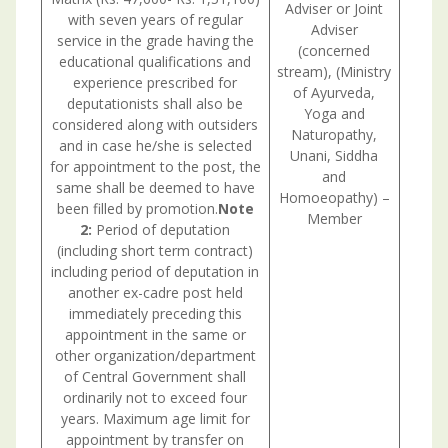
Adviser or Joint
with seven years of regular
Adviser
service in the grade having the
(concerned
educational qualifications and
stream), (Ministry
experience prescribed for
of Ayurveda,
deputationists shall also be
Yoga and
considered along with outsiders
Naturopathy,
and in case he/she is selected
Unani, Siddha
for appointment to the post, the
and
same shall be deemed to have
Homoeopathy) –
been filled by promotion.
Note
Member
2:
Period of deputation
(including short term contract)
including period of deputation in
another ex-cadre post held
immediately preceding this
appointment in the same or
other organization/department
of Central Government shall
ordinarily not to exceed four
years. Maximum age limit for
appointment by transfer on