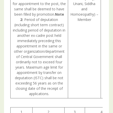
for appointment to the post, the
Unani, Siddha
same shall be deemed to have
and
been filled by promotion.
Note
Homoeopathy) –
2:
Period of deputation
Member
(including short term contract)
including period of deputation in
another ex-cadre post held
immediately preceding this
appointment in the same or
other organization/department
of Central Government shall
ordinarily not to exceed four
years. Maximum age limit for
appointment by transfer on
deputation (ISTC) shall be not
exceeding 56 years as on the
closing date of the receipt of
applications.
1
2
3
4