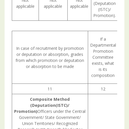
Not
Not
Not
(Deputation
applicable
applicable
applicable
(ISTC)/
Promotion).
Circ
If a
in w
Departmental
In case of recruitment by promotion
Publ
Promotion
or deputation or absorption, grades
Comm
Committee
from which promotion or deputation
exists, what
or absorption to be made
con
is its
composition
re
11
12
Composite
Method
(Deputation(ISTC)/
Promotion)
Officers under the Central
Government/ State Government/
Union Territories/ Recognized