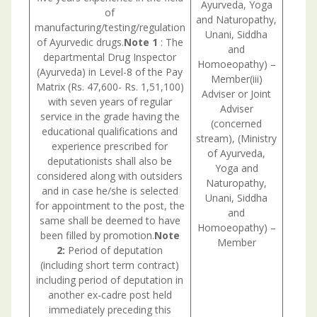
Ayurveda, Yoga
of
and Naturopathy,
manufacturing/testing/regulation
Unani, Siddha
of Ayurvedic drugs.
Note 1
: The
and
departmental Drug Inspector
Homoeopathy) –
(Ayurveda) in Level-8 of the Pay
Member(iii)
Matrix (Rs. 47,600- Rs. 1,51,100)
Adviser or Joint
with seven years of regular
Adviser
service in the grade having the
(concerned
educational qualifications and
stream), (Ministry
experience prescribed for
of Ayurveda,
deputationists shall also be
Yoga and
considered along with outsiders
Naturopathy,
and in case he/she is selected
Unani, Siddha
for appointment to the post, the
and
same shall be deemed to have
Homoeopathy) –
been filled by promotion.
Note
Member
2:
Period of deputation
(including short term contract)
including period of deputation in
another ex-cadre post held
immediately preceding this