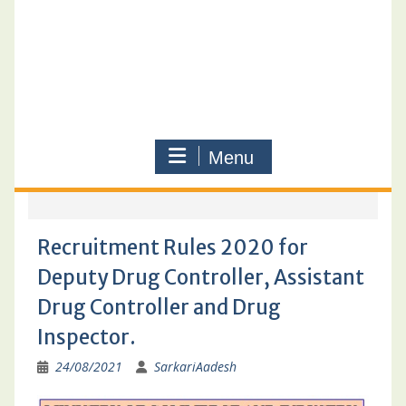
Menu
Recruitment Rules 2020 for
Deputy Drug Controller, Assistant
Drug Controller and Drug
Inspector.
24/08/2021
SarkariAadesh