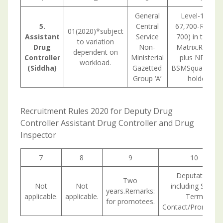
General
Level-11 (Rs
5.
Central
67,700-Rs 2,08
01(2020)*subject
Assistant
Service
700) in the Pa
to variation
Drug
Non-
Matrix.Remark
dependent on
Controller
Ministerial
plus NPA for
workload.
(Siddha)
Gazetted
BSMSqualificati
Group ‘A’
holders.
Recruitment Rules 2020 for Deputy Drug
Controller Assistant Drug Controller and Drug
Inspector
7
8
9
10
Deputation
Two
Not
Not
including Short
years.Remarks:
applicable.
applicable.
Term
for promotees.
Contact/Promotion