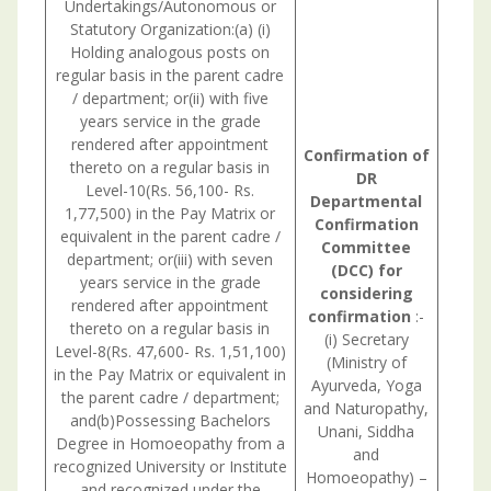
Undertakings/Autonomous or
Statutory Organization:(a) (i)
Holding analogous posts on
regular basis in the parent cadre
/ department; or(ii) with five
years service in the grade
rendered after appointment
Confirmation
of
thereto on a regular basis in
DR
Level-10(Rs. 56,100- Rs.
Departmental
1,77,500) in the Pay Matrix or
Confirmation
equivalent in the parent cadre /
Committee
department; or(iii) with seven
(DCC) for
years service in the grade
considering
rendered after appointment
confirmation
:-
thereto on a regular basis in
(i) Secretary
Level-8(Rs. 47,600- Rs. 1,51,100)
(Ministry of
in the Pay Matrix or equivalent in
Ayurveda, Yoga
the parent cadre / department;
and Naturopathy,
and(b)Possessing Bachelors
Unani, Siddha
Degree in Homoeopathy from a
and
recognized University or Institute
Homoeopathy) –
and recognized under the