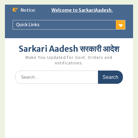
Skip
Notice:
Welcome to SarkariAadesh.
to
content
Quick Links
Sarkari Aadesh सरकारी आदेश
Make You Updated for Govt. Orders and
notifications.
Search
for: