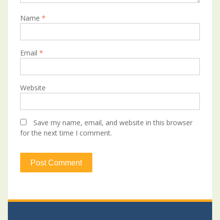
Name
*
Email
*
Website
Save my name, email, and website in this browser
for the next time I comment.