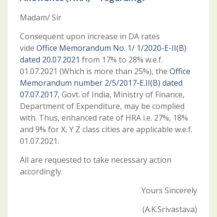
Madam/ Sir
Consequent upon increase in DA rates
vide
Office Memorandum No. 1/ 1/2020-E-II(B)
dated 20.07.2021
from 17% to 28% w.e.f.
01.07.2021 (Which is more than 25%), the
Office
Memorandum number 2/5/2017-E.II(B) dated
07.07.2017
, Govt. of India, Ministry of Finance,
Department of Expenditure, may be complied
with. Thus, enhanced rate of HRA i.e. 27%, 18%
and 9% for X, Y Z class cities are applicable w.e.f.
01.07.2021.
All are requested to take necessary action
accordingly.
Yours Sincerely
(A.K.Srivastava)