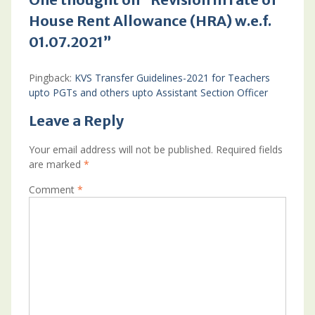
House Rent Allowance (HRA) w.e.f.
01.07.2021”
Pingback:
KVS Transfer Guidelines-2021 for Teachers
upto PGTs and others upto Assistant Section Officer
Leave a Reply
Your email address will not be published.
Required fields
are marked
*
Comment
*