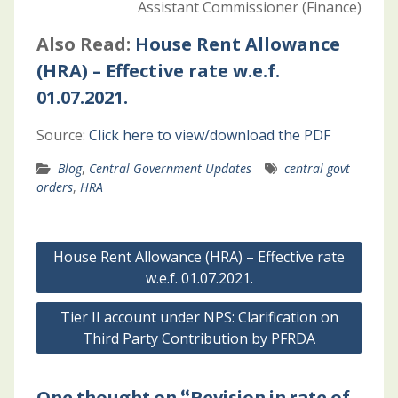
Assistant Commissioner (Finance)
Also Read:
House Rent Allowance
(HRA) – Effective rate w.e.f.
01.07.2021.
Source:
Click here to view/download the PDF
Blog
,
Central Government Updates
central govt
orders
,
HRA
Post
House Rent Allowance (HRA) – Effective rate
navigation
w.e.f. 01.07.2021.
Tier II account under NPS: Clarification on
Third Party Contribution by PFRDA
One thought on “Revision in rate of