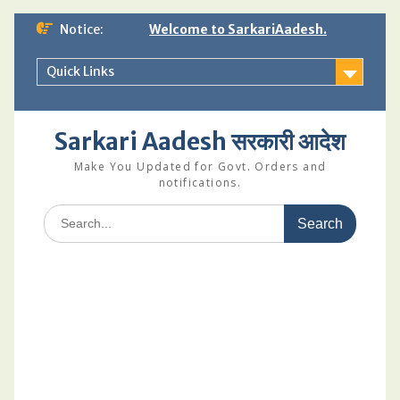
Skip
Notice:
Welcome to SarkariAadesh.
to
content
Quick Links
Sarkari Aadesh सरकारी आदेश
Make You Updated for Govt. Orders and
notifications.
Search
for: