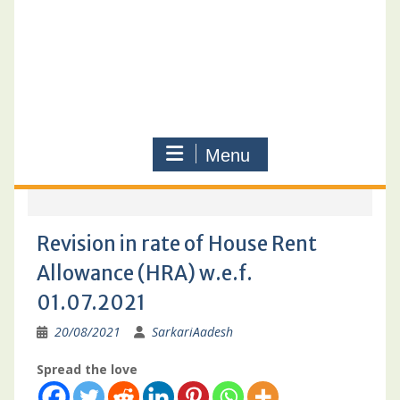
Menu
Revision in rate of House Rent
Allowance (HRA) w.e.f.
01.07.2021
20/08/2021
SarkariAadesh
Spread the love