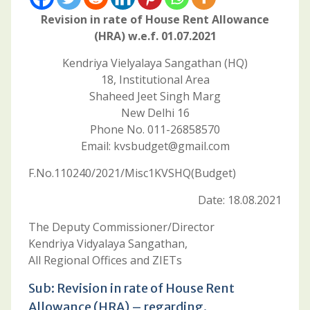
Revision in rate of House Rent Allowance
(HRA) w.e.f. 01.07.2021
Kendriya Vielyalaya Sangathan (HQ)
18, Institutional Area
Shaheed Jeet Singh Marg
New Delhi 16
Phone No. 011-26858570
Email: kvsbudget@gmail.com
F.No.110240/2021/Misc1KVSHQ(Budget)
Date: 18.08.2021
The Deputy Commissioner/Director
Kendriya Vidyalaya Sangathan,
All Regional Offices and ZIETs
Sub: Revision in rate of House Rent
Allowance (HRA) – regarding.