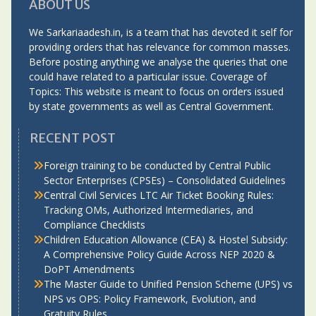
ABOUT US
We Sarkariaadesh.in, is a team that has devoted it self for
providing orders that has relevance for common masses.
Before posting anything we analyse the queries that one
could have related to a particular issue. Coverage of
Topics: This website is meant to focus on orders issued
by state governments as well as Central Government.
RECENT POST
Foreign training to be conducted by Central Public
Sector Enterprises (CPSEs) – Consolidated Guidelines
Central Civil Services LTC Air Ticket Booking Rules:
Tracking OMs, Authorized Intermediaries, and
Compliance Checklists
Children Education Allowance (CEA) & Hostel Subsidy:
A Comprehensive Policy Guide Across NEP 2020 &
DoPT Amendments
The Master Guide to Unified Pension Scheme (UPS) vs
NPS vs OPS: Policy Framework, Evolution, and
Gratuity Rules