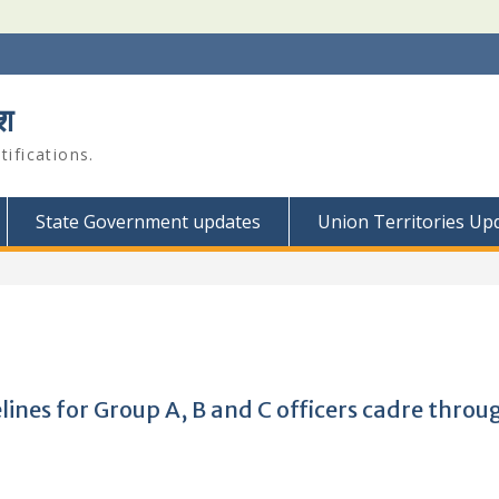
श
ifications.
State Government updates
Union Territories Up
ines for Group A, B and C officers cadre throu