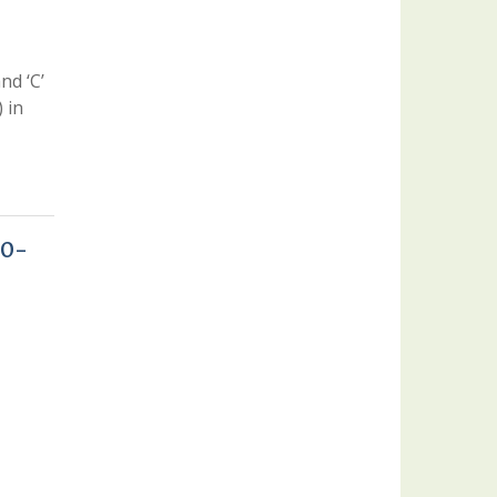
nd ‘C’
 in
20-