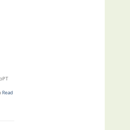
 DoPT
h
Read