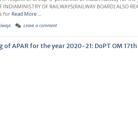
F INDIAMINISTRY OF RAILWAYS(RAILWAY BOARD) ALSO RE
s for
Read More …
ilways
Leave a comment
ing of APAR for the year 2020-21: DoPT OM 17th