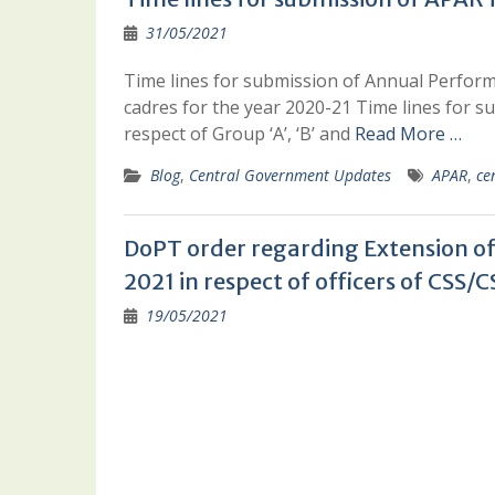
31/05/2021
Time lines for submission of Annual Performa
cadres for the year 2020-21 Time lines for
respect of Group ‘A’, ‘B’ and
Read More …
Blog
,
Central Government Updates
APAR
,
ce
DoPT order regarding Extension of 
2021 in respect of officers of CS
19/05/2021