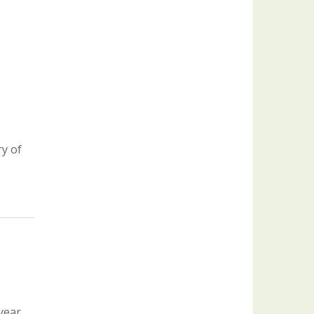
y of
 year