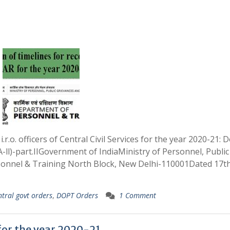
.r.o. officers of Central Civil Services for the year 2020-21:
ll)-part.IIGovernment of IndiaMinistry of Personnel, Public
onnel & Training North Block, New Delhi-110001Dated 17t
ntral govt orders
,
DOPT Orders
1 Comment
for the year 2020-21.