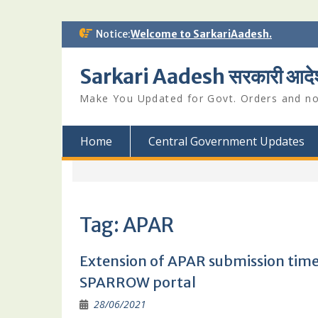
Skip
Notice:
Welcome to SarkariAadesh.
to
content
Sarkari Aadesh सरकारी आदे
Make You Updated for Govt. Orders and not
Home
Central Government Updates
Tag:
APAR
Extension of APAR submission timel
SPARROW portal
28/06/2021