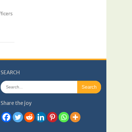
ficers
SEARCH
Search
for:
Share the joy