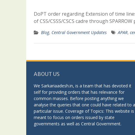
DoPT order regarding Extension of time lines
of CSS/CSSS/CSCS cadre through SPARROW p
Blog
,
Central Government Updates
APAR
,
ce
ABOUT US
We Sarkariaadesh.in, is a team that has devoted it
self for providing orders that has relevance for
common masses. Before posting anything we
analyse the queries that one could have related to 
particular issue. Coverage of Topics: This website is
meant to focus on orders issued by state
governments as well as Central Government.