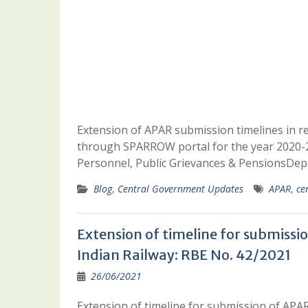
Extension of APAR submission timelines in r
through SPARROW portal for the year 2020-2
Personnel, Public Grievances & PensionsDep
Blog
,
Central Government Updates
APAR
,
ce
Extension of timeline for submissio
Indian Railway: RBE No. 42/2021
26/06/2021
Extension of timeline for submission of APAR