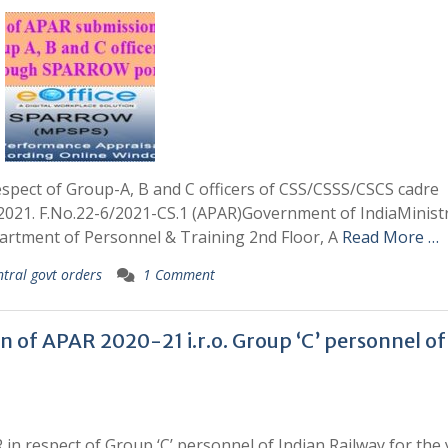
espect of Group-A, B and C officers of CSS/CSSS/CSCS cadre
021. F.No.22-6/2021-CS.1 (APAR)Government of IndiaMinistr
artment of Personnel & Training 2nd Floor, A
Read More …
ntral govt orders
1 Comment
n of APAR 2020-21 i.r.o. Group ‘C’ personnel of
 in respect of Group ‘C’ personnel of Indian Railway for the