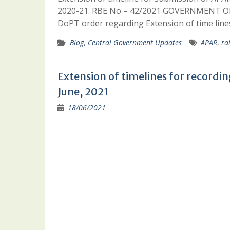
2020-21. RBE No – 42/2021 GOVERNMENT O
DoPT order regarding Extension of time line
Blog
,
Central Government Updates
APAR
,
ra
Extension of timelines for record
June, 2021
18/06/2021