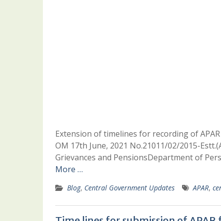
Extension of timelines for recording of APAR i
OM 17th June, 2021 No.21011/02/2015-Estt.(A-
Grievances and PensionsDepartment of Pers
More …
Blog
,
Central Government Updates
APAR
,
ce
Time lines for submission of APAR 