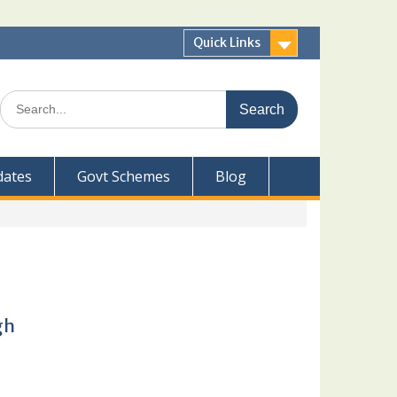
Quick Links
Search
for:
dates
Govt Schemes
Blog
gh