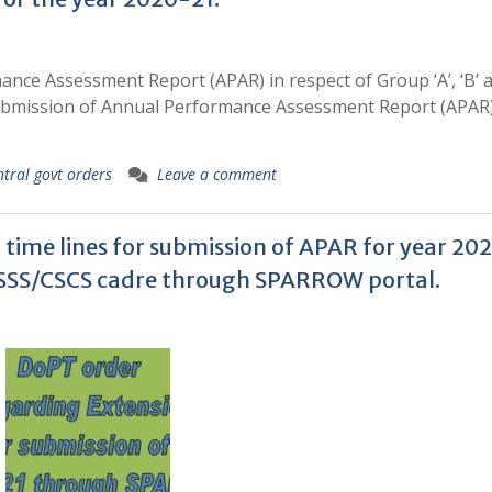
nce Assessment Report (APAR) in respect of Group ‘A’, ‘B’ a
 submission of Annual Performance Assessment Report (APAR)
ntral govt orders
Leave a comment
time lines for submission of APAR for year 20
S/CSSS/CSCS cadre through SPARROW portal.