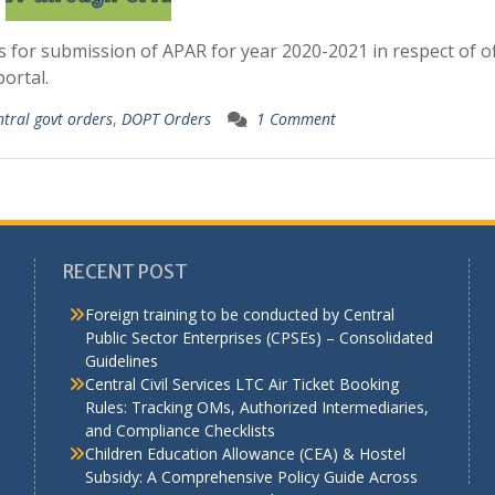
 for submission of APAR for year 2020-2021 in respect of of
ortal.
ntral govt orders
,
DOPT Orders
1 Comment
RECENT POST
Foreign training to be conducted by Central
Public Sector Enterprises (CPSEs) – Consolidated
Guidelines
a
Central Civil Services LTC Air Ticket Booking
Rules: Tracking OMs, Authorized Intermediaries,
and Compliance Checklists
Children Education Allowance (CEA) & Hostel
Subsidy: A Comprehensive Policy Guide Across