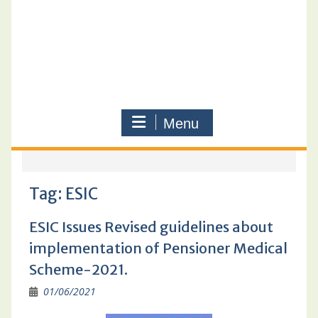
Menu
Tag:
ESIC
ESIC Issues Revised guidelines about
implementation of Pensioner Medical
Scheme-2021.
01/06/2021