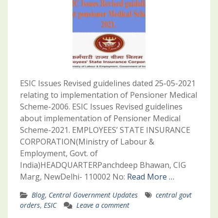
ESIC Issues Revised guidelines dated 25-05-2021
relating to implementation of Pensioner Medical
Scheme-2006. ESIC Issues Revised guidelines
about implementation of Pensioner Medical
Scheme-2021. EMPLOYEES’ STATE INSURANCE
CORPORATION(Ministry of Labour &
Employment, Govt. of
India)HEADQUARTERPanchdeep Bhawan, CIG
Marg, NewDelhi- 110002 No:
Read More …
Blog
,
Central Government Updates
central govt
orders
,
ESIC
Leave a comment