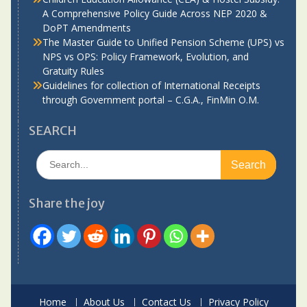
A Comprehensive Policy Guide Across NEP 2020 &
DoPT Amendments
The Master Guide to Unified Pension Scheme (UPS) vs
NPS vs OPS: Policy Framework, Evolution, and
Gratuity Rules
Guidelines for collection of International Receipts
through Government portal – C.G.A., FinMin O.M.
SEARCH
Search
for:
Share the joy
Home
About Us
Contact Us
Privacy Policy