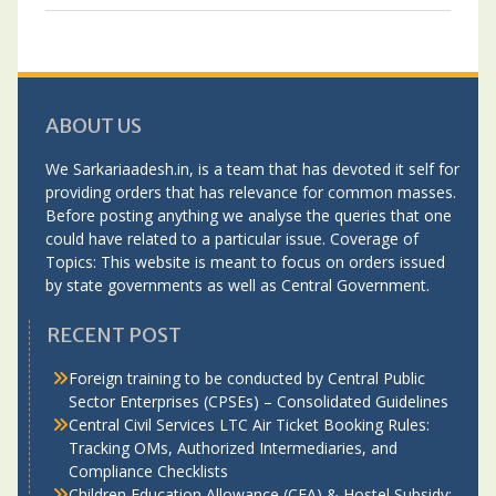
ABOUT US
We Sarkariaadesh.in, is a team that has devoted it self for
providing orders that has relevance for common masses.
Before posting anything we analyse the queries that one
could have related to a particular issue. Coverage of
Topics: This website is meant to focus on orders issued
by state governments as well as Central Government.
RECENT POST
Foreign training to be conducted by Central Public
Sector Enterprises (CPSEs) – Consolidated Guidelines
Central Civil Services LTC Air Ticket Booking Rules:
Tracking OMs, Authorized Intermediaries, and
Compliance Checklists
Children Education Allowance (CEA) & Hostel Subsidy: