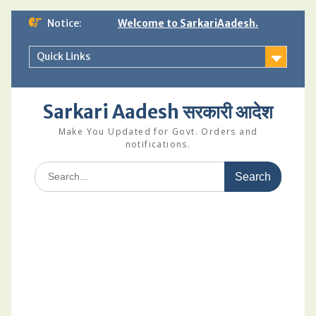
Skip
Notice:
Welcome to SarkariAadesh.
to
content
Quick Links
Sarkari Aadesh सरकारी आदेश
Make You Updated for Govt. Orders and
notifications.
Search
for: