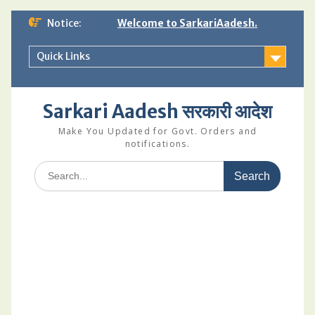
Skip
Notice:
Welcome to SarkariAadesh.
to
content
Quick Links
Sarkari Aadesh सरकारी आदेश
Make You Updated for Govt. Orders and
notifications.
Search
for: