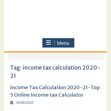
Menu
Tag:
income tax calculation 2020-
21
Income Tax Calculation 2020-21-Top
5 Online Income tax Calculator
18/06/2020