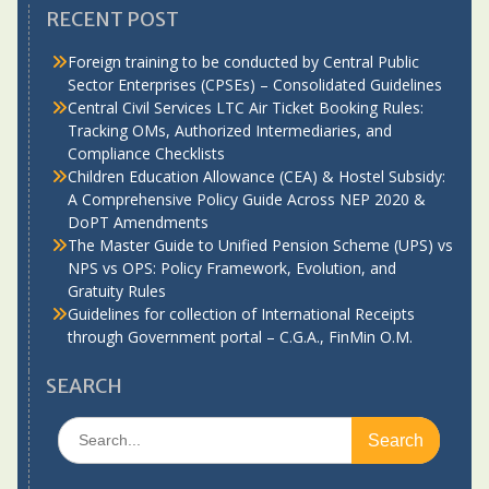
RECENT POST
Foreign training to be conducted by Central Public
Sector Enterprises (CPSEs) – Consolidated Guidelines
Central Civil Services LTC Air Ticket Booking Rules:
Tracking OMs, Authorized Intermediaries, and
Compliance Checklists
Children Education Allowance (CEA) & Hostel Subsidy:
A Comprehensive Policy Guide Across NEP 2020 &
DoPT Amendments
The Master Guide to Unified Pension Scheme (UPS) vs
NPS vs OPS: Policy Framework, Evolution, and
Gratuity Rules
Guidelines for collection of International Receipts
through Government portal – C.G.A., FinMin O.M.
SEARCH
Search
for: