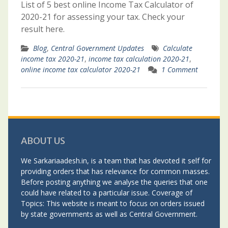
List of 5 best online Income Tax Calculator of
2020-21 for assessing your tax. Check your
result here.
Blog
,
Central Government Updates
Calculate
income tax 2020-21
,
income tax calculation 2020-21
,
online income tax calculator 2020-21
1 Comment
ABOUT US
We Sarkariaadesh.in, is a team that has devoted it self for
providing orders that has relevance for common masses.
Before posting anything we analyse the queries that one
could have related to a particular issue. Coverage of
Topics: This website is meant to focus on orders issued
by state governments as well as Central Government.