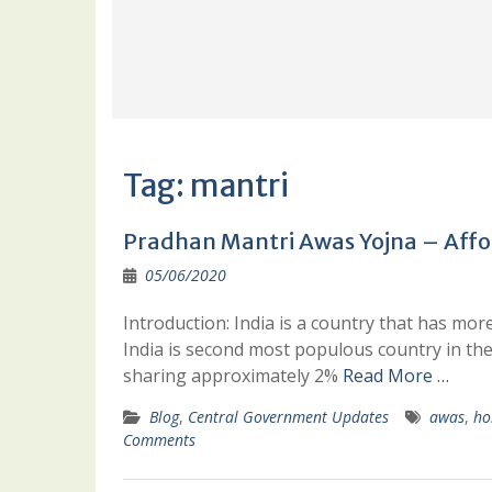
Tag:
mantri
Pradhan Mantri Awas Yojna – Affo
05/06/2020
Introduction: India is a country that has more 
India is second most populous country in th
sharing approximately 2%
Read More …
Blog
,
Central Government Updates
awas
,
ho
Comments