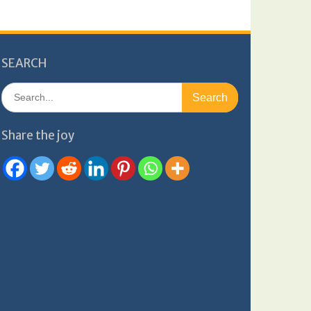
SEARCH
Search
for:
Share the joy