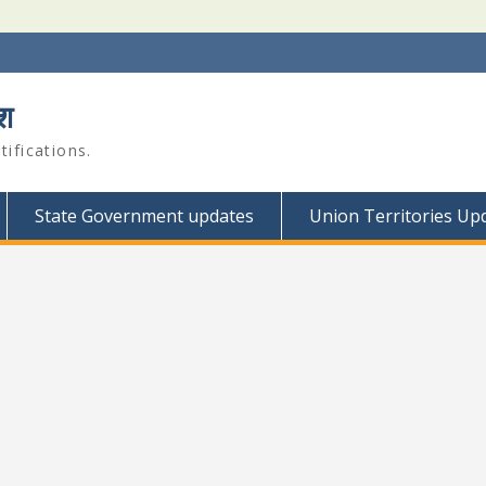
श
ifications.
State Government updates
Union Territories Up