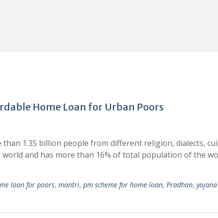
rdable Home Loan for Urban Poors
than 1.35 billion people from different religion, dialects, cui
e world and has more than 16% of total population of the wo
me loan for poors
,
mantri
,
pm scheme for home loan
,
Pradhan
,
yojana