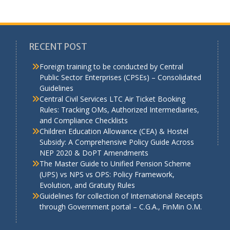
RECENT POST
Foreign training to be conducted by Central
Public Sector Enterprises (CPSEs) – Consolidated
Guidelines
a
Central Civil Services LTC Air Ticket Booking
Rules: Tracking OMs, Authorized Intermediaries,
and Compliance Checklists
Children Education Allowance (CEA) & Hostel
Subsidy: A Comprehensive Policy Guide Across
NEP 2020 & DoPT Amendments
The Master Guide to Unified Pension Scheme
(UPS) vs NPS vs OPS: Policy Framework,
Evolution, and Gratuity Rules
Guidelines for collection of International Receipts
through Government portal – C.G.A., FinMin O.M.