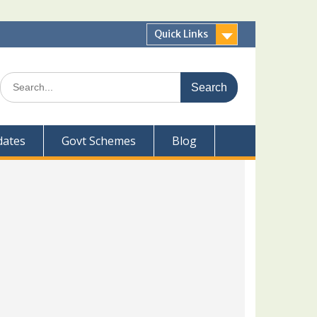
Quick Links
Search
for:
dates
Govt Schemes
Blog