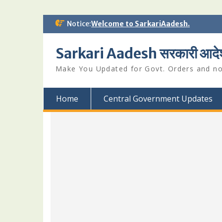
Skip
Notice:
Welcome to SarkariAadesh.
to
content
Sarkari Aadesh सरकारी आदे
Make You Updated for Govt. Orders and not
Home
Central Government Updates