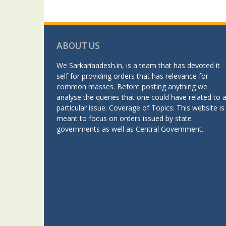
ABOUT US
We Sarkariaadesh.in, is a team that has devoted it
self for providing orders that has relevance for
common masses. Before posting anything we
analyse the queries that one could have related to 
particular issue. Coverage of Topics: This website is
meant to focus on orders issued by state
governments as well as Central Government.