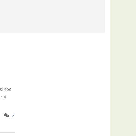
sines.
rld
2