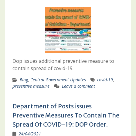
Dop issues additional preventive measure to
contain spread of covid-19.
Blog
,
Central Government Updates
covid-19
,
preventive measure
Leave a comment
Department of Posts issues
Preventive Measures To Contain The
Spread Of COVID-19: DOP Order.
24/04/2021