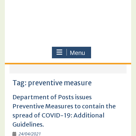
Menu
Tag:
preventive measure
Department of Posts issues
Preventive Measures to contain the
spread of COVID-19: Additional
Guidelines.
24/04/2021