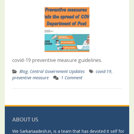
covid-19 preventive measure guidelines.
Blog
,
Central Government Updates
covid-19
,
preventive measure
1 Comment
ABOUT US
We Sarkariaadesh.in, is a team that has devoted it self for