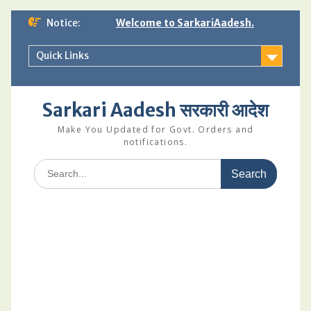
Skip
Notice:
Welcome to SarkariAadesh.
to
content
Quick Links
Sarkari Aadesh सरकारी आदेश
Make You Updated for Govt. Orders and
notifications.
Search
for: