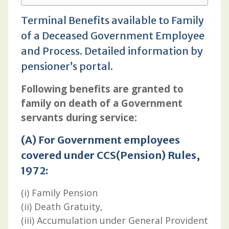
Terminal Benefits available to Family
of a Deceased Government Employee
and Process. Detailed information by
pensioner’s portal.
Following benefits are granted to
family on death of a Government
servants during service:
(A) For Government employees
covered under CCS(Pension) Rules,
1972:
(i) Family Pension
(ii) Death Gratuity,
(iii) Accumulation under General Provident