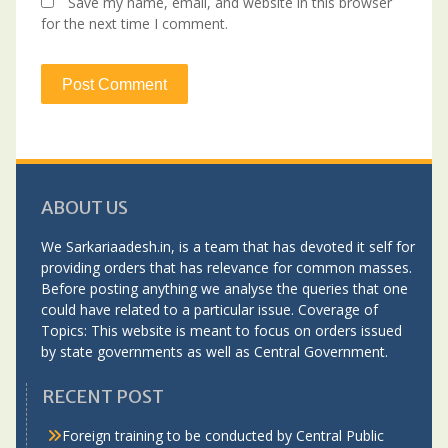
Save my name, email, and website in this browser
for the next time I comment.
ABOUT US
We Sarkariaadesh.in, is a team that has devoted it self for
providing orders that has relevance for common masses.
Before posting anything we analyse the queries that one
could have related to a particular issue. Coverage of
Topics: This website is meant to focus on orders issued
by state governments as well as Central Government.
RECENT POST
Foreign training to be conducted by Central Public