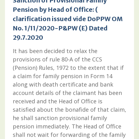
Sanction of Provisional Family
Pension by Head of Office: (
clarification issued vide DoPPW OM
No. 1/11/2020-P&PW (E) Dated
29.7.2020
It has been decided to relax the
provisions of rule 80-A of the CCS
(Pension) Rules, 1972 to the extent that if
a claim for family pension in Form 14
along with death certificate and bank
account details of the claimant has been
received and the Head of Office is
satisfied about the bonafide of that claim,
he shall sanction provisional family
pension immediately. The Head of Office
shall not wait for forwarding of the family