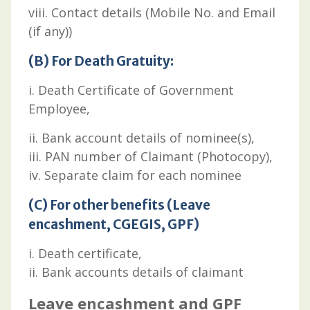
viii. Contact details (Mobile No. and Email
(if any))
(B) For Death Gratuity:
i. Death Certificate of Government
Employee,
ii. Bank account details of nominee(s),
iii. PAN number of Claimant (Photocopy),
iv. Separate claim for each nominee
(C) For other benefits (Leave
encashment, CGEGIS, GPF)
i. Death certificate,
ii. Bank accounts details of claimant
Leave encashment and GPF