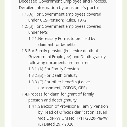
Deceased Government Employee and Process.
Detailed information by pensioner’s portal.
(A) For Government employees covered
under CCS(Pension) Rules, 1972:
(B) For Government employees covered
under NPS:
Necessary Forms to be filled by
claimant for benefits:
For Family pension (In-service death of
Government Employee) and Death gratuity
following documents are required:
(A) For Family Pension:
(B) For Death Gratuity:
(C) For other benefits (Leave
encashment, CGEGIS, GPF)
Process for claim for grant of family
pension and death gratuity:
Sanction of Provisional Family Pension
by Head of Office: ( clarification issued
vide DoPPW OM No. 1/11/2020-P&PW
(E) Dated 29.7.2020