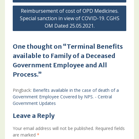
Reimbursement of cost of OPD Medicines.
Special sanction in view of COVID-19. CGHS
OM Dated 25.05.2021.
One thought on “Terminal Benefits
available to Family of a Deceased
Government Employee and All
Process.”
Pingback:
Benefits available in the case of death of a
Government Employee Covered by NPS. - Central
Government Updates
Leave a Reply
Your email address will not be published.
Required fields
are marked
*