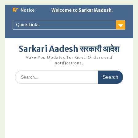
Skip
Notice:
Welcome to SarkariAadesh.
to
content
Quick Links
Sarkari Aadesh सरकारी आदेश
Make You Updated for Govt. Orders and
notifications.
Search
for: