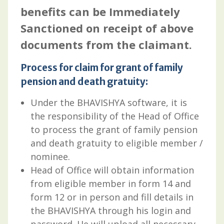
benefits can be Immediately
Sanctioned on receipt of above
documents from the claimant.
Process for claim for grant of family
pension and death gratuity:
Under the BHAVISHYA software, it is
the responsibility of the Head of Office
to process the grant of family pension
and death gratuity to eligible member /
nominee.
Head of Office will obtain information
from eligible member in form 14 and
form 12 or in person and fill details in
the BHAVISHYA through his login and
password. He will upload all necessary