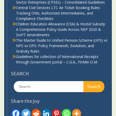
Sector Enterprises (CPSEs) – Consolidated Guidelines
Central Civil Services LTC Air Ticket Booking Rules:
Tracking OMs, Authorized Intermediaries, and
Compliance Checklists
Children Education Allowance (CEA) & Hostel Subsidy:
A Comprehensive Policy Guide Across NEP 2020 &
DoPT Amendments
The Master Guide to Unified Pension Scheme (UPS) vs
NPS vs OPS: Policy Framework, Evolution, and
Gratuity Rules
Guidelines for collection of International Receipts
through Government portal – C.G.A., FinMin O.M.
SEARCH
Search
for:
Share the joy