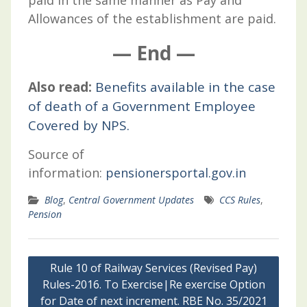
Allowances of the establishment are paid.
— End —
Also read:
Benefits available in the case
of death of a Government Employee
Covered by NPS.
Source of
information:
pensionersportal.gov.in
Blog
,
Central Government Updates
CCS Rules
,
Pension
Post
Rule 10 of Railway Services (Revised Pay)
navigation
Rules-2016. To Exercise|Re exercise Option
for Date of next increment. RBE No. 35/2021