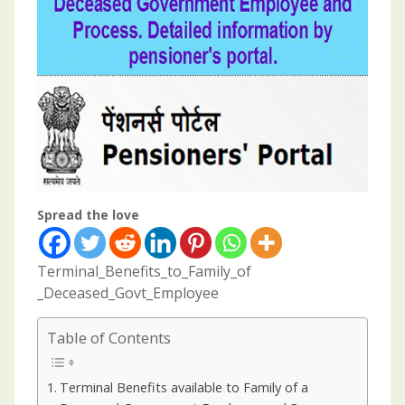
Spread the love
Terminal_Benefits_to_Family_of
_Deceased_Govt_Employee
Table of Contents
Terminal Benefits available to Family of a