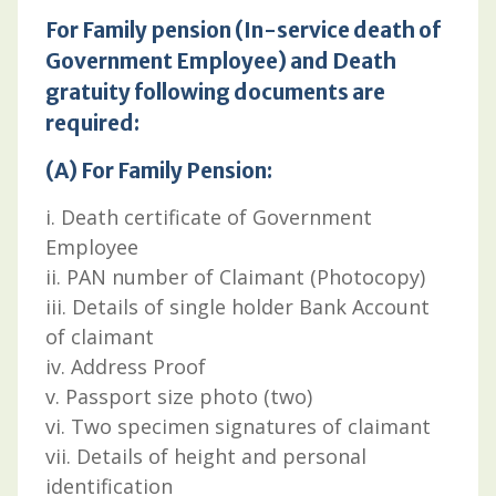
For Family pension (In-service death of
Government Employee) and Death
gratuity following documents are
required:
(A) For Family Pension:
i. Death certificate of Government
Employee
ii. PAN number of Claimant (Photocopy)
iii. Details of single holder Bank Account
of claimant
iv. Address Proof
v. Passport size photo (two)
vi. Two specimen signatures of claimant
vii. Details of height and personal
identification