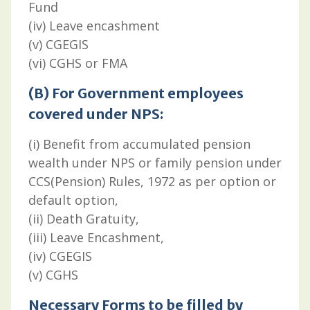
Fund
(iv) Leave encashment
(v) CGEGIS
(vi) CGHS or FMA
(B) For Government employees
covered under NPS:
(i) Benefit from accumulated pension
wealth under NPS or family pension under
CCS(Pension) Rules, 1972 as per option or
default option,
(ii) Death Gratuity,
(iii) Leave Encashment,
(iv) CGEGIS
(v) CGHS
Necessary Forms to be filled by