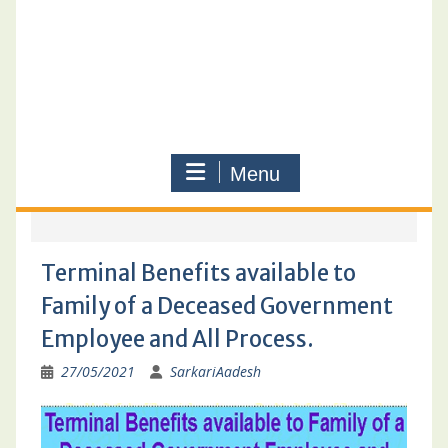
Menu
Terminal Benefits available to
Family of a Deceased Government
Employee and All Process.
27/05/2021
SarkariAadesh