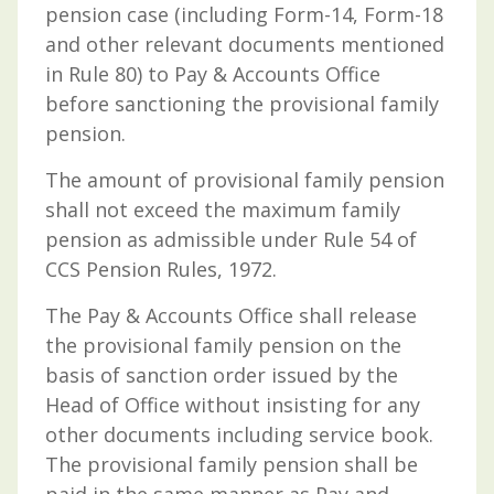
pension case (including Form-14, Form-18
and other relevant documents mentioned
in Rule 80) to Pay & Accounts Office
before sanctioning the provisional family
pension.
The amount of provisional family pension
shall not exceed the maximum family
pension as admissible under Rule 54 of
CCS Pension Rules, 1972.
The Pay & Accounts Office shall release
the provisional family pension on the
basis of sanction order issued by the
Head of Office without insisting for any
other documents including service book.
The provisional family pension shall be
paid in the same manner as Pay and