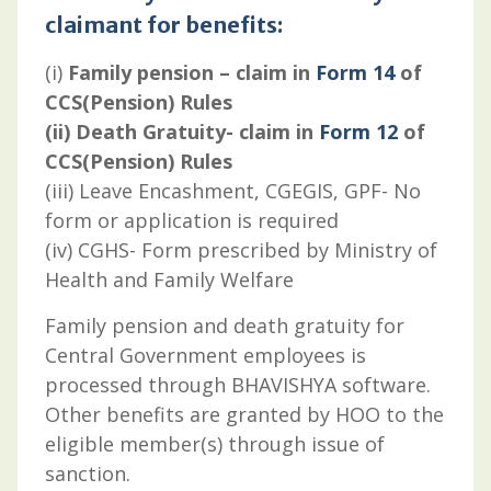
claimant for benefits:
(i)
Family pension – claim in
Form 14
of
CCS(Pension) Rules
(ii) Death Gratuity- claim in
Form 12
of
CCS(Pension) Rules
(iii) Leave Encashment, CGEGIS, GPF- No
form or application is required
(iv) CGHS- Form prescribed by Ministry of
Health and Family Welfare
Family pension and death gratuity for
Central Government employees is
processed through BHAVISHYA software.
Other benefits are granted by HOO to the
eligible member(s) through issue of
sanction.