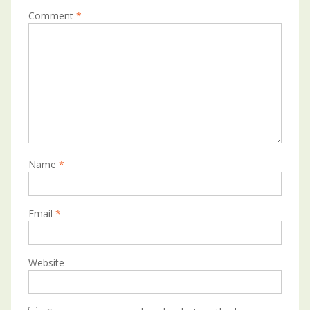
Comment
*
Name
*
Email
*
Website