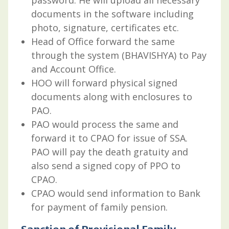
documents in the software including
photo, signature, certificates etc.
Head of Office forward the same
through the system (BHAVISHYA) to Pay
and Account Office.
HOO will forward physical signed
documents along with enclosures to
PAO.
PAO would process the same and
forward it to CPAO for issue of SSA.
PAO will pay the death gratuity and
also send a signed copy of PPO to
CPAO.
CPAO would send information to Bank
for payment of family pension.