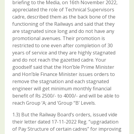
briefing to the Media, on 16th November 2022,
appreciated the role of Technical Supervisors
cadre, described them as the back bone of the
functioning of the Railways and said that they
are stagnated since long and do not have any
promotional avenues. Their promotion is
restricted to one even after completion of 30
years of service and they are highly stagnated
and do not reach the gazetted cadre. Your
goodself said that the Hon’ble Prime Minister
and Hon’ble Finance Minister issues orders to
remove the stagnation and each stagnated
engineer will get minimum monthly financial
benefit of Rs 2500/- to 4000/- and will be able to
reach Group ‘A; and ‘Group “B’ Levels.
1.3) But the Railway Board’s orders, issued vide
their letter dated 17-11-2022 Reg. “upgradation
of Pay Structure of certain cadres” for improving