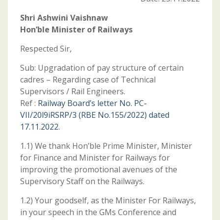
Shri Ashwini Vaishnaw
Hon’ble Minister of Railways
Respected Sir,
Sub: Upgradation of pay structure of certain
cadres – Regarding case of Technical
Supervisors / Rail Engineers.
Ref :
Railway Board’s letter No. PC-
VII/20l9iRSRP/3 (RBE No.155/2022) dated
17.11.2022.
1.1) We thank Hon’ble Prime Minister, Minister
for Finance and Minister for Railways for
improving the promotional avenues of the
Supervisory Staff on the Railways.
1.2) Your goodself, as the Minister For Railways,
in your speech in the GMs Conference and