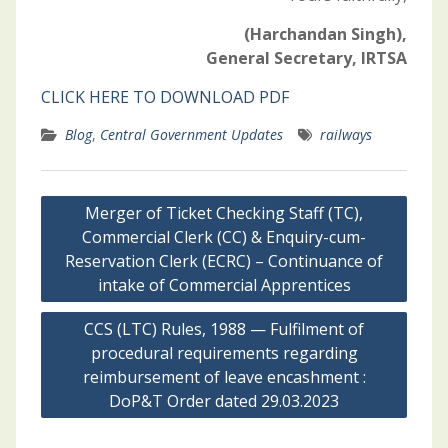
(Harchandan Singh),
General Secretary, IRTSA
CLICK HERE TO DOWNLOAD PDF
Blog
,
Central Government Updates
railways
Post
Merger of Ticket Checking Staff (TC),
navigation
Commercial Clerk (CC) & Enquiry-cum-
Reservation Clerk (ECRC) – Continuance of
intake of Commercial Apprentices
CCS (LTC) Rules, 1988 — Fulfilment of
procedural requirements regarding
reimbursement of leave encashment :
DoP&T Order dated 29.03.2023