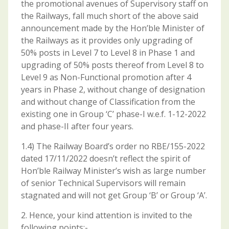
the promotional avenues of Supervisory staff on
the Railways, fall much short of the above said
announcement made by the Hon’ble Minister of
the Railways as it provides only upgrading of
50% posts in Level 7 to Level 8 in Phase 1 and
upgrading of 50% posts thereof from Level 8 to
Level 9 as Non-Functional promotion after 4
years in Phase 2, without change of designation
and without change of Classification from the
existing one in Group ‘C’ phase-I w.e.f. 1-12-2022
and phase-II after four years.
1.4) The Railway Board’s order no RBE/155-2022
dated 17/11/2022 doesn’t reflect the spirit of
Hon’ble Railway Minister’s wish as large number
of senior Technical Supervisors will remain
stagnated and will not get Group ‘B’ or Group ‘A’.
2. Hence, your kind attention is invited to the
following points:-