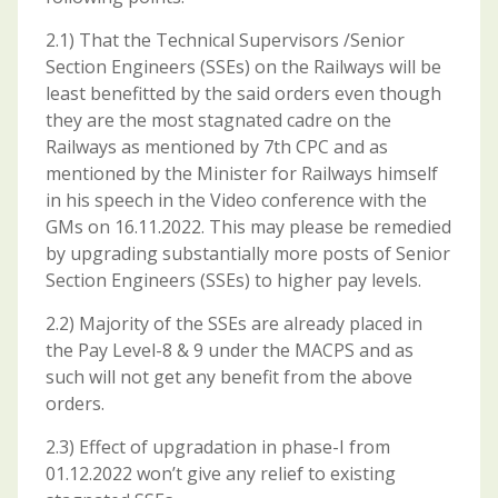
2.1) That the Technical Supervisors /Senior
Section Engineers (SSEs) on the Railways will be
least benefitted by the said orders even though
they are the most stagnated cadre on the
Railways as mentioned by 7th CPC and as
mentioned by the Minister for Railways himself
in his speech in the Video conference with the
GMs on 16.11.2022. This may please be remedied
by upgrading substantially more posts of Senior
Section Engineers (SSEs) to higher pay levels.
2.2) Majority of the SSEs are already placed in
the Pay Level-8 & 9 under the MACPS and as
such will not get any benefit from the above
orders.
2.3) Effect of upgradation in phase-I from
01.12.2022 won’t give any relief to existing