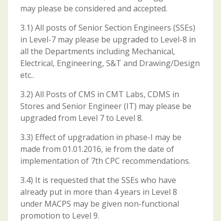
may please be considered and accepted.
3.1) All posts of Senior Section Engineers (SSEs)
in Level-7 may please be upgraded to Level-8 in
all the Departments including Mechanical,
Electrical, Engineering, S&T and Drawing/Design
etc..
3.2) All Posts of CMS in CMT Labs, CDMS in
Stores and Senior Engineer (IT) may please be
upgraded from Level 7 to Level 8.
3.3) Effect of upgradation in phase-I may be
made from 01.01.2016, ie from the date of
implementation of 7th CPC recommendations.
3.4) It is requested that the SSEs who have
already put in more than 4 years in Level 8
under MACPS may be given non-functional
promotion to Level 9.