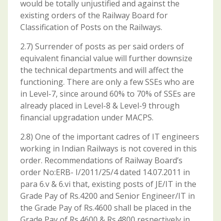
would be totally unjustified and against the
existing orders of the Railway Board for
Classification of Posts on the Railways.
2.7) Surrender of posts as per said orders of
equivalent financial value will further downsize
the technical departments and will affect the
functioning. There are only a few SSEs who are
in Level-7, since around 60% to 70% of SSEs are
already placed in Level-8 & Level-9 through
financial upgradation under MACPS.
2.8) One of the important cadres of IT engineers
working in Indian Railways is not covered in this
order. Recommendations of Railway Board’s
order No:ERB- I/2011/25/4 dated 14.07.2011 in
para 6.v & 6.vi that, existing posts of JE/IT in the
Grade Pay of Rs.4200 and Senior Engineer/IT in
the Grade Pay of Rs.4600 shall be placed in the
Grade Pay of Rs.4600 & Rs.4800 respectively in