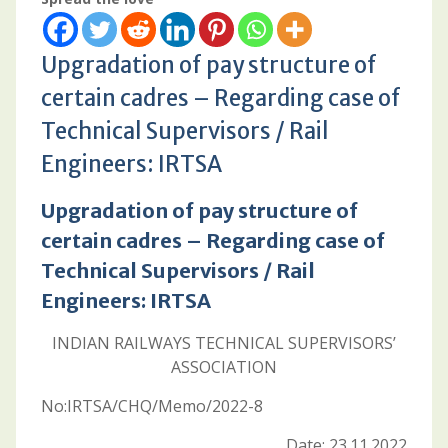
Upgradation of pay structure of
certain cadres – Regarding case of
Technical Supervisors / Rail
Engineers: IRTSA
Upgradation of pay structure of
certain cadres – Regarding case of
Technical Supervisors / Rail
Engineers: IRTSA
INDIAN RAILWAYS TECHNICAL SUPERVISORS’
ASSOCIATION
No:IRTSA/CHQ/Memo/2022-8
Date: 23.11.2022