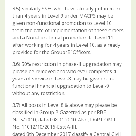
3.5) Similarly SSEs who have already put in more
than 4 years in Level 9 under MACPS may be
given non-functional promotion to Level 10
from the date of implementation of these orders
and a Non-Functional promotion to Level 11
after working for 4 years in Level 10, as already
provided for the Group ‘B’ Officers.
3.6) 50% restriction in phase-II upgradation may
please be removed and who ever completes 4
years of service in Level-8 may be given non-
functional financial upgradation to Level-9
without any restriction.
3.7) All posts in Level 8 & above may please be
classified in Group B Gazetted as per RBE
No.5/2010, dated 08.01.2010. Also, DoPT OM F.
No. 11012/10/2016-Estt.A-III,
dated 8th December 2017 classify a Central Civil