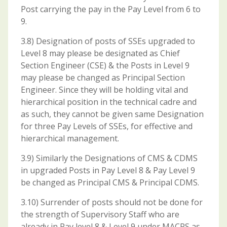
Post carrying the pay in the Pay Level from 6 to
9.
3.8) Designation of posts of SSEs upgraded to
Level 8 may please be designated as Chief
Section Engineer (CSE) & the Posts in Level 9
may please be changed as Principal Section
Engineer. Since they will be holding vital and
hierarchical position in the technical cadre and
as such, they cannot be given same Designation
for three Pay Levels of SSEs, for effective and
hierarchical management.
3.9) Similarly the Designations of CMS & CDMS
in upgraded Posts in Pay Level 8 & Pay Level 9
be changed as Principal CMS & Principal CDMS.
3.10) Surrender of posts should not be done for
the strength of Supervisory Staff who are
already in Pay level 8 & Level 9 under MACPS as