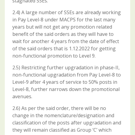
stagnated SSEs.
2.4) A large number of SSEs are already working
in Pay Level-8 under MACPS for the last many
years but will not get any promotion related
benefit of the said orders as they will have to
wait for another 4 years from the date of effect
of the said orders that is 1.12.2022 for getting
non-functional promotion to Level 9.
2.5) Restricting further upgradation in phase-II,
non-functional upgradation from Pay Level-8 to
Level-9 after 4 years of service to 50% posts in
Level-8, further narrows down the promotional
avenues.
2.6) As per the said order, there will be no
change in the nomenclature/designation and
classification of the posts after upgradation and
they will remain classified as Group ‘C’ which