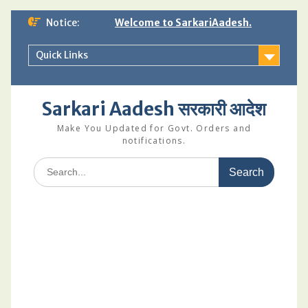
Skip
Notice:
Welcome to SarkariAadesh.
to
content
Quick Links
Sarkari Aadesh सरकारी आदेश
Make You Updated for Govt. Orders and
notifications.
Search
for: