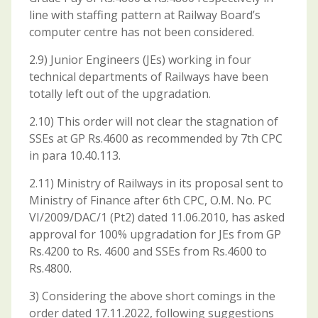
line with staffing pattern at Railway Board’s
computer centre has not been considered.
2.9) Junior Engineers (JEs) working in four
technical departments of Railways have been
totally left out of the upgradation.
2.10) This order will not clear the stagnation of
SSEs at GP Rs.4600 as recommended by 7th CPC
in para 10.40.113.
2.11) Ministry of Railways in its proposal sent to
Ministry of Finance after 6th CPC, O.M. No. PC
VI/2009/DAC/1 (Pt2) dated 11.06.2010, has asked
approval for 100% upgradation for JEs from GP
Rs.4200 to Rs. 4600 and SSEs from Rs.4600 to
Rs.4800.
3) Considering the above short comings in the
order dated 17.11.2022, following suggestions