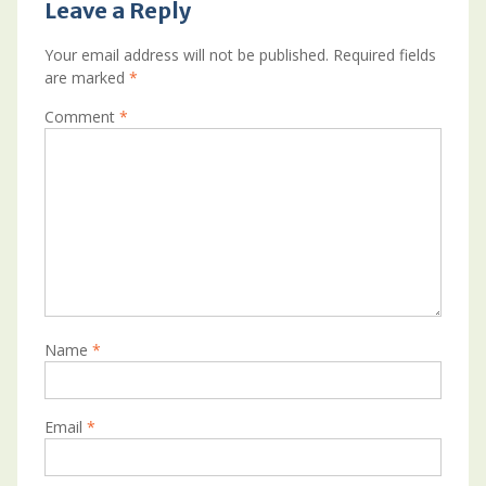
Leave a Reply
Your email address will not be published.
Required fields
are marked
*
Comment
*
Name
*
Email
*