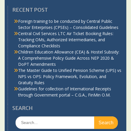
RECENT POST
Foreign training to be conducted by Central Public
Sector Enterprises (CPSEs) – Consolidated Guidelines
Central Civil Services LTC Air Ticket Booking Rules:
Tracking OMs, Authorized Intermediaries, and
Compliance Checklists
Children Education Allowance (CEA) & Hostel Subsidy:
A Comprehensive Policy Guide Across NEP 2020 &
DoPT Amendments
The Master Guide to Unified Pension Scheme (UPS) vs
NPS vs OPS: Policy Framework, Evolution, and
Gratuity Rules
Guidelines for collection of International Receipts
through Government portal – C.G.A., FinMin O.M.
SEARCH
Search
for: