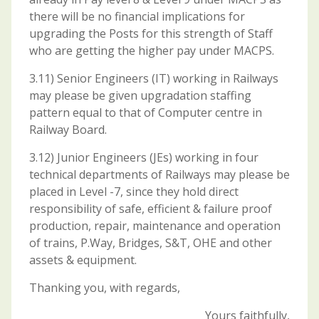
there will be no financial implications for
upgrading the Posts for this strength of Staff
who are getting the higher pay under MACPS.
3.11) Senior Engineers (IT) working in Railways
may please be given upgradation staffing
pattern equal to that of Computer centre in
Railway Board.
3.12) Junior Engineers (JEs) working in four
technical departments of Railways may please be
placed in Level -7, since they hold direct
responsibility of safe, efficient & failure proof
production, repair, maintenance and operation
of trains, P.Way, Bridges, S&T, OHE and other
assets & equipment.
Thanking you, with regards,
Yours faithfully,