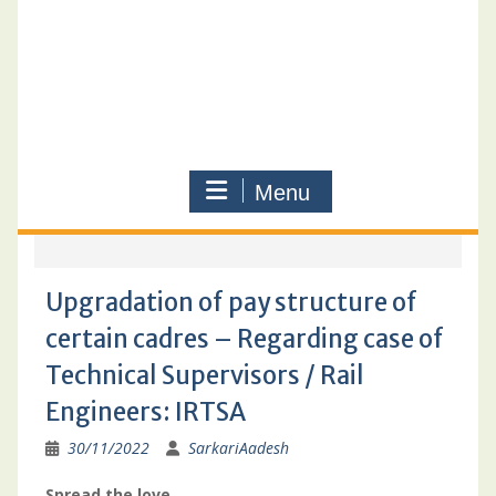
Menu
Upgradation of pay structure of
certain cadres – Regarding case of
Technical Supervisors / Rail
Engineers: IRTSA
30/11/2022
SarkariAadesh
Spread the love