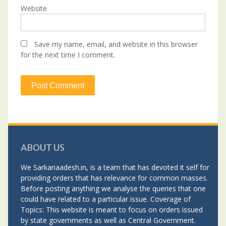
Website
Save my name, email, and website in this browser
for the next time I comment.
ABOUT US
We Sarkariaadesh.in, is a team that has devoted it self for
providing orders that has relevance for common masses.
Before posting anything we analyse the queries that one
could have related to a particular issue. Coverage of
Topics: This website is meant to focus on orders issued
by state governments as well as Central Government.