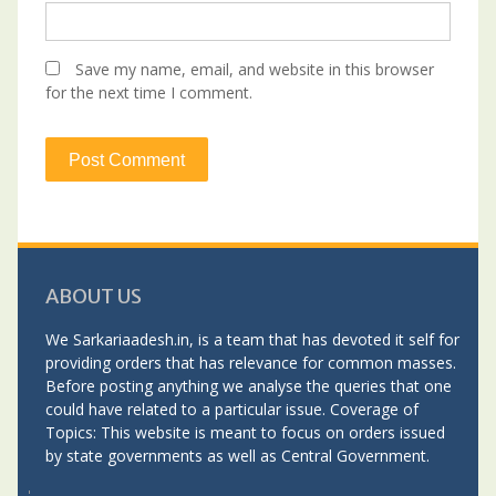
Save my name, email, and website in this browser
for the next time I comment.
ABOUT US
We Sarkariaadesh.in, is a team that has devoted it self for
providing orders that has relevance for common masses.
Before posting anything we analyse the queries that one
could have related to a particular issue. Coverage of
Topics: This website is meant to focus on orders issued
by state governments as well as Central Government.