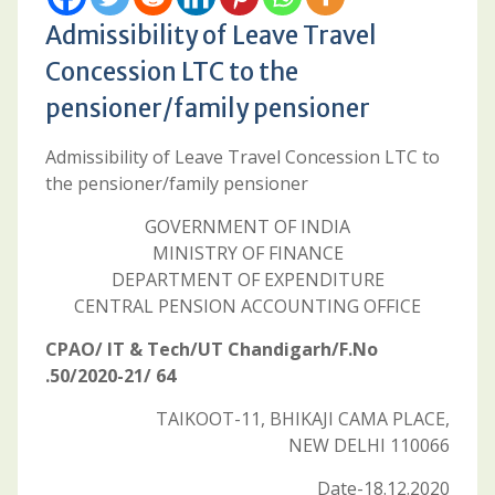
Admissibility of Leave Travel
Concession LTC to the
pensioner/family pensioner
Admissibility of Leave Travel Concession LTC to
the pensioner/family pensioner
GOVERNMENT OF INDIA
MINISTRY OF FINANCE
DEPARTMENT OF EXPENDITURE
CENTRAL PENSION ACCOUNTING OFFICE
CPAO/ IT & Tech/UT Chandigarh/F.No
.50/2020-21/ 64
TAIKOOT-11, BHIKAJI CAMA PLACE,
NEW DELHI 110066
Date-18.12.2020