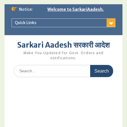
Skip
Notice:
Welcome to SarkariAadesh.
to
content
Quick Links
Sarkari Aadesh सरकारी आदेश
Make You Updated for Govt. Orders and
notifications.
Search
for: