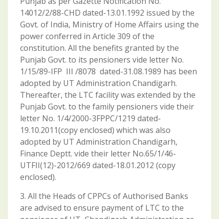
Punjab as per Gazette Notification No.
14012/2/88-CHD dated-13.01.1992 issued by the
Govt. of India, Ministry of Home Affairs using the
power conferred in Article 309 of the
constitution. All the benefits granted by the
Punjab Govt. to its pensioners vide letter No.
1/15/89-IFP III /8078 dated-31.08.1989 has been
adopted by UT Administration Chandigarh.
Thereafter, the LTC facility was extended by the
Punjab Govt. to the family pensioners vide their
letter No. 1/4/2000-3FPPC/1219 dated-
19.10.2011(copy enclosed) which was also
adopted by UT Administration Chandigarh,
Finance Deptt. vide their letter No.65/1/46-
UTFII(12)-2012/669 dated-18.01.2012 (copy
enclosed).
3. All the Heads of CPPCs of Authorised Banks
are advised to ensure payment of LTC to the