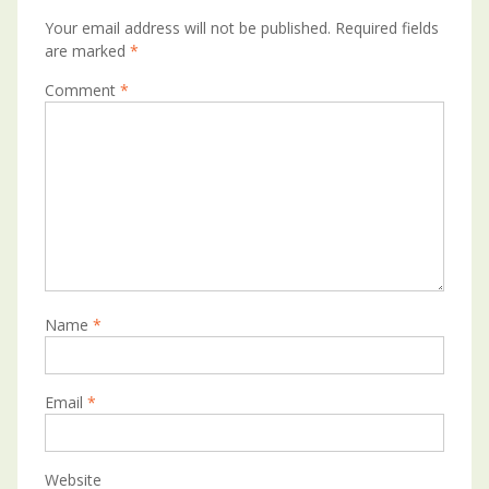
Your email address will not be published.
Required fields
are marked
*
Comment
*
Name
*
Email
*
Website