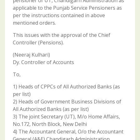
pensioner of UT, Chandigarh Administration as
applicable to the Punjab Service Pensioners as
per the instructions contained in above
mentioned orders.
This issues with the approval of the Chief
Controller (Pensions).
(Neeraj Kulhari)
Dy. Controller of Accounts
To,
1) Heads of CPPCs of All Authorized Banks (as
per list)
2) Heads of Government Business Divisions of
All Authorized Banks (as per list)
3) The joint Secretary (UT), M/o Home Affairs,
No.172, North Block, New Delhi
4) The Accountant General, O/o the Accountant
General (A&E),Chandigarh Administration,