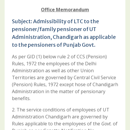
Office Memorandum
Subject: Admissibility of LTC to the
pensioner/family pensioner of UT
Administration, Chandigarh as applicable
to the pensioners of Punjab Govt.
As per GID (1) below rule 2 of CCS (Pension)
Rules, 1972 the employees of the Delhi
Administration as well as other Union
Territories are governed by Central Civil Service
(Pension) Rules, 1972 except hose of Chandigarh
Administration in the matter of pensionary
benefits.
2. The service conditions of employees of UT
Administration Chandigarh are governed by
Rules applicable to the employees of the
Govt.
of