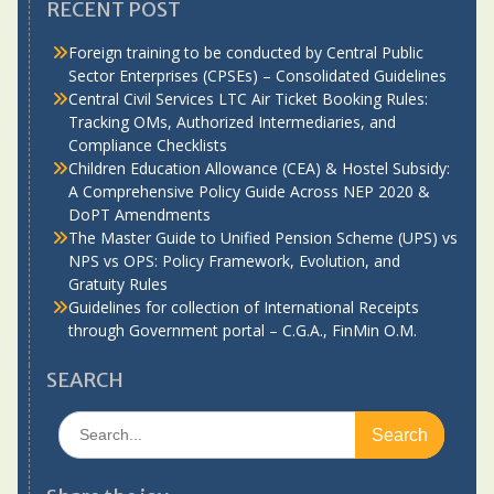
RECENT POST
Foreign training to be conducted by Central Public
Sector Enterprises (CPSEs) – Consolidated Guidelines
Central Civil Services LTC Air Ticket Booking Rules:
Tracking OMs, Authorized Intermediaries, and
Compliance Checklists
Children Education Allowance (CEA) & Hostel Subsidy:
A Comprehensive Policy Guide Across NEP 2020 &
DoPT Amendments
The Master Guide to Unified Pension Scheme (UPS) vs
NPS vs OPS: Policy Framework, Evolution, and
Gratuity Rules
Guidelines for collection of International Receipts
through Government portal – C.G.A., FinMin O.M.
SEARCH
Search
for: