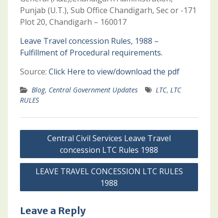
Punjab (U.T.), Sub Office Chandigarh, Sec or -171
Plot 20, Chandigarh – 160017
Leave Travel concession Rules, 1988 –
Fulfillment of Procedural requirements.
Source:
Click Here to view/download the pdf
Blog
,
Central Government Updates
LTC
,
LTC
RULES
Post
Central Civil Services Leave Travel
navigation
concession LTC Rules 1988
LEAVE TRAVEL CONCESSION LTC RULES
1988
Leave a Reply