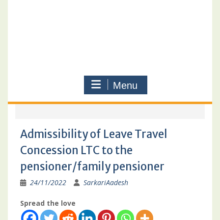
Menu
Admissibility of Leave Travel
Concession LTC to the
pensioner/family pensioner
24/11/2022
SarkariAadesh
Spread the love