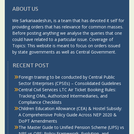
ABOUT US
We Sarkariaadesh.in, is a team that has devoted it self for
providing orders that has relevance for common masses.
Before posting anything we analyse the queries that one
could have related to a particular issue. Coverage of
Topics: This website is meant to focus on orders issued
by state governments as well as Central Government.
RECENT POST
Foreign training to be conducted by Central Public
Sector Enterprises (CPSEs) – Consolidated Guidelines
Central Civil Services LTC Air Ticket Booking Rules:
Tracking OMs, Authorized Intermediaries, and
Compliance Checklists
Children Education Allowance (CEA) & Hostel Subsidy:
A Comprehensive Policy Guide Across NEP 2020 &
DoPT Amendments
The Master Guide to Unified Pension Scheme (UPS) vs
NPS vs OPS: Policy Framework, Evolution, and