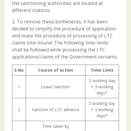
the sanctioning authorities are located at
different stations.
2. To remove these bottlenecks, it has been
decided to simplify the procedure of application
and make the procedure of processing of LTC
claims time bound. The following time-limits
shall be followed while processing the LTC
applications/claims of the Government servants.
S.No
Course of action
Time Limit
5 working day
1
Leave Sanction
+ 3 working
days*
5 working day
2
Sanction of LTC advance
+ 3 working
days*
Time taken by