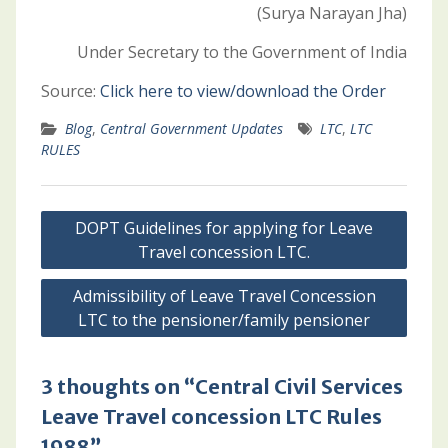
(Surya Narayan Jha)
Under Secretary to the Government of India
Source:
Click here to view/download the Order
Blog
,
Central Government Updates
LTC
,
LTC
RULES
Post
DOPT Guidelines for applying for Leave
navigation
Travel concession LTC.
Admissibility of Leave Travel Concession
LTC to the pensioner/family pensioner
3 thoughts on “Central Civil Services
Leave Travel concession LTC Rules
1988”