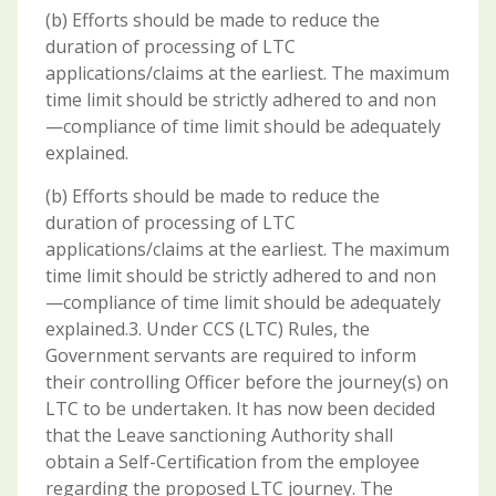
(b) Efforts should be made to reduce the
duration of processing of LTC
applications/claims at the earliest. The maximum
time limit should be strictly adhered to and non
—compliance of time limit should be adequately
explained.
(b) Efforts should be made to reduce the
duration of processing of LTC
applications/claims at the earliest. The maximum
time limit should be strictly adhered to and non
—compliance of time limit should be adequately
explained.3. Under CCS (LTC) Rules, the
Government servants are required to inform
their controlling Officer before the journey(s) on
LTC to be undertaken. It has now been decided
that the Leave sanctioning Authority shall
obtain a Self-Certification from the employee
regarding the proposed LTC journey. The