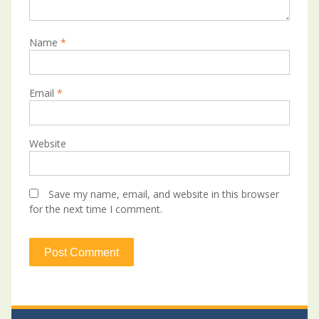
Name
*
Email
*
Website
Save my name, email, and website in this browser
for the next time I comment.