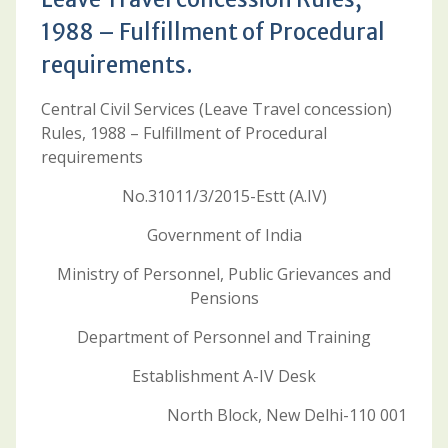
1988 – Fulfillment of Procedural
requirements.
Central Civil Services (Leave Travel concession)
Rules, 1988 – Fulfillment of Procedural
requirements
No.31011/3/2015-Estt (A.IV)
Government of India
Ministry of Personnel, Public Grievances and
Pensions
Department of Personnel and Training
Establishment A-IV Desk
North Block, New Delhi-110 001