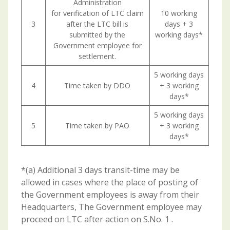
Administration
for verification of LTC claim
10 working
3
after the LTC bill is
days + 3
submitted by the
working days*
Government employee for
settlement.
5 working days
4
Time taken by DDO
+ 3 working
days*
5 working days
5
Time taken by PAO
+ 3 working
days*
*(a) Additional 3 days transit-time may be
allowed in cases where the place of posting of
the Government employees is away from their
Headquarters, The Government employee may
proceed on LTC after action on S.No. 1 .