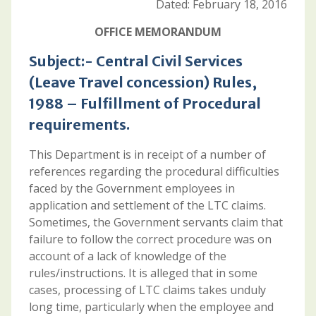
Dated: February 18, 2016
OFFICE MEMORANDUM
Subject:- Central Civil Services
(Leave Travel concession) Rules,
1988 – Fulfillment of Procedural
requirements.
This Department is in receipt of a number of
references regarding the procedural difficulties
faced by the Government employees in
application and settlement of the LTC claims.
Sometimes, the Government servants claim that
failure to follow the correct procedure was on
account of a lack of knowledge of the
rules/instructions. It is alleged that in some
cases, processing of LTC claims takes unduly
long time, particularly when the employee and