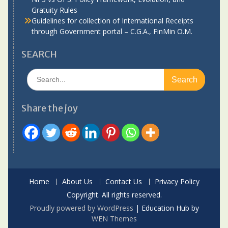
Gratuity Rules
Guidelines for collection of International Receipts
through Government portal – C.G.A., FinMin O.M.
SEARCH
Search
for:
Share the joy
Home
About Us
Contact Us
Privacy Policy
Copyright. All rights reserved.
Proudly powered by WordPress
|
Education Hub by
WEN Themes