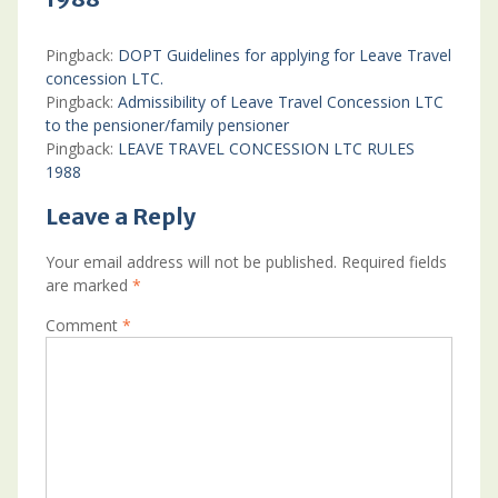
Pingback:
DOPT Guidelines for applying for Leave Travel
concession LTC.
Pingback:
Admissibility of Leave Travel Concession LTC
to the pensioner/family pensioner
Pingback:
LEAVE TRAVEL CONCESSION LTC RULES
1988
Leave a Reply
Your email address will not be published.
Required fields
are marked
*
Comment
*