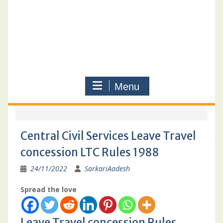
Menu
Central Civil Services Leave Travel
concession LTC Rules 1988
24/11/2022
SarkariAadesh
Spread the love
Leave Travel concession Rules,