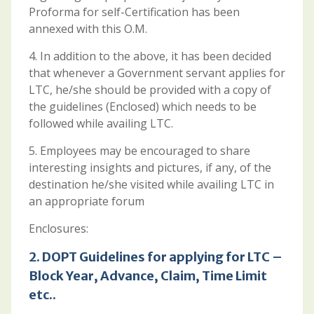
Proforma for self-Certification has been
annexed with this O.M.
4. In addition to the above, it has been decided
that whenever a Government servant applies for
LTC, he/she should be provided with a copy of
the guidelines (Enclosed) which needs to be
followed while availing LTC.
5. Employees may be encouraged to share
interesting insights and pictures, if any, of the
destination he/she visited while availing LTC in
an appropriate forum
Enclosures:
2.
DOPT Guidelines for applying for LTC –
Block Year, Advance, Claim, Time Limit
etc..