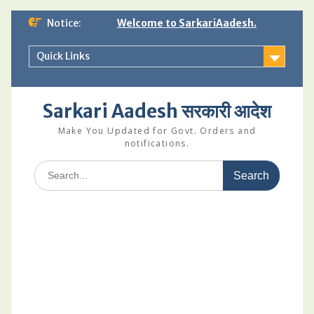
Skip
Notice:
Welcome to SarkariAadesh.
to
content
Quick Links
Sarkari Aadesh सरकारी आदेश
Make You Updated for Govt. Orders and
notifications.
Search
for: