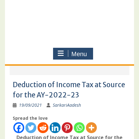
Menu
Deduction of Income Tax at Source
for the AY-2022-23
19/09/2021
SarkariAadesh
Spread the love
Deduction of Income Tax at Source for the