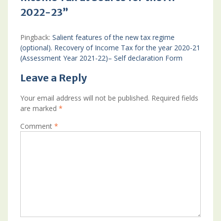
2022-23”
Pingback:
Salient features of the new tax regime
(optional). Recovery of Income Tax for the year 2020-21
(Assessment Year 2021-22)– Self declaration Form
Leave a Reply
Your email address will not be published.
Required fields
are marked
*
Comment
*