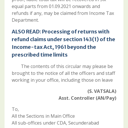
equal parts from 01.09.2021 onwards and
refunds if any, may be claimed from Income Tax
Department.
ALSO READ:
Processing of returns with
refund claims under section 143(1) of the
Income-tax Act, 1961 beyond the
prescribed time limits
The contents of this circular may please be
brought to the notice of all the officers and staff
working in your office, including those on leave
(S. VATSALA)
Asst. Controller (AN/Pay)
To,
All the Sections in Main Office
All sub-offices under CDA, Secunderabad