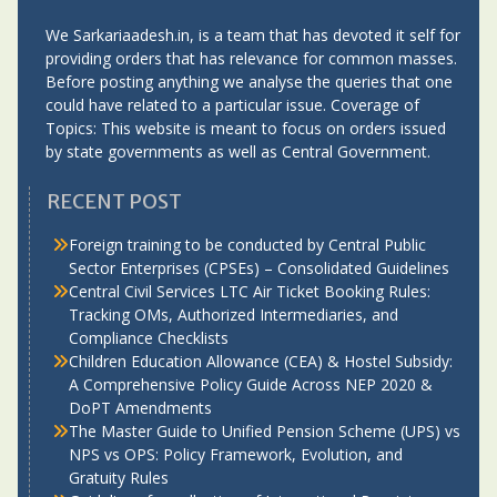
We Sarkariaadesh.in, is a team that has devoted it self for
providing orders that has relevance for common masses.
Before posting anything we analyse the queries that one
could have related to a particular issue. Coverage of
Topics: This website is meant to focus on orders issued
by state governments as well as Central Government.
RECENT POST
Foreign training to be conducted by Central Public
Sector Enterprises (CPSEs) – Consolidated Guidelines
Central Civil Services LTC Air Ticket Booking Rules:
Tracking OMs, Authorized Intermediaries, and
Compliance Checklists
Children Education Allowance (CEA) & Hostel Subsidy:
A Comprehensive Policy Guide Across NEP 2020 &
DoPT Amendments
The Master Guide to Unified Pension Scheme (UPS) vs
NPS vs OPS: Policy Framework, Evolution, and
Gratuity Rules