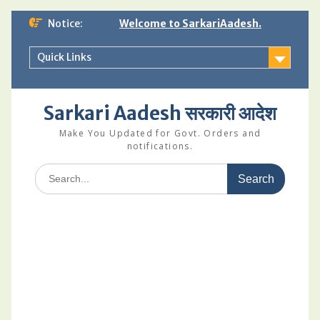
Skip
Notice:
Welcome to SarkariAadesh.
to
content
Quick Links
Sarkari Aadesh सरकारी आदेश
Make You Updated for Govt. Orders and
notifications.
Search
for: