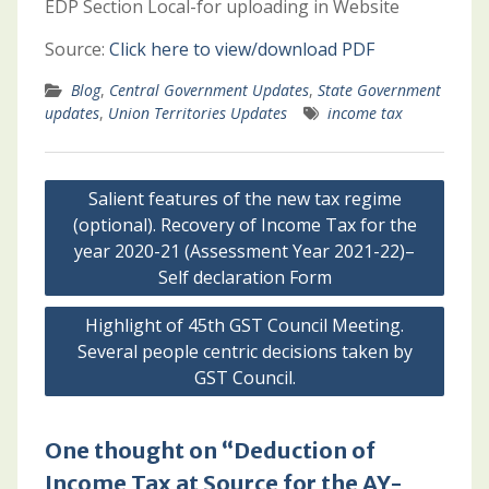
EDP Section Local-for uploading in Website
Source:
Click here to view/download PDF
Blog
,
Central Government Updates
,
State Government
updates
,
Union Territories Updates
income tax
Post
Salient features of the new tax regime
navigation
(optional). Recovery of Income Tax for the
year 2020-21 (Assessment Year 2021-22)–
Self declaration Form
Highlight of 45th GST Council Meeting.
Several people centric decisions taken by
GST Council.
One thought on “Deduction of
Income Tax at Source for the AY-