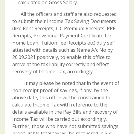
calculated on Gross Salary.
All the officers and staff are also requested
to submit their Income Tax Saving Documents
(like Rent Receipts, LIC Premium Receipts, PPF
Receipts, Provisional Payment Certificate for
Home Loan, Tuition Fee Receipts etc) duly self
attested with details such as Name A/c No by
20.09.2021 positively, to enable this office to
arrive at the tax liability correctly and effect
recovery of Income Tax, accordingly.
It may please be noted that in the event of
non-receipt proof of savings, if any, by the
above date, this office will be constrained to
calculate Income Tax with reference to the
details available in the Pay Bills and recovery of
Income Tax will be carried out accordingly.
Further, those who have not submitted savings
proof, liable total tax will be recovered in Six