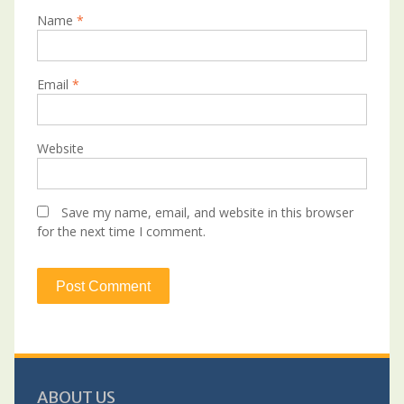
Name
*
Email
*
Website
Save my name, email, and website in this browser
for the next time I comment.
ABOUT US