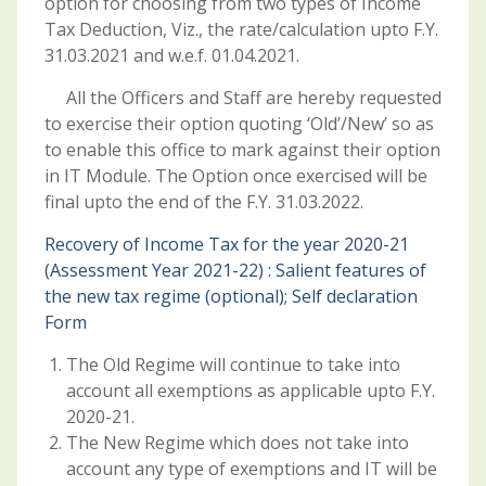
option for choosing from two types of Income
Tax Deduction, Viz., the rate/calculation upto F.Y.
31.03.2021 and w.e.f. 01.04.2021.
All the Officers and Staff are hereby requested
to exercise their option quoting ‘Old’/New’ so as
to enable this office to mark against their option
in IT Module. The Option once exercised will be
final upto the end of the F.Y. 31.03.2022.
Recovery of Income Tax for the year 2020-21
(Assessment Year 2021-22) : Salient features of
the new tax regime (optional); Self declaration
Form
The Old Regime will continue to take into
account all exemptions as applicable upto F.Y.
2020-21.
The New Regime which does not take into
account any type of exemptions and IT will be