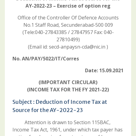
AY-2022-23 – Exercise of option reg
Office of the Controller Of Defence Accounts
No.1 Staff Road, Secunderabad-500 009
(Tele:040-27843385 / 27847957 Fax: 040-
27810499)
(Email id: secd-anpaysn-cda@nic.in )
No. AN/PAY/5022/IT/Corres
Date: 15.09.2021
(IMPORTANT CIRCULAR)
(INCOME TAX FOR THE FY 2021-22)
Subject : Deduction of Income Tax at
Source for the AY-2022-23
Attention is drawn to Section 115BAC,
Income Tax Act, 1961, under which tax payer has