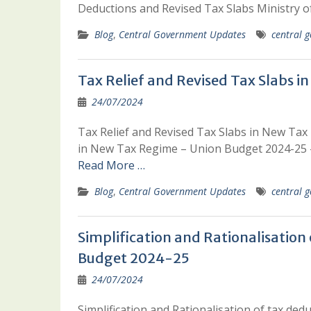
Deductions and Revised Tax Slabs Ministry 
Blog
,
Central Government Updates
central g
Tax Relief and Revised Tax Slabs
24/07/2024
Tax Relief and Revised Tax Slabs in New Tax
in New Tax Regime – Union Budget 2024-25 
Read More …
Blog
,
Central Government Updates
central g
Simplification and Rationalisation
Budget 2024-25
24/07/2024
Simplification and Rationalisation of tax de