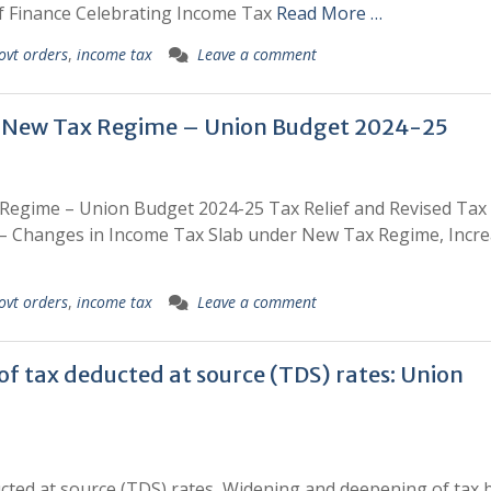
of Finance Celebrating Income Tax
Read More …
ovt orders
,
income tax
Leave a comment
 in New Tax Regime – Union Budget 2024-25
 Regime – Union Budget 2024-25 Tax Relief and Revised Tax
– Changes in Income Tax Slab under New Tax Regime, Incre
ovt orders
,
income tax
Leave a comment
 of tax deducted at source (TDS) rates: Union
ducted at source (TDS) rates, Widening and deepening of tax 