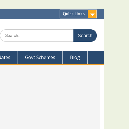
Quick Links
Search
for:
dates
Govt Schemes
Blog