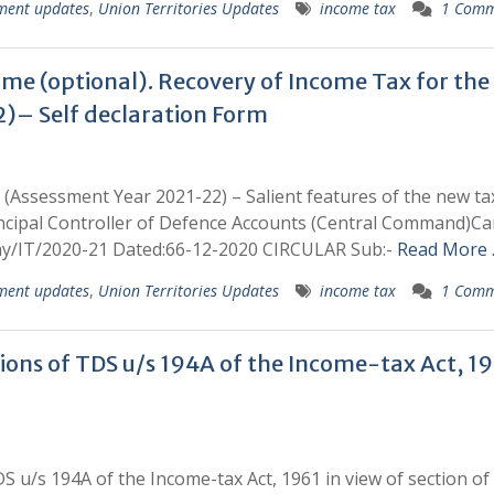
ment updates
,
Union Territories Updates
income tax
1 Comm
gime (optional). Recovery of Income Tax for the
)– Self declaration Form
 (Assessment Year 2021-22) – Salient features of the new ta
rincipal Controller of Defence Accounts (Central Command)C
y/IT/2020-21 Dated:66-12-2020 CIRCULAR Sub:-
Read More
ment updates
,
Union Territories Updates
income tax
1 Comm
ons of TDS u/s 194A of the Income-tax Act, 19
 u/s 194A of the Income-tax Act, 1961 in view of section of