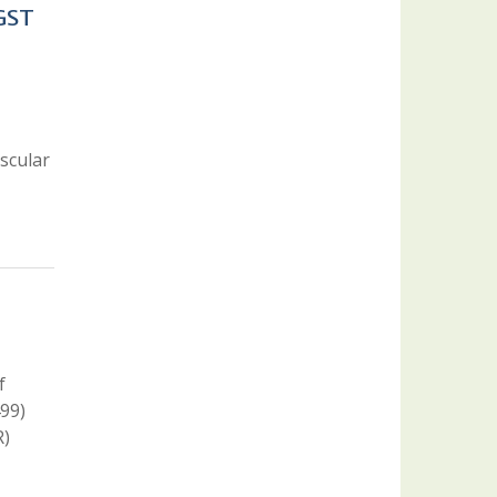
 GST
scular
f
99)
R)