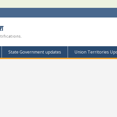
श
ifications.
State Government updates
Union Territories Up