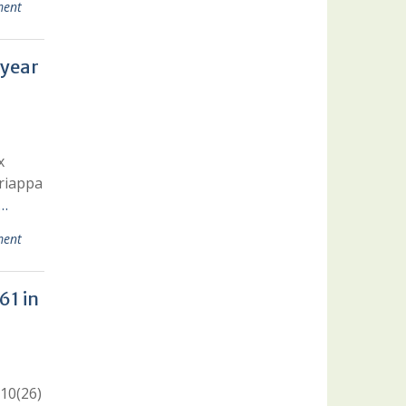
ent
 year
x
ariappa
 …
ent
61 in
 10(26)