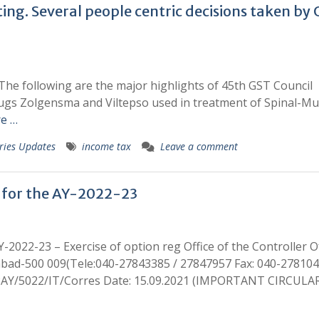
ing. Several people centric decisions taken by
The following are the major highlights of 45th GST Council
rugs Zolgensma and Viltepso used in treatment of Spinal-Mu
e …
ries Updates
income tax
Leave a comment
 for the AY-2022-23
-2022-23 – Exercise of option reg Office of the Controller O
bad-500 009(Tele:040-27843385 / 27847957 Fax: 040-278104
N/PAY/5022/IT/Corres Date: 15.09.2021 (IMPORTANT CIRCULA