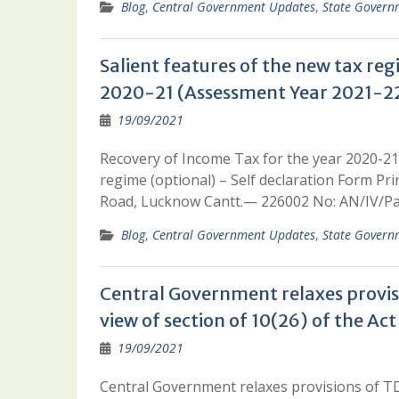
Blog
,
Central Government Updates
,
State Govern
Salient features of the new tax re
2020-21 (Assessment Year 2021-22
19/09/2021
Recovery of Income Tax for the year 2020-21
regime (optional) – Self declaration Form P
Road, Lucknow Cantt.— 226002 No: AN/IV/Pa
Blog
,
Central Government Updates
,
State Govern
Central Government relaxes provisi
view of section of 10(26) of the Act
19/09/2021
Central Government relaxes provisions of TDS