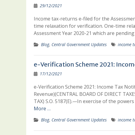
29/12/2021
Income tax-returns e-filed for the Assessmen
time relaxation for verification. One-time rela
Assessment Year 2020-21 which are pending f
Blog
,
Central Government Updates
income t
e-Verification Scheme 2021: Incom
17/12/2021
e-Verification Scheme 2021: Income Tax No
Revenue)(CENTRAL BOARD OF DIRECT TAXES
TAX) S.O. 5187(E).—In exercise of the powers 
More …
Blog
,
Central Government Updates
income t