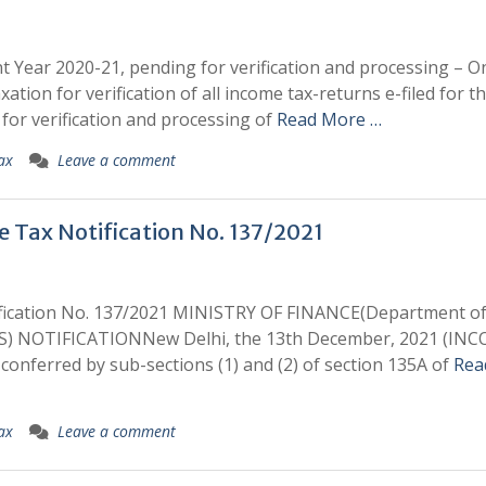
t Year 2020-21, pending for verification and processing – O
xation for verification of all income tax-returns e-filed for t
or verification and processing of
Read More …
ax
Leave a comment
e Tax Notification No. 137/2021
tification No. 137/2021 MINISTRY OF FINANCE(Department o
) NOTIFICATIONNew Delhi, the 13th December, 2021 (IN
conferred by sub-sections (1) and (2) of section 135A of
Rea
ax
Leave a comment