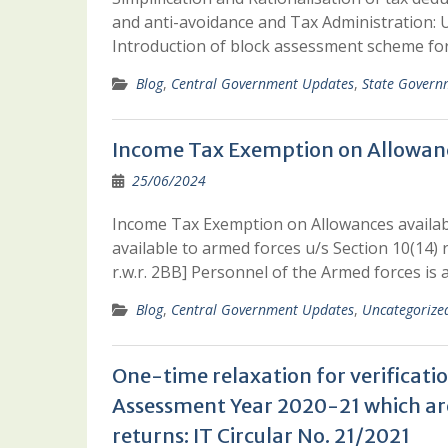
and anti-avoidance and Tax Administration: U
Introduction of block assessment scheme for
Blog
,
Central Government Updates
,
State Govern
Income Tax Exemption on Allowanc
25/06/2024
Income Tax Exemption on Allowances availa
available to armed forces u/s Section 10(14) 
r.w.r. 2BB] Personnel of the Armed forces is
Blog
,
Central Government Updates
,
Uncategorize
One-time relaxation for verificatio
Assessment Year 2020-21 which are
returns: IT Circular No. 21/2021