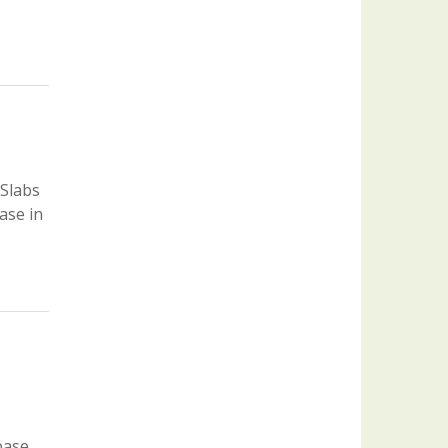
 Slabs
ase in
base