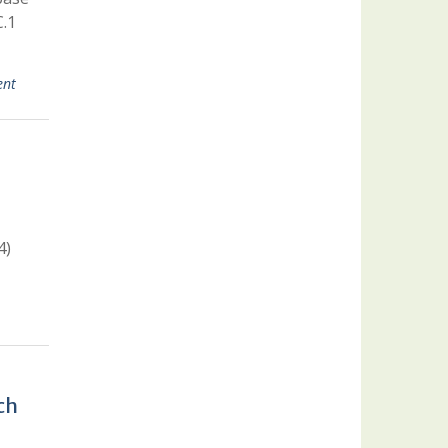
C.1
ent
4)
ch