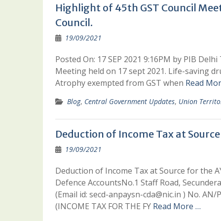
Highlight of 45th GST Council Meet
Council.
19/09/2021
Posted On: 17 SEP 2021 9:16PM by PIB Delhi 
Meeting held on 17 sept 2021. Life-saving d
Atrophy exempted from GST when
Read Mor
Blog
,
Central Government Updates
,
Union Territo
Deduction of Income Tax at Source
19/09/2021
Deduction of Income Tax at Source for the AY
Defence AccountsNo.1 Staff Road, Secundera
(Email id: secd-anpaysn-cda@nic.in ) No. A
(INCOME TAX FOR THE FY
Read More …