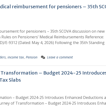
edical reimbursement for pensioners – 35th S
imbursement for pensioners – 35th SCOVA discussion on new
n Rules on Pensioners’ Medical Reimbursements Reference:
/E-9312 (Dated: May 4, 2026) Following the 35th Standing
ders
,
income tax
,
Pension
Leave a comment
f Transformation – Budget 2024-25 Introduce
Tax Slabs
rmation – Budget 2024-25 Introduces Enhanced Deductions 
ourney of Transformation – Budget 2024-25 Introduces Enh