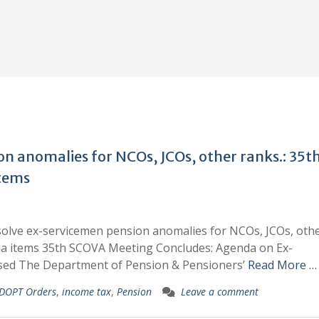
n anomalies for NCOs, JCOs, other ranks.: 35t
tems
olve ex-servicemen pension anomalies for NCOs, JCOs, oth
da items 35th SCOVA Meeting Concludes: Agenda on Ex-
losed The Department of Pension & Pensioners’
Read More …
DOPT Orders
,
income tax
,
Pension
Leave a comment