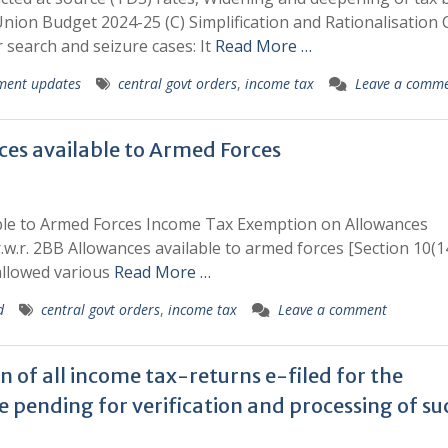
nion Budget 2024-25 (C) Simplification and Rationalisation 
 search and seizure cases: It
Read More …
ment updates
central govt orders
,
income tax
Leave a comm
es available to Armed Forces
ble to Armed Forces Income Tax Exemption on Allowances
r.w.r. 2BB Allowances available to armed forces [Section 10(1
 allowed various
Read More …
d
central govt orders
,
income tax
Leave a comment
n of all income tax-returns e-filed for the
 pending for verification and processing of su