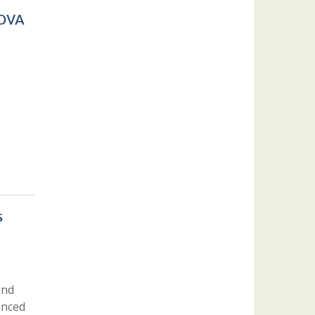
COVA
s
and
anced