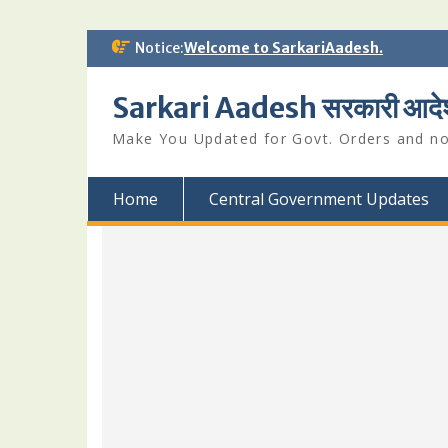
Skip
Notice:
Welcome to SarkariAadesh.
to
content
Sarkari Aadesh सरकारी आदे
Make You Updated for Govt. Orders and not
Home
Central Government Updates