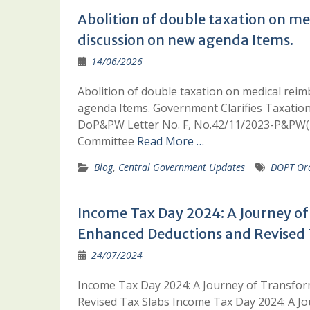
Abolition of double taxation on m
discussion on new agenda Items.
14/06/2026
Abolition of double taxation on medical re
agenda Items. Government Clarifies Taxatio
DoP&PW Letter No. F, No.42/11/2023-P&PW(D)
Committee
Read More …
Blog
,
Central Government Updates
DOPT Or
Income Tax Day 2024: A Journey o
Enhanced Deductions and Revised 
24/07/2024
Income Tax Day 2024: A Journey of Transfo
Revised Tax Slabs Income Tax Day 2024: A J