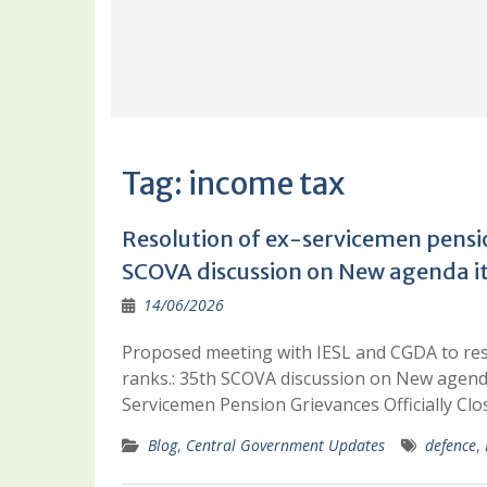
Tag:
income tax
Resolution of ex-servicemen pensio
SCOVA discussion on New agenda i
14/06/2026
Proposed meeting with IESL and CGDA to res
ranks.: 35th SCOVA discussion on New agen
Servicemen Pension Grievances Officially C
Blog
,
Central Government Updates
defence
,