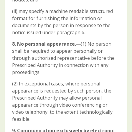
(ii) may specify a machine readable structured
format for furnishing the information or
documents by the person in response to the
notice issued under paragraph 6.
8. No personal appearance.
―(1) No person
shall be required to appear personally or
through authorised representative before the
Prescribed Authority in connection with any
proceedings.
(2) In exceptional cases, where personal
appearance is requested by such person, the
Prescribed Authority may allow personal
appearance through video conferencing or
video telephony, to the extent technologically
feasible.
9. Communication exclusively by electronic