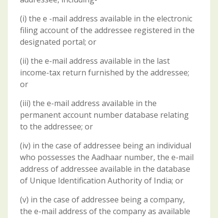
(i) the e -mail address available in the electronic
filing account of the addressee registered in the
designated portal; or
(ii) the e-mail address available in the last
income-tax return furnished by the addressee;
or
(iii) the e-mail address available in the
permanent account number database relating
to the addressee; or
(iv) in the case of addressee being an individual
who possesses the Aadhaar number, the e-mail
address of addressee available in the database
of Unique Identification Authority of India; or
(v) in the case of addressee being a company,
the e-mail address of the company as available