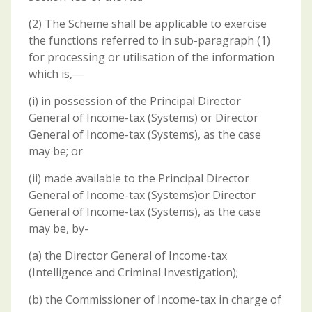
(2) The Scheme shall be applicable to exercise
the functions referred to in sub-paragraph (1)
for processing or utilisation of the information
which is,―
(i) in possession of the Principal Director
General of Income-tax (Systems) or Director
General of Income-tax (Systems), as the case
may be; or
(ii) made available to the Principal Director
General of Income-tax (Systems)or Director
General of Income-tax (Systems), as the case
may be, by-
(a) the Director General of Income-tax
(Intelligence and Criminal Investigation);
(b) the Commissioner of Income-tax in charge of