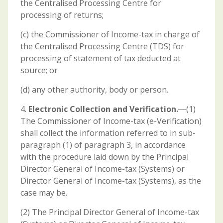
the Centralised Processing Centre for
processing of returns;
(c) the Commissioner of Income-tax in charge of
the Centralised Processing Centre (TDS) for
processing of statement of tax deducted at
source; or
(d) any other authority, body or person.
4.
Electronic Collection and Verification.
―(1)
The Commissioner of Income-tax (e-Verification)
shall collect the information referred to in sub-
paragraph (1) of paragraph 3, in accordance
with the procedure laid down by the Principal
Director General of Income-tax (Systems) or
Director General of Income-tax (Systems), as the
case may be.
(2) The Principal Director General of Income-tax