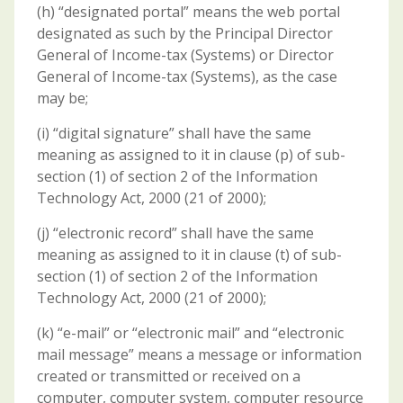
(h) “designated portal” means the web portal
designated as such by the Principal Director
General of Income-tax (Systems) or Director
General of Income-tax (Systems), as the case
may be;
(i) “digital signature” shall have the same
meaning as assigned to it in clause (p) of sub-
section (1) of section 2 of the Information
Technology Act, 2000 (21 of 2000);
(j) “electronic record” shall have the same
meaning as assigned to it in clause (t) of sub-
section (1) of section 2 of the Information
Technology Act, 2000 (21 of 2000);
(k) “e-mail” or “electronic mail” and “electronic
mail message” means a message or information
created or transmitted or received on a
computer, computer system, computer resource