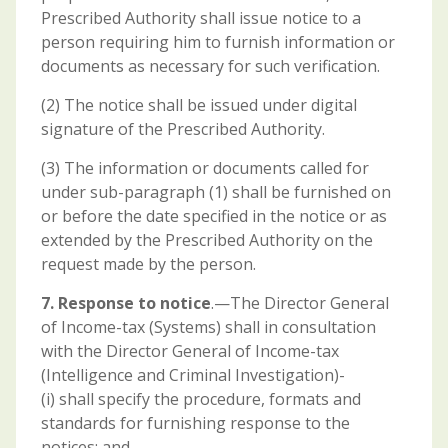
Prescribed Authority shall issue notice to a
person requiring him to furnish information or
documents as necessary for such verification.
(2) The notice shall be issued under digital
signature of the Prescribed Authority.
(3) The information or documents called for
under sub-paragraph (1) shall be furnished on
or before the date specified in the notice or as
extended by the Prescribed Authority on the
request made by the person.
7. Response to notice
.—The Director General
of Income-tax (Systems) shall in consultation
with the Director General of Income-tax
(Intelligence and Criminal Investigation)-
(i) shall specify the procedure, formats and
standards for furnishing response to the
notices; and