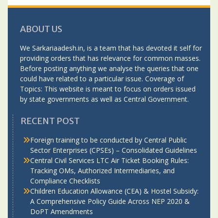
ABOUT US
We Sarkariaadesh.in, is a team that has devoted it self for
providing orders that has relevance for common masses.
Before posting anything we analyse the queries that one
could have related to a particular issue. Coverage of
Topics: This website is meant to focus on orders issued
by state governments as well as Central Government.
RECENT POST
Foreign training to be conducted by Central Public
Sector Enterprises (CPSEs) – Consolidated Guidelines
Central Civil Services LTC Air Ticket Booking Rules:
Tracking OMs, Authorized Intermediaries, and
Compliance Checklists
Children Education Allowance (CEA) & Hostel Subsidy:
A Comprehensive Policy Guide Across NEP 2020 &
DoPT Amendments