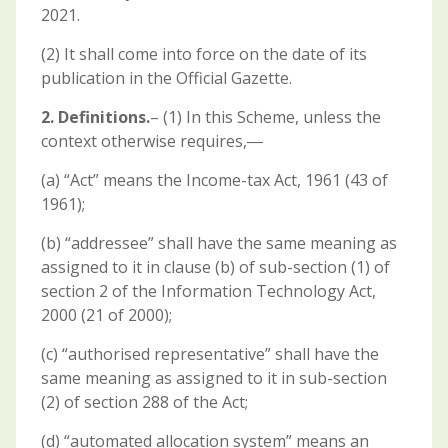
2021.
(2) It shall come into force on the date of its
publication in the Official Gazette.
2. Definitions.
– (1) In this Scheme, unless the
context otherwise requires,―
(a) “Act” means the Income-tax Act, 1961 (43 of
1961);
(b) “addressee” shall have the same meaning as
assigned to it in clause (b) of sub-section (1) of
section 2 of the Information Technology Act,
2000 (21 of 2000);
(c) “authorised representative” shall have the
same meaning as assigned to it in sub-section
(2) of section 288 of the Act;
(d) “automated allocation system” means an