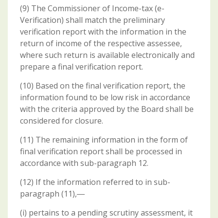
(9) The Commissioner of Income-tax (e-
Verification) shall match the preliminary
verification report with the information in the
return of income of the respective assessee,
where such return is available electronically and
prepare a final verification report.
(10) Based on the final verification report, the
information found to be low risk in accordance
with the criteria approved by the Board shall be
considered for closure.
(11) The remaining information in the form of
final verification report shall be processed in
accordance with sub-paragraph 12.
(12) If the information referred to in sub-
paragraph (11),―
(i) pertains to a pending scrutiny assessment, it