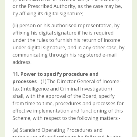
or the Prescribed Authority, as the case may be,
by affixing its digital signature;
(ii) person or his authorised representative, by
affixing his digital signature if he is required
under the rules to furnish his return of income
under digital signature, and in any other case, by
communicating through his registered e-mail
address.
11. Power to specify procedure and
processes
.- (1)The Director General of Income-
tax (Intelligence and Criminal Investigation)
shall, with the approval of the Board, specify
from time to time, procedures and processes for
effective implementation and functioning of this
Scheme, with respect to the following matters:-
(a) Standard Operating Procedures and