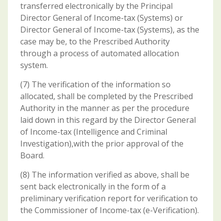
transferred electronically by the Principal
Director General of Income-tax (Systems) or
Director General of Income-tax (Systems), as the
case may be, to the Prescribed Authority
through a process of automated allocation
system.
(7) The verification of the information so
allocated, shall be completed by the Prescribed
Authority in the manner as per the procedure
laid down in this regard by the Director General
of Income-tax (Intelligence and Criminal
Investigation),with the prior approval of the
Board.
(8) The information verified as above, shall be
sent back electronically in the form of a
preliminary verification report for verification to
the Commissioner of Income-tax (e-Verification).