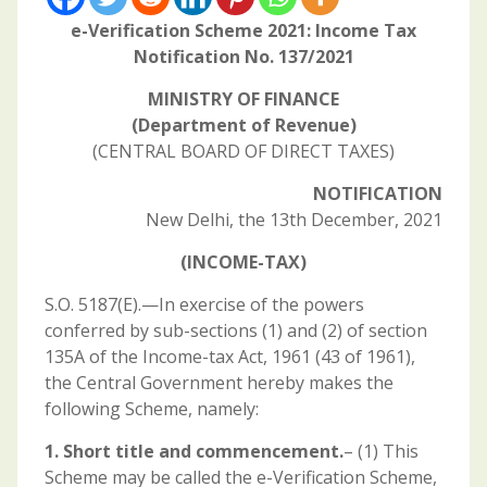
e-Verification Scheme 2021: Income Tax
Notification No. 137/2021
MINISTRY OF FINANCE
(Department of Revenue)
(CENTRAL BOARD OF DIRECT TAXES)
NOTIFICATION
New Delhi, the 13th December, 2021
(INCOME-TAX)
S.O. 5187(E).—In exercise of the powers
conferred by sub-sections (1) and (2) of section
135A of the Income-tax Act, 1961 (43 of 1961),
the Central Government hereby makes the
following Scheme, namely:
1. Short title and commencement.
– (1) This
Scheme may be called the e-Verification Scheme,