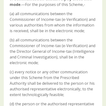
mode
.―For the purposes of this Scheme,-
(a) all communications between the
Commissioner of Income-tax (e-Verification) and
various authorities from whom the information
is received, shall be in the electronic mode;
(b) all communications between the
Commissioner of Income-tax (e-Verification) and
the Director General of Income-tax (Intelligence
and Criminal Investigation), shall be in the
electronic mode;
(c) every notice or any other communication
under this Scheme from the Prescribed
Authority shall be delivered to the person or his
authorised representative electronically, to the
extent technologically feasible;
(d) the person or the authorised representative