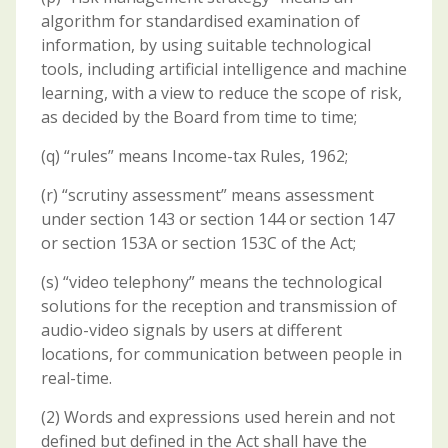
algorithm for standardised examination of
information, by using suitable technological
tools, including artificial intelligence and machine
learning, with a view to reduce the scope of risk,
as decided by the Board from time to time;
(q) “rules” means Income-tax Rules, 1962;
(r) “scrutiny assessment” means assessment
under section 143 or section 144 or section 147
or section 153A or section 153C of the Act;
(s) “video telephony” means the technological
solutions for the reception and transmission of
audio-video signals by users at different
locations, for communication between people in
real-time.
(2) Words and expressions used herein and not
defined but defined in the Act shall have the