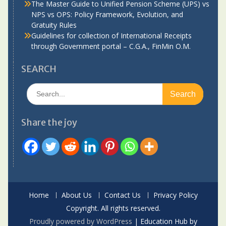
The Master Guide to Unified Pension Scheme (UPS) vs
NPS vs OPS: Policy Framework, Evolution, and
Gratuity Rules
Guidelines for collection of International Receipts
through Government portal – C.G.A., FinMin O.M.
SEARCH
Search
for:
Share the joy
Home
About Us
Contact Us
Privacy Policy
Copyright. All rights reserved.
Proudly powered by WordPress
|
Education Hub by