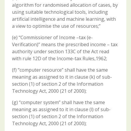
algorithm for randomised allocation of cases, by
using suitable technological tools, including
artificial intelligence and machine learning, with
a view to optimise the use of resources;”
(e) “Commissioner of Income –tax (e-
Verification)” means the prescribed income – tax
authority under section 133C of the Act read
with rule 12D of the Income-tax Rules,1962;
(f) “computer resource” shall have the same
meaning as assigned to it in clause (k) of sub-
section (1) of section 2 of the Information
Technology Act, 2000 (21 of 2000);
(g) “computer system” shall have the same
meaning as assigned to it in clause (l) of sub-
section (1) of section 2 of the Information
Technology Act, 2000 (21 of 2000);