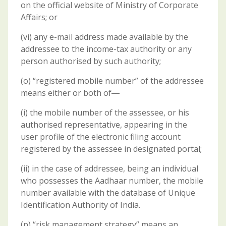
on the official website of Ministry of Corporate
Affairs; or
(vi) any e-mail address made available by the
addressee to the income-tax authority or any
person authorised by such authority;
(o) “registered mobile number” of the addressee
means either or both of―
(i) the mobile number of the assessee, or his
authorised representative, appearing in the
user profile of the electronic filing account
registered by the assessee in designated portal;
(ii) in the case of addressee, being an individual
who possesses the Aadhaar number, the mobile
number available with the database of Unique
Identification Authority of India.
(p) “risk management strategy” means an