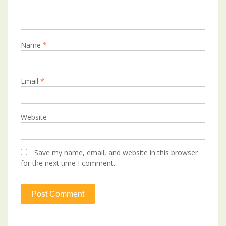
Name
*
Email
*
Website
Save my name, email, and website in this browser
for the next time I comment.