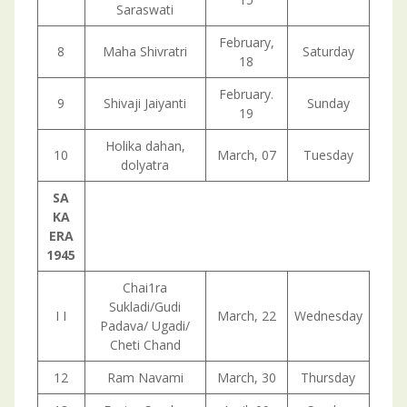
Saraswati
February,
8
Maha Shivratri
Saturday
18
February.
9
Shivaji Jaiyanti
Sunday
19
Holika dahan,
10
March, 07
Tuesday
dolyatra
SA
KA
ERA
1945
Chai1ra
Sukladi/Gudi
I I
March, 22
Wednesday
Padava/ Ugadi/
Cheti Chand
12
Ram Navami
March, 30
Thursday