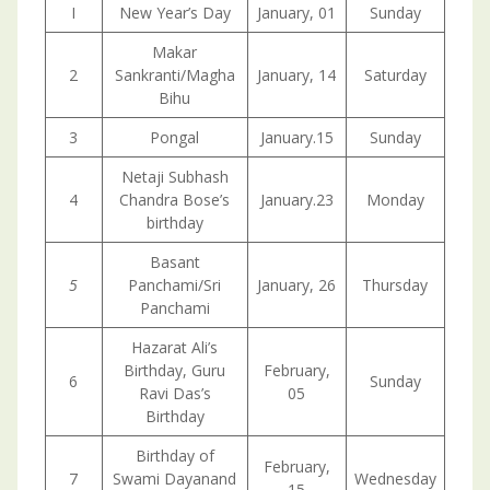
I
New Year’s Day
January, 01
Sunday
Makar
2
Sankranti/Magha
January, 14
Saturday
Bihu
3
Pongal
January.15
Sunday
Netaji Subhash
4
Chandra Bose’s
January.23
Monday
birthday
Basant
5
Panchami/Sri
January, 26
Thursday
Panchami
Hazarat Ali’s
Birthday, Guru
February,
6
Sunday
Ravi Das’s
05
Birthday
Birthday of
February,
7
Swami Dayanand
Wednesday
15