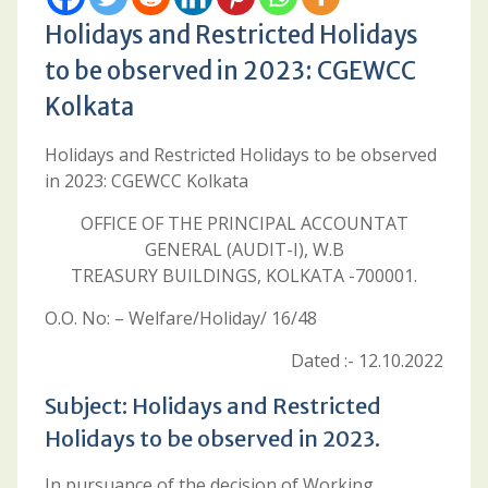
Holidays and Restricted Holidays
to be observed in 2023: CGEWCC
Kolkata
Holidays and Restricted Holidays to be observed
in 2023: CGEWCC Kolkata
OFFICE OF THE PRINCIPAL ACCOUNTAT
GENERAL (AUDIT-I), W.B
TREASURY BUILDINGS, KOLKATA -700001.
O.O. No: – Welfare/Holiday/ 16/48
Dated :- 12.10.2022
Subject: Holidays and Restricted
Holidays to be observed in 2023.
In pursuance of the decision of Working