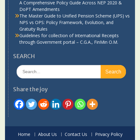
A Comprehensive Policy Guide Across NEP 2020 &
DoPT Amendments
The Master Guide to Unified Pension Scheme (UPS) vs
NPS vs OPS: Policy Framework, Evolution, and
Gratuity Rules
Guidelines for collection of International Receipts
through Government portal – C.G.A., FinMin O.M.
SEARCH
Search
for:
Share the joy
Home
About Us
Contact Us
Privacy Policy