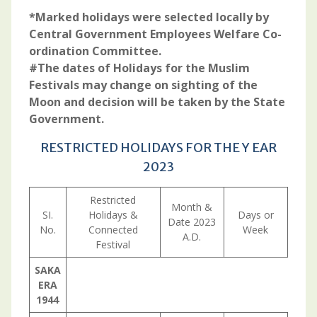
*Marked holidays were selected locally by
Central Government Employees Welfare Co­-
ordination Committee.
#The dates of Holidays for the Muslim
Festivals may change on sighting of the
Moon and decision will be taken by the State
Government.
RESTRICTED HOLIDAYS FOR THE Y EAR
2023
Restricted
Month &
SI.
Holidays &
Days or
Date 2023
No.
Connected
Week
A.D.
Festival
SAKA
ERA
1944