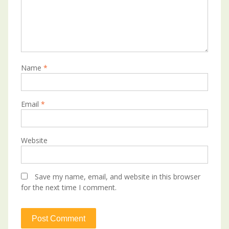
Name
*
Email
*
Website
Save my name, email, and website in this browser
for the next time I comment.