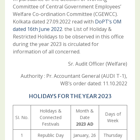
Committee of Central Government Employees’
Welfare Co-ordination Committee (CGEWCC).
Kolkata dated 27.09.2022 read with
DoPT’s OM
dated 16th June 2022
. the List of Holiday &
Restricted Holidays to be observed in this office
during the year 2023 is circulated for
information of all concerned.
Sr. Audit Officer (Welfare)
Authority : Pr. Accountant General (AUDI T-1),
WB’s order dated: 11.10.2022
HOLIDAYS FOR THE YEAR 2023
Holidays &
Month &
Days of
SI. No.
Connected
Date
Week
Festivals
2023 AD
1
Republic Day
January, 26
Thursday