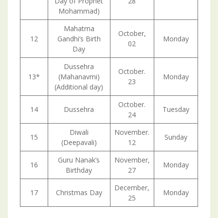
Day of Prophet
28
Mohammad)
Mahatma
October,
12
Gandhi’s Birth
Monday
02
Day
Dussehra
October.
13*
(Mahanavmi)
Monday
23
(Additional day)
October.
14
Dussehra
Tuesday
24
Diwali
November.
15
Sunday
(Deepavali)
12
Guru Nanak’s
November,
16
Monday
Birthday
27
December,
17
Christmas Day
Monday
25