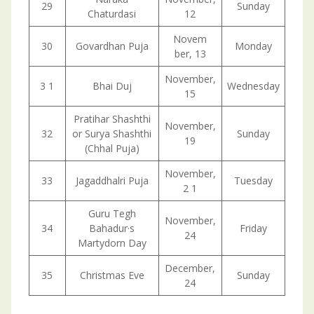
29
Sunday
Chaturdasi
12
Novem
30
Govardhan Puja
Monday
ber, 13
November,
3 1
Bhai Duj
Wednesday
15
Pratihar Shashthi
November,
32
or Surya Shashthi
Sunday
19
(Chhal Puja)
November,
33
Jagaddhalri Puja
Tuesday
2 1
Guru Tegh
November,
34
Bahadur·s
Friday
24
Martydorn Day
December,
35
Christmas Eve
Sunday
24