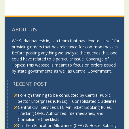
ABOUT US
We Sarkariaadesh.in, is a team that has devoted it self for
providing orders that has relevance for common masses.
Before posting anything we analyse the queries that one
could have related to a particular issue. Coverage of
Topics: This website is meant to focus on orders issued
by state governments as well as Central Government.
RECENT POST
Foreign training to be conducted by Central Public
Sector Enterprises (CPSEs) – Consolidated Guidelines
Central Civil Services LTC Air Ticket Booking Rules:
Tracking OMs, Authorized Intermediaries, and
Compliance Checklists
Children Education Allowance (CEA) & Hostel Subsidy: