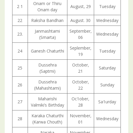
Onam or Thiru
2 1
August, 29
Tuesday
Onam day
22
Raksha Bandhan
August. 30
Wednesday
Janmashtami
September,
23.
Wednesday
(Smarta)
06
Seplember,
24
Ganesh Chaturthi
Tuesday
19
Dussehra
October,
25
Saturday
(Saptmi)
21
Dussehra
October,
26
Sunday
(Mahashtami)
22
Maharishi
Oc1ober,
27
Sa1urday
Valmiki’s Birthday
28
Karaka Chaturthi
November,
28
Wednesday
(Karwa Chouth)
01
Naraka
November,