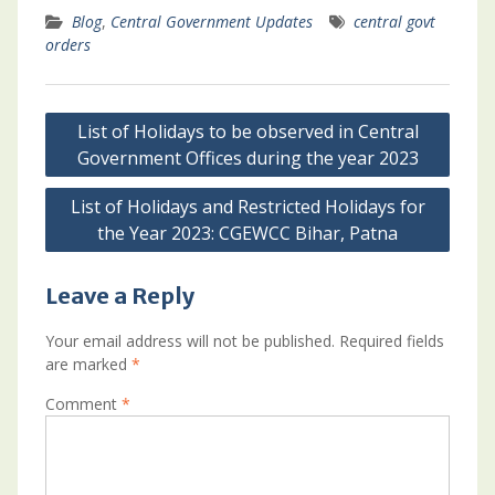
Blog
,
Central Government Updates
central govt
orders
Post
List of Holidays to be observed in Central
navigation
Government Offices during the year 2023
List of Holidays and Restricted Holidays for
the Year 2023: CGEWCC Bihar, Patna
Leave a Reply
Your email address will not be published.
Required fields
are marked
*
Comment
*