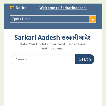
Skip
Notice:
Welcome to SarkariAadesh.
to
content
Quick Links
Sarkari Aadesh सरकारी आदेश
Make You Updated for Govt. Orders and
notifications.
Search
for: