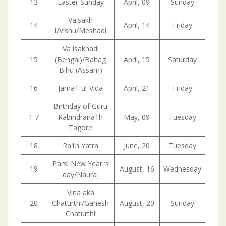
13
Easter Sunday
April, 09
Sunday
Vaisakh
14
April, 14
Friday
i/Vishu/Meshadi
Va isakhadi
15
(Bengal)/Bahag
April, 15
Saturday
Bihu (Assam)
16
Jarna1-ul-Vida
April, 21
Friday
Birthday of Guru
1 7
Rabindrana1h
May, 09
Tuesday
Tagore
18
Ra1h Yatra
June, 20
Tuesday
Parsi New Year ‘s
19
August, 16
Wednesday
day/Nauraj
Vina aka
20
Chaturthi/Ganesh
August, 20
Sunday
Chaturthi