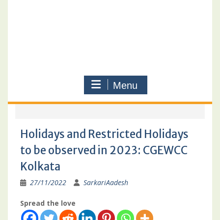
Menu
Holidays and Restricted Holidays
to be observed in 2023: CGEWCC
Kolkata
27/11/2022
SarkariAadesh
Spread the love