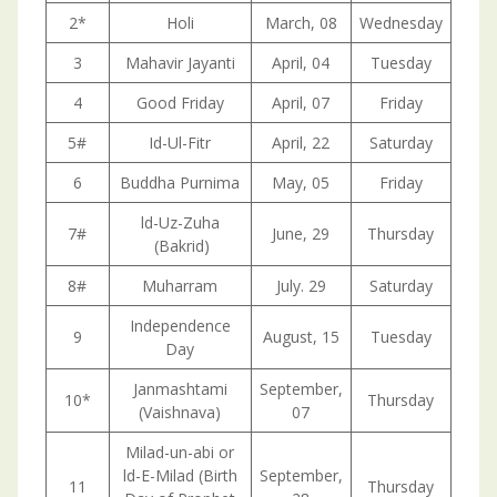
2*
Holi
March, 08
Wednesday
3
Mahavir Jayanti
April, 04
Tuesday
4
Good Friday
April, 07
Friday
5#
Id-Ul-Fitr
April, 22
Saturday
6
Buddha Purnima
May, 05
Friday
ld-Uz-Zuha
7#
June, 29
Thursday
(Bakrid)
8#
Muharram
July. 29
Saturday
Independence
9
August, 15
Tuesday
Day
Janmashtami
September,
10*
Thursday
(Vaishnava)
07
Milad-un-abi or
ld-E-Milad (Birth
September,
11
Thursday