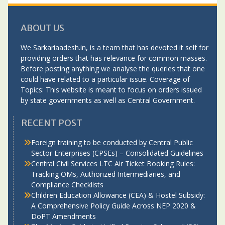
ABOUT US
We Sarkariaadesh.in, is a team that has devoted it self for
providing orders that has relevance for common masses.
Before posting anything we analyse the queries that one
could have related to a particular issue. Coverage of
Topics: This website is meant to focus on orders issued
by state governments as well as Central Government.
RECENT POST
Foreign training to be conducted by Central Public
Sector Enterprises (CPSEs) – Consolidated Guidelines
Central Civil Services LTC Air Ticket Booking Rules:
Tracking OMs, Authorized Intermediaries, and
Compliance Checklists
Children Education Allowance (CEA) & Hostel Subsidy:
A Comprehensive Policy Guide Across NEP 2020 &
DoPT Amendments