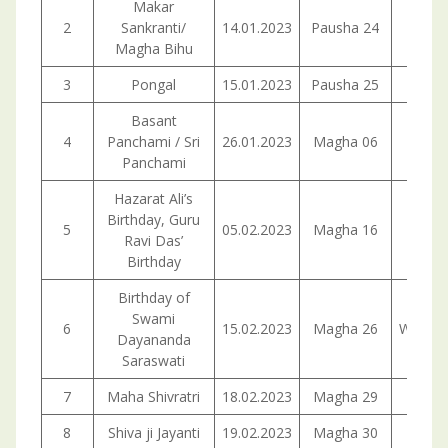
Makar
2
Sankranti/
14.01.2023
Pausha 24
Satur
Magha Bihu
3
Pongal
15.01.2023
Pausha 25
Sund
Basant
4
Panchami / Sri
26.01.2023
Magha 06
Panchami
Hazarat Ali’s
Birthday, Guru
5
05.02.2023
Magha 16
Sund
Ravi Das’
Birthday
Birthday of
Swami
6
15.02.2023
Magha 26
Wedne
Dayananda
Saraswati
7
Maha Shivratri
18.02.2023
Magha 29
Satur
8
Shiva ji Jayanti
19.02.2023
Magha 30
Sund