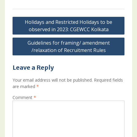
Post
Holidays and Restricted Holidays to be
navigation
observed in 2023: CGEWCC Kolkata
Guidelines for framing/ amendment
/relaxation of Recruitment Rules
Leave a Reply
Your email address will not be published.
Required fields
are marked
*
Comment
*