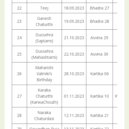
22
Teej
18.09.2023
Bhadra 27
Mond
Ganesh
23
19.09.2023
Bhadra 28
Tuesd
Chaturthi
Dussehra
24
21.10.2023
Asvina 29
Satur
(Saptami)
Dussehra
25
22.10.2023
Asvina 30
Sund
(Mahashtami)
Maharishi
26
Valmiki’s
28.10.2023
Kartika 06
Satur
Birthday
Karaka
27
Chaturthi
01.11.2023
Kartika 10
Wedne
(KarwaChouth)
Naraka
28
12.11.2023
Kartika 21
Sund
Chaturdasi
29
Govardhan Puja
13.11.2023
Kartika 22
Mond