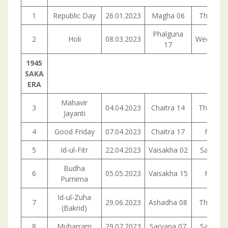
1
Republic Day
26.01.2023
Magha 06
Thursda
Phalguna
2
Holi
08.03.2023
Wednesd
17
1945
SAKA
ERA
Mahavir
3
04.04.2023
Chaitra 14
Thuesda
Jayanti
4
Good Friday
07.04.2023
Chaitra 17
Friday
5
Id-ul-Fitr
22.04.2023
Vaisakha 02
Saturda
Budha
6
05.05.2023
Vaisakha 15
Friday
Purnima
Id-ul-Zuha
7
29.06.2023
Ashadha 08
Thursda
(Bakrid)
8
Muharram
29.07.2023
Sarvana 07
Saturda