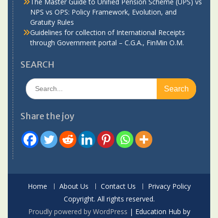
The Master Guide to Unified Pension Scheme (UPS) vs
NPS vs OPS: Policy Framework, Evolution, and
Gratuity Rules
Guidelines for collection of International Receipts
through Government portal – C.G.A., FinMin O.M.
SEARCH
Search
for:
Share the joy
Home
About Us
Contact Us
Privacy Policy
Copyright. All rights reserved.
Proudly powered by WordPress
|
Education Hub by