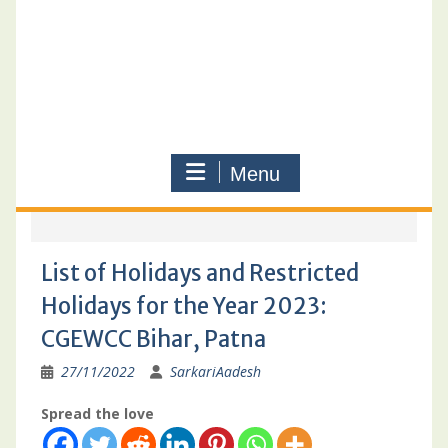
Menu
List of Holidays and Restricted
Holidays for the Year 2023:
CGEWCC Bihar, Patna
27/11/2022
SarkariAadesh
Spread the love