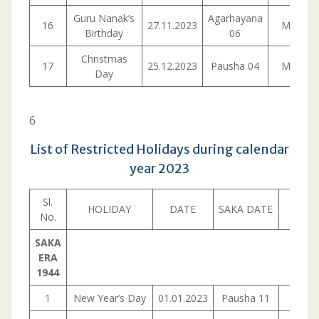
Guru Nanak’s
Agarhayana
16
27.11.2023
Monday
Birthday
06
Christmas
17
25.12.2023
Pausha 04
Monday
Day
6
List of Restricted Holidays during calendar
year 2023
Sl.
HOLIDAY
DATE
SAKA DATE
DA
No.
SAKA
ERA
1944
1
New Year’s Day
01.01.2023
Pausha 11
Sund