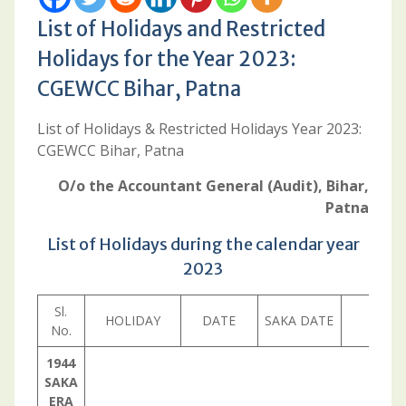
List of Holidays and Restricted
Holidays for the Year 2023:
CGEWCC Bihar, Patna
List of Holidays & Restricted Holidays Year 2023:
CGEWCC Bihar, Patna
O/o the Accountant General (Audit), Bihar,
Patna
List of Holidays during the calendar year
2023
Sl.
HOLIDAY
DATE
SAKA DATE
DAY
No.
1944
SAKA
ERA