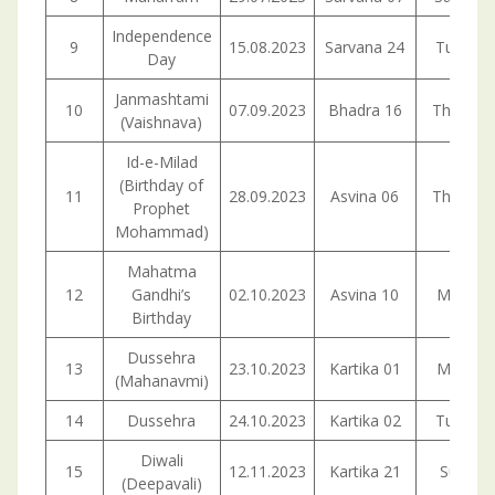
Independence
9
15.08.2023
Sarvana 24
Tuesda
Day
Janmashtami
10
07.09.2023
Bhadra 16
Thursda
(Vaishnava)
Id-e-Milad
(Birthday of
11
28.09.2023
Asvina 06
Thursda
Prophet
Mohammad)
Mahatma
12
Gandhi’s
02.10.2023
Asvina 10
Monday
Birthday
Dussehra
13
23.10.2023
Kartika 01
Monday
(Mahanavmi)
14
Dussehra
24.10.2023
Kartika 02
Tuesda
Diwali
15
12.11.2023
Kartika 21
Sunday
(Deepavali)