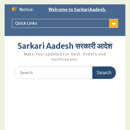
Skip
Notice:
Welcome to SarkariAadesh.
to
content
Quick Links
Sarkari Aadesh सरकारी आदेश
Make You Updated for Govt. Orders and
notifications.
Search
for: