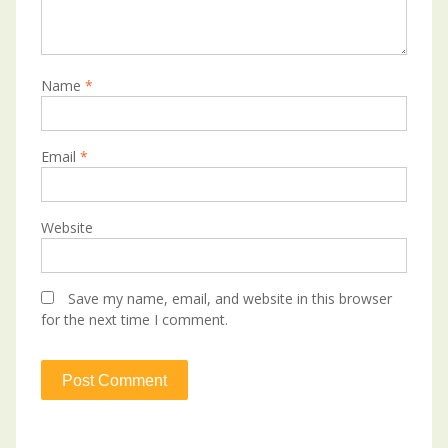
Name
*
Email
*
Website
Save my name, email, and website in this browser
for the next time I comment.