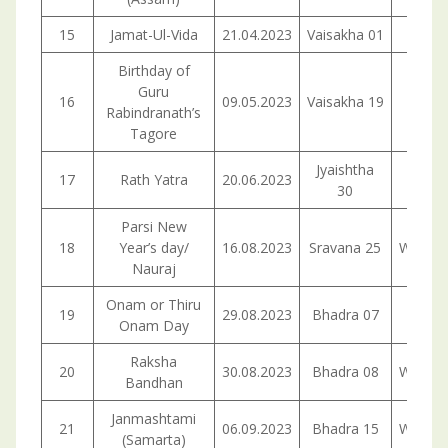
15
Jamat-Ul-Vida
21.04.2023
Vaisakha 01
Frid
Birthday of
Guru
16
09.05.2023
Vaisakha 19
Tuesd
Rabindranath’s
Tagore
Jyaishtha
17
Rath Yatra
20.06.2023
Tuesd
30
Parsi New
18
Year’s day/
16.08.2023
Sravana 25
Wedne
Nauraj
Onam or Thiru
19
29.08.2023
Bhadra 07
Tuesd
Onam Day
Raksha
20
30.08.2023
Bhadra 08
Wedne
Bandhan
Janmashtami
21
06.09.2023
Bhadra 15
Wedne
(Samarta)