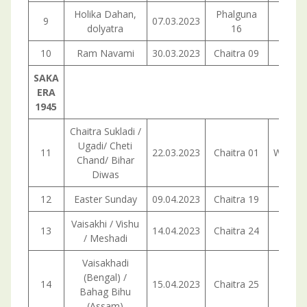
Holika Dahan,
Phalguna
9
07.03.2023
Tuesd
dolyatra
16
10
Ram Navami
30.03.2023
Chaitra 09
Thurs
SAKA
ERA
1945
Chaitra Sukladi /
Ugadi/ Cheti
11
22.03.2023
Chaitra 01
Wedne
Chand/ Bihar
Diwas
12
Easter Sunday
09.04.2023
Chaitra 19
Sund
Vaisakhi / Vishu
13
14.04.2023
Chaitra 24
Frid
/ Meshadi
Vaisakhadi
(Bengal) /
14
15.04.2023
Chaitra 25
Satur
Bahag Bihu
(Assam)