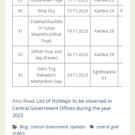
30
Bhai Duj
15.11.2023
Kartika 24
Wedne
PratiharShashthi
or Surya
31
19.11.2023
Kartika 28
Sund
Shashthi (Chhat
Puja)
Ghhat Puja 2nd
32
20.11.2023
Kartika 29
Mond
day (Paran)
Guru Teg
Agrahayana
33
Bahadur’s
24.11.2023
Frid
03
Martyrdom Day
Also Read:
List of Holidays to be observed in
Central Government Offices during the year
2023
Blog
,
Central Government Updates
central govt
orders