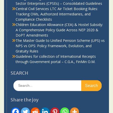
Sector Enterprises (CPSEs) – Consolidated Guidelines
Central Civil Services LTC Air Ticket Booking Rules:
Tracking OMs, Authorized Intermediaries, and
Compliance Checklists
Children Education Allowance (CEA) & Hostel Subsidy:
A Comprehensive Policy Guide Across NEP 2020 &
DoPT Amendments
The Master Guide to Unified Pension Scheme (UPS) vs
NPS vs OPS: Policy Framework, Evolution, and
Gratuity Rules
Guidelines for collection of International Receipts
through Government portal – C.G.A., FinMin O.M.
SEARCH
Search
for:
Share the joy