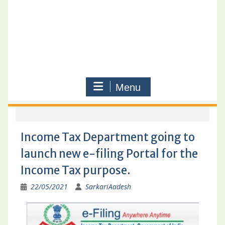
Menu
Income Tax Department going to
launch new e-filing Portal for the
Income Tax purpose.
22/05/2021
SarkariAadesh