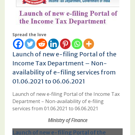
Spread the love
Launch of new e-filing Portal of the
Income Tax Department – Non-
availability of e-filing services from
01.06.2021 to 06.06.2021
Launch of new e-filing Portal of the Income Tax
Department – Non-availability of e-filing
services from 01.06.2021 to 06.06.2021
Ministry of Finance
Launch of new e-filing Portal of the