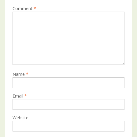
Comment
*
Name
*
Email
*
Website