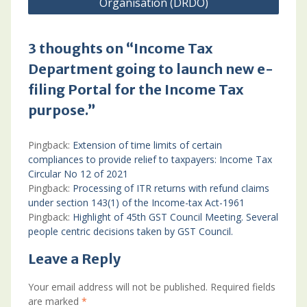
Organisation (DRDO)
3 thoughts on “Income Tax
Department going to launch new e-
filing Portal for the Income Tax
purpose.”
Pingback:
Extension of time limits of certain
compliances to provide relief to taxpayers: Income Tax
Circular No 12 of 2021
Pingback:
Processing of ITR returns with refund claims
under section 143(1) of the Income-tax Act-1961
Pingback:
Highlight of 45th GST Council Meeting. Several
people centric decisions taken by GST Council.
Leave a Reply
Your email address will not be published.
Required fields
are marked
*