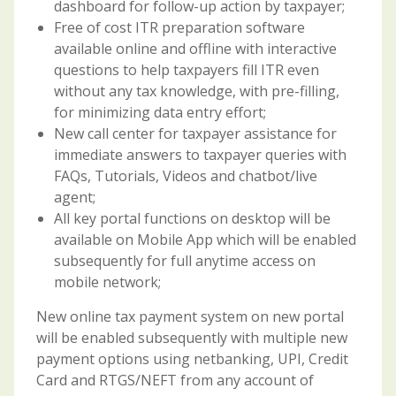
dashboard for follow-up action by taxpayer;
Free of cost ITR preparation software
available online and offline with interactive
questions to help taxpayers fill ITR even
without any tax knowledge, with pre-filling,
for minimizing data entry effort;
New call center for taxpayer assistance for
immediate answers to taxpayer queries with
FAQs, Tutorials, Videos and chatbot/live
agent;
All key portal functions on desktop will be
available on Mobile App which will be enabled
subsequently for full anytime access on
mobile network;
New online tax payment system on new portal
will be enabled subsequently with multiple new
payment options using netbanking, UPI, Credit
Card and RTGS/NEFT from any account of