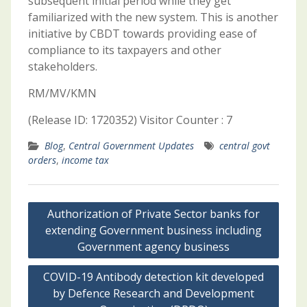
subsequent initial period while they get
familiarized with the new system. This is another
initiative by CBDT towards providing ease of
compliance to its taxpayers and other
stakeholders.
RM/MV/KMN
(Release ID: 1720352) Visitor Counter : 7
Blog
,
Central Government Updates
central govt
orders
,
income tax
Post
Authorization of Private Sector banks for
navigation
extending Government business including
Government agency business
COVID-19 Antibody detection kit developed
by Defence Research and Development