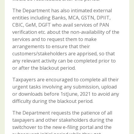
The Department has also intimated external
entities including Banks, MCA, GSTN, DPIIT,
CBIC, GeM, DGFT who avail services of PAN
verification etc. about the non-availability of the
services and to request them to make
arrangements to ensure that their
customers/stakeholders are apprised, so that
any relevant activity can be completed prior to
or after the blackout period.
Taxpayers are encouraged to complete all their
urgent tasks involving any submission, upload
or downloads before 1stJune, 2021 to avoid any
difficulty during the blackout period.
The Department requests the patience of all
taxpayers and other stakeholders during the
switchover to the new e-filing portal and the