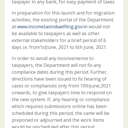
taxpayer in any bank, for easy payment of taxes.
In preparation for this launch and for migration
activities, the existing portal of the Department
at
www.incometaxindiaefiling.gov.in
would not
be available to taxpayers as well as other
external stakeholders for a brief period of 6
days i.e. from1stJune, 2021 to 6th June, 2021.
In order to avoid any inconvenience to
taxpayers, the Department will not fix any
compliance dates during this period. Further,
directions have been issued to fix hearing of
cases or compliances only from 10thJune,2021
onwards, to give taxpayers time to respond on
the new system. If, any hearing or compliance
which requires submissions online has been
scheduled during this period, the same will be
preponed or adjourned and the work items
would be rescheduled after this period.