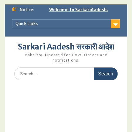
Skip
Notice:
Welcome to SarkariAadesh.
to
content
Quick Links
Sarkari Aadesh सरकारी आदेश
Make You Updated for Govt. Orders and
notifications.
Search
for: