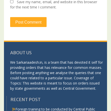
Save my name, email, and website in this browser
for the next time I comment.
ABOUT US
We Sarkariaadesh.in, is a team that has devoted it self for
providing orders that has relevance for common masses.
Before posting anything we analyse the queries that one
could have related to a particular issue. Coverage of
Topics: This website is meant to focus on orders issued
by state governments as well as Central Government.
RECENT POST
Foreign training to be conducted by Central Public