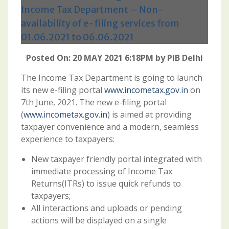
Income Tax Department – Non-
availability of e-filing services from
01.06.2021 to 06.06.2021
Posted On: 20 MAY 2021 6:18PM by PIB Delhi
The Income Tax Department is going to launch
its new e-filing portal
www.incometax.gov.in
on
7th June, 2021. The new e-filing portal
(
www.incometax.gov.in
) is aimed at providing
taxpayer convenience and a modern, seamless
experience to taxpayers:
New taxpayer friendly portal integrated with
immediate processing of Income Tax
Returns(ITRs) to issue quick refunds to
taxpayers;
All interactions and uploads or pending
actions will be displayed on a single