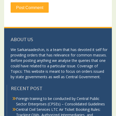
ABOUT US
We Sarkariaadesh.in, is a team that has devoted it self for
providing orders that has relevance for common masses.
Before posting anything we analyse the queries that one
could have related to a particular issue. Coverage of
Topics: This website is meant to focus on orders issued
by state governments as well as Central Government.
RECENT POST
Foreign training to be conducted by Central Public
Sector Enterprises (CPSEs) – Consolidated Guidelines
Central Civil Services LTC Air Ticket Booking Rules:
Tracking OMs, Authorized Intermediaries, and