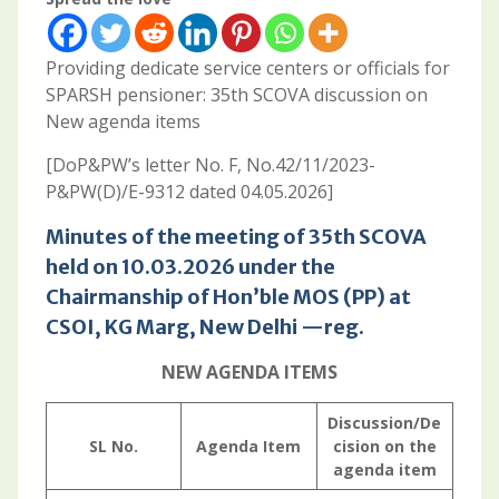
Providing dedicate service centers or officials for
SPARSH pensioner: 35th SCOVA discussion on
New agenda items
[DoP&PW’s letter No. F, No.42/11/2023-
P&PW(D)/E-9312 dated 04.05.2026]
Minutes of the meeting of 35th SCOVA
held on 10.03.2026 under the
Chairmanship of Hon’ble MOS (PP) at
CSOI, KG Marg, New Delhi —reg.
NEW AGENDA ITEMS
Discussion/De
SL No.
Agenda Item
cision on the
agenda item