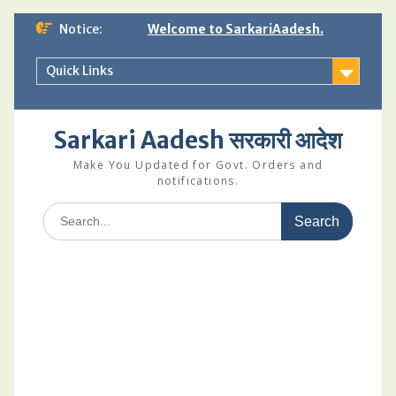
Skip
Notice:
Welcome to SarkariAadesh.
to
content
Quick Links
Sarkari Aadesh सरकारी आदेश
Make You Updated for Govt. Orders and
notifications.
Search
for: