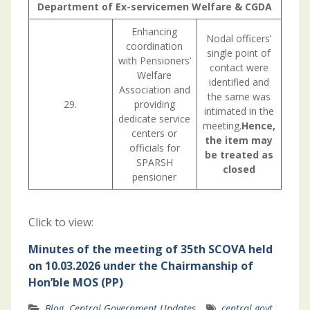
Department of Ex-servicemen Welfare & CGDA
Enhancing
Nodal officers’
coordination
single point of
with Pensioners’
contact were
Welfare
identified and
Association and
the same was
29.
providing
intimated in the
dedicate service
meeting.
Hence,
centers or
the item may
officials for
be treated as
SPARSH
closed
pensioner
Click to view:
Minutes of the meeting of 35th SCOVA held
on 10.03.2026 under the Chairmanship of
Hon’ble MOS (PP)
Blog
,
Central Government Updates
central govt