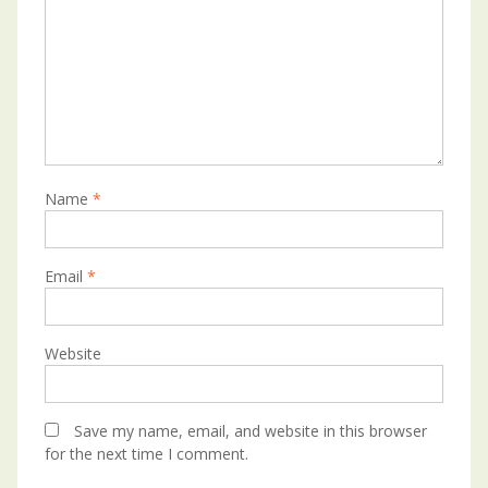
Name
*
Email
*
Website
Save my name, email, and website in this browser
for the next time I comment.