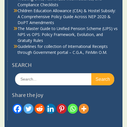
Compliance Checklists
Children Education Allowance (CEA) & Hostel Subsidy:
A Comprehensive Policy Guide Across NEP 2020 &
DoPT Amendments
The Master Guide to Unified Pension Scheme (UPS) vs
NPS vs OPS: Policy Framework, Evolution, and
Gratuity Rules
Guidelines for collection of International Receipts
through Government portal – C.G.A., FinMin O.M.
SEARCH
Search
for:
Share the joy