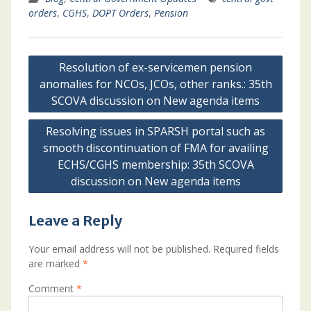
orders
,
CGHS
,
DOPT Orders
,
Pension
Post
Resolution of ex-servicemen pension
navigation
anomalies for NCOs, JCOs, other ranks.: 35th
SCOVA discussion on New agenda items
Resolving issues in SPARSH portal such as
smooth discontinuation of FMA for availing
ECHS/CGHS membership: 35th SCOVA
discussion on New agenda items
Leave a Reply
Your email address will not be published.
Required fields
are marked
*
Comment
*