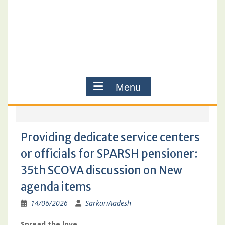
Menu
Providing dedicate service centers
or officials for SPARSH pensioner:
35th SCOVA discussion on New
agenda items
14/06/2026
SarkariAadesh
Spread the love