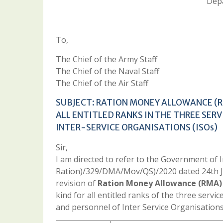
Depa
To,
The Chief of the Army Staff
The Chief of the Naval Staff
The Chief of the Air Staff
SUBJECT: RATION MONEY ALLOWANCE (R
ALL ENTITLED RANKS IN THE THREE SERV
INTER-SERVICE ORGANISATIONS (ISOs)
Sir,
I am directed to refer to the Government of
Ration)/329/DMA/Mov/QS)/2020 dated 24th Jul
revision of
Ration Money Allowance (RMA) 
kind for all entitled ranks of the three servic
and personnel of Inter Service Organisations