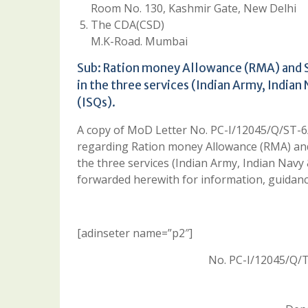
Room No. 130, Kashmir Gate, New Delhi
The CDA(CSD)
M.K-Road. Mumbai
Sub: Ration money Allowance (RMA) and Sp
in the three services (Indian Army, Indian
(ISQs).
A copy of MoD Letter No. PC-I/12045/Q/ST-
regarding Ration money Allowance (RMA) and S
the three services (Indian Army, Indian Navy 
forwarded herewith for information, guidanc
[adinseter name=”p2″]
No. PC-I/12045/Q/