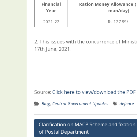
Financial
Ration Money Allowance (
Year
man/day)
2021-22
Rs.127.89/-
2. This issues with the concurrence of Minist
17th June, 2021.
Source:
Click here to view/download the PDF
Blog
,
Central Government Updates
defence
Post
Clarification on MACP Scheme and fixation
of Postal Department
navigation