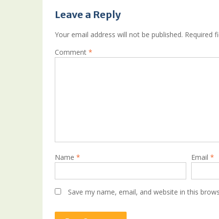
Leave a Reply
Your email address will not be published.
Required f
Comment
*
Name
*
Email
*
Save my name, email, and website in this brows