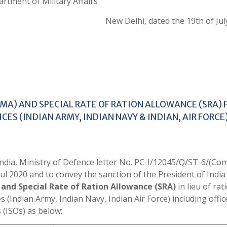
rtment of Military Affairs
New Delhi, dated the 19th of Jul
MA) AND SPECIAL RATE OF RATION ALLOWANCE (SRA) 
ICES (INDIAN ARMY, INDIAN NAVY & INDIAN, AIR FORCE
 India, Ministry of Defence letter No. PC-I/12045/Q/ST-6/(C
 2020 and to convey the sanction of the President of India
and Special Rate of Ration Allowance (SRA)
in lieu of rat
es (Indian Army, Indian Navy, Indian Air Force) including offic
 (ISOs) as below: