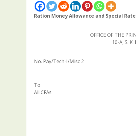
Ration Money Allowance and Special Rate 
OFFICE OF THE PR
10-A, S. 
No. Pay/Tech-I/Misc 2
To
All CFAs