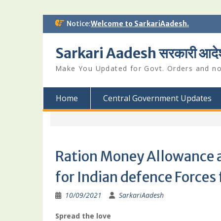
Skip
Notice:
Welcome to SarkariAadesh.
to
content
Sarkari Aadesh सरकारी आदे
Make You Updated for Govt. Orders and not
Home
Central Government Updates
Ration Money Allowance a
for Indian defence Forces
10/09/2021
SarkariAadesh
Spread the love