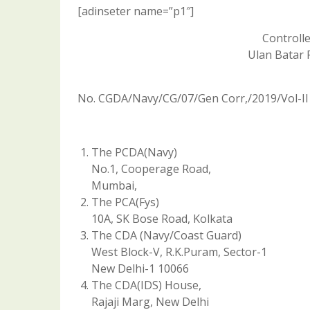
[adinseter name=”p1″]
Controll
Ulan Batar 
No. CGDA/Navy/CG/07/Gen Corr,/2019/Vol-II
The PCDA(Navy)
No.1, Cooperage Road,
Mumbai,
The PCA(Fys)
10A, SK Bose Road, Kolkata
The CDA (Navy/Coast Guard)
West Block-V, R.K.Puram, Sector-1
New Delhi-1 10066
The CDA(IDS) House,
Rajaji Marg, New Delhi