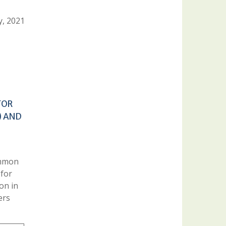
y, 2021
FOR
) AND
ommon
 for
ion in
ers