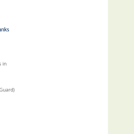
anks
 in
 Guard)