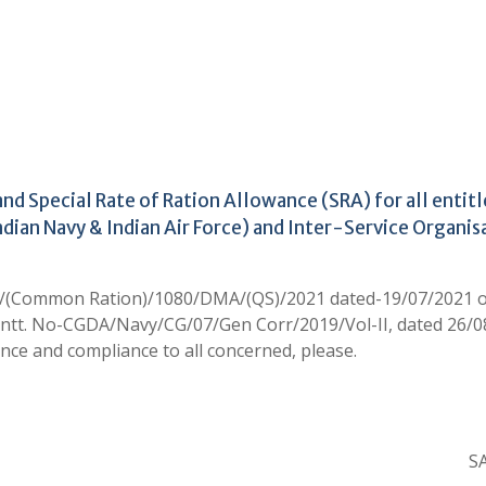
d Special Rate of Ration Allowance (SRA) for all entit
Indian Navy & Indian Air Force) and Inter-Service Organis
6/(Common Ration)/1080/DMA/(QS)/2021 dated-19/07/2021 
antt. No-CGDA/Navy/CG/07/Gen Corr/2019/Vol-II, dated 26/
nce and compliance to all concerned, please.
SA