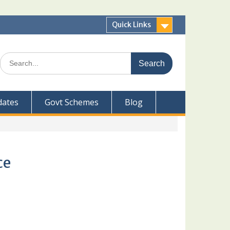
Quick Links
Search
for:
dates
Govt Schemes
Blog
ce