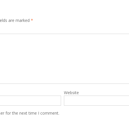
ields are marked
*
Website
er for the next time I comment.