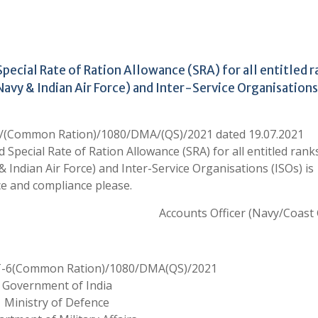
ecial Rate of Ration Allowance (SRA) for all entitled r
 Navy & Indian Air Force) and Inter-Service Organisations
6/(Common Ration)/1080/DMA/(QS)/2021 dated 19.07.2021
pecial Rate of Ration Allowance (SRA) for all entitled ranks
& Indian Air Force) and Inter-Service Organisations (ISOs) is
e and compliance please.
Accounts Officer (Navy/Coast
T-6(Common Ration)/1080/DMA(QS)/2021
Government of India
Ministry of Defence