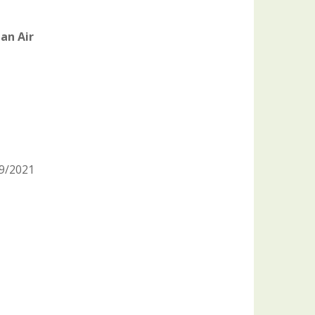
an Air
09/2021