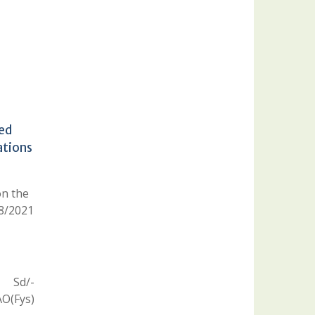
led
ations
on the
08/2021
Sd/-
O(Fys)