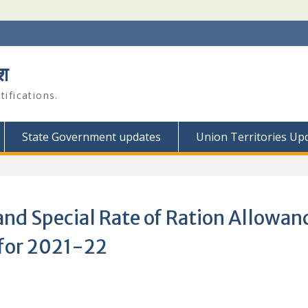
श
ifications.
State Government updates
Union Territories Up
nd Special Rate of Ration Allowan
 for 2021-22