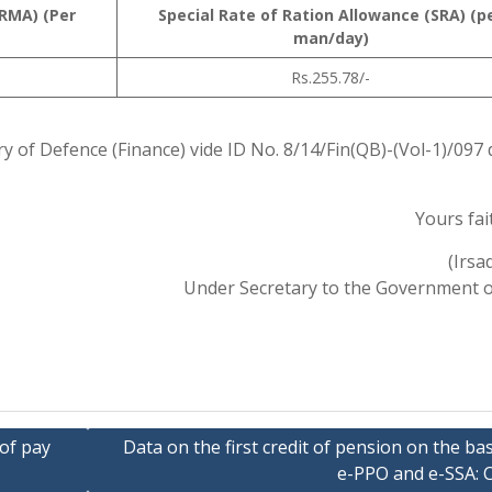
RMA) (Per
Special Rate of Ration Allowance (SRA) (p
man/day)
Rs.255.78/-
ry of Defence (Finance) vide ID No. 8/14/Fin(QB)-(Vol-1)/097
Yours fait
(Irsa
Under Secretary to the Government o
 of pay
Data on the first credit of pension on the bas
e-PPO and e-SSA: