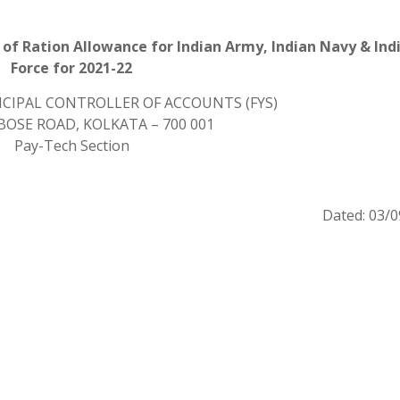
of Ration Allowance for Indian Army, Indian Navy & Indi
Force for 2021-22
INCIPAL CONTROLLER OF ACCOUNTS (FYS)
K. BOSE ROAD, KOLKATA – 700 001
Pay-Tech Section
Dated: 03/