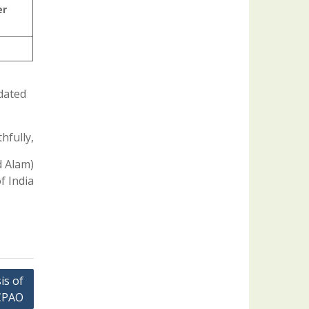
er
 dated
hfully,
d Alam)
f India
is of
 CPAO