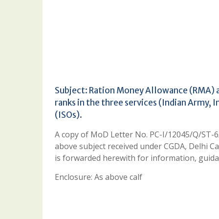
Subject: Ration Money Allowance (RMA) an
ranks in the three services (Indian Army, 
(ISOs).
A copy of MoD Letter No. PC-I/12045/Q/ST-
above subject received under CGDA, Delhi C
is forwarded herewith for information, guida
Enclosure: As above calf