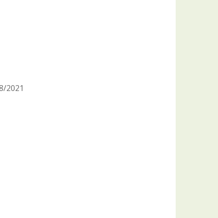
/8/2021