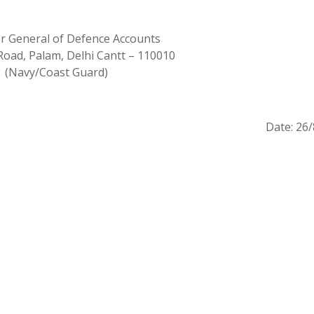
er General of Defence Accounts
Road, Palam, Delhi Cantt – 110010
(Navy/Coast Guard)
Date: 26