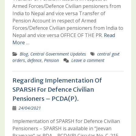
Armed Forces/Defence Civilian pensioners from
India to Nepal and vice versa Transfer of
Pension Account in respect of Armed
Forces/Defence Civilian pensioners from India to
Nepal and vice versa OFFICE OF THE PR.
Read
More …
Blog
,
Central Government Updates
central govt
orders
,
defence
,
Pension
Leave a comment
Regarding Implementation Of
SPARSH For Defence Civilian
Pensioners – PCDA(P).
24/04/2021
Implementation of SPARSH for Defence Civilian
Pensioners – SPARSH is available in “Jeevan
Pramaan” as PDA – PCDA(P) Circular No. C-215