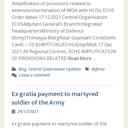
Amplification of provisions related to
extension/termination of MOA with HCOs: ECHS
Order dated 17.12.2021 Central Organisation
ECHSAdjutant General’s BranchIntegrated
HeadquartersMinistry of Defence
(Army)Thimayya MargNear Gopinath CircleDelhi
Cantt —10 B/49771/AG/ECHS/Emp/MoA 17 Dec
2021 All Regional Centres, ECHS AMPLIFICATION
OF PROVISIONS RELATED
Read More …
Blog
,
Central Government Updates
defence
Leave a comment
Ex gratia payment to martyred
soldier of the Army
24/12/2021
Ex gratia payment to martyred soldier of the