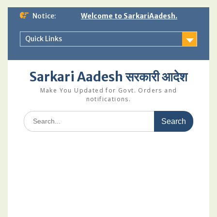
Skip
Notice:
Welcome to SarkariAadesh.
to
content
Quick Links
Sarkari Aadesh सरकारी आदेश
Make You Updated for Govt. Orders and
notifications.
Search
for: