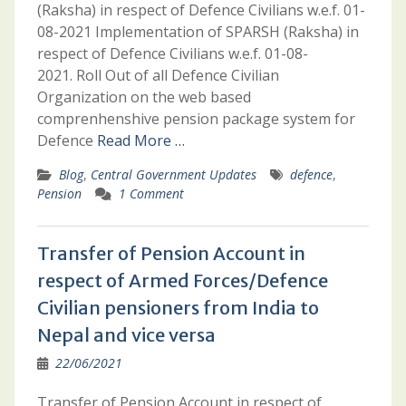
(Raksha) in respect of Defence Civilians w.e.f. 01-
08-2021 Implementation of SPARSH (Raksha) in
respect of Defence Civilians w.e.f. 01-08-
2021. Roll Out of all Defence Civilian
Organization on the web based
comprenhenshive pension package system for
Defence
Read More …
Blog
,
Central Government Updates
defence
,
Pension
1 Comment
Transfer of Pension Account in
respect of Armed Forces/Defence
Civilian pensioners from India to
Nepal and vice versa
22/06/2021
Transfer of Pension Account in respect of