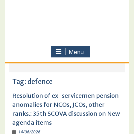
Menu
Tag:
defence
Resolution of ex-servicemen pension
anomalies for NCOs, JCOs, other
ranks.: 35th SCOVA discussion on New
agenda items
14/06/2026