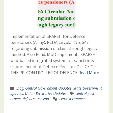
Implementation of SPARSH for Defence
pensioners (Army): PCDA Circular No. 647
regarding submission of claim through legacy
method. Also Read: MoD implements SPARSH
web-based integrated system for sanction &
disbursement of Defence Pension. OFFICE OF
THE PR. CONTROLLER OF DEFENCE
Read More
…
Blog
,
Central Government Updates
,
State Government
updates
,
Union Territories Updates
central govt
orders
,
defence
,
Pension
Leave a comment