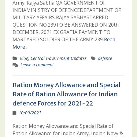
Army: Rajya Sabha QA GOVERNMENT OF
INDIAMINISTRY OF DEFENCEDEPARTMENT OF
MILITARY AFFAIRS RAJYA SABHASTARRED
QUESTION NO.239TO BE ANSWERED ON 20th
DECEMBER, 2021 EX GRATIA PAYMENT TO
MARTYRED SOLDIER OF THE ARMY 239
Read
More …
Blog
,
Central Government Updates
defence
Leave a comment
Ration Money Allowance and Special
Rate of Ration Allowance for Indian
defence Forces for 2021-22
10/09/2021
Ration Money Allowance and Special Rate of
Ration Allowance for Indian Army, Indian Navy &