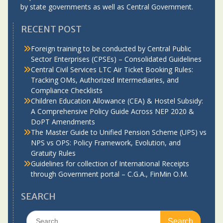
by state governments as well as Central Government.
RECENT POST
Foreign training to be conducted by Central Public
Sector Enterprises (CPSEs) – Consolidated Guidelines
Central Civil Services LTC Air Ticket Booking Rules:
Tracking OMs, Authorized Intermediaries, and
Compliance Checklists
Children Education Allowance (CEA) & Hostel Subsidy:
A Comprehensive Policy Guide Across NEP 2020 &
DoPT Amendments
The Master Guide to Unified Pension Scheme (UPS) vs
NPS vs OPS: Policy Framework, Evolution, and
Gratuity Rules
Guidelines for collection of International Receipts
through Government portal – C.G.A., FinMin O.M.
SEARCH
Search