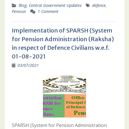
Blog
,
Central Government Updates
defence
,
Pension
1 Comment
Implementation of SPARSH (System
for Pension Administration (Raksha)
in respect of Defence Civilians w.e.f.
01-08-2021
03/07/2021
SPARSH (System for Pension Administration