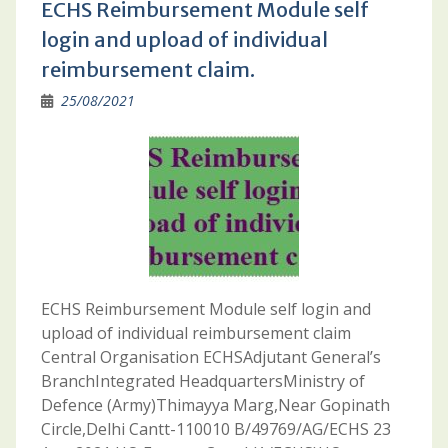
ECHS Reimbursement Module self
login and upload of individual
reimbursement claim.
25/08/2021
ECHS Reimbursement Module self login and
upload of individual reimbursement claim
Central Organisation ECHSAdjutant General’s
BranchIntegrated HeadquartersMinistry of
Defence (Army)Thimayya Marg,Near Gopinath
Circle,Delhi Cantt-110010 B/49769/AG/ECHS 23