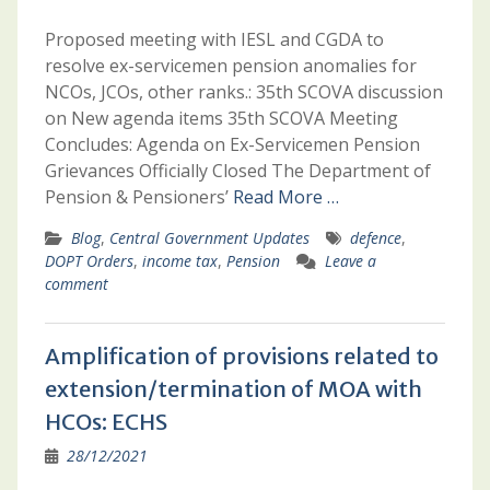
Proposed meeting with IESL and CGDA to
resolve ex-servicemen pension anomalies for
NCOs, JCOs, other ranks.: 35th SCOVA discussion
on New agenda items 35th SCOVA Meeting
Concludes: Agenda on Ex-Servicemen Pension
Grievances Officially Closed The Department of
Pension & Pensioners’
Read More …
Blog
,
Central Government Updates
defence
,
DOPT Orders
,
income tax
,
Pension
Leave a
comment
Amplification of provisions related to
extension/termination of MOA with
HCOs: ECHS
28/12/2021