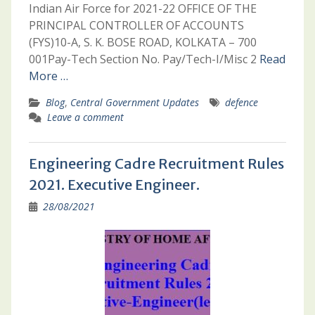
Indian Air Force for 2021-22 OFFICE OF THE
PRINCIPAL CONTROLLER OF ACCOUNTS
(FYS)10-A, S. K. BOSE ROAD, KOLKATA – 700
001Pay-Tech Section No. Pay/Tech-I/Misc 2
Read
More …
Blog
,
Central Government Updates
defence
Leave a comment
Engineering Cadre Recruitment Rules
2021. Executive Engineer.
28/08/2021