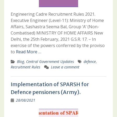
Engineering Cadre Recruitment Rules 2021.
Executive Engineer (Level-11): Ministry of Home
Affairs, Sashastra Seema Bal, Group ‘A’ (Non-
Combatised) MINISTRY OF HOME AFFAIRS New
Delhi, the 25th February, 2021 G.S.R. 17. – In
exercise of the powers conferred by the proviso
to
Read More …
Blog
,
Central Government Updates
defence
,
Recruitment Rules
Leave a comment
Implementation of SPARSH for
Defence pensioners (Army).
28/08/2021