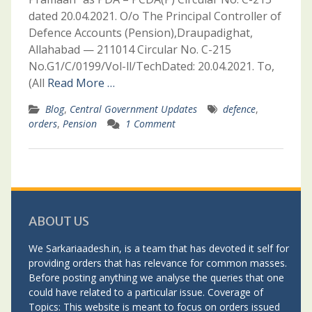
dated 20.04.2021. O/o The Principal Controller of
Defence Accounts (Pension),Draupadighat,
Allahabad — 211014 Circular No. C-215
No.G1/C/0199/Vol-ll/TechDated: 20.04.2021. To,
(All
Read More …
Blog
,
Central Government Updates
defence
,
orders
,
Pension
1 Comment
ABOUT US
We Sarkariaadesh.in, is a team that has devoted it self for
providing orders that has relevance for common masses.
Before posting anything we analyse the queries that one
could have related to a particular issue. Coverage of
Topics: This website is meant to focus on orders issued