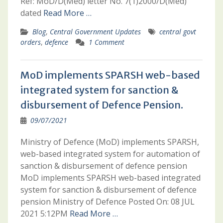
Ref: MoD/D(Med) letter No. 7(1)2000/D(Med)
dated
Read More …
Blog
,
Central Government Updates
central govt
orders
,
defence
1 Comment
MoD implements SPARSH web-based
integrated system for sanction &
disbursement of Defence Pension.
09/07/2021
Ministry of Defence (MoD) implements SPARSH,
web-based integrated system for automation of
sanction & disbursement of defence pension
MoD implements SPARSH web-based integrated
system for sanction & disbursement of defence
pension Ministry of Defence Posted On: 08 JUL
2021 5:12PM
Read More …