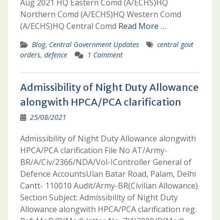
Aug 2021 HQ Eastern Comd (A/ECHS)HQ
Northern Comd (A/ECHS)HQ Western Comd
(A/ECHS)HQ Central Comd
Read More …
Blog
,
Central Government Updates
central govt
orders
,
defence
1 Comment
Admissibility of Night Duty Allowance
alongwith HPCA/PCA clarification
25/08/2021
Admissibility of Night Duty Allowance alongwith
HPCA/PCA clarification File No AT/Army-
BR/A/Civ/2366/NDA/Vol-IController General of
Defence AccountsUlan Batar Road, Palam, Delhi
Cantt- 110010 Audit/Army-BR(Civilian Allowance)
Section Subject: Admissibility of Night Duty
Allowance alongwith HPCA/PCA clarification reg.