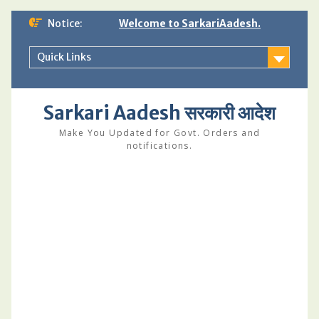
Skip
Notice:
Welcome to SarkariAadesh.
to
content
Quick Links
Sarkari Aadesh सरकारी आदेश
Make You Updated for Govt. Orders and
notifications.