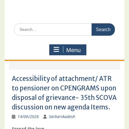
Search
for:
Menu
Accessibility of attachment/ ATR
to pensioner on CPENGRAMS upon
disposal of grievance- 35th SCOVA
discussion on new agenda Items.
14/06/2026
SarkariAadesh
Spread the love