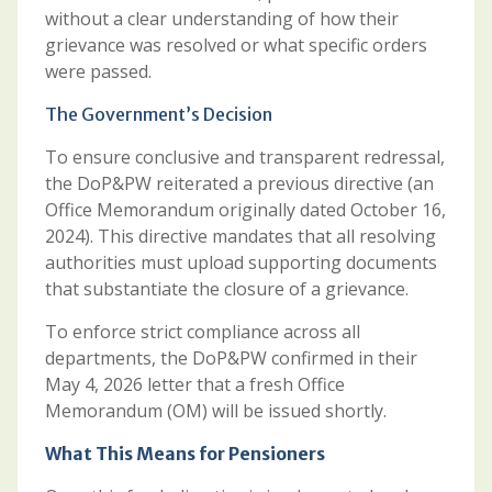
without a clear understanding of how their
grievance was resolved or what specific orders
were passed.
The Government’s Decision
To ensure conclusive and transparent redressal,
the DoP&PW reiterated a previous directive (an
Office Memorandum originally dated October 16,
2024). This directive mandates that all resolving
authorities must upload supporting documents
that substantiate the closure of a grievance.
To enforce strict compliance across all
departments, the DoP&PW confirmed in their
May 4, 2026 letter that a fresh Office
Memorandum (OM) will be issued shortly.
What This Means for Pensioners