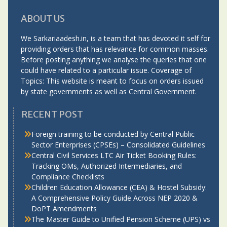
ABOUT US
We Sarkariaadesh.in, is a team that has devoted it self for
providing orders that has relevance for common masses.
Before posting anything we analyse the queries that one
could have related to a particular issue. Coverage of
Topics: This website is meant to focus on orders issued
by state governments as well as Central Government.
RECENT POST
Foreign training to be conducted by Central Public
Sector Enterprises (CPSEs) – Consolidated Guidelines
Central Civil Services LTC Air Ticket Booking Rules:
Tracking OMs, Authorized Intermediaries, and
Compliance Checklists
Children Education Allowance (CEA) & Hostel Subsidy:
A Comprehensive Policy Guide Across NEP 2020 &
DoPT Amendments
The Master Guide to Unified Pension Scheme (UPS) vs