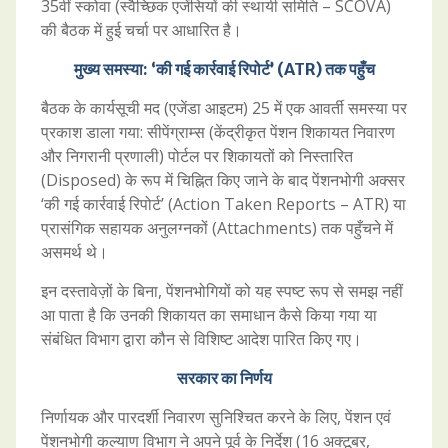
35वीं स्कोवा (स्वैच्छिक एजेंसियों की स्थायी समिति – SCOVA)
की बैठक में हुई चर्चा पर आधारित है।
मुख्य समस्या: ‘की गई कार्रवाई रिपोर्ट’ (ATR) तक पहुँच
बैठक के कार्यसूची मद (एजेंडा आइटम) 25 में एक आवर्ती समस्या पर
प्रकाश डाला गया: सीपेंग्राम्स (केंद्रीकृत पेंशन शिकायत निवारण
और निगरानी प्रणाली) पोर्टल पर शिकायतों को निस्तारित
(Disposed) के रूप में चिह्नित किए जाने के बाद पेंशनभोगी अक्सर
‘की गई कार्रवाई रिपोर्ट’ (Action Taken Reports – ATR) या
प्रासंगिक सहायक अनुलग्नकों (Attachments) तक पहुँचने में
असमर्थ थे।
इन दस्तावेज़ों के बिना, पेंशनभोगियों को यह स्पष्ट रूप से समझ नहीं
आ पाता है कि उनकी शिकायत का समाधान कैसे किया गया या
संबंधित विभाग द्वारा कौन से विशिष्ट आदेश पारित किए गए।
सरकार का निर्णय
निर्णायक और पारदर्शी निवारण सुनिश्चित करने के लिए, पेंशन एवं
पेंशनभोगी कल्याण विभाग ने अपने पूर्व के निर्देश (16 अक्टूबर,