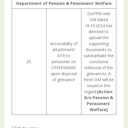
Department of Pension & Pensioners’ Welfare
DoPPW vide
OM dated
16.10.2024 has
directed to
upload the
Accessibility of
supporting
attachment/
documents to
ATR to
substantiate the
25.
pensioner on
conclusive
CPENGRAMS
redressal of the
upon disposal
grievances. A
of grievance
fresh OM will be
issued in this
regard.
[Action:
D/o Pension &
Pensioners’
Welfare]