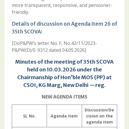
more transparent, responsive, and pensioner-
friendly.
Details of discussion on Agenda Item 26 of
35th SCOVA:
[DoP&PW’s letter No. F, No.42/11/2023-
P&PW(D)/E-9312 dated 04.05.2026]
Minutes of the meeting of 35th SCOVA
held on 10.03.2026 under the
Chairmanship of Hon’ble MOS (PP) at
CSOI, KG Marg, New Delhi —reg.
NEW AGENDA ITEMS
Discussion/De
SL No.
Agenda Item
cision on the
agenda item