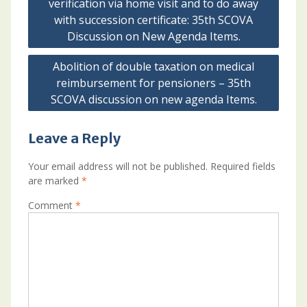
verification via home visit and to do away
with succession certificate: 35th SCOVA
Discussion on New Agenda Items.
Abolition of double taxation on medical
reimbursement for pensioners – 35th
SCOVA discussion on new agenda Items.
Leave a Reply
Your email address will not be published.
Required fields
are marked
*
Comment
*