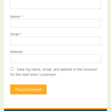
Name
*
Email
*
Website
Save my name, email, and website in this browser
for the next time I comment.