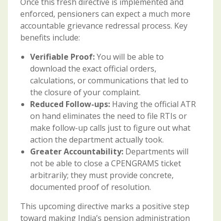
Once this fresh directive is implemented and
enforced, pensioners can expect a much more
accountable grievance redressal process. Key
benefits include:
Verifiable Proof:
You will be able to
download the exact official orders,
calculations, or communications that led to
the closure of your complaint.
Reduced Follow-ups:
Having the official ATR
on hand eliminates the need to file RTIs or
make follow-up calls just to figure out what
action the department actually took.
Greater Accountability:
Departments will
not be able to close a CPENGRAMS ticket
arbitrarily; they must provide concrete,
documented proof of resolution.
This upcoming directive marks a positive step
toward making India’s pension administration