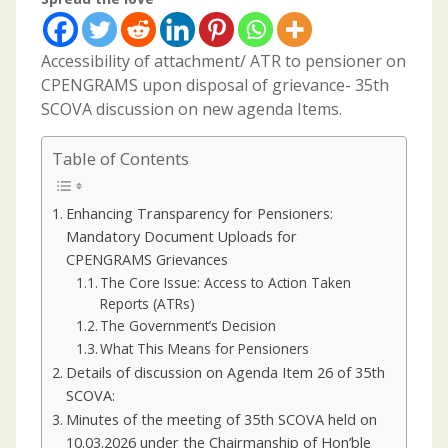
Accessibility of attachment/ ATR to pensioner on
CPENGRAMS upon disposal of grievance- 35th
SCOVA discussion on new agenda Items.
Table of Contents
Enhancing Transparency for Pensioners:
Mandatory Document Uploads for
CPENGRAMS Grievances
The Core Issue: Access to Action Taken
Reports (ATRs)
The Government’s Decision
What This Means for Pensioners
Details of discussion on Agenda Item 26 of 35th
SCOVA:
Minutes of the meeting of 35th SCOVA held on
10.03.2026 under the Chairmanship of Hon’ble