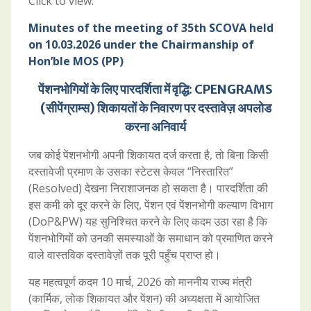
Click to view:
Minutes of the meeting of 35th SCOVA held
on 10.03.2026 under the Chairmanship of
Hon’ble MOS (PP)
पेंशनभोगियों के लिए पारदर्शिता में वृद्धि: CPENGRAMS
(सीपेंग्राम्स) शिकायतों के निवारण पर दस्तावेज़ अपलोड
करना अनिवार्य
जब कोई पेंशनभोगी अपनी शिकायत दर्ज करता है, तो बिना किसी
दस्तावेजी प्रमाण के उसका स्टेटस केवल “निस्तारित”
(Resolved) देखना निराशाजनक हो सकता है। पारदर्शिता की
इस कमी को दूर करने के लिए, पेंशन एवं पेंशनभोगी कल्याण विभाग
(DoP&PW) यह सुनिश्चित करने के लिए कदम उठा रहा है कि
पेंशनभोगियों को उनकी समस्याओं के समाधान को प्रमाणित करने
वाले वास्तविक दस्तावेज़ों तक पूरी पहुँच प्राप्त हो।
यह महत्वपूर्ण कदम 10 मार्च, 2026 को माननीय राज्य मंत्री
(कार्मिक, लोक शिकायत और पेंशन) की अध्यक्षता में आयोजित