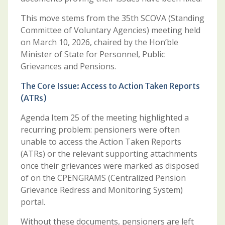
This move stems from the 35th SCOVA (Standing
Committee of Voluntary Agencies) meeting held
on March 10, 2026, chaired by the Hon’ble
Minister of State for Personnel, Public
Grievances and Pensions.
The Core Issue: Access to Action Taken Reports
(ATRs)
Agenda Item 25 of the meeting highlighted a
recurring problem: pensioners were often
unable to access the Action Taken Reports
(ATRs) or the relevant supporting attachments
once their grievances were marked as disposed
of on the CPENGRAMS (Centralized Pension
Grievance Redress and Monitoring System)
portal.
Without these documents, pensioners are left