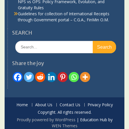
NPS vs OPS: Policy Framework, Evolution, and
Gratuity Rules
Guidelines for collection of International Receipts
through Government portal – C.G.A., FinMin O.M.
SEARCH
Search
for:
Share the joy
Home
About Us
Contact Us
Privacy Policy
Copyright. All rights reserved.
Proudly powered by WordPress
|
Education Hub by
WEN Themes