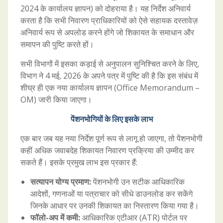
2024 के कार्यालय ज्ञापन) को दोहराया है। यह निर्देश अनिवार्य
करता है कि सभी निवारण प्राधिकारियों को ऐसे सहायक दस्तावेज़
अनिवार्य रूप से अपलोड करने होंगे जो शिकायत के समाधान और
समापन की पुष्टि करते हों।
सभी विभागों में इसका कड़ाई से अनुपालन सुनिश्चित करने के लिए,
विभाग ने 4 मई, 2026 के अपने पत्र में पुष्टि की है कि इस संबंध में
शीघ्र ही एक नया कार्यालय ज्ञापन (Office Memorandum –
OM) जारी किया जाएगा।
पेंशनभोगियों के लिए इसके लाभ
एक बार जब यह नया निर्देश पूर्ण रूप से लागू हो जाएगा, तो पेंशनभोगी
कहीं अधिक जवाबदेह शिकायत निवारण प्रक्रिया की उम्मीद कर
सकते हैं। इसके प्रमुख लाभ इस प्रकार हैं:
सत्यापन योग्य प्रमाण:
पेंशनभोगी उन सटीक आधिकारिक
आदेशों, गणनाओं या पत्राचार को सीधे डाउनलोड कर सकेंगे
जिनके आधार पर उनकी शिकायत का निस्तारण किया गया है।
फॉलो-अप में कमी:
आधिकारिक एटीआर (ATR) पोर्टल पर