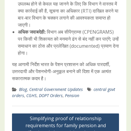
उपलब्ध होने से केवल यह जानने के लिए कि विभाग ने वास्तव में
क्या कार्रवाई की है, सूचना का अधिकार (RTI) दाखिल करने या
बार-बार विभाग के चक्कर लगाने की आवश्यकता समाप्त हो
जाएगी।
अधिक जवाबदेही:
विभाग अब सीपेंग्राम्स (CPENGRAMS)
पर किसी भी शिकायत को मनमाने ढंग से बंद नहीं कर पाएंगे; उन्हें
समाधान का ठोस और प्रलेखित (documented) प्रमाण देना
होगा।
यह आगामी निर्देश भारत के पेंशन प्रशासन को अधिक पारदर्शी,
उत्तरदायी और पेंशनभोगी-अनुकूल बनाने की दिशा में एक अत्यंत
सकारात्मक कदम है।
Blog
,
Central Government Updates
central govt
orders
,
CGHS
,
DOPT Orders
,
Pension
Post
Simplifying proof of relationship
navigation
requirements for family pension and