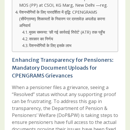
MOS (PP) at CSOI, KG Marg, New Delhi —reg.
पेंशनभोगियों के लिए पारदर्शिता में वृद्धि: CPENGRAMS
(सीपेंग्राम्स) शिकायतों के निवारण पर दस्तावेज़ अपलोड करना
अनिवार्य
मुख्य समस्या: ‘की गई कार्रवाई रिपोर्ट’ (ATR) तक पहुँच
सरकार का निर्णय
पेंशनभोगियों के लिए इसके लाभ
Enhancing Transparency for Pensioners:
Mandatory Document Uploads for
CPENGRAMS Grievances
When a pensioner files a grievance, seeing a
“Resolved” status without any supporting proof
can be frustrating. To address this gap in
transparency, the Department of Pension &
Pensioners’ Welfare (DoP&PW) is taking steps to
ensure pensioners have full access to the actual
documents proving their issues have been fixed.