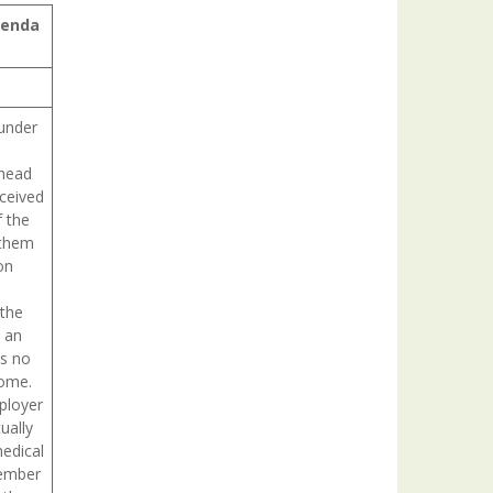
genda
 under
 head
eceived
 the
 them
on
 the
s an
is no
come.
ployer
ually
edical
member