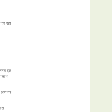
ा जा रहा
े तहत इस
्त लाभ
ही आय पर
ारा