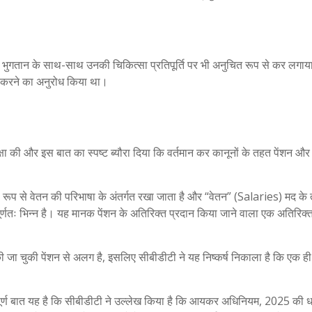
शन भुगतान के साथ-साथ उनकी चिकित्सा प्रतिपूर्ति पर भी अनुचित रूप से कर लगाय
त करने का अनुरोध किया था।
मीक्षा की और इस बात का स्पष्ट ब्यौरा दिया कि वर्तमान कर कानूनों के तहत पेंशन और
ानूनी रूप से वेतन की परिभाषा के अंतर्गत रखा जाता है और “वेतन” (Salaries) मद क
पूर्णतः भिन्न है। यह मानक पेंशन के अतिरिक्त प्रदान किया जाने वाला एक अतिरिक
प्त की जा चुकी पेंशन से अलग है, इसलिए सीबीडीटी ने यह निष्कर्ष निकाला है कि एक 
पूर्ण बात यह है कि सीबीडीटी ने उल्लेख किया है कि आयकर अधिनियम, 2025 की ध