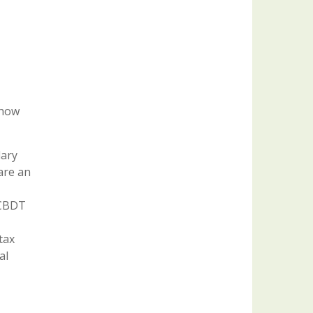
 how
lary
are an
 CBDT
tax
al