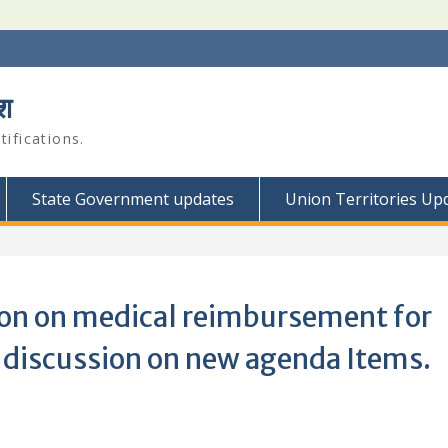
श
ifications.
State Government updates
Union Territories Up
tion on medical reimbursement for
discussion on new agenda Items.