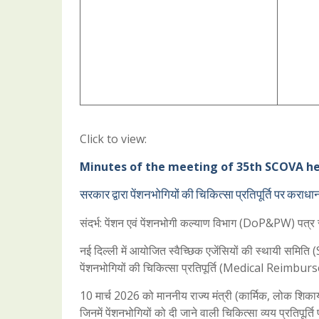
Click to view:
Minutes of the meeting of 35th SCOVA hel
सरकार द्वारा पेंशनभोगियों की चिकित्सा प्रतिपूर्ति पर कराध
संदर्भ: पेंशन एवं पेंशनभोगी कल्याण विभाग (DoP&PW) 
नई दिल्ली में आयोजित स्वैच्छिक एजेंसियों की स्थायी समि
पेंशनभोगियों की चिकित्सा प्रतिपूर्ति (Medical Reimburs
10 मार्च 2026 को माननीय राज्य मंत्री (कार्मिक, लोक शिकायत 
जिनमें पेंशनभोगियों को दी जाने वाली चिकित्सा व्यय प्रतिपू