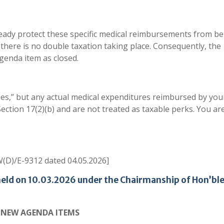
ready protect these specific medical reimbursements from b
 there is no double taxation taking place. Consequently, the
agenda item as closed.
ies,” but any actual medical expenditures reimbursed by you
tion 17(2)(b) and are not treated as taxable perks. You ar
(D)/E-9312 dated 04.05.2026]
held on 10.03.2026 under the Chairmanship of Hon’bl
NEW AGENDA ITEMS