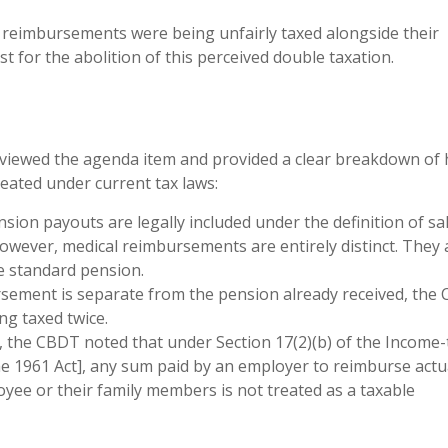
 reimbursements were being unfairly taxed alongside their
 for the abolition of this perceived double taxation.
eviewed the agenda item and provided a clear breakdown of
ated under current tax laws:
ion payouts are legally included under the definition of sa
However, medical reimbursements are entirely distinct. They 
e standard pension.
sement is separate from the pension already received, the
ng taxed twice.
y, the CBDT noted that under Section 17(2)(b) of the Income-
he 1961 Act], any sum paid by an employer to reimburse actu
yee or their family members is not treated as a taxable