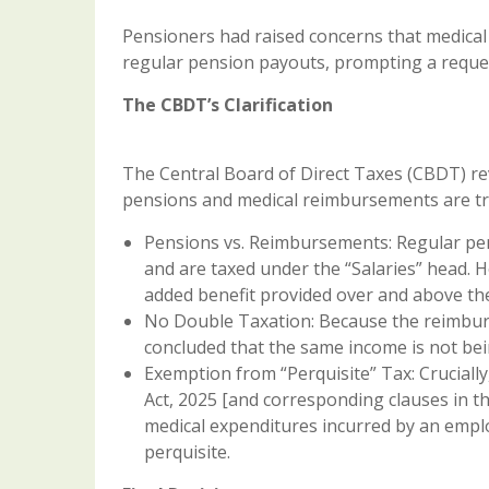
Pensioners had raised concerns that medical
regular pension payouts, prompting a request
The CBDT’s Clarification
The Central Board of Direct Taxes (CBDT) r
pensions and medical reimbursements are tre
Pensions vs. Reimbursements: Regular pens
and are taxed under the “Salaries” head. 
added benefit provided over and above th
No Double Taxation: Because the reimbur
concluded that the same income is not bei
Exemption from “Perquisite” Tax: Cruciall
Act, 2025 [and corresponding clauses in t
medical expenditures incurred by an emplo
perquisite.