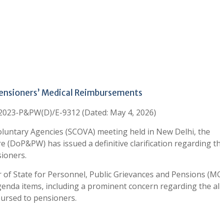
Pensioners’ Medical Reimbursements
/2023-P&PW(D)/E-9312 (Dated: May 4, 2026)
luntary Agencies (SCOVA) meeting held in New Delhi, the
 (DoP&PW) has issued a definitive clarification regarding t
ioners.
r of State for Personnel, Public Grievances and Pensions (M
enda items, including a prominent concern regarding the a
ursed to pensioners.