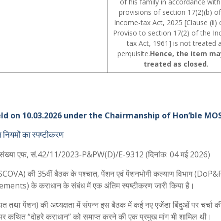
of his family in accordance with
provisions of section 17(2)(b) of
Income-tax Act, 2025 [Clause (ii) 
Proviso to section 17(2) of the I
tax Act, 1961] is not treated 
perquisite.
Hence, the item ma
treated as closed.
d on 10.03.2026 under the Chairmanship of Hon’ble MOS
ान नियमों का स्पष्टीकरण
पत्र संख्या एफ, सं.42/11/2023-P&PW(D)/E-9312 (दिनांक: 04 मई 2026)
ति (SCOVA) की 35वीं बैठक के पश्चात, पेंशन एवं पेंशनभोगी कल्याण विभाग (DoP
ements) के कराधान के संबंध में एक अंतिम स्पष्टीकरण जारी किया है।
तथा पेंशन) की अध्यक्षता में संपन्न इस बैठक में कई नए एजेंडा बिंदुओं पर चर्चा क
र्ति पर कथित “दोहरे कराधान” को समाप्त करने की एक प्रमुख मांग भी शामिल थी।