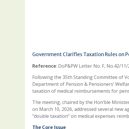
Government Clarifies Taxation Rules on 
Reference
: DoP&PW Letter No. F, No.42/11
Following the 35th Standing Committee of Vo
Department of Pension & Pensioners’ Welfare
taxation of medical reimbursements for pens
The meeting, chaired by the Hon’ble Ministe
on March 10, 2026, addressed several new ag
“double taxation” on medical expenses reimb
The Core Issue