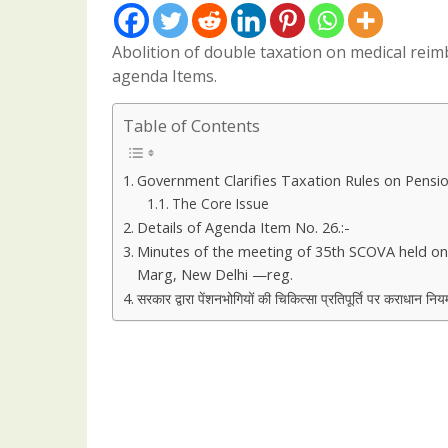
Abolition of double taxation on medical re
agenda Items.
Table of Contents
Government Clarifies Taxation Rules on Pensi
The Core Issue
Details of Agenda Item No. 26.:-
Minutes of the meeting of 35th SCOVA held on
Marg, New Delhi —reg.
सरकार द्वारा पेंशनभोगियों की चिकित्सा प्रतिपूर्ति पर कराधान निय