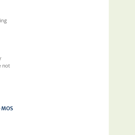
eing
r
e not
e MOS