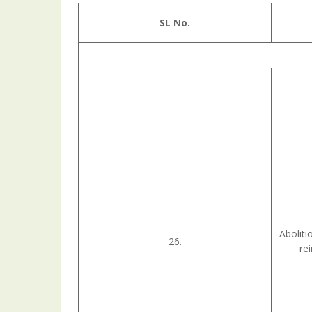
SL No.
Aboliti
26.
re