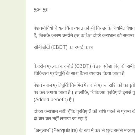
मुख्य मुद्दा
पेंशनभोगियों ने यह चिंता व्यक्त की थी कि उनके नियमित पें
है, जिसके कारण उन्होंने इस कथित दोहरे कराधान को समाप्
सीबीडीटी (CBDT) का स्पष्टीकरण
केंद्रीय प्रत्यक्ष कर बोर्ड (CBDT) ने इस एजेंडा बिंदु की स
चिकित्सा प्रतिपूर्ति के साथ कैसा व्यवहार किया जाता है:
पेंशन बनाम प्रतिपूर्ति: नियमित पेंशन से प्राप्त राशि को क
पर कर लगाया जाता है। हालाँकि, चिकित्सा प्रतिपूर्ति इससे 
(Added benefit) है।
दोहरा कराधान नहीं: चूँकि प्रतिपूर्ति की राशि पहले से प्रा
दो बार कर नहीं लगाया जा रहा है।
“अनुलाभ” (Perquisite) के रूप में कर से छूट: सबसे महत्व