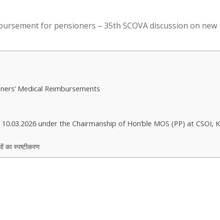
imbursement for pensioners – 35th SCOVA discussion on new
oners’ Medical Reimbursements
 10.03.2026 under the Chairmanship of Hon’ble MOS (PP) at CSOI, 
मों का स्पष्टीकरण