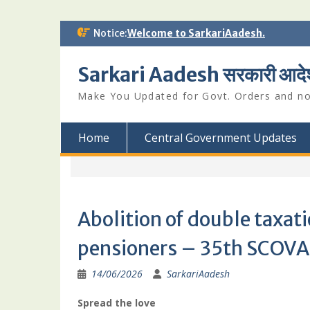
Skip
Notice:
Welcome to SarkariAadesh.
to
content
Sarkari Aadesh सरकारी आदे
Make You Updated for Govt. Orders and not
Home
Central Government Updates
Abolition of double taxa
pensioners – 35th SCOVA 
14/06/2026
SarkariAadesh
Spread the love