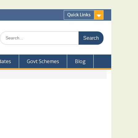
Quick Links
Search
for:
dates
Govt Schemes
Blog