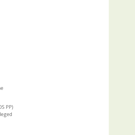
he
OS PP)
lleged