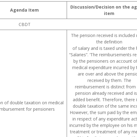
Discussion/Decision on the a
Agenda Item
item
CBDT
The pension received is included
the definition
of salary and is taxed under the
“Salaries”. ‘The reimbursements r
by the pensioners on account of
medical expenditure incurred by
are over and above the pensi
received by them. The
reimbursement is distinct from
pension already received and i
added benefit. Therefore, there 
on of double taxation on medical
double taxation of the same in
imbursement for pensioners
However, the sum paid by the em
in respect of any expenditure act
incurred by the employee on his m
treatment or treatment of any 