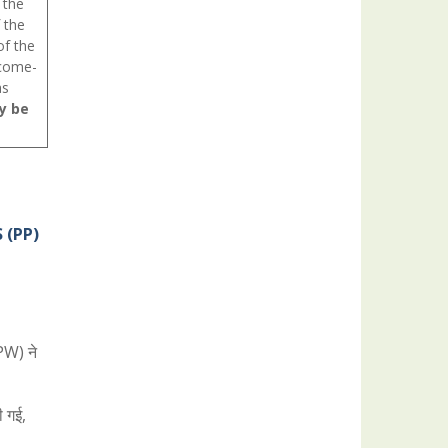
 the
 the
of the
ncome-
as
y be
 (PP)
&PW) ने
ी गई,