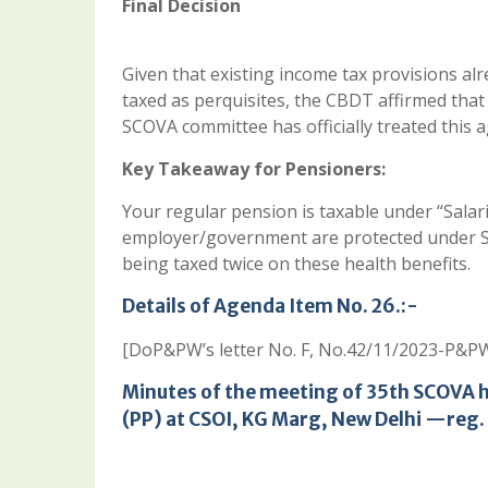
Final Decision
Given that existing income tax provisions al
taxed as perquisites, the CBDT affirmed that
SCOVA committee has officially treated this 
Key Takeaway for Pensioners:
Your regular pension is taxable under “Salar
employer/government are protected under Sec
being taxed twice on these health benefits.
Details of Agenda Item No. 26.:-
[DoP&PW’s letter No. F, No.42/11/2023-P&PW
Minutes of the meeting of 35th SCOVA 
(PP) at CSOI, KG Marg, New Delhi —reg.